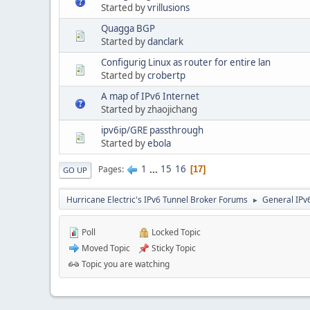
Started by
vrillusions
Quagga BGP
Started by
danclark
Configurig Linux as router for entire lan
Started by
crobertp
A map of IPv6 Internet
Started by zhaojichang
ipv6ip/GRE passthrough
Started by
ebola
1
...
15
16
Pages
17
GO UP
Hurricane Electric's IPv6 Tunnel Broker Forums
General IPv
►
Poll
Locked Topic
Moved Topic
Sticky Topic
Topic you are watching