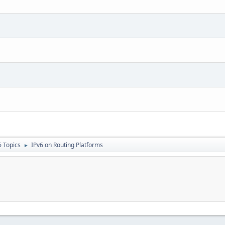
6 Topics
IPv6 on Routing Platforms
►