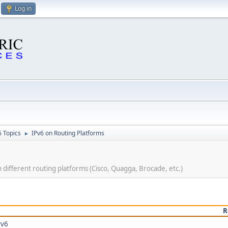
Log in
6 Topics
IPv6 on Routing Platforms
►
ifferent routing platforms (Cisco, Quagga, Brocade, etc.)
R
Pv6