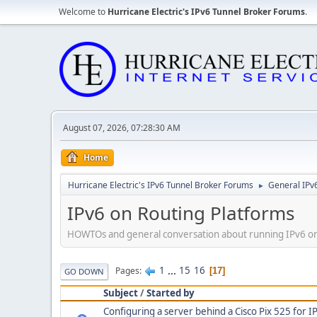
Welcome to
Hurricane Electric's IPv6 Tunnel Broker Forums
.
August 07, 2026, 07:28:30 AM
Home
Hurricane Electric's IPv6 Tunnel Broker Forums
General IPv
►
IPv6 on Routing Platforms
HOWTOs and general conversation about running IPv6 on d
1
...
15
16
Pages
17
GO DOWN
Subject
/
Started by
Configuring a server behind a Cisco Pix 525 for I