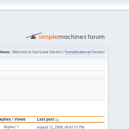
News:
Welcome to Hurricane Electric's
Tunnelbroker.net
forums!
eplies
/
Views
Last post
Replies: 1
August 12, 2008, 06:41:01 PM