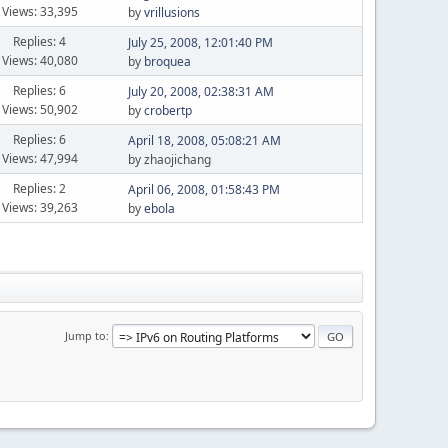
Views: 33,395
by
vrillusions
Replies: 4
July 25, 2008, 12:01:40 PM
Views: 40,080
by
broquea
Replies: 6
July 20, 2008, 02:38:31 AM
Views: 50,902
by
crobertp
Replies: 6
April 18, 2008, 05:08:21 AM
Views: 47,994
by zhaojichang
Replies: 2
April 06, 2008, 01:58:43 PM
Views: 39,263
by
ebola
Jump to