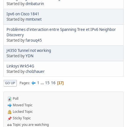
Started by
dmbaturin
Ipv6 on Cisco 1841
Started by
mmtxnet
Problèmes d'interaction entre Spanning Tree et IPv6 Neighbor
Discovery
Started by
farouq45
J4350 Tunnel not working
Started by
YDN
Linksys Wrk54G
Started by
cholzhauer
1
...
15
16
Pages
17
GO UP
Poll
Moved Topic
Locked Topic
Sticky Topic
Topic you are watching