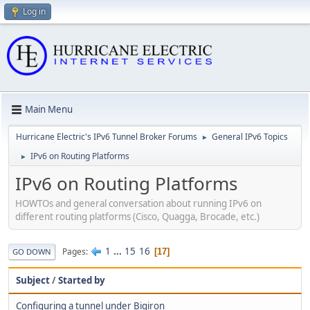
Log in
Main Menu
Hurricane Electric's IPv6 Tunnel Broker Forums
General IPv6 Topics
►
IPv6 on Routing Platforms
►
IPv6 on Routing Platforms
HOWTOs and general conversation about running IPv6 on
different routing platforms (Cisco, Quagga, Brocade, etc.)
1
...
15
16
Pages
17
GO DOWN
Subject
/
Started by
Configuring a tunnel under Bigiron