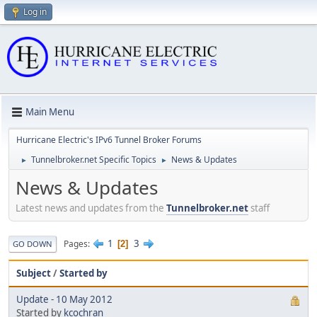
Log in
Main Menu
Hurricane Electric's IPv6 Tunnel Broker Forums
Tunnelbroker.net Specific Topics
News & Updates
►
►
News & Updates
Latest news and updates from the
Tunnelbroker.net
staff
1
3
Pages
2
GO DOWN
Subject
/
Started by
Update - 10 May 2012
Started by
kcochran