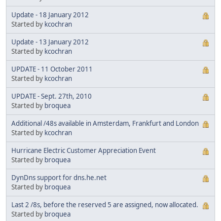
Update - 18 January 2012
Started by
kcochran
Update - 13 January 2012
Started by
kcochran
UPDATE - 11 October 2011
Started by
kcochran
UPDATE - Sept. 27th, 2010
Started by
broquea
Additional /48s available in Amsterdam, Frankfurt and London
Started by
kcochran
Hurricane Electric Customer Appreciation Event
Started by
broquea
DynDns support for dns.he.net
Started by
broquea
Last 2 /8s, before the reserved 5 are assigned, now allocated.
Started by
broquea