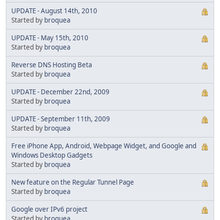
UPDATE - August 14th, 2010
Started by
broquea
UPDATE - May 15th, 2010
Started by
broquea
Reverse DNS Hosting Beta
Started by
broquea
UPDATE - December 22nd, 2009
Started by
broquea
UPDATE - September 11th, 2009
Started by
broquea
Free iPhone App, Android, Webpage Widget, and Google and
Windows Desktop Gadgets
Started by
broquea
New feature on the Regular Tunnel Page
Started by
broquea
Google over IPv6 project
Started by
broquea