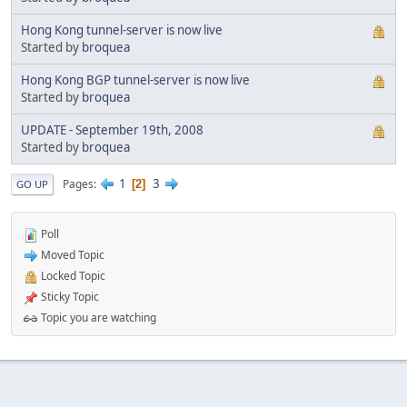
Hong Kong tunnel-server is now live
Started by
broquea
Hong Kong BGP tunnel-server is now live
Started by
broquea
UPDATE - September 19th, 2008
Started by
broquea
1
3
Pages
2
GO UP
Poll
Moved Topic
Locked Topic
Sticky Topic
Topic you are watching