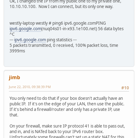
Ok, I changed the IP from my public one to my private one,
10.10.10.100. Now I can connect, but its only one way.
westly-laptop westly # ping6 ipv6.google.comPING
ipv6.google.com
(nuq04s01-in-x93.1e100.net) 56 data bytes
^C
---
ipv6.google.com
ping statistics ---
5 packets transmitted, 0 received, 100% packet loss, time
3999ms
jimb
June 22, 2010, 09:38:39 PM
#10
You only need to do that if your box doesn't actually have an
public IP. If it's on the edge of your LAN, then use the public.
If it's behind a firewall/router and only has a private IP, use
that.
On your firewall, make sure IP protocol 41 is able to pass out,
and in, and is NATed back to your IPv6 router box.
Unfortunately some firewalls can't set up a static NAT for this.