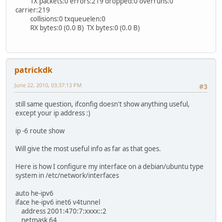
TX packets:0 errors:219 dropped:0 overruns:0
carrier:219
collisions:0 txqueuelen:0
RX bytes:0 (0.0 B) TX bytes:0 (0.0 B)
patrickdk
June 22, 2010, 03:37:13 PM
#3
still same question, ifconfig doesn't show anything useful,
except your ip address :)
ip -6 route show
Will give the most useful info as far as that goes.
Here is how I configure my interface on a debian/ubuntu type
system in /etc/network/interfaces
auto he-ipv6
iface he-ipv6 inet6 v4tunnel
address 2001:470:7:xxxx::2
netmask 64