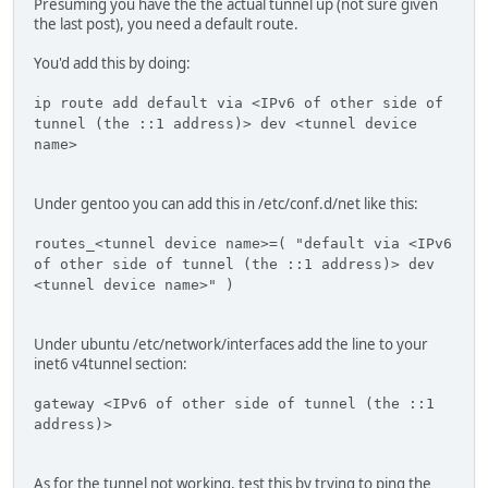
Presuming you have the the actual tunnel up (not sure given
the last post), you need a default route.
You'd add this by doing:
ip route add default via <IPv6 of other side of
tunnel (the ::1 address)> dev <tunnel device
name>
Under gentoo you can add this in /etc/conf.d/net like this:
routes_<tunnel device name>=( "default via <IPv6
of other side of tunnel (the ::1 address)> dev
<tunnel device name>" )
Under ubuntu /etc/network/interfaces add the line to your
inet6 v4tunnel section:
gateway <IPv6 of other side of tunnel (the ::1
address)>
As for the tunnel not working, test this by trying to ping the