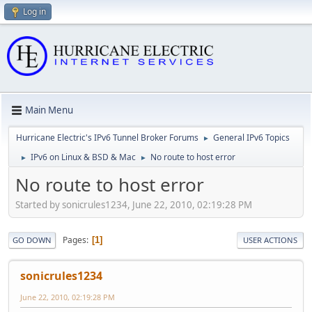
Log in
Main Menu
Hurricane Electric's IPv6 Tunnel Broker Forums
General IPv6 Topics
►
IPv6 on Linux & BSD & Mac
No route to host error
►
►
No route to host error
Started by sonicrules1234, June 22, 2010, 02:19:28 PM
Pages
1
GO DOWN
USER ACTIONS
sonicrules1234
June 22, 2010, 02:19:28 PM