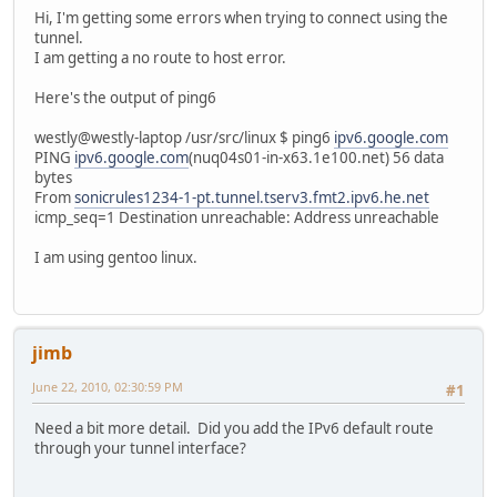
Hi, I'm getting some errors when trying to connect using the
tunnel.
I am getting a no route to host error.
Here's the output of ping6
westly@westly-laptop /usr/src/linux $ ping6
ipv6.google.com
PING
ipv6.google.com
(nuq04s01-in-x63.1e100.net) 56 data
bytes
From
sonicrules1234-1-pt.tunnel.tserv3.fmt2.ipv6.he.net
icmp_seq=1 Destination unreachable: Address unreachable
I am using gentoo linux.
jimb
June 22, 2010, 02:30:59 PM
#1
Need a bit more detail. Did you add the IPv6 default route
through your tunnel interface?