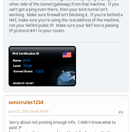
other side of the tunnel (gateway) from that machine. If you
can't get a ping even there, then your 6in4 tunnel isn't
working. Make sure firewall isn't blocking it. If you're behind a
NAT, make sure you're using the real address of the machine,
not your NATed public IP. Make sure your NAT box is passing
IP protocol #41 to your router.
sonicrules1234
June 22, 2010, 04:46:20 PM
#6
Sorry about not posting enough info. I didn't know what to
post :P