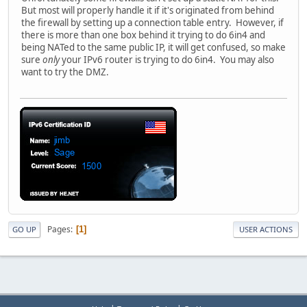
But most will properly handle it if it's originated from behind
the firewall by setting up a connection table entry. However, if
there is more than one box behind it trying to do 6in4 and
being NATed to the same public IP, it will get confused, so make
sure
only
your IPv6 router is trying to do 6in4. You may also
want to try the DMZ.
Pages
1
GO UP
USER ACTIONS