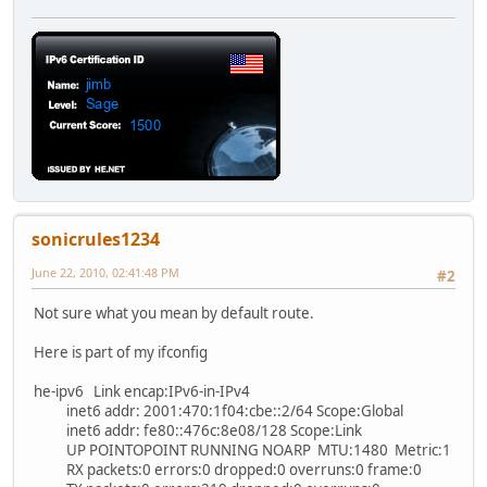
sonicrules1234
June 22, 2010, 02:41:48 PM
#2
Not sure what you mean by default route.
Here is part of my ifconfig
he-ipv6 Link encap:IPv6-in-IPv4
inet6 addr: 2001:470:1f04:cbe::2/64 Scope:Global
inet6 addr: fe80::476c:8e08/128 Scope:Link
UP POINTOPOINT RUNNING NOARP MTU:1480 Metric:1
RX packets:0 errors:0 dropped:0 overruns:0 frame:0