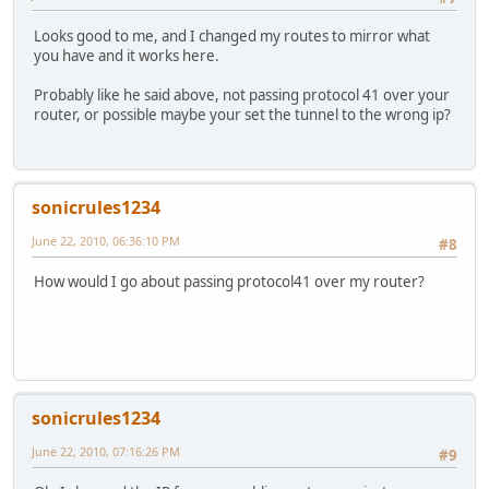
Looks good to me, and I changed my routes to mirror what
you have and it works here.
Probably like he said above, not passing protocol 41 over your
router, or possible maybe your set the tunnel to the wrong ip?
sonicrules1234
June 22, 2010, 06:36:10 PM
#8
How would I go about passing protocol41 over my router?
sonicrules1234
June 22, 2010, 07:16:26 PM
#9