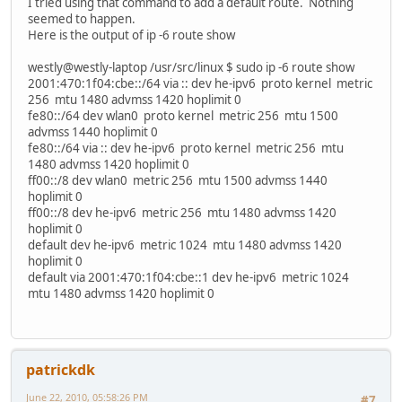
I tried using that command to add a default route. Nothing
seemed to happen.
Here is the output of ip -6 route show
westly@westly-laptop /usr/src/linux $ sudo ip -6 route show
2001:470:1f04:cbe::/64 via :: dev he-ipv6 proto kernel metric
256 mtu 1480 advmss 1420 hoplimit 0
fe80::/64 dev wlan0 proto kernel metric 256 mtu 1500
advmss 1440 hoplimit 0
fe80::/64 via :: dev he-ipv6 proto kernel metric 256 mtu
1480 advmss 1420 hoplimit 0
ff00::/8 dev wlan0 metric 256 mtu 1500 advmss 1440
hoplimit 0
ff00::/8 dev he-ipv6 metric 256 mtu 1480 advmss 1420
hoplimit 0
default dev he-ipv6 metric 1024 mtu 1480 advmss 1420
hoplimit 0
default via 2001:470:1f04:cbe::1 dev he-ipv6 metric 1024
mtu 1480 advmss 1420 hoplimit 0
patrickdk
June 22, 2010, 05:58:26 PM
#7