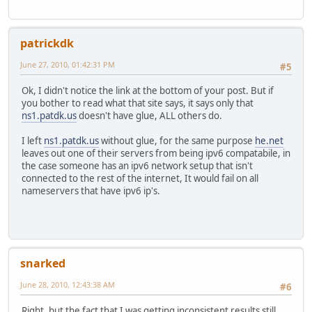
patrickdk
June 27, 2010, 01:42:31 PM
#5
Ok, I didn't notice the link at the bottom of your post. But if
you bother to read what that site says, it says only that
ns1.patdk.us
doesn't have glue, ALL others do.
I left
ns1.patdk.us
without glue, for the same purpose
he.net
leaves out one of their servers from being ipv6 compatabile, in
the case someone has an ipv6 network setup that isn't
connected to the rest of the internet, It would fail on all
nameservers that have ipv6 ip's.
snarked
June 28, 2010, 12:43:38 AM
#6
Right, but the fact that I was getting inconsistent results still