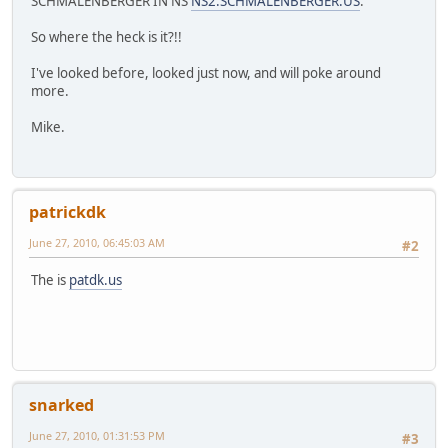
SCHMALENBERGER IN NS
NS2.SCHMALENBERGER.US
.
So where the heck is it?!!
I've looked before, looked just now, and will poke around
more.
Mike.
patrickdk
June 27, 2010, 06:45:03 AM
#2
The is
patdk.us
snarked
June 27, 2010, 01:31:53 PM
#3