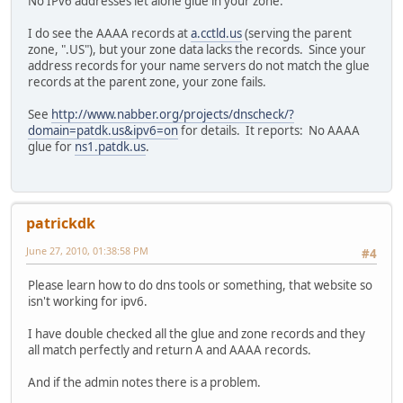
No IPv6 addresses let alone glue in your zone.
I do see the AAAA records at
a.cctld.us
(serving the parent
zone, ".US"), but your zone data lacks the records. Since your
address records for your name servers do not match the glue
records at the parent zone, your zone fails.
See
http://www.nabber.org/projects/dnscheck/?
domain=patdk.us&ipv6=on
for details. It reports: No AAAA
glue for
ns1.patdk.us
.
patrickdk
June 27, 2010, 01:38:58 PM
#4
Please learn how to do dns tools or something, that website so
isn't working for ipv6.
I have double checked all the glue and zone records and they
all match perfectly and return A and AAAA records.
And if the admin notes there is a problem.