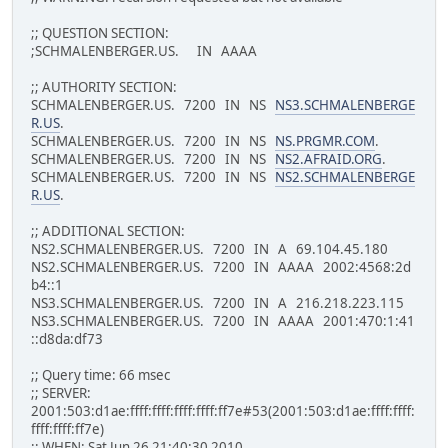
;; QUESTION SECTION:
;SCHMALENBERGER.US. IN AAAA
;; AUTHORITY SECTION:
SCHMALENBERGER.US. 7200 IN NS
NS3.SCHMALENBERGE
R.US
.
SCHMALENBERGER.US. 7200 IN NS
NS.PRGMR.COM
.
SCHMALENBERGER.US. 7200 IN NS
NS2.AFRAID.ORG
.
SCHMALENBERGER.US. 7200 IN NS
NS2.SCHMALENBERGE
R.US
.
;; ADDITIONAL SECTION:
NS2.SCHMALENBERGER.US. 7200 IN A 69.104.45.180
NS2.SCHMALENBERGER.US. 7200 IN AAAA 2002:4568:2d
b4::1
NS3.SCHMALENBERGER.US. 7200 IN A 216.218.223.115
NS3.SCHMALENBERGER.US. 7200 IN AAAA 2001:470:1:41
::d8da:df73
;; Query time: 66 msec
;; SERVER:
2001:503:d1ae:ffff:ffff:ffff:ffff:ff7e#53(2001:503:d1ae:ffff:ffff:
ffff:ffff:ff7e)
;; WHEN: Sat Jun 26 21:40:30 2010