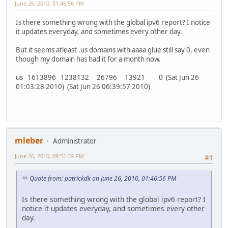
June 26, 2010, 01:46:56 PM
Is there something wrong with the global ipv6 report? I notice
it updates everyday, and sometimes every other day.
But it seems atleast .us domains with aaaa glue still say 0, even
though my domain has had it for a month now.
us 1613896 1238132 26796 13921 0 (Sat Jun 26
01:03:28 2010) (Sat Jun 26 06:39:57 2010)
mleber
Administrator
June 26, 2010, 09:51:39 PM
#1
Quote from: patrickdk on June 26, 2010, 01:46:56 PM
Is there something wrong with the global ipv6 report? I
notice it updates everyday, and sometimes every other
day.