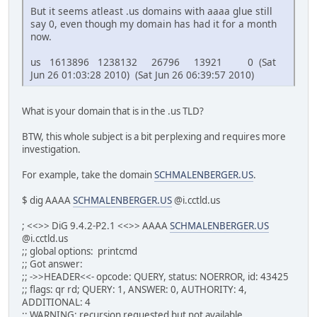
But it seems atleast .us domains with aaaa glue still
say 0, even though my domain has had it for a month
now.
us 1613896 1238132 26796 13921 0 (Sat
Jun 26 01:03:28 2010) (Sat Jun 26 06:39:57 2010)
What is your domain that is in the .us TLD?
BTW, this whole subject is a bit perplexing and requires more
investigation.
For example, take the domain
SCHMALENBERGER.US
.
$ dig AAAA
SCHMALENBERGER.US
@i.cctld.us
; <<>> DiG 9.4.2-P2.1 <<>> AAAA
SCHMALENBERGER.US
@i.cctld.us
;; global options: printcmd
;; Got answer:
;; ->>HEADER<<- opcode: QUERY, status: NOERROR, id: 43425
;; flags: qr rd; QUERY: 1, ANSWER: 0, AUTHORITY: 4,
ADDITIONAL: 4
;; WARNING: recursion requested but not available