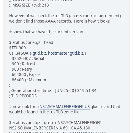
;; MSG SIZE rcvd: 213
However if we check the .us TLD (access contract agreement)
we don't find those AAAA records. Here is how it looks:
# show that we have the current version
$ zcat us.zone.gz | head
$TTL 900
us. IN SOA
a.gtld.biz
.
hostmaster.gtld.biz
. (
32520407 ; Serial
900 ; Refresh
900 ; Retry
604800 ; Expire
86400 ) ; Minimum
;
; Generation start time = JUN-25-2010 19:51:34
; TLD RECORDS
# now look for a
NS2.SCHMALENBERGER.US
glue record that
would be found in the .us TLD zone file:
$ zcat us.zone.gz | grep -i NS2.SCHMALENBERGER
NS2.SCHMALENBERGER IN A 69.104.45.180