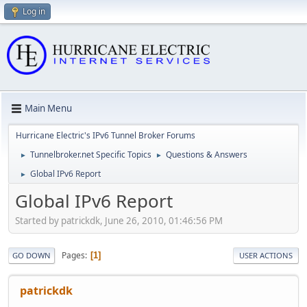
Log in
Main Menu
Hurricane Electric's IPv6 Tunnel Broker Forums
Tunnelbroker.net Specific Topics
Questions & Answers
►
►
Global IPv6 Report
►
Global IPv6 Report
Started by patrickdk, June 26, 2010, 01:46:56 PM
Pages
1
GO DOWN
USER ACTIONS
patrickdk