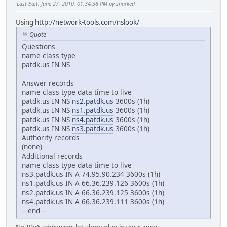
Last Edit
: June 27, 2010, 01:34:38 PM by snarked
Using
http://network-tools.com/nslook/
Quote
Questions
name class type
patdk.us IN NS
Answer records
name class type data time to live
patdk.us IN NS
ns2.patdk.us
3600s (1h)
patdk.us IN NS
ns1.patdk.us
3600s (1h)
patdk.us IN NS
ns4.patdk.us
3600s (1h)
patdk.us IN NS
ns3.patdk.us
3600s (1h)
Authority records
(none)
Additional records
name class type data time to live
ns3.patdk.us IN A 74.95.90.234 3600s (1h)
ns1.patdk.us IN A 66.36.239.126 3600s (1h)
ns2.patdk.us IN A 66.36.239.125 3600s (1h)
ns4.patdk.us IN A 66.36.239.111 3600s (1h)
-- end --