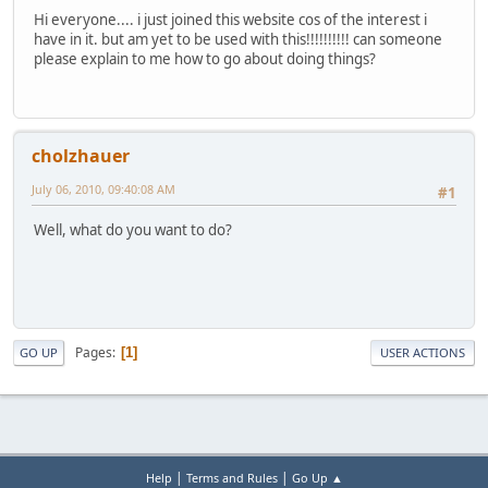
Hi everyone.... i just joined this website cos of the interest i
have in it. but am yet to be used with this!!!!!!!!!! can someone
please explain to me how to go about doing things?
cholzhauer
July 06, 2010, 09:40:08 AM
#1
Well, what do you want to do?
Pages
1
GO UP
USER ACTIONS
|
|
Help
Terms and Rules
Go Up ▲