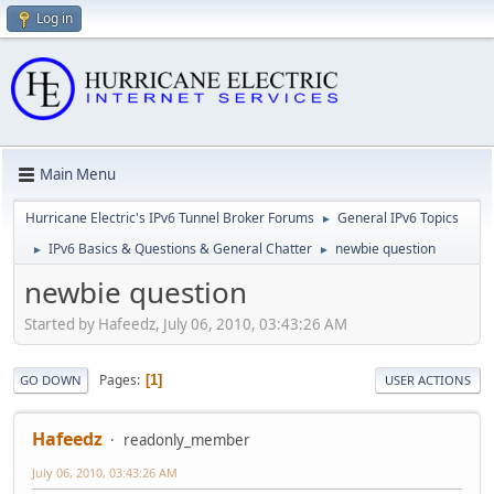
Log in
Main Menu
Hurricane Electric's IPv6 Tunnel Broker Forums
General IPv6 Topics
►
IPv6 Basics & Questions & General Chatter
newbie question
►
►
newbie question
Started by Hafeedz, July 06, 2010, 03:43:26 AM
Pages
1
GO DOWN
USER ACTIONS
Hafeedz
readonly_member
July 06, 2010, 03:43:26 AM