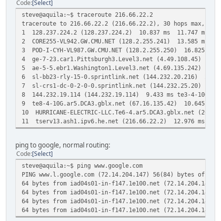
Code
Select
steve@aquila:~$ traceroute 216.66.22.2
traceroute to 216.66.22.2 (216.66.22.2), 30 hops max, 60 
1 128.237.224.2 (128.237.224.2) 10.837 ms 11.747 ms 12
2 CORE255-VL942.GW.CMU.NET (128.2.255.241) 13.585 ms 1
3 POD-I-CYH-VL987.GW.CMU.NET (128.2.255.250) 16.825 ms 
4 ge-7-23.car1.Pittsburgh3.Level3.net (4.49.108.45) 19.
5 ae-5-5.ebr1.Washington1.Level3.net (4.69.135.242) 26
6 sl-bb23-rly-15-0.sprintlink.net (144.232.20.216) 29.12
7 sl-crs1-dc-0-2-0-0.sprintlink.net (144.232.25.20) 8.35
8 144.232.19.114 (144.232.19.114) 9.433 ms te3-4-10G.ar2
9 te8-4-10G.ar5.DCA3.gblx.net (67.16.135.42) 10.645 ms 1
10 HURRICANE-ELECTRIC-LLC.Te6-4.ar5.DCA3.gblx.net (207.
11 tserv13.ash1.ipv6.he.net (216.66.22.2) 12.976 ms 13
ping to google, normal routing:
Code
Select
steve@aquila:~$ ping www.google.com
PING www.l.google.com (72.14.204.147) 56(84) bytes of dat
64 bytes from iad04s01-in-f147.1e100.net (72.14.204.147):
64 bytes from iad04s01-in-f147.1e100.net (72.14.204.147):
64 bytes from iad04s01-in-f147.1e100.net (72.14.204.147):
64 bytes from iad04s01-in-f147.1e100.net (72.14.204.147):