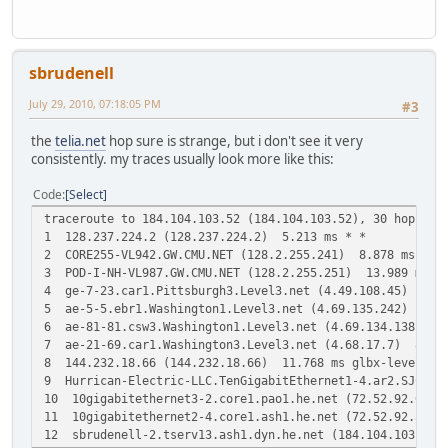
sbrudenell
July 29, 2010, 07:18:05 PM
#3
the
telia.net
hop sure is strange, but i don't see it very
consistently. my traces usually look more like this:
Code
Select
traceroute to 184.104.103.52 (184.104.103.52), 30 hops ma
1 128.237.224.2 (128.237.224.2) 5.213 ms * *
2 CORE255-VL942.GW.CMU.NET (128.2.255.241) 8.878 ms * *
3 POD-I-NH-VL987.GW.CMU.NET (128.2.255.251) 13.989 ms * 
4 ge-7-23.car1.Pittsburgh3.Level3.net (4.49.108.45) 23.4
5 ae-5-5.ebr1.Washington1.Level3.net (4.69.135.242) 17.1
6 ae-81-81.csw3.Washington1.Level3.net (4.69.134.138) 20
7 ae-21-69.car1.Washington3.Level3.net (4.68.17.7) 8.801
8 144.232.18.66 (144.232.18.66) 11.768 ms glbx-level3.w
9 Hurrican-Electric-LLC.TenGigabitEthernet1-4.ar2.SJC2.
10 10gigabitethernet3-2.core1.pao1.he.net (72.52.92.69)
11 10gigabitethernet2-4.core1.ash1.he.net (72.52.92.30)
12 sbrudenell-2.tserv13.ash1.dyn.he.net (184.104.103.52