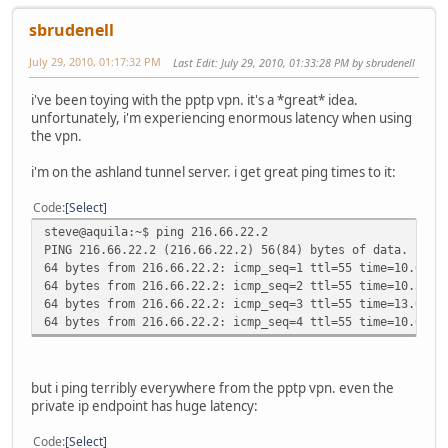
sbrudenell
July 29, 2010, 01:17:32 PM
Last Edit
: July 29, 2010, 01:33:28 PM by sbrudenell
i've been toying with the pptp vpn. it's a *great* idea.
unfortunately, i'm experiencing enormous latency when using
the vpn.
i'm on the ashland tunnel server. i get great ping times to it:
Code
Select
steve@aquila:~$ ping 216.66.22.2
PING 216.66.22.2 (216.66.22.2) 56(84) bytes of data.
64 bytes from 216.66.22.2: icmp_seq=1 ttl=55 time=10.0 ms
64 bytes from 216.66.22.2: icmp_seq=2 ttl=55 time=10.3 ms
64 bytes from 216.66.22.2: icmp_seq=3 ttl=55 time=13.0 ms
64 bytes from 216.66.22.2: icmp_seq=4 ttl=55 time=10.0 ms
but i ping terribly everywhere from the pptp vpn. even the
private ip endpoint has huge latency:
Code
Select