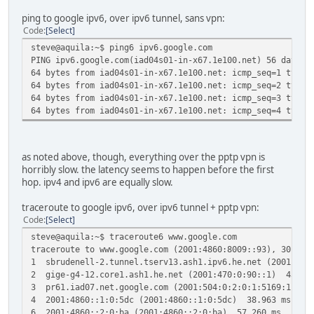
ping to google ipv6, over ipv6 tunnel, sans vpn:
Code
Select
steve@aquila:~$ ping6 ipv6.google.com
PING ipv6.google.com(iad04s01-in-x67.1e100.net) 56 data b
64 bytes from iad04s01-in-x67.1e100.net: icmp_seq=1 ttl=5
64 bytes from iad04s01-in-x67.1e100.net: icmp_seq=2 ttl=5
64 bytes from iad04s01-in-x67.1e100.net: icmp_seq=3 ttl=5
64 bytes from iad04s01-in-x67.1e100.net: icmp_seq=4 ttl=5
as noted above, though, everything over the pptp vpn is
horribly slow. the latency seems to happen before the first
hop. ipv4 and ipv6 are equally slow.
traceroute to google ipv6, over ipv6 tunnel + pptp vpn:
Code
Select
steve@aquila:~$ traceroute6 www.google.com
traceroute to www.google.com (2001:4860:8009::93), 30 hop
1 sbrudenell-2.tunnel.tserv13.ash1.ipv6.he.net (2001:47
2 gige-g4-12.core1.ash1.he.net (2001:470:0:90::1) 45.8
3 pr61.iad07.net.google.com (2001:504:0:2:0:1:5169:1) 5
4 2001:4860::1:0:5dc (2001:4860::1:0:5dc) 38.963 ms 2001
6 2001:4860::2:0:ba (2001:4860::2:0:ba) 57.260 ms 39.6