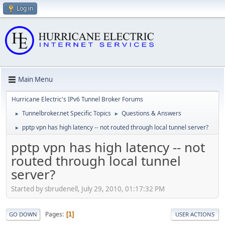
Log in
Main Menu
Hurricane Electric's IPv6 Tunnel Broker Forums
Tunnelbroker.net Specific Topics
Questions & Answers
►
►
pptp vpn has high latency -- not routed through local tunnel server?
►
pptp vpn has high latency -- not
routed through local tunnel
server?
Started by sbrudenell, July 29, 2010, 01:17:32 PM
Pages
1
GO DOWN
USER ACTIONS