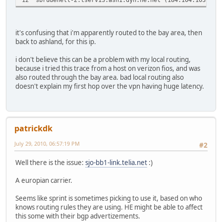
it's confusing that i'm apparently routed to the bay area, then
back to ashland, for this ip.
i don't believe this can be a problem with my local routing,
because i tried this trace from a host on verizon fios, and was
also routed through the bay area. bad local routing also
doesn't explain my first hop over the vpn having huge latency.
patrickdk
July 29, 2010, 06:57:19 PM
#2
Well there is the issue:
sjo-bb1-link.telia.net
:)
A europian carrier.
Seems like sprint is sometimes picking to use it, based on who
knows routing rules they are using. HE might be able to affect
this some with their bgp advertizements.