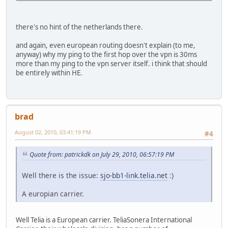
there's no hint of the netherlands there.
and again, even european routing doesn't explain (to me,
anyway) why my ping to the first hop over the vpn is 30ms
more than my ping to the vpn server itself. i think that should
be entirely within HE.
brad
August 02, 2010, 03:41:19 PM
#4
Quote from: patrickdk on July 29, 2010, 06:57:19 PM
Well there is the issue:
sjo-bb1-link.telia.net
:)
A europian carrier.
Well Telia is a European carrier. TeliaSonera International