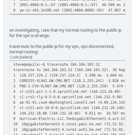
7 2001:4860:0:1::bf (2001:4860:0:1::bf) 46.589 ms 2001:4
8 yw-in-x93.1e100.net (2001:4860:8009::93) 47.867 ms 4
on investigating, i see that my normal routing to the public ip
for the vpn is strange.
traceroute to the public ip for my vpn, vpn disconnected,
normal routing:
Code
Select
steve@aquila:~$ traceroute 184.104.103.52
traceroute to 184.104.103.52 (184.104.103.52), 30 hops ma
1 128.237.224.2 (128.237.224.2) 3.599 ms 3.664 ms 3.7
2 CORE255-VL942.GW.CMU.NET (128.2.255.241) 3.826 ms 3.
3 POD-I-CYH-VL987.GW.CMU.NET (128.2.255.250) 5.474 ms P
4 sl-st21-pit-1-1-0.sprintlink.net (144.223.26.89) 6.776
5 sl-crs2-rly-0-5-0-0.sprintlink.net (144.232.9.98) 9.8
6 ae-91-91.csw4.Washington1.Level3.net (4.69.134.142) 9.
7 sl-st21-ash-10-0-0.sprintlink.net (144.232.20.148) 9.3
8 144.232.18.66 (144.232.18.66) 9.811 ms 10.567 ms sjo-
9 Hurrican-Electric-LLC.TenGigabitEthernet1-4.ar2.SJC2.
10 10gigabitethernet3-2.core1.pao1.he.net (72.52.92.69)
11 10gigabitethernet2-4.core1.ash1.he.net (72.52.92.30)
12 sbrudenell-2.tserv13.ash1.dyn.he.net (184.104.103.52