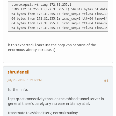
steve@aquila:~$ ping 172.31.255.1
PING 172.31.255.1 (172.31.255.1) 56(84) bytes of data.
64 bytes from 172.31.255.1: icmp_seq=1 ttl=64 time=39.9 m
64 bytes from 172.31.255.1: icmp_seq=2 ttl=64 time=34.8 m
64 bytes from 172.31.255.1: icmp_seq=3 ttl=64 time=32.8 m
64 bytes from 172.31.255.1: icmp_seq=4 ttl=64 time=35.2 m
is this expected? i can't use the pptp vpn because of the
enormous latency increase. :(
sbrudenell
July 29, 2010, 01:29:12 PM
#1
further info:
i get great connectivity through the ashland tunnel server in
general. there's barely any increase in latency at all.
traceroute to ashland tserv, normal routing: