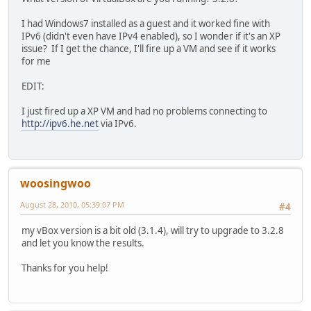
I had Windows7 installed as a guest and it worked fine with
IPv6 (didn't even have IPv4 enabled), so I wonder if it's an XP
issue? If I get the chance, I'll fire up a VM and see if it works
for me
EDIT:
I just fired up a XP VM and had no problems connecting to
http://ipv6.he.net
via IPv6.
woosingwoo
August 28, 2010, 05:39:07 PM
#4
my vBox version is a bit old (3.1.4), will try to upgrade to 3.2.8
and let you know the results.
Thanks for you help!