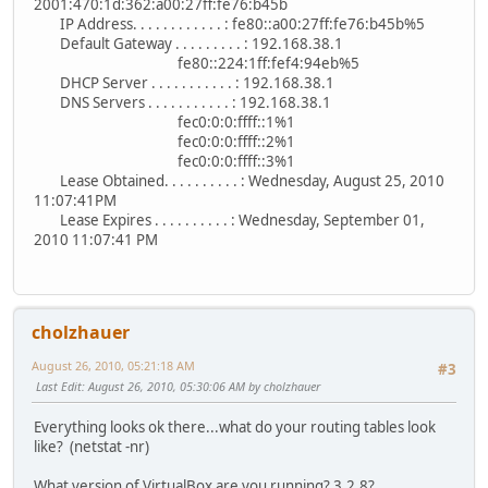
2001:470:1d:362:a00:27ff:fe76:b45b
IP Address. . . . . . . . . . . . : fe80::a00:27ff:fe76:b45b%5
Default Gateway . . . . . . . . . : 192.168.38.1
fe80::224:1ff:fef4:94eb%5
DHCP Server . . . . . . . . . . . : 192.168.38.1
DNS Servers . . . . . . . . . . . : 192.168.38.1
fec0:0:0:ffff::1%1
fec0:0:0:ffff::2%1
fec0:0:0:ffff::3%1
Lease Obtained. . . . . . . . . . : Wednesday, August 25, 2010
11:07:41PM
Lease Expires . . . . . . . . . . : Wednesday, September 01,
2010 11:07:41 PM
cholzhauer
August 26, 2010, 05:21:18 AM
#3
Last Edit
: August 26, 2010, 05:30:06 AM by cholzhauer
Everything looks ok there...what do your routing tables look
like? (netstat -nr)
What version of VirtualBox are you running? 3.2.8?