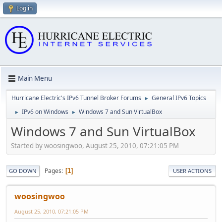
Log in
Main Menu
Hurricane Electric's IPv6 Tunnel Broker Forums
General IPv6 Topics
►
IPv6 on Windows
Windows 7 and Sun VirtualBox
►
►
Windows 7 and Sun VirtualBox
Started by woosingwoo, August 25, 2010, 07:21:05 PM
Pages
1
GO DOWN
USER ACTIONS
woosingwoo
August 25, 2010, 07:21:05 PM