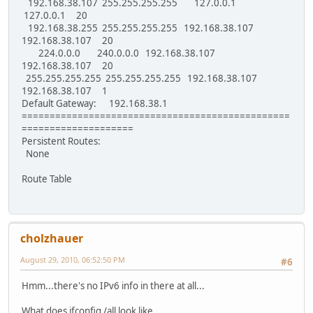
192.168.38.107 255.255.255.255 127.0.0.1
127.0.0.1 20
192.168.38.255 255.255.255.255 192.168.38.107
192.168.38.107 20
224.0.0.0 240.0.0.0 192.168.38.107
192.168.38.107 20
255.255.255.255 255.255.255.255 192.168.38.107
192.168.38.107 1
Default Gateway: 192.168.38.1
================================================
====================
Persistent Routes:
None
Route Table
cholzhauer
August 29, 2010, 06:52:50 PM
#6
Hmm...there's no IPv6 info in there at all...
What does ifconfig /all look like