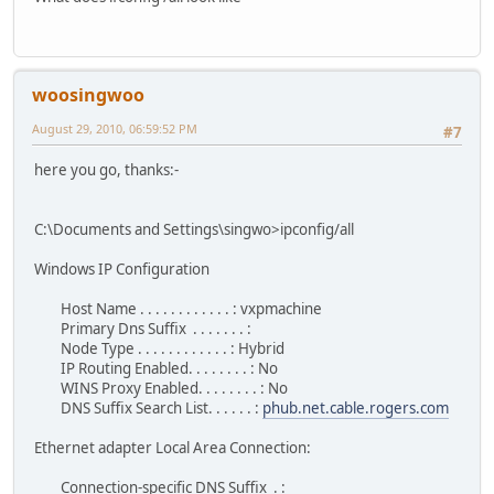
woosingwoo
August 29, 2010, 06:59:52 PM
#7
here you go, thanks:-
C:\Documents and Settings\singwo>ipconfig/all
Windows IP Configuration
Host Name . . . . . . . . . . . . : vxpmachine
Primary Dns Suffix . . . . . . . :
Node Type . . . . . . . . . . . . : Hybrid
IP Routing Enabled. . . . . . . . : No
WINS Proxy Enabled. . . . . . . . : No
DNS Suffix Search List. . . . . . :
phub.net.cable.rogers.com
Ethernet adapter Local Area Connection:
Connection-specific DNS Suffix . :