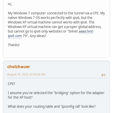
Hi,
My Windows 7 computer connected to the tunnel via a CPE. My
native Windows 7 OS works perfectly with ipv6, but the
Windows XP virtual machine cannot works with ipv6. The
Windows XP virtual machine can get a proper global address,
but cannot go to ipv6 only websites or "telnet
aaaa.test-
ipv6.com
79". Any ideas?
Thanks!
cholzhauer
August 25, 2010, 07:45:50 PM
#1
CPE?
I assume you've selected the "bridging" option for the adapter
for the XP host?
What does your routing table and "ipconfig /all" look like?