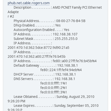
phub.net.cable.rogers.com
Description . . . . . . . . . . . : AMD PCNET Family PCI Ethernet
Adapte
r #2
Physical Address. . . . . . . . . : 08-00-27-76-B4-5B
Dhcp Enabled. . . . . . . . . . . : Yes
Autoconfiguration Enabled . . . . : Yes
IP Address. . . . . . . . . . . . : 192.168.38.107
Subnet Mask . . . . . . . . . . . : 255.255.255.0
IP Address. . . . . . . . . . . . :
2001:470:1d:362:5dce:8772:9d90:21a5
IP Address. . . . . . . . . . . . :
2001:470:1d:362:a00:27ff:fe76:b45b
IP Address. . . . . . . . . . . . : fe80::a00:27ff:fe76:b45b%4
Default Gateway . . . . . . . . . : 192.168.38.1
fe80::224:1ff:fef4:94eb%4
DHCP Server . . . . . . . . . . . : 192.168.38.1
DNS Servers . . . . . . . . . . . : 192.168.38.1
fec0:0:0:ffff::1%1
fec0:0:0:ffff::2%1
fec0:0:0:ffff::3%1
Lease Obtained. . . . . . . . . . : Sunday, August 29, 2010
9:26:20 PM
Lease Expires . . . . . . . . . . : Sunday, September 05, 2010
9:26:20 P