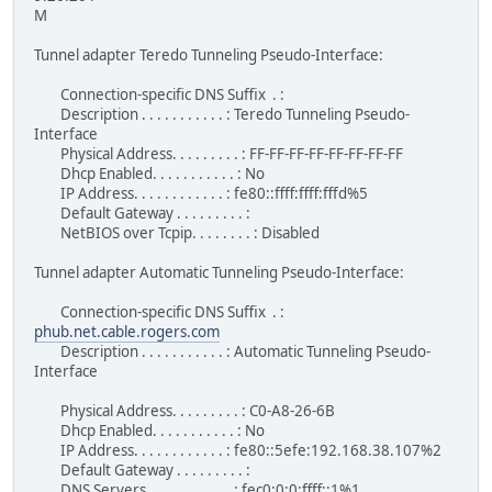
M
Tunnel adapter Teredo Tunneling Pseudo-Interface:
Connection-specific DNS Suffix . :
Description . . . . . . . . . . . : Teredo Tunneling Pseudo-
Interface
Physical Address. . . . . . . . . : FF-FF-FF-FF-FF-FF-FF-FF
Dhcp Enabled. . . . . . . . . . . : No
IP Address. . . . . . . . . . . . : fe80::ffff:ffff:fffd%5
Default Gateway . . . . . . . . . :
NetBIOS over Tcpip. . . . . . . . : Disabled
Tunnel adapter Automatic Tunneling Pseudo-Interface:
Connection-specific DNS Suffix . :
phub.net.cable.rogers.com
Description . . . . . . . . . . . : Automatic Tunneling Pseudo-
Interface
Physical Address. . . . . . . . . : C0-A8-26-6B
Dhcp Enabled. . . . . . . . . . . : No
IP Address. . . . . . . . . . . . : fe80::5efe:192.168.38.107%2
Default Gateway . . . . . . . . . :
DNS Servers . . . . . . . . . . . : fec0:0:0:ffff::1%1