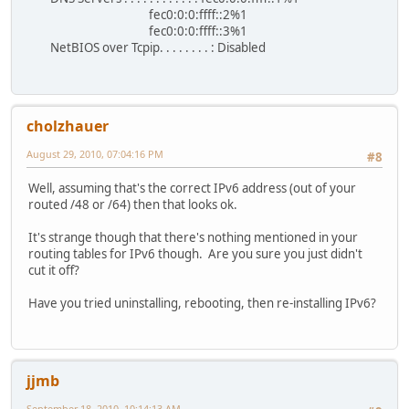
fec0:0:0:ffff::2%1
fec0:0:0:ffff::3%1
NetBIOS over Tcpip. . . . . . . . : Disabled
cholzhauer
August 29, 2010, 07:04:16 PM
#8
Well, assuming that's the correct IPv6 address (out of your
routed /48 or /64) then that looks ok.
It's strange though that there's nothing mentioned in your
routing tables for IPv6 though. Are you sure you just didn't
cut it off?
Have you tried uninstalling, rebooting, then re-installing IPv6?
jjmb
September 18, 2010, 10:14:13 AM