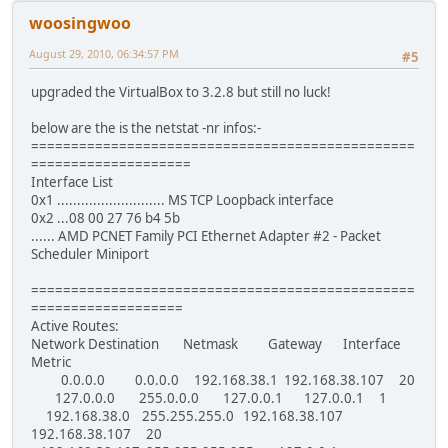
woosingwoo
August 29, 2010, 06:34:57 PM
#5
upgraded the VirtualBox to 3.2.8 but still no luck!
below are the is the netstat -nr infos:-
================================================
====================
Interface List
0x1 ........................... MS TCP Loopback interface
0x2 ...08 00 27 76 b4 5b
...... AMD PCNET Family PCI Ethernet Adapter #2 - Packet
Scheduler Miniport
================================================
===================
Active Routes:
Network Destination Netmask Gateway Interface
Metric
0.0.0.0 0.0.0.0 192.168.38.1 192.168.38.107 20
127.0.0.0 255.0.0.0 127.0.0.1 127.0.0.1 1
192.168.38.0 255.255.255.0 192.168.38.107
192.168.38.107 20