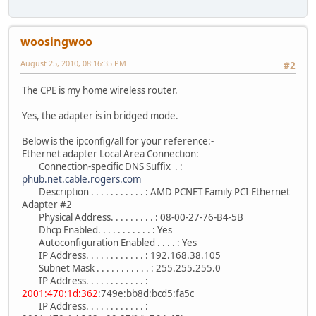
woosingwoo
August 25, 2010, 08:16:35 PM
#2
The CPE is my home wireless router.
Yes, the adapter is in bridged mode.
Below is the ipconfig/all for your reference:-
Ethernet adapter Local Area Connection:
Connection-specific DNS Suffix . :
phub.net.cable.rogers.com
Description . . . . . . . . . . . : AMD PCNET Family PCI Ethernet
Adapter #2
Physical Address. . . . . . . . . : 08-00-27-76-B4-5B
Dhcp Enabled. . . . . . . . . . . : Yes
Autoconfiguration Enabled . . . . : Yes
IP Address. . . . . . . . . . . . : 192.168.38.105
Subnet Mask . . . . . . . . . . . : 255.255.255.0
IP Address. . . . . . . . . . . . :
2001:470:1d:362
:749e:bb8d:bcd5:fa5c
IP Address. . . . . . . . . . . . :