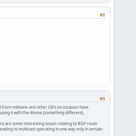
#2
#3
ved from m6bone and other ISPs on occasion have
using it with the 6bone (something different).
re are some interesting issues relating to BGP route
ding to multicast operating in one way only in certain