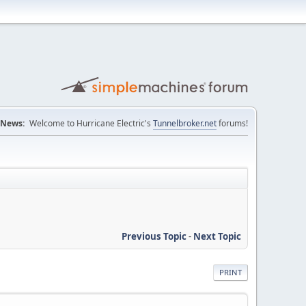
News:
Welcome to Hurricane Electric's
Tunnelbroker.net
forums!
Previous Topic
-
Next Topic
PRINT