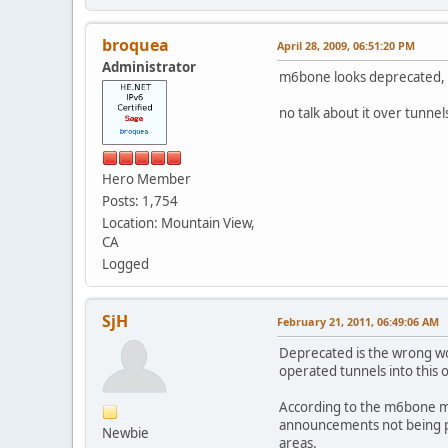
broquea
April 28, 2009, 06:51:20 PM
Administrator
m6bone looks deprecated, p
no talk about it over tunnel
Hero Member
Posts: 1,754
Location: Mountain View,
CA
Logged
SjH
February 21, 2011, 06:49:06 AM
Deprecated is the wrong wo
operated tunnels into this 
According to the m6bone mul
announcements not being pr
Newbie
areas.