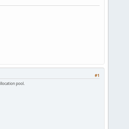
#1
location pool.