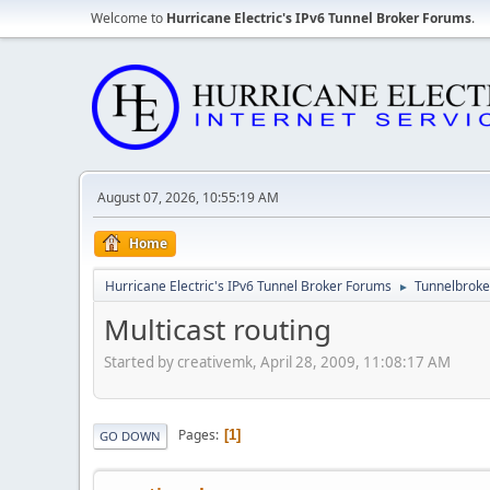
Welcome to
Hurricane Electric's IPv6 Tunnel Broker Forums
.
August 07, 2026, 10:55:19 AM
Home
Hurricane Electric's IPv6 Tunnel Broker Forums
Tunnelbroker
►
Multicast routing
Started by creativemk, April 28, 2009, 11:08:17 AM
Pages
1
GO DOWN