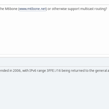
 the M6bone (
www.m6bone.net
) or otherwise support multicast routing?
nded in 2006, with IPv6 range 3FFE::/16 being returned to the general al