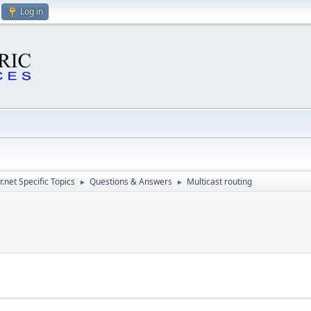
Log in
.net Specific Topics
Questions & Answers
Multicast routing
►
►