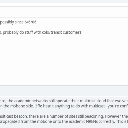
ossibly since 6/6/06
s, probably do stuff with colo/transit customers
rd, the academic networks still operate their multicast cloud that evol
on the m6bone side. 3ffe hasn't anything to do with multicast - you're conf
ticast beacon, there are a number of sites still beaconing. However the
opagated from the m6bone onto the academic NRENs correctly. This is lea