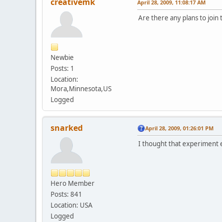
creativemk
April 28, 2009, 11:08:17 AM
Are there any plans to join
Newbie
Posts: 1
Location:
Mora,Minnesota,US
Logged
snarked
April 28, 2009, 01:26:01 PM
I thought that experiment e
Hero Member
Posts: 841
Location: USA
Logged