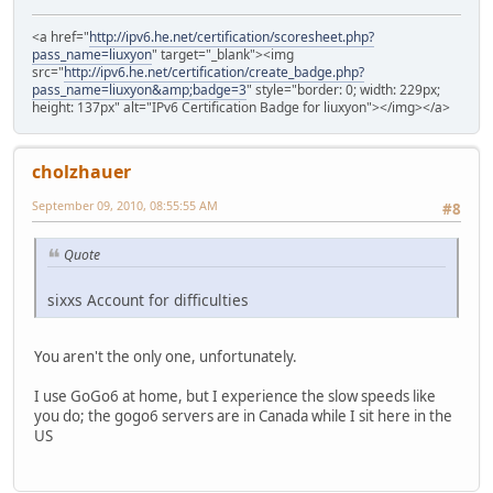
<a href="
http://ipv6.he.net/certification/scoresheet.php?
pass_name=liuxyon
" target="_blank"><img
src="
http://ipv6.he.net/certification/create_badge.php?
pass_name=liuxyon&amp;badge=3
" style="border: 0; width: 229px;
height: 137px" alt="IPv6 Certification Badge for liuxyon"></img></a>
cholzhauer
September 09, 2010, 08:55:55 AM
#8
Quote
sixxs Account for difficulties
You aren't the only one, unfortunately.
I use GoGo6 at home, but I experience the slow speeds like
you do; the gogo6 servers are in Canada while I sit here in the
US