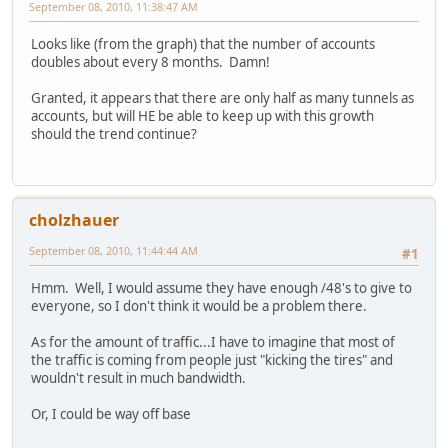
September 08, 2010, 11:38:47 AM
Looks like (from the graph) that the number of accounts
doubles about every 8 months. Damn!
Granted, it appears that there are only half as many tunnels as
accounts, but will HE be able to keep up with this growth
should the trend continue?
cholzhauer
September 08, 2010, 11:44:44 AM
#1
Hmm. Well, I would assume they have enough /48's to give to
everyone, so I don't think it would be a problem there.
As for the amount of traffic...I have to imagine that most of
the traffic is coming from people just "kicking the tires" and
wouldn't result in much bandwidth.
Or, I could be way off base