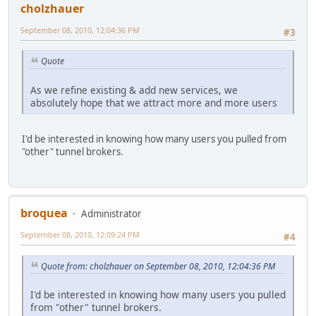
cholzhauer
September 08, 2010, 12:04:36 PM
#3
Quote
As we refine existing & add new services, we
absolutely hope that we attract more and more users
I'd be interested in knowing how many users you pulled from
"other" tunnel brokers.
broquea
Administrator
September 08, 2010, 12:09:24 PM
#4
Quote from: cholzhauer on September 08, 2010, 12:04:36 PM
I'd be interested in knowing how many users you pulled
from "other" tunnel brokers.