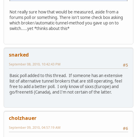
Not really sure how that would be measured, aside from a
forums poll or something. There isn't some check box asking
which broker/automatic-tunnel-method you gave up on to
switch.....yet *thinks about this*
snarked
September 08, 2010, 10:42:43 PM
#5
Basic poll added to this thread. If someone has an extensive
list of alternative tunnel brokers that are still operating, feel
free to add a better poll. I only know of sixxs (Europe) and
go/freenet6 (Canada), and I'm not certain of the latter.
cholzhauer
September 09, 2010, 04:57:19 AM
#6