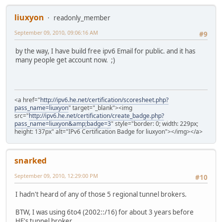
liuxyon
readonly_member
September 09, 2010, 09:06:16 AM
#9
by the way, I have build free ipv6 Email for public. and it has
many people get account now. ;)
<a href="
http://ipv6.he.net/certification/scoresheet.php?
pass_name=liuxyon
" target="_blank"><img
src="
http://ipv6.he.net/certification/create_badge.php?
pass_name=liuxyon&amp;badge=3
" style="border: 0; width: 229px;
height: 137px" alt="IPv6 Certification Badge for liuxyon"></img></a>
snarked
September 09, 2010, 12:29:00 PM
#10
I hadn't heard of any of those 5 regional tunnel brokers.
BTW, I was using 6to4 (2002::/16) for about 3 years before
HE's tunnel broker.