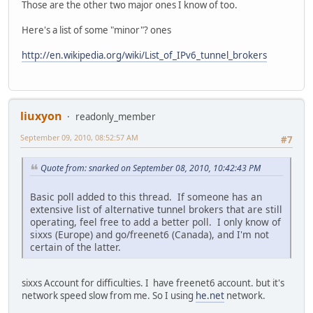
Those are the other two major ones I know of too.
Here's a list of some "minor"? ones
http://en.wikipedia.org/wiki/List_of_IPv6_tunnel_brokers
liuxyon
readonly_member
September 09, 2010, 08:52:57 AM
#7
Quote from: snarked on September 08, 2010, 10:42:43 PM
Basic poll added to this thread. If someone has an
extensive list of alternative tunnel brokers that are still
operating, feel free to add a better poll. I only know of
sixxs (Europe) and go/freenet6 (Canada), and I'm not
certain of the latter.
sixxs Account for difficulties. I have freenet6 account. but it's
network speed slow from me. So I using
he.net
network.