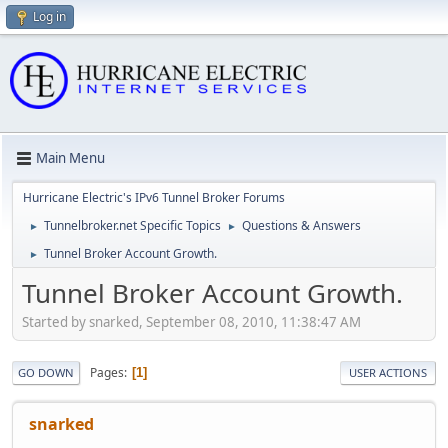
Log in
Main Menu
Hurricane Electric's IPv6 Tunnel Broker Forums
Tunnelbroker.net Specific Topics
Questions & Answers
►
►
Tunnel Broker Account Growth.
►
Tunnel Broker Account Growth.
Started by snarked, September 08, 2010, 11:38:47 AM
Pages
1
GO DOWN
USER ACTIONS
snarked