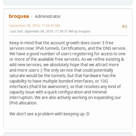
broquea
Administrator
September 08, 2010, 11:56:45 AM
#2
Last Edit
: September 08, 2010, 11:58:31 AM by broquea
Keep in mind that the account growth does cover 3 free
services now: IPv6 tunnels, Certifications, and the DNS service.
We have a good number of users registering for access to one
or more of the available free services. As we refine existing &
add new services, we absolutely hope that we attract more
and more users :) The only service that could potentially
saturate would be the tunnels, but that hardware has the
capability to have multiple bonded interfaces, or 10G
interfaces (that'd be awesome!), so that resolves any kind of
capacity issue with a quick configuration and minimal
interruption. We are also actively working on expanding our
IPv6 allocation.
We don't see a problem with keeping up :D