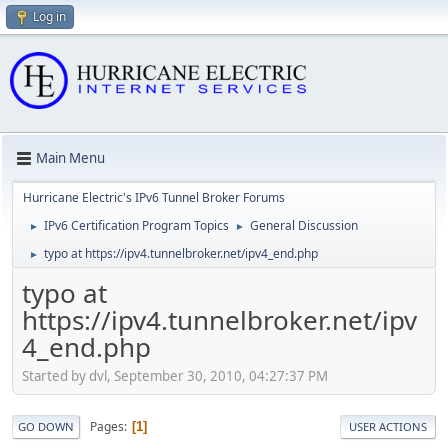
Log in
Main Menu
Hurricane Electric's IPv6 Tunnel Broker Forums
IPv6 Certification Program Topics
General Discussion
►
►
typo at https://ipv4.tunnelbroker.net/ipv4_end.php
►
typo at
https://ipv4.tunnelbroker.net/ipv
4_end.php
Started by dvl, September 30, 2010, 04:27:37 PM
Pages
1
GO DOWN
USER ACTIONS