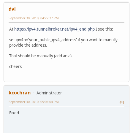
dvl
September 30, 2010, 04:27:37 PM
At
https://ipv4.tunnelbroker.net/ipv4_end.php
I see this:
set ipv4b='your_public_ipv4_address' if you want to manully
provide the address.
That should be manually (add an a).
cheers
kcochran
Administrator
September 30, 2010, 05:04:04 PM
#1
Fixed.