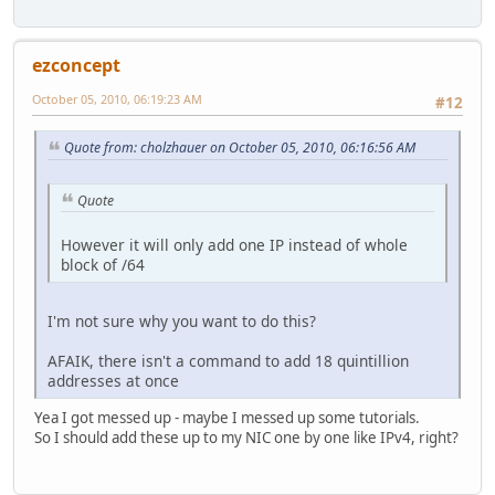
ezconcept
October 05, 2010, 06:19:23 AM
#12
Quote from: cholzhauer on October 05, 2010, 06:16:56 AM
Quote
However it will only add one IP instead of whole
block of /64
I'm not sure why you want to do this?
AFAIK, there isn't a command to add 18 quintillion
addresses at once
Yea I got messed up - maybe I messed up some tutorials.
So I should add these up to my NIC one by one like IPv4, right?