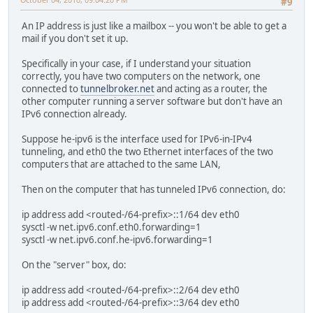
#9
An IP address is just like a mailbox -- you won't be able to get a
mail if you don't set it up.
Specifically in your case, if I understand your situation
correctly, you have two computers on the network, one
connected to
tunnelbroker.net
and acting as a router, the
other computer running a server software but don't have an
IPv6 connection already.
Suppose he-ipv6 is the interface used for IPv6-in-IPv4
tunneling, and eth0 the two Ethernet interfaces of the two
computers that are attached to the same LAN,
Then on the computer that has tunneled IPv6 connection, do:
ip address add <routed-/64-prefix>::1/64 dev eth0
sysctl -w net.ipv6.conf.eth0.forwarding=1
sysctl -w net.ipv6.conf.he-ipv6.forwarding=1
On the "server" box, do:
ip address add <routed-/64-prefix>::2/64 dev eth0
ip address add <routed-/64-prefix>::3/64 dev eth0