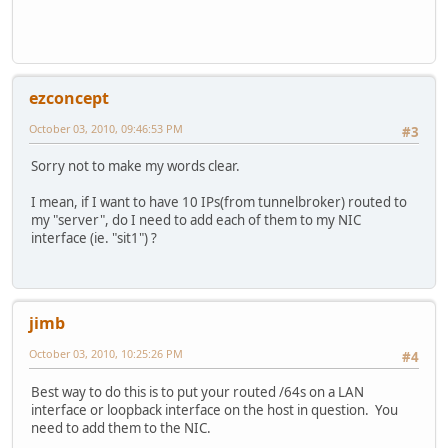
ezconcept
October 03, 2010, 09:46:53 PM
#3
Sorry not to make my words clear.
I mean, if I want to have 10 IPs(from tunnelbroker) routed to
my "server", do I need to add each of them to my NIC
interface (ie. "sit1") ?
jimb
October 03, 2010, 10:25:26 PM
#4
Best way to do this is to put your routed /64s on a LAN
interface or loopback interface on the host in question. You
need to add them to the NIC.