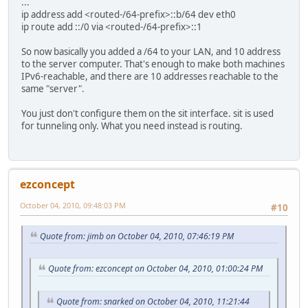
...
ip address add <routed-/64-prefix>::b/64 dev eth0
ip route add ::/0 via <routed-/64-prefix>::1
So now basically you added a /64 to your LAN, and 10 address
to the server computer. That's enough to make both machines
IPv6-reachable, and there are 10 addresses reachable to the
same "server".
You just don't configure them on the sit interface. sit is used
for tunneling only. What you need instead is routing.
ezconcept
October 04, 2010, 09:48:03 PM
#10
Quote from: jimb on October 04, 2010, 07:46:19 PM
Quote from: ezconcept on October 04, 2010, 01:00:24 PM
Quote from: snarked on October 04, 2010, 11:21:44