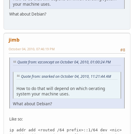
your machine uses.
What about Debian?
jimb
October 04, 2010, 07:46:19 PM
#8
Quote from: ezconcept on October 04, 2010, 01:00:24 PM
Quote from: snarked on October 04, 2010, 11:21:44 AM
How to do that will depend on which oerating
system your machine uses.
What about Debian?
Like so:
ip addr add <routed /64 prefix>::1/64 dev <nic>