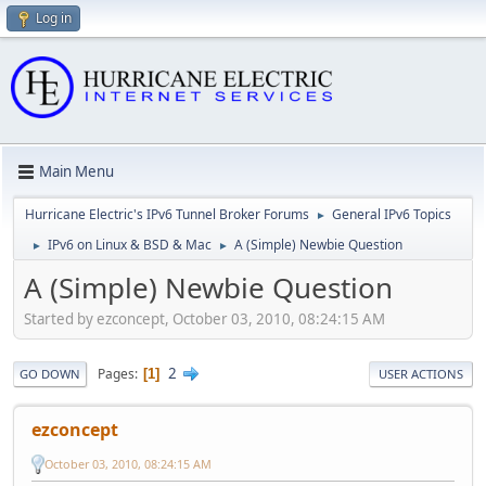
Log in
Main Menu
Hurricane Electric's IPv6 Tunnel Broker Forums
General IPv6 Topics
►
IPv6 on Linux & BSD & Mac
A (Simple) Newbie Question
►
►
A (Simple) Newbie Question
Started by ezconcept, October 03, 2010, 08:24:15 AM
2
Pages
1
GO DOWN
USER ACTIONS
ezconcept
October 03, 2010, 08:24:15 AM