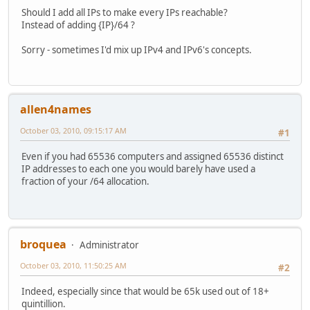
Should I add all IPs to make every IPs reachable?
Instead of adding {IP}/64 ?
Sorry - sometimes I'd mix up IPv4 and IPv6's concepts.
allen4names
October 03, 2010, 09:15:17 AM
#1
Even if you had 65536 computers and assigned 65536 distinct
IP addresses to each one you would barely have used a
fraction of your /64 allocation.
broquea
Administrator
October 03, 2010, 11:50:25 AM
#2
Indeed, especially since that would be 65k used out of 18+
quintillion.