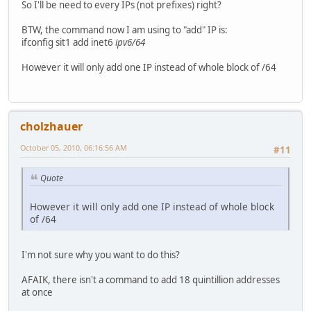
So I'll be need to every IPs (not prefixes) right?
BTW, the command now I am using to "add" IP is:
ifconfig sit1 add inet6
ipv6/64
However it will only add one IP instead of whole block of /64
cholzhauer
October 05, 2010, 06:16:56 AM
#11
Quote
However it will only add one IP instead of whole block
of /64
I'm not sure why you want to do this?
AFAIK, there isn't a command to add 18 quintillion addresses
at once