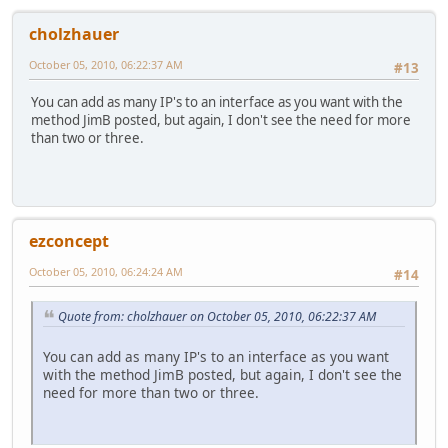
cholzhauer
October 05, 2010, 06:22:37 AM
#13
You can add as many IP's to an interface as you want with the
method JimB posted, but again, I don't see the need for more
than two or three.
ezconcept
October 05, 2010, 06:24:24 AM
#14
Quote from: cholzhauer on October 05, 2010, 06:22:37 AM
You can add as many IP's to an interface as you want
with the method JimB posted, but again, I don't see the
need for more than two or three.