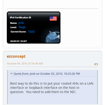
ezconcept
October 04, 2010, 07:56:40 AM
#5
Quote from: jimb on October 03, 2010, 10:25:26 PM
Best way to do this is to put your routed /64s on a LAN
interface or loopback interface on the host in
question. You need to add them to the NIC.