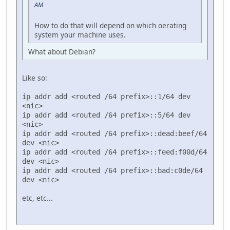
AM
How to do that will depend on which oerating
system your machine uses.
What about Debian?
Like so:
ip addr add <routed /64 prefix>::1/64 dev
<nic>
ip addr add <routed /64 prefix>::5/64 dev
<nic>
ip addr add <routed /64 prefix>::dead:beef/64
dev <nic>
ip addr add <routed /64 prefix>::feed:f00d/64
dev <nic>
ip addr add <routed /64 prefix>::bad:c0de/64
dev <nic>
etc, etc...