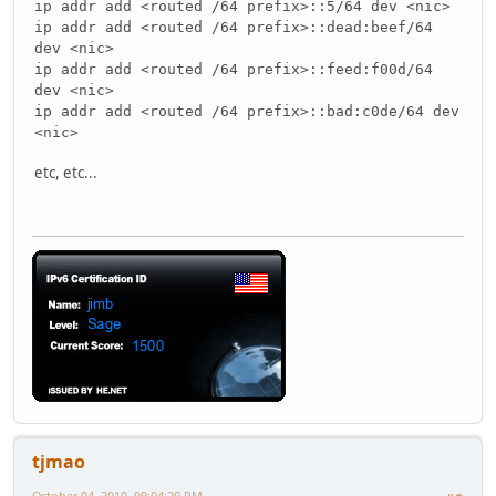
ip addr add <routed /64 prefix>::5/64 dev <nic>
ip addr add <routed /64 prefix>::dead:beef/64
dev <nic>
ip addr add <routed /64 prefix>::feed:f00d/64
dev <nic>
ip addr add <routed /64 prefix>::bad:c0de/64 dev
<nic>
etc, etc...
tjmao
October 04, 2010, 09:04:20 PM