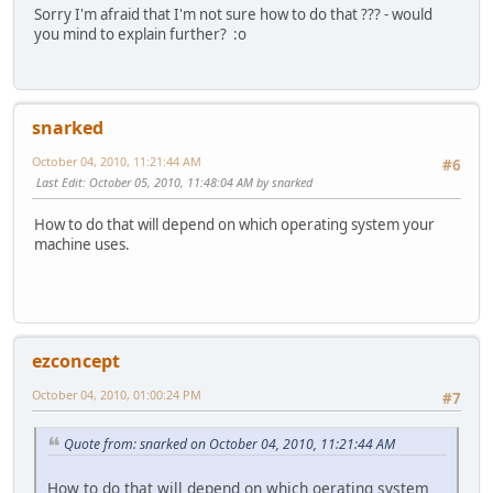
Sorry I'm afraid that I'm not sure how to do that ??? - would
you mind to explain further? :o
snarked
October 04, 2010, 11:21:44 AM
#6
Last Edit
: October 05, 2010, 11:48:04 AM by snarked
How to do that will depend on which operating system your
machine uses.
ezconcept
October 04, 2010, 01:00:24 PM
#7
Quote from: snarked on October 04, 2010, 11:21:44 AM
How to do that will depend on which oerating system