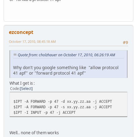
ezconcept
October 17, 2010, 08:45:18 AM
#9
Quote from: cholzhauer on October 17, 2010, 06:26:19 AM
Why don't you google something like "allow protocol
41 apf" or "forward protocol 41 apf"
What I get is :
Code
Select
$IPT -A FORWARD -p 47 -d xx.yy.zz.aa -j ACCEPT
$IPT -A FORWARD -p 47 -s xx.yy.zz.aa -j ACCEPT
$IPT -I INPUT -p 47 -j ACCEPT
Well.. none of them works