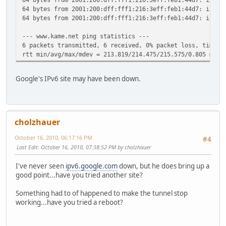
64 bytes from 2001:200:dff:fff1:216:3eff:feb1:44d7: icmp_
64 bytes from 2001:200:dff:fff1:216:3eff:feb1:44d7: icmp_
--- www.kame.net ping statistics ---
6 packets transmitted, 6 received, 0% packet loss, time 5
rtt min/avg/max/mdev = 213.819/214.475/215.575/0.805 ms
Google's IPv6 site may have been down.
cholzhauer
October 16, 2010, 06:17:16 PM
#4
Last Edit
: October 16, 2010, 07:38:52 PM by cholzhauer
I've never seen
ipv6.google.com
down, but he does bring up a
good point...have you tried another site?
Something had to of happened to make the tunnel stop
working...have you tried a reboot?