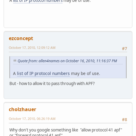
A
list of IP protocol numbers
may be of use.
ezconcept
October 17, 2010, 12:09:12 AM
#7
Quote from: allen4names on October 16, 2010, 11:16:37 PM
A
list of IP protocol numbers
may be of use.
But - how to allow it to pass through with APF?
cholzhauer
October 17, 2010, 06:26:19 AM
#8
Why don't you google something like "allow protocol 41 apf"
or "forward protocol 41 apf"