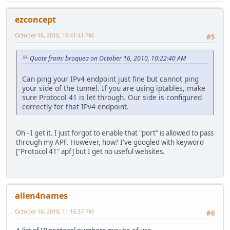
ezconcept
October 16, 2010, 10:41:41 PM
#5
Quote from: broquea on October 16, 2010, 10:22:40 AM
Can ping your IPv4 endpoint just fine but cannot ping
your side of the tunnel. If you are using iptables, make
sure Protocol 41 is let through. Our side is configured
correctly for that IPv4 endpoint.
Oh - I get it. I just forgot to enable that "port" is allowed to pass
through my APF. However, how? I've googled with keyword
["Protocol 41" apf] but I get no useful websites.
allen4names
October 16, 2010, 11:16:37 PM
#6