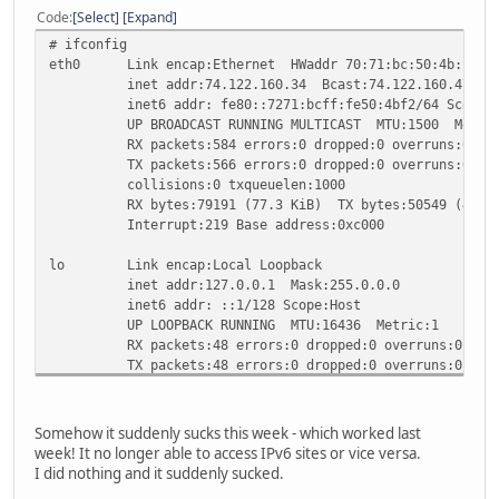
Code
Select
Expand
# ifconfig
eth0 Link encap:Ethernet HWaddr 70:71:bc:50:4b:f2
inet addr:74.122.160.34 Bcast:74.122.160.47 Mask
inet6 addr: fe80::7271:bcff:fe50:4bf2/64 Scope:L
UP BROADCAST RUNNING MULTICAST MTU:1500 Metric
RX packets:584 errors:0 dropped:0 overruns:0 fra
TX packets:566 errors:0 dropped:0 overruns:0 car
collisions:0 txqueuelen:1000
RX bytes:79191 (77.3 KiB) TX bytes:50549 (49.3 
Interrupt:219 Base address:0xc000
lo Link encap:Local Loopback
inet addr:127.0.0.1 Mask:255.0.0.0
inet6 addr: ::1/128 Scope:Host
UP LOOPBACK RUNNING MTU:16436 Metric:1
RX packets:48 errors:0 dropped:0 overruns:0 fram
TX packets:48 errors:0 dropped:0 overruns:0 carr
collisions:0 txqueuelen:0
RX bytes:2968 (2.8 KiB) TX bytes:2968 (2.8 KiB
Somehow it suddenly sucks this week - which worked last
# ifconfig sit0 up
week! It no longer able to access IPv6 sites or vice versa.
# ifconfig sit0 inet6 tunnel ::209.51.181.2
I did nothing and it suddenly sucked.
# ifconfig sit1 up