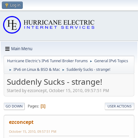
Log in
Main Menu
Hurricane Electric's IPv6 Tunnel Broker Forums
General IPv6 Topics
►
IPv6 on Linux & BSD & Mac
Suddenly Sucks - strange!
►
►
Suddenly Sucks - strange!
Started by ezconcept, October 15, 2010, 09:57:51 PM
Pages
1
GO DOWN
USER ACTIONS
ezconcept
October 15, 2010, 09:57:51 PM