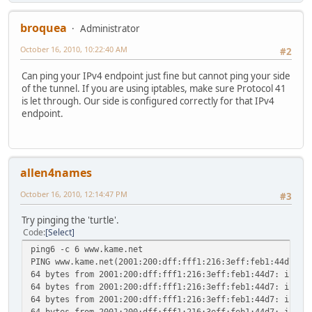
UP RUNNING NOARP MTU:1480 Metric:1
RX packets:0 errors:0 dropped:0 overruns:0 frame
broquea
Administrator
TX packets:0 errors:0 dropped:0 overruns:0 carri
collisions:0 txqueuelen:0
October 16, 2010, 10:22:40 AM
#2
RX bytes:0 (0.0 B) TX bytes:0 (0.0 B)
Can ping your IPv4 endpoint just fine but cannot ping your side
sit1 Link encap:IPv6-in-IPv4
of the tunnel. If you are using iptables, make sure Protocol 41
inet6 addr: 2001:470:1f10:780::2/64 Scope:Globa
is let through. Our side is configured correctly for that IPv4
inet6 addr: fe80::4a7a:a022/64 Scope:Link
endpoint.
UP POINTOPOINT RUNNING NOARP MTU:1480 Metric:
RX packets:0 errors:0 dropped:0 overruns:0 frame
TX packets:0 errors:0 dropped:0 overruns:0 carri
collisions:0 txqueuelen:0
RX bytes:0 (0.0 B) TX bytes:0 (0.0 B)
allen4names
# ping6 ipv6.google.com
October 16, 2010, 12:14:47 PM
#3
PING ipv6.google.com(yx-in-x68.1e100.net) 56 data bytes
^C
Try pinging the 'turtle'.
--- ipv6.google.com ping statistics ---
Code
Select
26 packets transmitted, 0 received, 100% packet loss, tim
ping6 -c 6 www.kame.net
PING www.kame.net(2001:200:dff:fff1:216:3eff:feb1:44d7) 5
64 bytes from 2001:200:dff:fff1:216:3eff:feb1:44d7: icmp_
64 bytes from 2001:200:dff:fff1:216:3eff:feb1:44d7: icmp_
64 bytes from 2001:200:dff:fff1:216:3eff:feb1:44d7: icmp_
64 bytes from 2001:200:dff:fff1:216:3eff:feb1:44d7: icmp_