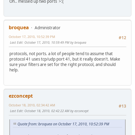
Oh.. messed up two ports >:(
broquea
Administrator
October 17, 2010, 10:52:39 PM
#12
Last Edit
: October 17, 2010, 10:59:49 PM by broquea
protocols, not ports. a lot of people tend to assume that
protocol 41 uses tcp/udp port 41, but it really doesn't. Make
sure your filters are set for the right protocol, and should
help.
ezconcept
October 18, 2010, 02:34:42 AM
#13
Last Edit
: October 18, 2010, 02:42:22 AM by ezconcept
Quote from: broquea on October 17, 2010, 10:52:39 PM