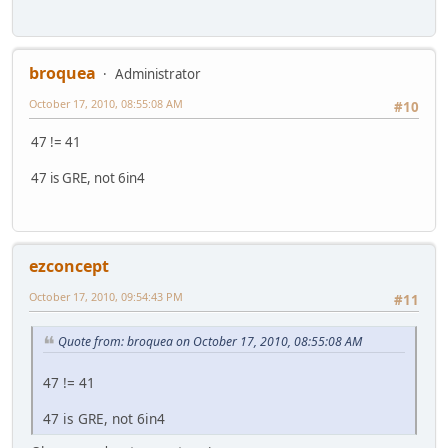
broquea
Administrator
October 17, 2010, 08:55:08 AM
#10
47 != 41
47 is GRE, not 6in4
ezconcept
October 17, 2010, 09:54:43 PM
#11
Quote from: broquea on October 17, 2010, 08:55:08 AM
47 != 41
47 is GRE, not 6in4