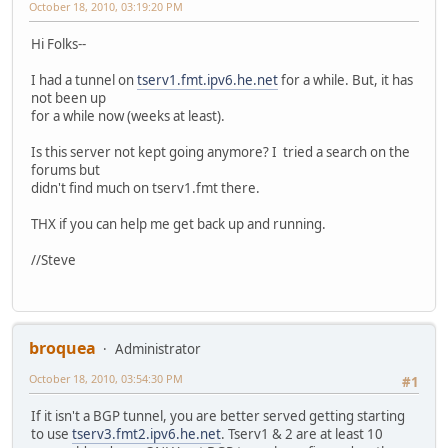
October 18, 2010, 03:19:20 PM
Hi Folks--
I had a tunnel on
tserv1.fmt.ipv6.he.net
for a while. But, it has
not been up
for a while now (weeks at least).
Is this server not kept going anymore? I tried a search on the
forums but
didn't find much on tserv1.fmt there.
THX if you can help me get back up and running.
//Steve
broquea
Administrator
October 18, 2010, 03:54:30 PM
#1
If it isn't a BGP tunnel, you are better served getting starting
to use
tserv3.fmt2.ipv6.he.net
. Tserv1 & 2 are at least 10