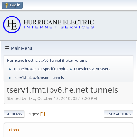
Log in
Main Menu
Hurricane Electric's IPv6 Tunnel Broker Forums
Tunnelbroker.net Specific Topics
Questions & Answers
►
►
tserv1.fmt.ipv6.he.net tunnels
►
tserv1.fmt.ipv6.he.net tunnels
Started by rtxo, October 18, 2010, 03:19:20 PM
Pages
1
GO DOWN
USER ACTIONS
rtxo