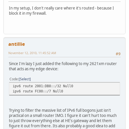
In my setup, I don't really care where it's routed - because I
block it in my firewall.
antillie
November 12, 2010, 11:45:52 AM
#9
Since I'm lazy I just added the following to my 2621xm router
that acts as my edge device:
Code
Select
ipv6 route 2001:DB8::/32 Null0
ipv6 route FC00::/7 Null0
Trying to filter the massive list of IPv6 full bogons just isn't
practical on a small router IMO. I figure it can't hurt too much
to just throw everything else at HE's gateway and let them
figure it out from there. Its also probably a good idea to add