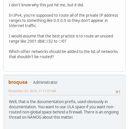
I don't know why this just hit me, but it did.
In IPv4, you're supposed to route all of the private IP address
ranges to something like 0.0.0.0 so they don't appear in
Internet traffic.
I would assume that the best practice is to route an unused
range like 2001:db8::/32 to ::/0?
Which other networks should be added to the list of networks
that shouldn't be routed?
broquea
Administrator
November 02, 2010, 11:17:27 AM
#1
Well, that is the documentation prefix, used obviously in
documentation. You want to use ULA space if you want non-
routed non-global space behind a firewall. There is an ongoing
thread on NANOG about this matter.