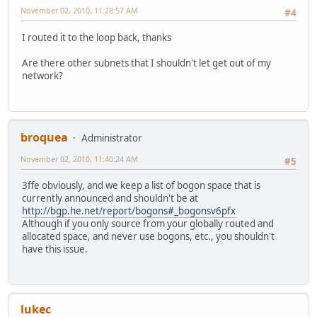
November 02, 2010, 11:28:57 AM
#4
I routed it to the loop back, thanks
Are there other subnets that I shouldn't let get out of my
network?
broquea
Administrator
November 02, 2010, 11:40:24 AM
#5
3ffe obviously, and we keep a list of bogon space that is
currently announced and shouldn't be at
http://bgp.he.net/report/bogons#_bogonsv6pfx
Although if you only source from your globally routed and
allocated space, and never use bogons, etc., you shouldn't
have this issue.
lukec