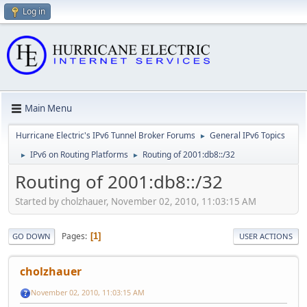
Log in
Main Menu
Hurricane Electric's IPv6 Tunnel Broker Forums
General IPv6 Topics
►
IPv6 on Routing Platforms
Routing of 2001:db8::/32
►
►
Routing of 2001:db8::/32
Started by cholzhauer, November 02, 2010, 11:03:15 AM
Pages
1
GO DOWN
USER ACTIONS
cholzhauer
November 02, 2010, 11:03:15 AM