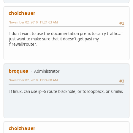
cholzhauer
November 02, 2010, 11:21:03 AM
#2
I don't want to use the documentation prefix to carry traffic...I
just want to make sure that it doesn't get past my
firewall/router.
broquea
Administrator
November 02, 2010, 11:24:00 AM
#3
If linux, can use ip -6 route blackhole, or to loopback, or similar.
cholzhauer