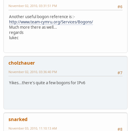
November 02, 2010, 03:31:51 PM
#6
Another useful bogon reference is :-
http://www.team-cymru.org/Services/Bogons/
Much more there as well...
regards
lukec
cholzhauer
November 02, 2010, 03:36:40 PM
#7
Yikes...there's quite a few bogons for IPv6
snarked
November 03, 2010, 11:10:13 AM
#8