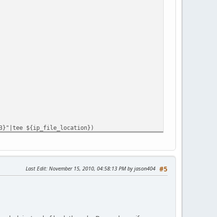
3}"|tee ${ip_file_location})
Last Edit
: November 15, 2010, 04:58:13 PM by jason404
#5
" | md5sum | grep -o -E "[0-9a-fA-F]{32}")&user_id=${user_id}&