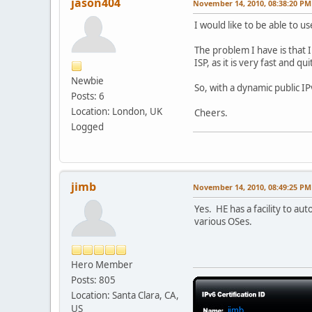
jason404
November 14, 2010, 08:38:20 PM
I would like to be able to u
The problem I have is that 
ISP, as it is very fast and q
Newbie
So, with a dynamic public I
Posts: 6
Location: London, UK
Cheers.
Logged
jimb
November 14, 2010, 08:49:25 PM
Yes. HE has a facility to au
various OSes.
Hero Member
Posts: 805
Location: Santa Clara, CA,
US