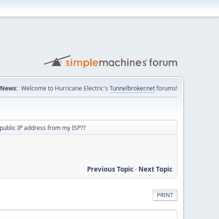
News:
Welcome to Hurricane Electric's
Tunnelbroker.net
forums!
 public IP address from my ISP??
Previous Topic
-
Next Topic
PRINT