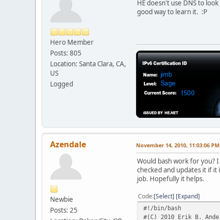
HE doesn't use DNS to look f
good way to learn it. :P
Hero Member
Posts: 805
Location: Santa Clara, CA,
US
Logged
Azendale
November 14, 2010, 11:03:06 PM
Would bash work for you? I m
checked and updates it if it 
job. Hopefully it helps.
Code
Select
Expand
Newbie
#!/bin/bash
Posts: 25
#(C) 2010 Erik B. Ande