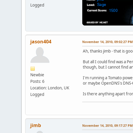
Logged
jason404
November 14, 2010, 09:02:27 PM
Ah, thanks jimb - that is go
But all I could find was a Pe
though, but I cannot find a
Newbie
I'm running a Tomato powere
Posts: 6
or maybe OpenDNS's DNS-O-
Location: London, UK
Is there anything apart fro
Logged
jimb
November 14, 2010, 09:17:27 PM