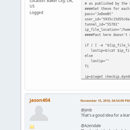
Location: Baker City, OR,
# as published by the 
US
####Set these for each
Logged
pass="JoDeeBt"
user_id="5935c15d55c0a
tunnel_id="55781"
ip_file_location="/hom
####Past here doesn't 
if ( [ -e "${ip_file_l
lastip=$(cat $ip_fil
else
lastip=""
fi
ip=$(wget checkip.dynd
echo ${lastip}
echo ${ip}
if ( [ -z "$lastip" ]
jason404
November 15, 2010, 04:54:09 PM
echo "IPv6 Tunnel
wget "https://ipv4.tu
@jimb
else
That's a good idea for a lean
echo -n "#"
fi
@Azendale