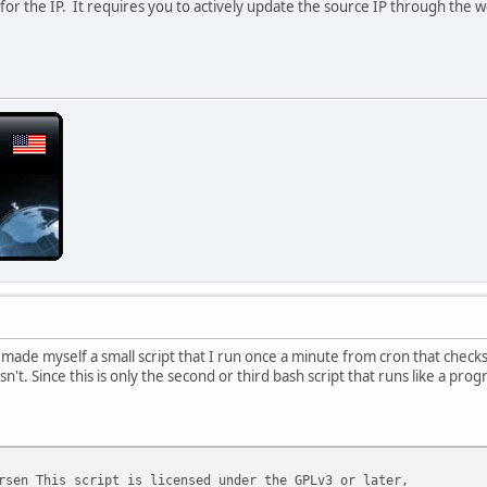
or the IP. It requires you to actively update the source IP through the web 
ade myself a small script that I run once a minute from cron that checks to 
isn't. Since this is only the second or third bash script that runs like a pro
rsen This script is licensed under the GPLv3 or later,