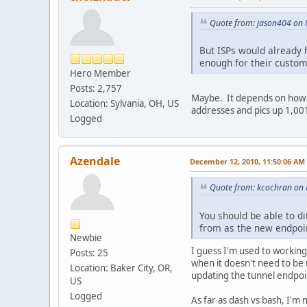
Quote from: jason404 on
But ISPs would already 
enough for their custom
Hero Member
Posts: 2,757
Maybe. It depends on how s
Location: Sylvania, OH, US
addresses and pics up 1,00
Logged
Azendale
December 12, 2010, 11:50:06 AM
Quote from: kcochran on
You should be able to di
from as the new endpoin
Newbie
I guess I'm used to workin
Posts: 25
when it doesn't need to be u
Location: Baker City, OR,
updating the tunnel endpoi
US
Logged
As far as dash vs bash, I'm n