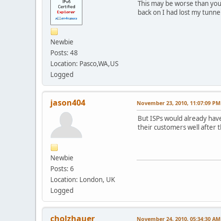
This may be worse than you
back on I had lost my tunnel
Newbie
Posts: 48
Location: Pasco,WA,US
Logged
jason404
November 23, 2010, 11:07:09 PM
But ISPs would already have
their customers well after 
Newbie
Posts: 6
Location: London, UK
Logged
cholzhauer
November 24, 2010, 05:34:30 AM