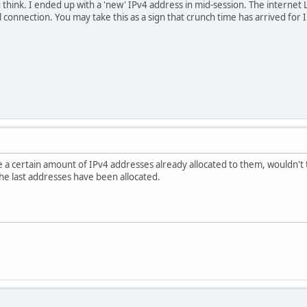
 think. I ended up with a 'new' IPv4 address in mid-session. The inter
 connection. You may take this as a sign that crunch time has arrived for 
 a certain amount of IPv4 addresses already allocated to them, wouldn't 
the last addresses have been allocated.