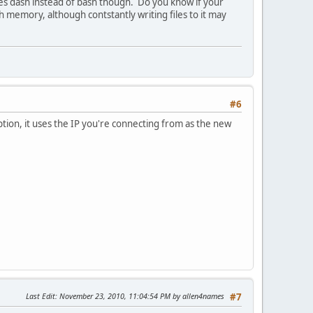
 uses dash instead of bash though. Do you know if your
ash memory, although contstantly writing files to it may
#6
ption, it uses the IP you're connecting from as the new
Last Edit
: November 23, 2010, 11:04:54 PM by allen4names
#7