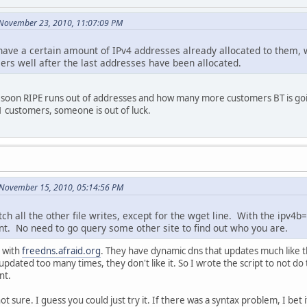
 November 23, 2010, 11:07:09 PM
have a certain amount of IPv4 addresses already allocated to them, w
ers well after the last addresses have been allocated.
oon RIPE runs out of addresses and how many more customers BT is going
1 customers, someone is out of luck.
 November 15, 2010, 05:14:56 PM
tch all the other file writes, except for the wget line. With the ipv4
t. No need to go query some other site to find out who you are.
g with
freedns.afraid.org
. They have dynamic dns that updates much like 
pdated too many times, they don't like it. So I wrote the script to not do 
nt.
ot sure. I guess you could just try it. If there was a syntax problem, I bet