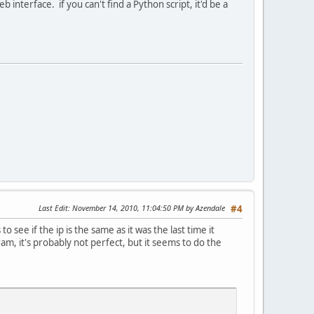
interface. if you can't find a Python script, it'd be a
Last Edit
: November 14, 2010, 11:04:50 PM by Azendale
#4
see if the ip is the same as it was the last time it
gram, it's probably not perfect, but it seems to do the