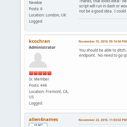
Thanks, that looks ideal - b
Newbie
script will run in dash or w
Posts: 6
not be a good idea. I could
Location: London, UK
Logged
kcochran
November 15, 2010, 05:14:56 PM
Administrator
You should be able to ditch
endpoint. No need to go qu
Sr. Member
Posts: 446
Location: Fremont, CA,
US
Logged
allen4names
November 23, 2010, 11:03:02 PM