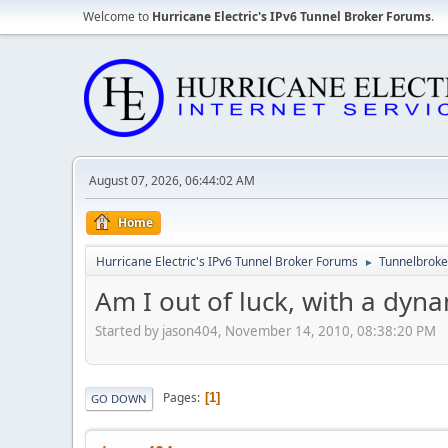
Welcome to
Hurricane Electric's IPv6 Tunnel Broker Forums
.
August 07, 2026, 06:44:02 AM
Home
Hurricane Electric's IPv6 Tunnel Broker Forums
Tunnelbroker
►
Am I out of luck, with a dyn
Started by jason404, November 14, 2010, 08:38:20 PM
Pages
1
GO DOWN