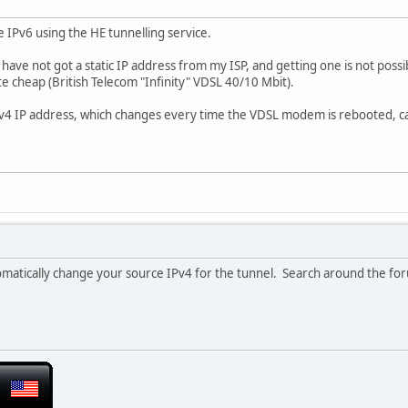
se IPv6 using the HE tunnelling service.
I have not got a static IP address from my ISP, and getting one is not poss
uite cheap (British Telecom "Infinity" VDSL 40/10 Mbit).
Pv4 IP address, which changes every time the VDSL modem is rebooted, can
tomatically change your source IPv4 for the tunnel. Search around the foru