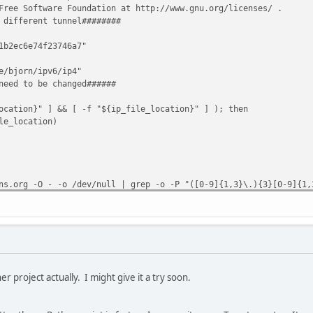
Free Software Foundation at http://www.gnu.org/licenses/ .
 different tunnel########
1b2ec6e74f23746a7"
e/bjorn/ipv6/ip4"
need to be changed######
ocation}" ] && [ -f "${ip_file_location}" ] ); then
e_location)
ns.org -O - -o /dev/null | grep -o -P "([0-9]{1,3}\.){3}[0-9]{1,
 || ( ( ! [ -z "$ip" ] ) && [ "$lastip" != "$ip" ] ) ); then
 update:"
nnelbroker.net/ipv4_end.php?ipv4b=AUTO&pass=$(echo -n "${pass}
er project actually. I might give it a try soon.