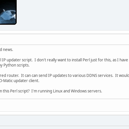
od news.
rl IP updater script. I don't really want to install Perl just for this, as I ha
ny Python scripts.
d router. It can can send IP updates to various DDNS services. It would be
Matic updater client.
m this Perl script? I'm running Linux and Windows servers.