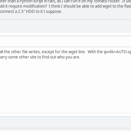
etter than a Python script in fact, as I can run it on my Tomato router. It
ould it require modification? I think I should be able to add wget to the fl
 connect a 2.5" HDD to it I suppose.
 all the other file writes, except for the wget line. With the ipv4b=AUTO o
ery some other site to find out who you are.