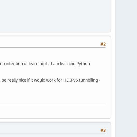
#2
ve no intention of learning it. I am learning Python
 really nice if it would work for HE IPv6 tunnelling -
#3