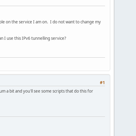
ible on the service I am on. I do not want to change my
 I use this IPv6 tunnelling service?
#1
m a bit and you'll see some scripts that do this for