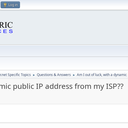
Log in
.net Specific Topics
Questions & Answers
Am I out of luck, with a dynamic
►
►
amic public IP address from my ISP??