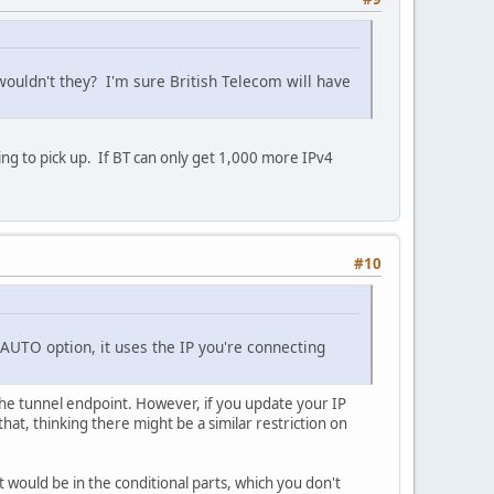
ouldn't they? I'm sure British Telecom will have
 to pick up. If BT can only get 1,000 more IPv4
#10
b=AUTO option, it uses the IP you're connecting
the tunnel endpoint. However, if you update your IP
that, thinking there might be a similar restriction on
 it would be in the conditional parts, which you don't