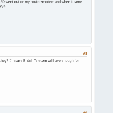
net LED went out on my router/modem and when it came
IPv4.
#8
they? I'm sure British Telecom will have enough for
#9