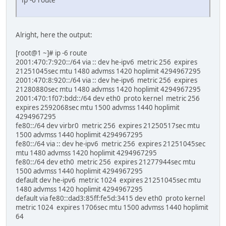
Alright, here the output:
[root@1 ~]# ip -6 route
2001:470:7:920::/64 via :: dev he-ipv6 metric 256 expires
21251045sec mtu 1480 advmss 1420 hoplimit 4294967295
2001:470:8:920::/64 via :: dev he-ipv6 metric 256 expires
21280880sec mtu 1480 advmss 1420 hoplimit 4294967295
2001:470:1f07:bdd::/64 dev eth0 proto kernel metric 256
expires 2592068sec mtu 1500 advmss 1440 hoplimit
4294967295
fe80::/64 dev virbr0 metric 256 expires 21250517sec mtu
1500 advmss 1440 hoplimit 4294967295
fe80::/64 via :: dev he-ipv6 metric 256 expires 21251045sec
mtu 1480 advmss 1420 hoplimit 4294967295
fe80::/64 dev eth0 metric 256 expires 21277944sec mtu
1500 advmss 1440 hoplimit 4294967295
default dev he-ipv6 metric 1024 expires 21251045sec mtu
1480 advmss 1420 hoplimit 4294967295
default via fe80::dad3:85ff:fe5d:3415 dev eth0 proto kernel
metric 1024 expires 1706sec mtu 1500 advmss 1440 hoplimit
64