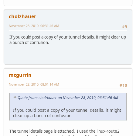
cholzhauer
November 28, 2010, 06:31:46 AM
#9
If you could post a copy of your tunnel details, it might clear up
a bunch of confusion.
mcgurrin
November 28, 2010, 08:01:14 AM
#10
Quote from: cholzhauer on November 28, 2010, 06:31:46 AM
If you could post a copy of your tunnel details, it might
clear up a bunch of confusion.
The tunnel details page is attached. I used the linux-route2