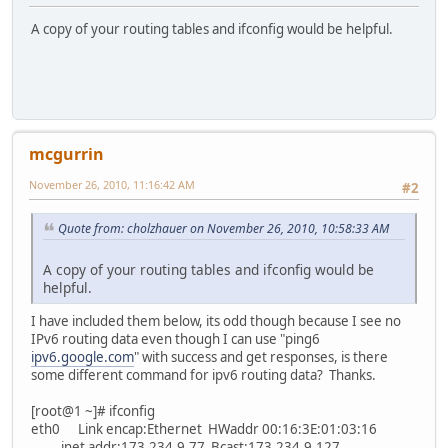
A copy of your routing tables and ifconfig would be helpful.
mcgurrin
November 26, 2010, 11:16:42 AM
#2
Quote from: cholzhauer on November 26, 2010, 10:58:33 AM
A copy of your routing tables and ifconfig would be
helpful.
I have included them below, its odd though because I see no
IPv6 routing data even though I can use "ping6
ipv6.google.com
" with success and get responses, is there
some different command for ipv6 routing data? Thanks.
[root@1 ~]# ifconfig
eth0 Link encap:Ethernet HWaddr 00:16:3E:01:03:16
inet addr:173.234.9.77 Bcast:173.234.9.127