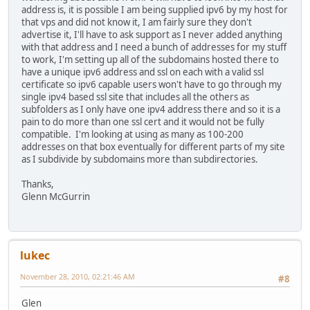
address is, it is possible I am being supplied ipv6 by my host for
that vps and did not know it, I am fairly sure they don't
advertise it, I'll have to ask support as I never added anything
with that address and I need a bunch of addresses for my stuff
to work, I'm setting up all of the subdomains hosted there to
have a unique ipv6 address and ssl on each with a valid ssl
certificate so ipv6 capable users won't have to go through my
single ipv4 based ssl site that includes all the others as
subfolders as I only have one ipv4 address there and so it is a
pain to do more than one ssl cert and it would not be fully
compatible. I'm looking at using as many as 100-200
addresses on that box eventually for different parts of my site
as I subdivide by subdomains more than subdirectories.
Thanks,
Glenn McGurrin
lukec
November 28, 2010, 02:21:46 AM
#8
Glen