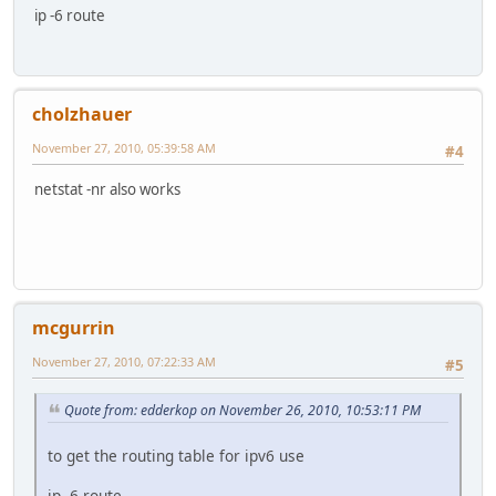
ip -6 route
cholzhauer
November 27, 2010, 05:39:58 AM
#4
netstat -nr also works
mcgurrin
November 27, 2010, 07:22:33 AM
#5
Quote from: edderkop on November 26, 2010, 10:53:11 PM
to get the routing table for ipv6 use
ip -6 route