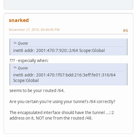
snarked
November 27, 2010, 04:49:00 PM
#6
Quote
inet6 addr: 2001:470:7:920::2/64 Scope:Global
??? - especially when:
Quote
inet6 addr: 2001:470:1f07:bdd:216:3eff:fe01:316/64
Scope:Global
seems to be your routed /64.
Are you certain you're using your tunnel's /64 correctly?
The encapsulated interface should have the tunnel ...::2
address on it, NOT one from the routed /48.