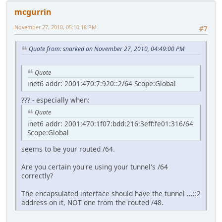
mcgurrin
November 27, 2010, 05:10:18 PM
#7
Quote from: snarked on November 27, 2010, 04:49:00 PM
Quote
inet6 addr: 2001:470:7:920::2/64 Scope:Global
??? - especially when:
Quote
inet6 addr: 2001:470:1f07:bdd:216:3eff:fe01:316/64
Scope:Global
seems to be your routed /64.
Are you certain you're using your tunnel's /64
correctly?
The encapsulated interface should have the tunnel ...::2
address on it, NOT one from the routed /48.