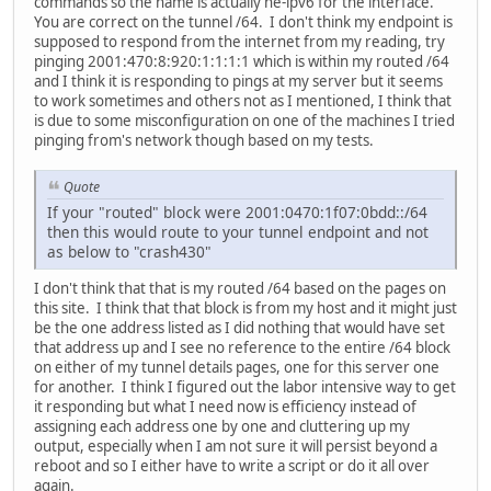
commands so the name is actually he-ipv6 for the interface.
You are correct on the tunnel /64. I don't think my endpoint is
supposed to respond from the internet from my reading, try
pinging 2001:470:8:920:1:1:1:1 which is within my routed /64
and I think it is responding to pings at my server but it seems
to work sometimes and others not as I mentioned, I think that
is due to some misconfiguration on one of the machines I tried
pinging from's network though based on my tests.
Quote
If your "routed" block were 2001:0470:1f07:0bdd::/64
then this would route to your tunnel endpoint and not
as below to "crash430"
I don't think that that is my routed /64 based on the pages on
this site. I think that that block is from my host and it might just
be the one address listed as I did nothing that would have set
that address up and I see no reference to the entire /64 block
on either of my tunnel details pages, one for this server one
for another. I think I figured out the labor intensive way to get
it responding but what I need now is efficiency instead of
assigning each address one by one and cluttering up my
output, especially when I am not sure it will persist beyond a
reboot and so I either have to write a script or do it all over
again.