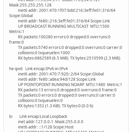
Mask:255.255.255.128
inet6 addr: 2001:470:1f07:bdd:216:3eff:fe01:316/64
Scope:Global
inet6 addr: fe80::216:3eff:fe01:316/64 Scope:Link
UP BROADCAST RUNNING MULTICAST MTU:1500
Metric:1
RX packets:100280 errors:0 dropped:0 overruns:0
frame:0
TX packets:5740 errors:0 dropped:0 overruns:0 carrier:0
collisions:0 txqueuelen:1000
RX bytes:6862589 (6.5 MiB) TX bytes:2510599 (2.3 MiB)
he-ipv6 Link encap:IPv6-in-IPv4
inet6 addr: 2001:470:7:920::2/64 Scope:Global
inet6 addr: fe80::adea:94d/128 Scope:Link
UP POINTOPOINT RUNNING NOARP MTU:1480 Metric:1
RX packets:13 errors:0 dropped:0 overruns:0 frame:0
TX packets:0 errors:0 dropped:0 overruns:0 carrier:0
collisions:0 txqueuelen:0
RX bytes:1352 (1.3 KiB) TX bytes:0 (0.0 b)
lo Link encap:Local Loopback
inet addr:127.0.0.1 Mask:255.0.0.0
inet6 addr: ::1/128 Scope:Host