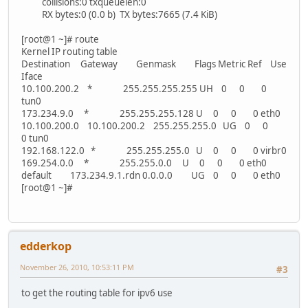
collisions:0 txqueuelen:0
RX bytes:0 (0.0 b) TX bytes:7665 (7.4 KiB)
[root@1 ~]# route
Kernel IP routing table
Destination Gateway Genmask Flags Metric Ref Use
Iface
10.100.200.2 * 255.255.255.255 UH 0 0 0
tun0
173.234.9.0 * 255.255.255.128 U 0 0 0 eth0
10.100.200.0 10.100.200.2 255.255.255.0 UG 0 0
0 tun0
192.168.122.0 * 255.255.255.0 U 0 0 0 virbr0
169.254.0.0 * 255.255.0.0 U 0 0 0 eth0
default 173.234.9.1.rdn 0.0.0.0 UG 0 0 0 eth0
[root@1 ~]#
edderkop
November 26, 2010, 10:53:11 PM
#3
to get the routing table for ipv6 use