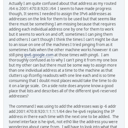
Actually I am quite confused about that address as my routed
/64 is 2001:470:8:920::/64 I seem to have made progress
though, It seems I needed to assign the IPv6 addresses as
addresses on the link for them to be used but that seems like
there must be something I am missing because that requires
adding each individual address one by one for them to work
but it seems to work on and off, sometimes I can ping them
and others I can't though I think the times I can't might be due
to an issue on one of the machines I tried pinging from as it
sometimes fails when the other machine works however it can
still ping
ipv6.google.com
at those times with ping6. I am
thoroughly confused as to why I can't ping it from my one box
but my other can but there must be some way to assign more
than one individual address at a time to the machine as that
clutters up ifconfig readouts with one line each and is so time
consuming that I doubt most places would take the time to do
it on a large scale. On a side note does anyone know a good
place that lists and describes all of the different ipv6 reserved
addresses?
The command I was using to add the addresses was ip -6 addr
add 2001:470:8:920:1:1:1:1/64 dev he-ipv6 replacing the IP
address in there each time with the next one to be added. The
tunnel interface is he-ipv6, not eth0 like the address you were
wondering about came from. I will have to look into what that