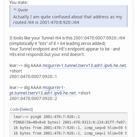
You state:
Quote
Actually I am quite confused about that address as my
routed /64 is 2001:470:8:920::/64
It looks like your Tunnel /64 is this 2001:0470:0007:0920::/64
(simplistically 4 "lots" of 8 = 64 leading zeros added)
Your Tunnel endpoint and HE's endpoint appear to be - and
HEs end responds but your end doesn't.
lear:~> dig AAAA
mcgurrin-1.tunnel.tserv13.ash1.ipv6.he.net
.
+short
2001:0470:0007:0920::1
lear:~> dig AAAA
mcgurrin-1-
pt.tunnel.tserv13.ash1.ipv6.he.net
. +short
2001:0470:0007:0920::2
Code
Select
lear:~> ping6 2001:470:7:920::1
PING6(56=40+8+8 bytes) 2001:470:9313:0:224:81ff:fe07:99 -
16 bytes from 2001:470:7:920::1, icmp_seq=0 hlim=59 time=
16 bytes from 2001:470:7:920::1, icmp_seq=1 hlim=59 time=