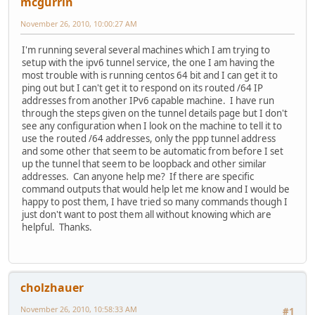
mcgurrin
November 26, 2010, 10:00:27 AM
I'm running several several machines which I am trying to
setup with the ipv6 tunnel service, the one I am having the
most trouble with is running centos 64 bit and I can get it to
ping out but I can't get it to respond on its routed /64 IP
addresses from another IPv6 capable machine. I have run
through the steps given on the tunnel details page but I don't
see any configuration when I look on the machine to tell it to
use the routed /64 addresses, only the ppp tunnel address
and some other that seem to be automatic from before I set
up the tunnel that seem to be loopback and other similar
addresses. Can anyone help me? If there are specific
command outputs that would help let me know and I would be
happy to post them, I have tried so many commands though I
just don't want to post them all without knowing which are
helpful. Thanks.
cholzhauer
November 26, 2010, 10:58:33 AM
#1