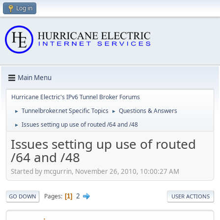
Log in
Main Menu
Hurricane Electric's IPv6 Tunnel Broker Forums
Tunnelbroker.net Specific Topics
Questions & Answers
►
►
Issues setting up use of routed /64 and /48
►
Issues setting up use of routed
/64 and /48
Started by mcgurrin, November 26, 2010, 10:00:27 AM
2
Pages
1
GO DOWN
USER ACTIONS