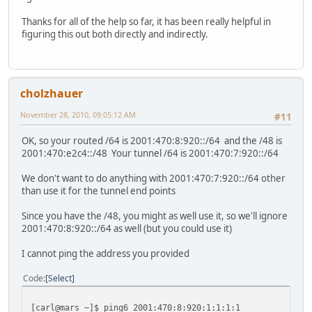
Thanks for all of the help so far, it has been really helpful in
figuring this out both directly and indirectly.
cholzhauer
November 28, 2010, 09:05:12 AM
#11
OK, so your routed /64 is 2001:470:8:920::/64 and the /48 is
2001:470:e2c4::/48 Your tunnel /64 is 2001:470:7:920::/64
We don't want to do anything with 2001:470:7:920::/64 other
than use it for the tunnel end points
Since you have the /48, you might as well use it, so we'll ignore
2001:470:8:920::/64 as well (but you could use it)
I cannot ping the address you provided
Code
Select
[carl@mars ~]$ ping6 2001:470:8:920:1:1:1:1