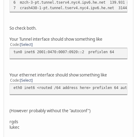
6 mzch-3-pt.tunnel.tserv4.nyc4.ipv6.he.net 139.931 ms 
7 crash430-1-pt.tunnel.tserv4.nyc4.ipv6.he.net 3144.036
So check both.
Your Tunnel interface should show something like
Code
Select
tun0 inet6 2001:0470:0007:0920::2 prefixlen 64
Your ethernet interface should show something like
Code
Select
eth0 inet6 <routed /64 address here> prefixlen 64 autocon
(However probably without the "autoconf")
rgds
lukec