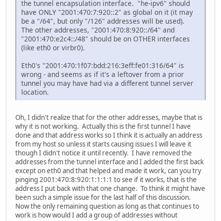
inet6 addr: ::1/128 Scope:Host
the tunnel encapsulation interface. "he-ipv6" should
UP LOOPBACK RUNNING MTU:16436 Metric:1
have ONLY "2001:470:7:920::2" as global on it (it may
RX packets:97803 errors:0 dropped:0 overruns:0 f
be a "/64", but only "/126" addresses will be used).
TX packets:97803 errors:0 dropped:0 overruns:0 c
The other addresses, "2001:470:8:920::/64" and
collisions:0 txqueuelen:0
"2001:470:e2c4::/48" should be on OTHER interfaces
RX bytes:17449428 (16.6 MiB) TX bytes:17449428 (
(like eth0 or virbr0).
tun0 Link encap:UNSPEC HWaddr 00-00-00-00-00-00-00-0
Eth0's "2001:470:1f07:bdd:216:3eff:fe01:316/64" is
inet addr:10.100.200.1 P-t-P:10.100.200.2 Mask:2
wrong - and seems as if it's a leftover from a prior
UP POINTOPOINT RUNNING NOARP MULTICAST MTU:1500
tunnel you may have had via a different tunnel server
RX packets:0 errors:0 dropped:0 overruns:0 frame
location.
TX packets:0 errors:0 dropped:0 overruns:0 carri
collisions:0 txqueuelen:100
Oh, I didn't realize that for the other addresses, maybe that is
RX bytes:0 (0.0 b) TX bytes:0 (0.0 b)
why it is not working. Actually this is the first tunnel I have
done and that address works so I think it is actually an address
virbr0 Link encap:Ethernet HWaddr 00:00:00:00:00:00
from my host so unless it starts causing issues I will leave it
inet addr:192.168.122.1 Bcast:192.168.122.255 Ma
though I didn't notice it until recently. I have removed the
inet6 addr: fe80::200:ff:fe00:0/64 Scope:Link
addresses from the tunnel interface and I added the first back
UP BROADCAST RUNNING MULTICAST MTU:1500 Metric
except on eth0 and that helped and made it work, can you try
RX packets:0 errors:0 dropped:0 overruns:0 frame
pinging 2001:470:8:920:1:1:1:1 to see if it works, that is the
TX packets:38 errors:0 dropped:0 overruns:0 carr
address I put back with that one change. To think it might have
collisions:0 txqueuelen:0
been such a simple issue for the last half of this discussion.
RX bytes:0 (0.0 b) TX bytes:7665 (7.4 KiB)
Now the only remaining question as long as that continues to
work is how would I add a group of addresses without
[root@1 ~]#