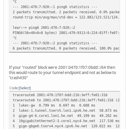
^C
--- 2001:470:7:920::1 ping6 statistics ---
2 packets transmitted, 2 packets received, 0.0% packet lo
round-trip min/avg/max/std-dev = 122.881/123.521/124.161/
lear:~> ping6 2001:470:7:920::2
PING6(56=40+8+8 bytes) 2001:470:9313:0:224:81ff:fe07:99 -
^C
--- 2001:470:7:920::2 ping6 statistics ---
6 packets transmitted, 0 packets received, 100.0% packet 
If your "routed" block were 2001:0470:1f07:0bdd::/64 then
this would route to your tunnel endpoint and not as below to
"crash430"
Code
Select
traceroute6 2001:470:1f07:bdd:216:3eff:fe01:316
traceroute6 to 2001:470:1f07:bdd:216:3eff:fe01:316 (2001:
1 lukec-gw 0.799 ms 0.697 ms 0.688 ms
2 lukec-1.tunnel.tserv5.lon1.ipv6.he.net 58.673 ms 54.
3 gige-g4-6.core1.lon1.he.net 49.199 ms 49.202 ms 57.4
4 10gigabitethernet2-3.core1.nyc4.he.net 117.536 ms 12
5 gige-gbge0.tserv4.nyc4.ipv6.he.net 120.022 ms 120.46