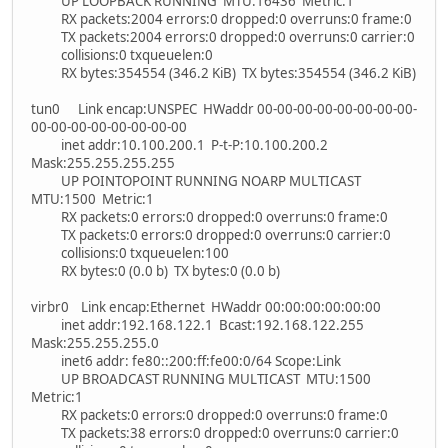
UP LOOPBACK RUNNING MTU:16436 Metric:1
RX packets:2004 errors:0 dropped:0 overruns:0 frame:0
TX packets:2004 errors:0 dropped:0 overruns:0 carrier:0
collisions:0 txqueuelen:0
RX bytes:354554 (346.2 KiB) TX bytes:354554 (346.2 KiB)
tun0 Link encap:UNSPEC HWaddr 00-00-00-00-00-00-00-00-
00-00-00-00-00-00-00-00
inet addr:10.100.200.1 P-t-P:10.100.200.2
Mask:255.255.255.255
UP POINTOPOINT RUNNING NOARP MULTICAST
MTU:1500 Metric:1
RX packets:0 errors:0 dropped:0 overruns:0 frame:0
TX packets:0 errors:0 dropped:0 overruns:0 carrier:0
collisions:0 txqueuelen:100
RX bytes:0 (0.0 b) TX bytes:0 (0.0 b)
virbr0 Link encap:Ethernet HWaddr 00:00:00:00:00:00
inet addr:192.168.122.1 Bcast:192.168.122.255
Mask:255.255.255.0
inet6 addr: fe80::200:ff:fe00:0/64 Scope:Link
UP BROADCAST RUNNING MULTICAST MTU:1500
Metric:1
RX packets:0 errors:0 dropped:0 overruns:0 frame:0
TX packets:38 errors:0 dropped:0 overruns:0 carrier:0