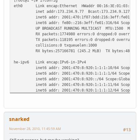
[root@1 ~]# ifconfig
eth0 Link encap:Ethernet HWaddr 00:16:3E:01:03:16
inet addr:173.234.9.77 Bcast:173.234.9.127 Mask:
inet6 addr: 2001:470:1f07:bdd:216:3eff:fe01:316/6
inet6 addr: fe80::216:3eff:fe01:316/64 Scope:Li
UP BROADCAST RUNNING MULTICAST MTU:1500 Metric
RX packets:1774980 errors:0 dropped:0 overruns:0
TX packets:118195 errors:0 dropped:0 overruns:0 c
collisions:0 txqueuelen:1000
RX bytes:257166781 (245.2 MiB) TX bytes:48641947
he-ipv6 Link encap:IPv6-in-IPv4
inet6 addr: 2001:470:8:920:1:1:1:10/64 Scope:Glo
inet6 addr: 2001:470:8:920:1:1:1:1/64 Scope:Glob
inet6 addr: 2001:470:8:920::/64 Scope:Global
inet6 addr: 2001:470:8:920:1:1:1:11/64 Scope:Glo
inet6 addr: 2001:470:8:920:1:1:1:12/64 Scope:Glo
inet6 addr: 2001:470:8:920:1:1:1:3/64 Scope:Glob
inet6 addr: 2001:470:7:920::2/64 Scope:Global
inet6 addr: 2001:470:8:920:1:1:1:13/64 Scope:Glo
inet6 addr: 2001:470:8:920:1:1:1:2/64 Scope:Glob
snarked
inet6 addr: fe80::adea:94d/128 Scope:Link
inet6 addr: 2001:470:8:920:1:1:1:14/64 Scope:Glo
November 28, 2010, 11:45:59 AM
#13
inet6 addr: 2001:470:8:920:1:1:1:5/64 Scope:Glob
inet6 addr: 2001:470:8:920:1:1:1:15/64 Scope:Glo