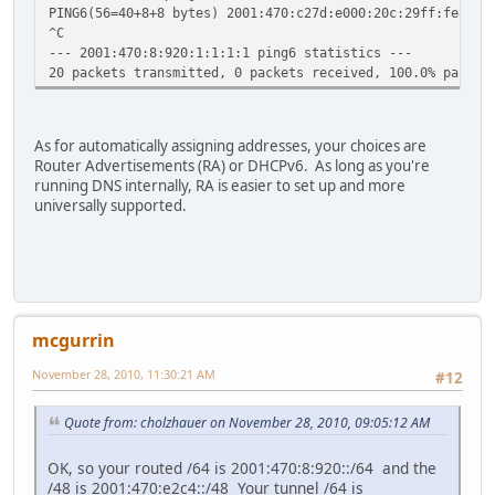
PING6(56=40+8+8 bytes) 2001:470:c27d:e000:20c:29ff:fe8a:1
^C
--- 2001:470:8:920:1:1:1:1 ping6 statistics ---
20 packets transmitted, 0 packets received, 100.0% packet
As for automatically assigning addresses, your choices are
Router Advertisements (RA) or DHCPv6. As long as you're
running DNS internally, RA is easier to set up and more
universally supported.
mcgurrin
November 28, 2010, 11:30:21 AM
#12
Quote from: cholzhauer on November 28, 2010, 09:05:12 AM
OK, so your routed /64 is 2001:470:8:920::/64 and the
/48 is 2001:470:e2c4::/48 Your tunnel /64 is