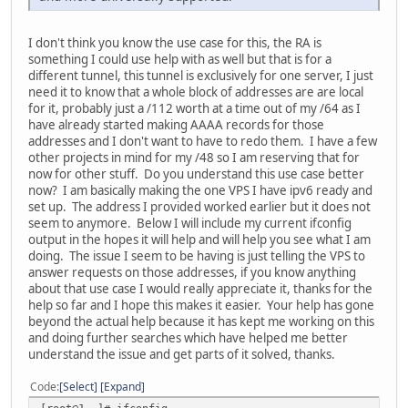
I don't think you know the use case for this, the RA is
something I could use help with as well but that is for a
different tunnel, this tunnel is exclusively for one server, I just
need it to know that a whole block of addresses are are local
for it, probably just a /112 worth at a time out of my /64 as I
have already started making AAAA records for those
addresses and I don't want to have to redo them. I have a few
other projects in mind for my /48 so I am reserving that for
now for other stuff. Do you understand this use case better
now? I am basically making the one VPS I have ipv6 ready and
set up. The address I provided worked earlier but it does not
seem to anymore. Below I will include my current ifconfig
output in the hopes it will help and will help you see what I am
doing. The issue I seem to be having is just telling the VPS to
answer requests on those addresses, if you know anything
about that use case I would really appreciate it, thanks for the
help so far and I hope this makes it easier. Your help has gone
beyond the actual help because it has kept me working on this
and doing further searches which have helped me better
understand the issue and get parts of it solved, thanks.
Code
Select
Expand