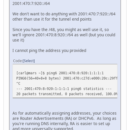
2001:470:7:920::/64
We don't want to do anything with 2001:470:7:920::/64
other than use it for the tunnel end points
Since you have the /48, you might as well use it, so
we'll ignore 2001:470:8:920::/64 as well (but you could
use it)
I cannot ping the address you provided
Code
Select
[carl@mars ~]$ ping6 2001:470:8:920:1:1:1:1
PING6(56=40+8+8 bytes) 2001:470:c27d:e000:20c:29ff:fe8a:
^C
--- 2001:470:8:920:1:1:1:1 ping6 statistics ---
20 packets transmitted, 0 packets received, 100.0% packe
As for automatically assigning addresses, your choices
are Router Advertisements (RA) or DHCPv6. As long as
you're running DNS internally, RA is easier to set up
and more universally supported.