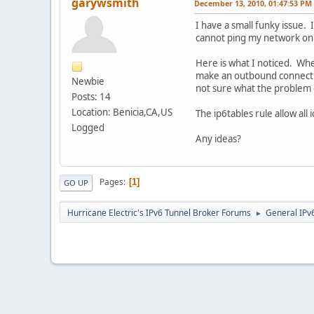
garywsmith
December 13, 2010, 01:47:53 PM
I have a small funky issue.
cannot ping my network on 
Here is what I noticed. When
make an outbound connection
Newbie
not sure what the problem 
Posts: 14
Location: Benicia,CA,US
The ip6tables rule allow all i
Logged
Any ideas?
Pages
1
GO UP
Hurricane Electric's IPv6 Tunnel Broker Forums
General IPv
►