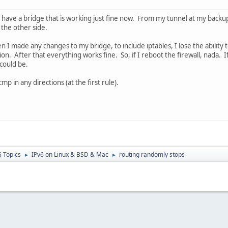
 I have a bridge that is working just fine now. From my tunnel at my backu
the other side.
 I made any changes to my bridge, to include iptables, I lose the ability 
. After that everything works fine. So, if I reboot the firewall, nada. I
could be.
cmp in any directions (at the first rule).
6 Topics
IPv6 on Linux & BSD & Mac
routing randomly stops
►
►