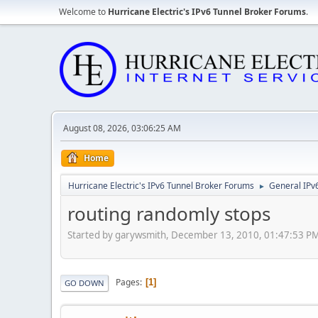
Welcome to
Hurricane Electric's IPv6 Tunnel Broker Forums
.
August 08, 2026, 03:06:25 AM
Home
Hurricane Electric's IPv6 Tunnel Broker Forums
General IPv
►
routing randomly stops
Started by garywsmith, December 13, 2010, 01:47:53 P
Pages
1
GO DOWN