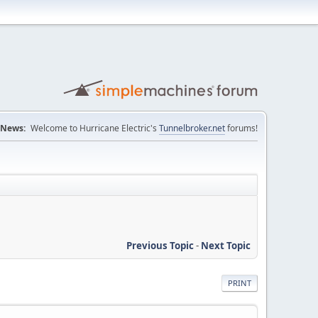
News:
Welcome to Hurricane Electric's
Tunnelbroker.net
forums!
Previous Topic
-
Next Topic
PRINT