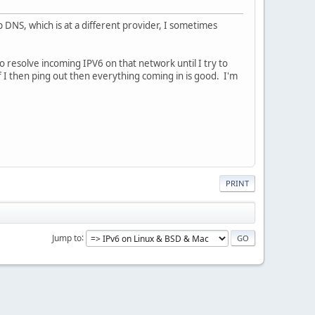
p DNS, which is at a different provider, I sometimes
to resolve incoming IPV6 on that network until I try to
f I then ping out then everything coming in is good. I'm
PRINT
Jump to