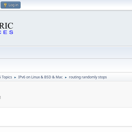
Log in
6 Topics
IPv6 on Linux & BSD & Mac
routing randomly stops
►
►
M