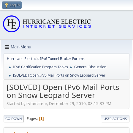
Log in
Main Menu
Hurricane Electric's IPv6 Tunnel Broker Forums
IPv6 Certification Program Topics
General Discussion
►
►
[SOLVED] Open IPv6 Mail Ports on Snow Leopard Server
►
[SOLVED] Open IPv6 Mail Ports
on Snow Leopard Server
Started by svtamateur, December 29, 2010, 08:15:33 PM
Pages
1
GO DOWN
USER ACTIONS