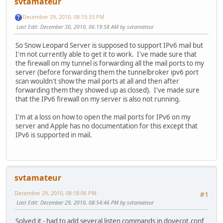
svtamateur
December 29, 2010, 08:15:33 PM
Last Edit
: December 30, 2010, 06:19:58 AM by svtamateur
So Snow Leopard Server is supposed to support IPv6 mail but
I'm not currently able to get it to work. I've made sure that
the firewall on my tunnel is forwarding all the mail ports to my
server (before forwarding them the tunnelbroker ipv6 port
scan wouldn't show the mail ports at all and then after
forwarding them they showed up as closed). I've made sure
that the IPv6 firewall on my server is also not running.
I'm at a loss on how to open the mail ports for IPv6 on my
server and Apple has no documentation for this except that
IPv6 is supported in mail.
svtamateur
December 29, 2010, 08:18:06 PM
#1
Last Edit
: December 29, 2010, 08:54:46 PM by svtamateur
Solved it - had to add several listen commands in dovecot.conf