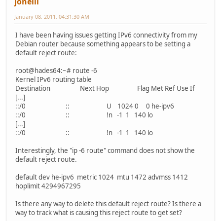
joneill
January 08, 2011, 04:31:30 AM
I have been having issues getting IPv6 connectivity from my
Debian router because something appears to be setting a
default reject route:
root@hades64:~# route -6
Kernel IPv6 routing table
Destination Next Hop Flag Met Ref Use If
[...]
::/0 :: U 1024 0 0 he-ipv6
::/0 :: !n -1 1 140 lo
[...]
::/0 :: !n -1 1 140 lo
Interestingly, the "ip -6 route" command does not show the
default reject route.
default dev he-ipv6 metric 1024 mtu 1472 advmss 1412
hoplimit 4294967295
Is there any way to delete this default reject route? Is there a
way to track what is causing this reject route to get set?