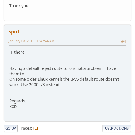
Thank you.
sput
January 08, 2011, 06:47:44 AM
#1
Hi there
Having a default reject route to lo is not a problem. I have
them to.
On some older Linux kernels the IPv6 default route doesn't
work. Use 2000::/3 instead.
Regards,
Rob
Pages
1
GO UP
USER ACTIONS