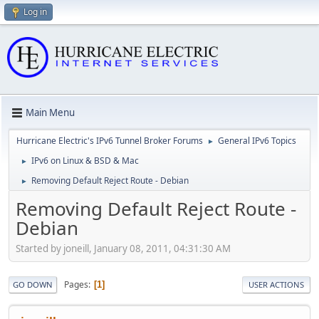
Log in
Main Menu
Hurricane Electric's IPv6 Tunnel Broker Forums
General IPv6 Topics
►
IPv6 on Linux & BSD & Mac
►
Removing Default Reject Route - Debian
►
Removing Default Reject Route -
Debian
Started by joneill, January 08, 2011, 04:31:30 AM
Pages
1
GO DOWN
USER ACTIONS