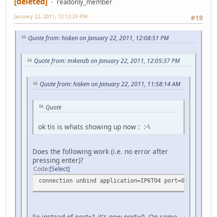
[deleted]
readonly_member
January 22, 2011, 12:12:29 PM
#19
Quote from: hisken on January 22, 2011, 12:08:51 PM
Quote from: mikenzb on January 22, 2011, 12:05:37 PM
Quote from: hisken on January 22, 2011, 11:58:14 AM
Quote
ok tis is whats showing up now : :-\
Does the following work (i.e. no error after
pressing enter)?
Code
Select
connection unbind application=IP6TO4 port=0
So instead of port=1 it's now port=0. On some