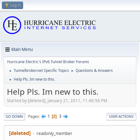
Log in
Main Menu
Hurricane Electric's IPv6 Tunnel Broker Forums
Tunnelbroker.net Specific Topics
Questions & Answers
►
►
Help Pls. Im new to this.
►
Help Pls. Im new to this.
Started by [deleted], January 21, 2011, 11:46:56 PM
1
3
Pages
2
GO DOWN
USER ACTIONS
[deleted]
readonly_member