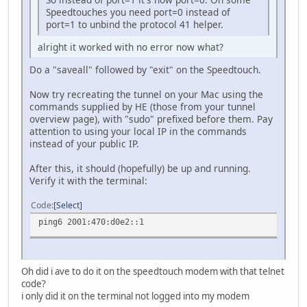
Speedtouches you need port=0 instead of
port=1 to unbind the protocol 41 helper.
alright it worked with no error now what?
Do a "saveall" followed by "exit" on the Speedtouch.
Now try recreating the tunnel on your Mac using the
commands supplied by HE (those from your tunnel
overview page), with "sudo" prefixed before them. Pay
attention to using your local IP in the commands
instead of your public IP.
After this, it should (hopefully) be up and running.
Verify it with the terminal:
Code
Select
ping6 2001:470:d0e2::1
Oh did i ave to do it on the speedtouch modem with that telnet
code?
i only did it on the terminal not logged into my modem