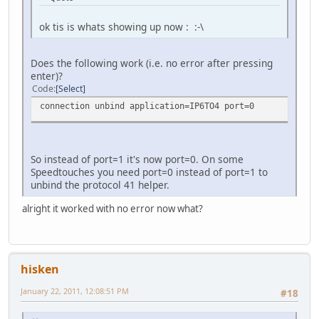
ok tis is whats showing up now : :-\
Does the following work (i.e. no error after pressing
enter)?
Code
Select
connection unbind application=IP6TO4 port=0
So instead of port=1 it's now port=0. On some
Speedtouches you need port=0 instead of port=1 to
unbind the protocol 41 helper.
alright it worked with no error now what?
hisken
January 22, 2011, 12:08:51 PM
#18