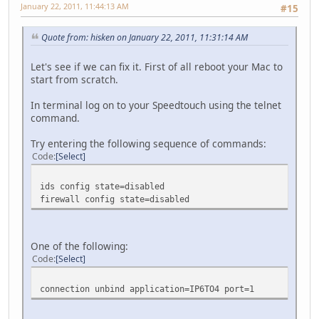
January 22, 2011, 11:44:13 AM
#15
Quote from: hisken on January 22, 2011, 11:31:14 AM
Let's see if we can fix it. First of all reboot your Mac to
start from scratch.
In terminal log on to your Speedtouch using the telnet
command.
Try entering the following sequence of commands:
Code
Select
ids config state=disabled
firewall config state=disabled
One of the following:
Code
Select
connection unbind application=IP6TO4 port=1