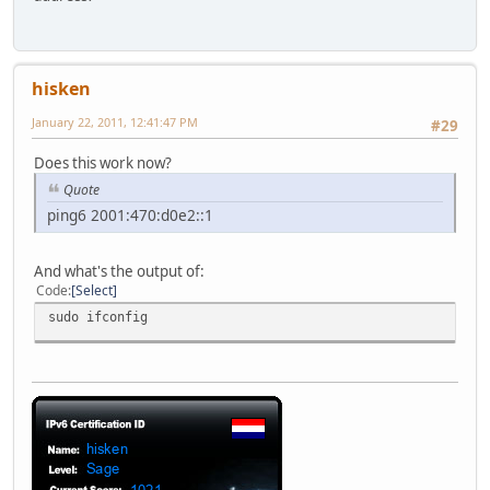
hisken
January 22, 2011, 12:41:47 PM
#29
Does this work now?
Quote
ping6 2001:470:d0e2::1
And what's the output of:
Code
Select
sudo ifconfig