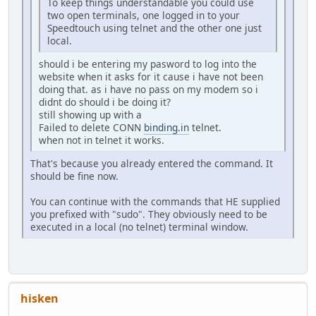
To keep things understandable you could use
two open terminals, one logged in to your
Speedtouch using telnet and the other one just
local.
should i be entering my pasword to log into the
website when it asks for it cause i have not been
doing that. as i have no pass on my modem so i
didnt do should i be doing it?
still showing up with a
Failed to delete CONN
binding.in
telnet.
when not in telnet it works.
That's because you already entered the command. It
should be fine now.
You can continue with the commands that HE supplied
you prefixed with "sudo". They obviously need to be
executed in a local (no telnet) terminal window.
hisken