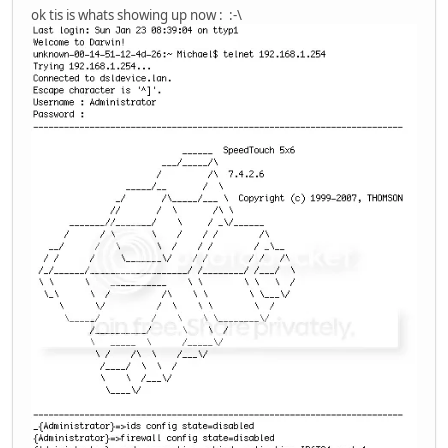
ok tis is whats showing up now : :-\