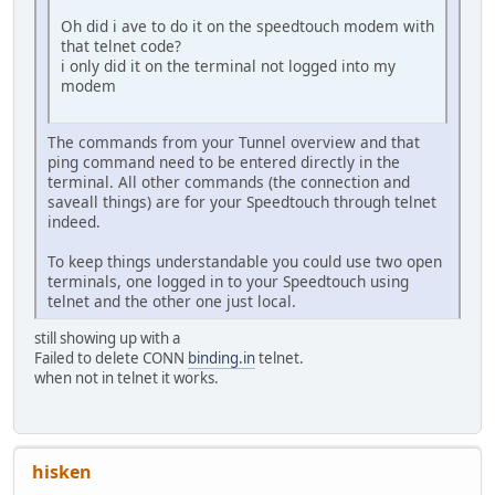
Oh did i ave to do it on the speedtouch modem with
that telnet code?
i only did it on the terminal not logged into my
modem
The commands from your Tunnel overview and that
ping command need to be entered directly in the
terminal. All other commands (the connection and
saveall things) are for your Speedtouch through telnet
indeed.
To keep things understandable you could use two open
terminals, one logged in to your Speedtouch using
telnet and the other one just local.
still showing up with a
Failed to delete CONN
binding.in
telnet.
when not in telnet it works.
hisken