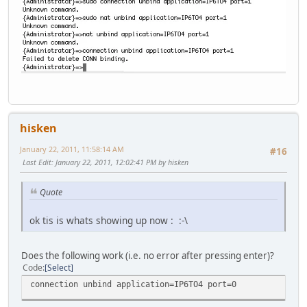
hisken
January 22, 2011, 11:58:14 AM
#16
Last Edit
: January 22, 2011, 12:02:41 PM by hisken
Quote
ok tis is whats showing up now : :-\
Does the following work (i.e. no error after pressing enter)?
Code
Select
connection unbind application=IP6TO4 port=0