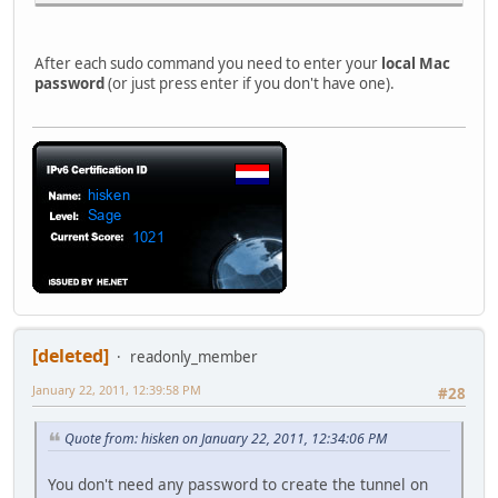
After each sudo command you need to enter your
local Mac
password
(or just press enter if you don't have one).
[deleted]
readonly_member
January 22, 2011, 12:39:58 PM
#28
Quote from: hisken on January 22, 2011, 12:34:06 PM
You don't need any password to create the tunnel on