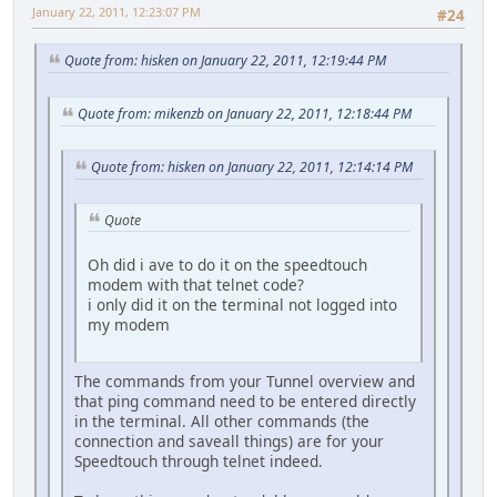
January 22, 2011, 12:23:07 PM
#24
Quote from: hisken on January 22, 2011, 12:19:44 PM
Quote from: mikenzb on January 22, 2011, 12:18:44 PM
Quote from: hisken on January 22, 2011, 12:14:14 PM
Quote
Oh did i ave to do it on the speedtouch
modem with that telnet code?
i only did it on the terminal not logged into
my modem
The commands from your Tunnel overview and
that ping command need to be entered directly
in the terminal. All other commands (the
connection and saveall things) are for your
Speedtouch through telnet indeed.