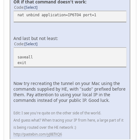
OR if that command doesn't work:
Code
Select
nat unbind application=IP6TO4 port=1
And last but not least:
Code
Select
saveall
exit
Now try recreating the tunnel on your Mac using the
commands supplied by HE, with "sudo" prefixed before
them. Pay attention to using your local IP in the
commands instead of your public IP. Good luck.
Edit: I see you're quite on the other side of the world.
And guess what? When tracing your IP from here, a large part of it
is being routed over the HE network :)
http://pastebin.com/yJ8EfXQ6