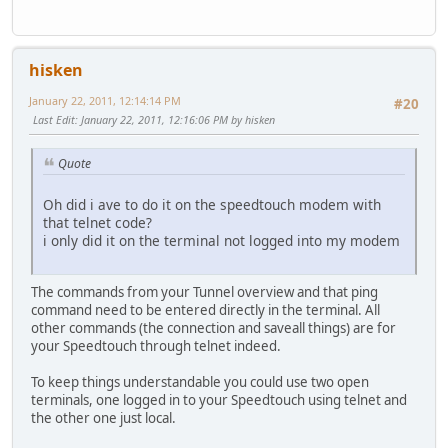
hisken
January 22, 2011, 12:14:14 PM
#20
Last Edit
: January 22, 2011, 12:16:06 PM by hisken
Quote
Oh did i ave to do it on the speedtouch modem with
that telnet code?
i only did it on the terminal not logged into my modem
The commands from your Tunnel overview and that ping
command need to be entered directly in the terminal. All
other commands (the connection and saveall things) are for
your Speedtouch through telnet indeed.
To keep things understandable you could use two open
terminals, one logged in to your Speedtouch using telnet and
the other one just local.