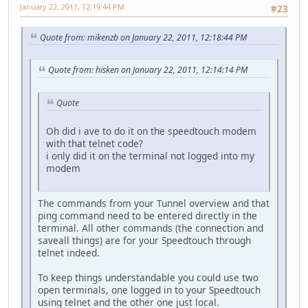
January 22, 2011, 12:19:44 PM
#23
Quote from: mikenzb on January 22, 2011, 12:18:44 PM
Quote from: hisken on January 22, 2011, 12:14:14 PM
Quote
Oh did i ave to do it on the speedtouch modem
with that telnet code?
i only did it on the terminal not logged into my
modem
The commands from your Tunnel overview and that
ping command need to be entered directly in the
terminal. All other commands (the connection and
saveall things) are for your Speedtouch through
telnet indeed.
To keep things understandable you could use two
open terminals, one logged in to your Speedtouch
using telnet and the other one just local.