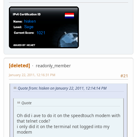
[deleted]
readonly_member
January 22, 2011, 12:16:31 PM
#21
Quote from: hisken on January 22, 2011, 12:14:14 PM
Quote
Oh did i ave to do it on the speedtouch modem with
that telnet code?
i only did it on the terminal not logged into my
modem