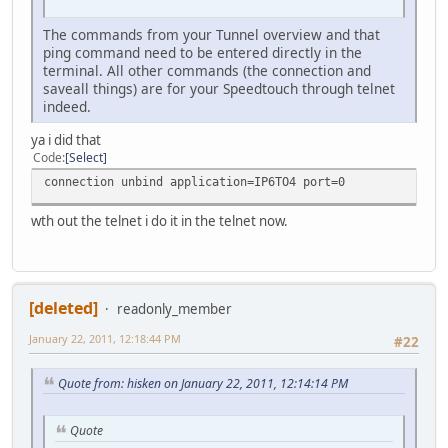
The commands from your Tunnel overview and that
ping command need to be entered directly in the
terminal. All other commands (the connection and
saveall things) are for your Speedtouch through telnet
indeed.
ya i did that
Code
Select
connection unbind application=IP6TO4 port=0
wth out the telnet i do it in the telnet now.
[deleted]
readonly_member
January 22, 2011, 12:18:44 PM
#22
Quote from: hisken on January 22, 2011, 12:14:14 PM
Quote