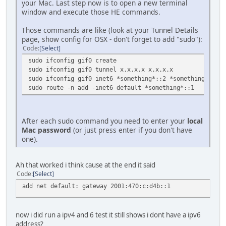
your Mac. Last step now is to open a new terminal
window and execute those HE commands.
Those commands are like (look at your Tunnel Details
page, show config for OSX - don't forget to add "sudo"):
Code
Select
sudo ifconfig gif0 create
sudo ifconfig gif0 tunnel x.x.x.x x.x.x.x
sudo ifconfig gif0 inet6 *something*::2 *something*::1 p
sudo route -n add -inet6 default *something*::1
After each sudo command you need to enter your
local
Mac password
(or just press enter if you don't have
one).
Ah that worked i think cause at the end it said
Code
Select
add net default: gateway 2001:470:c:d4b::1
now i did run a ipv4 and 6 test it still shows i dont have a ipv6
address?