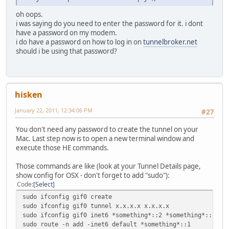
oh oops.
i was saying do you need to enter the password for it. i dont
have a password on my modem.
i do have a password on how to log in on
tunnelbroker.net
should i be using that password?
hisken
January 22, 2011, 12:34:06 PM
#27
You don't need any password to create the tunnel on your
Mac. Last step now is to open a new terminal window and
execute those HE commands.
Those commands are like (look at your Tunnel Details page,
show config for OSX - don't forget to add "sudo"):
Code
Select
sudo ifconfig gif0 create
sudo ifconfig gif0 tunnel x.x.x.x x.x.x.x
sudo ifconfig gif0 inet6 *something*::2 *something*::1 pr
sudo route -n add -inet6 default *something*::1