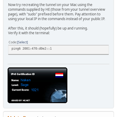
Now try recreating the tunnel on your Mac using the
commands supplied by HE (those from your tunnel overview
page), with "sudo" prefixed before them. Pay attention to
using your local IP in the commands instead of your public IP.
After this, it should (hopefully) be up and running.
Verify it with the terminal:
Code
Select
ping6 2001:470:d0e2::1