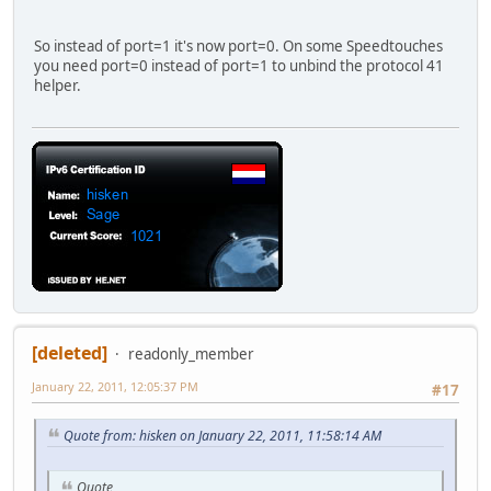
So instead of port=1 it's now port=0. On some Speedtouches
you need port=0 instead of port=1 to unbind the protocol 41
helper.
[deleted]
readonly_member
January 22, 2011, 12:05:37 PM
#17
Quote from: hisken on January 22, 2011, 11:58:14 AM
Quote