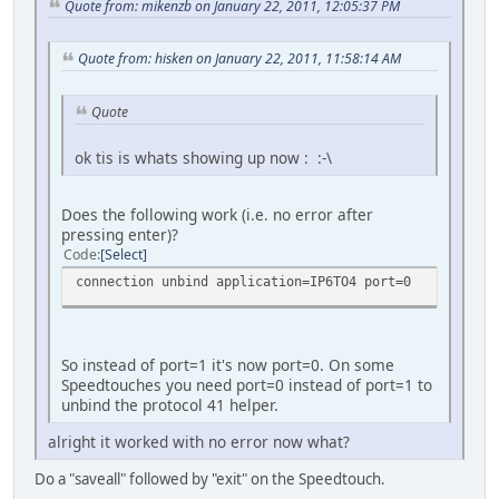
Quote from: mikenzb on January 22, 2011, 12:05:37 PM
Quote from: hisken on January 22, 2011, 11:58:14 AM
Quote
ok tis is whats showing up now : :-\
Does the following work (i.e. no error after
pressing enter)?
Code
Select
connection unbind application=IP6TO4 port=0
So instead of port=1 it's now port=0. On some
Speedtouches you need port=0 instead of port=1 to
unbind the protocol 41 helper.
alright it worked with no error now what?
Do a "saveall" followed by "exit" on the Speedtouch.