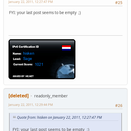
January 22, 2011, 12:27:47 PM
#25
FYI: your last post seems to be empty ;)
[deleted]
readonly_member
January 22, 2011, 12:29:44 PM
#26
Quote from: hisken on January 22, 2011, 12:27:47 PM
FYI: your last post seems to be empty ;)