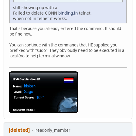
still showing up with a
Failed to delete CONN
binding.in
telnet.
when not in telnet it works.
That's because you already entered the command. It should
be fine now.
You can continue with the commands that HE supplied you
prefixed with "sudo". They obviously need to be executed in a
local (no telnet) terminal window.
[deleted]
readonly_member