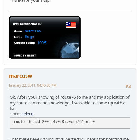
Thanks for your help!
marcusw
January 22, 2011, 04:40:30 PM
#3
Ok. After your showing of route -6 to me and my application of
my route command knowledge, I was able to come up with a
fix:
Code
Select
route -6 add 2001:470:8:a0c::/64 eth0
That makes everything work perfectly. Thanks for pointing me