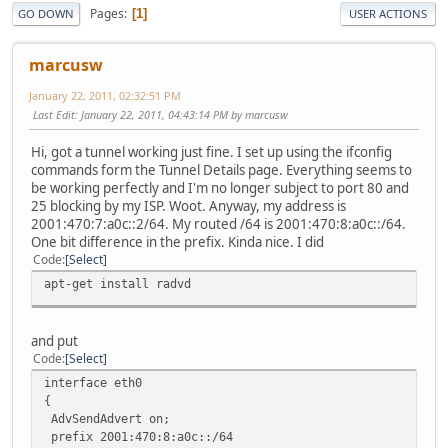
Pages
1
GO DOWN
USER ACTIONS
marcusw
January 22, 2011, 02:32:51 PM
Last Edit
: January 22, 2011, 04:43:14 PM by marcusw
Hi, got a tunnel working just fine. I set up using the ifconfig
commands form the Tunnel Details page. Everything seems to
be working perfectly and I'm no longer subject to port 80 and
25 blocking by my ISP. Woot. Anyway, my address is
2001:470:7:a0c::2/64. My routed /64 is 2001:470:8:a0c::/64.
One bit difference in the prefix. Kinda nice. I did
Code
Select
apt-get install radvd
and put
Code
Select
interface eth0
{
AdvSendAdvert on;
prefix 2001:470:8:a0c::/64