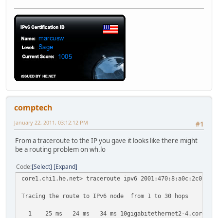
comptech
January 22, 2011, 03:12:12 PM
#1
From a traceroute to the IP you gave it looks like there might
be a routing problem on wh.lo
Code
Select
Expand
core1.chi1.he.net> traceroute ipv6 2001:470:8:a0c:2c0:4ff
Tracing the route to IPv6 node from 1 to 30 hops
1 25 ms 24 ms 34 ms 10gigabitethernet2-4.core1.nyc4