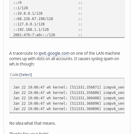
::/0 :: !n -1 1 4
::1/128 :: Un 0 1 
::10.8.0.1/128 :: Un 
::68.226.67.198/128 :: Un
::127.0.0.1/128 :: Un 
::192.168.1.1/128 :: Un
2001:470:7:a0c::/128 :: Un
2001:470:7:a0c::2/128 :: Un 0
fe80::/128 :: Un 0
fe80::/128 :: Un 0
A traceroute to
ipv6.google.com
on one of the LAN machine
fe80::/128 :: Un 0
comes up with dots on all accounts. It causes syslog spam on
fe80::a08:1/128 :: Un 0 
wh.lo though:
fe80::44e2:43c6/128 :: Un
fe80::c0a8:101/128 :: Un
Code
Select
fe80::219:fdff:fe49:b812/128 :: 
fe80::f2ad:4eff:fe00:e6d/128 :: U
Jan 22 19:06:47 wh kernel: [511331.356871] icmpv6_send: n
ff00::/8 :: U 256 
Jan 22 19:06:47 wh kernel: [511331.356886] icmpv6_send: n
ff00::/8 :: U 256 
Jan 22 19:06:47 wh kernel: [511331.360408] icmpv6_send: n
ff00::/8 :: U 256 
Jan 22 19:06:47 wh kernel: [511331.366896] icmpv6_send: n
::/0 :: !n -1 1 4
Jan 22 19:06:47 wh kernel: [511331.369896] icmpv6_send: n
No idea what that means.