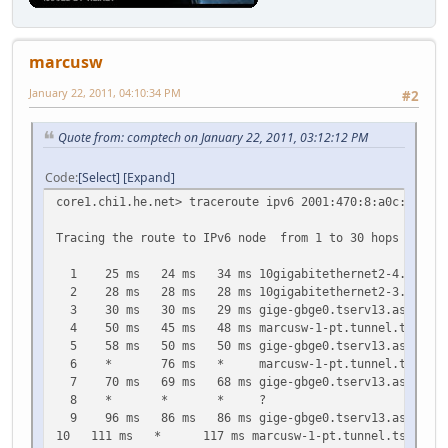
27 257 ms 259 ms 264 ms gige-gbge0.tserv13.ash1.ipv6.h
28 273 ms * * marcusw-1-pt.tunnel.tserv13.ash1.i
29 277 ms * 285 ms gige-gbge0.tserv13.ash1.ipv6.he.
marcusw
30 285 ms * * marcusw-1-pt.tunnel.tserv13.ash1.i
January 22, 2011, 04:10:34 PM
#2
Quote from: comptech on January 22, 2011, 03:12:12 PM
Code
Select
Expand
core1.chi1.he.net> traceroute ipv6 2001:470:8:a0c:2c0:4f
Tracing the route to IPv6 node from 1 to 30 hops
1 25 ms 24 ms 34 ms 10gigabitethernet2-4.core1.nyc
2 28 ms 28 ms 28 ms 10gigabitethernet2-3.core1.ash
3 30 ms 30 ms 29 ms gige-gbge0.tserv13.ash1.ipv6.
4 50 ms 45 ms 48 ms marcusw-1-pt.tunnel.tserv13.as
5 58 ms 50 ms 50 ms gige-gbge0.tserv13.ash1.ipv6.
6 * 76 ms * marcusw-1-pt.tunnel.tserv13.ash1.
7 70 ms 69 ms 68 ms gige-gbge0.tserv13.ash1.ipv6.
8 * * * ?
9 96 ms 86 ms 86 ms gige-gbge0.tserv13.ash1.ipv6.
10 111 ms * 117 ms marcusw-1-pt.tunnel.tserv13.ash