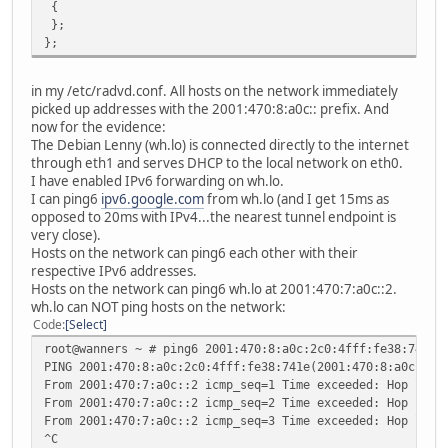
{
};
};
in my /etc/radvd.conf. All hosts on the network immediately
picked up addresses with the 2001:470:8:a0c:: prefix. And
now for the evidence:
The Debian Lenny (wh.lo) is connected directly to the internet
through eth1 and serves DHCP to the local network on eth0.
I have enabled IPv6 forwarding on wh.lo.
I can ping6
ipv6.google.com
from wh.lo (and I get 15ms as
opposed to 20ms with IPv4...the nearest tunnel endpoint is
very close).
Hosts on the network can ping6 each other with their
respective IPv6 addresses.
Hosts on the network can ping6 wh.lo at 2001:470:7:a0c::2.
wh.lo can NOT ping hosts on the network:
Code
Select
root@wanners ~ # ping6 2001:470:8:a0c:2c0:4fff:fe38:741e
PING 2001:470:8:a0c:2c0:4fff:fe38:741e(2001:470:8:a0c:2c0
From 2001:470:7:a0c::2 icmp_seq=1 Time exceeded: Hop limi
From 2001:470:7:a0c::2 icmp_seq=2 Time exceeded: Hop limi
From 2001:470:7:a0c::2 icmp_seq=3 Time exceeded: Hop limi
^C