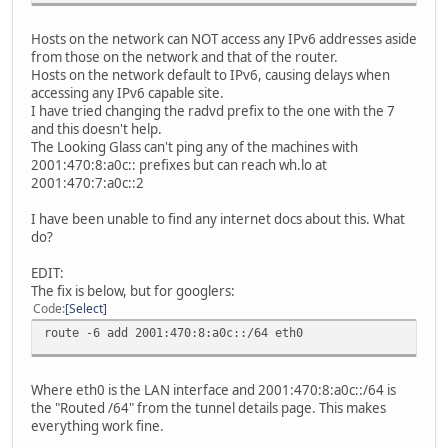
Hosts on the network can NOT access any IPv6 addresses aside
from those on the network and that of the router.
Hosts on the network default to IPv6, causing delays when
accessing any IPv6 capable site.
I have tried changing the radvd prefix to the one with the 7
and this doesn't help.
The Looking Glass can't ping any of the machines with
2001:470:8:a0c:: prefixes but can reach wh.lo at
2001:470:7:a0c::2
I have been unable to find any internet docs about this. What
do?
EDIT:
The fix is below, but for googlers:
Code
Select
route -6 add 2001:470:8:a0c::/64 eth0
Where eth0 is the LAN interface and 2001:470:8:a0c::/64 is
the "Routed /64" from the tunnel details page. This makes
everything work fine.