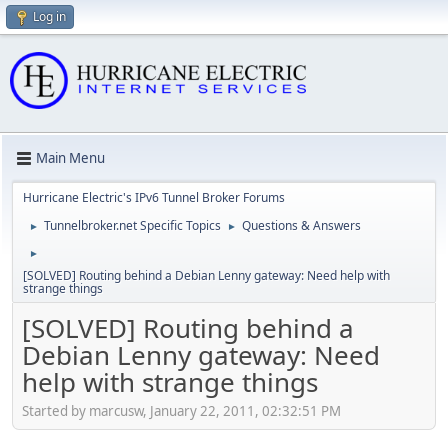
Log in
Main Menu
Hurricane Electric's IPv6 Tunnel Broker Forums
Tunnelbroker.net Specific Topics
Questions & Answers
►
►
►
[SOLVED] Routing behind a Debian Lenny gateway: Need help with
strange things
[SOLVED] Routing behind a
Debian Lenny gateway: Need
help with strange things
Started by marcusw, January 22, 2011, 02:32:51 PM