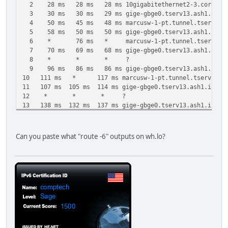
2 28 ms 28 ms 28 ms 10gigabitethernet2-3.core1.ash1
3 30 ms 30 ms 29 ms gige-gbge0.tserv13.ash1.ipv6.he
4 50 ms 45 ms 48 ms marcusw-1-pt.tunnel.tserv13.ash1
5 58 ms 50 ms 50 ms gige-gbge0.tserv13.ash1.ipv6.he
6 * 76 ms * marcusw-1-pt.tunnel.tserv13.ash1.ip
7 70 ms 69 ms 68 ms gige-gbge0.tserv13.ash1.ipv6.he
8 * * * ?
9 96 ms 86 ms 86 ms gige-gbge0.tserv13.ash1.ipv6.he
10 111 ms * 117 ms marcusw-1-pt.tunnel.tserv13.ash1.
11 107 ms 105 ms 114 ms gige-gbge0.tserv13.ash1.ipv6.h
12 * * * ?
13 138 ms 132 ms 137 ms gige-gbge0.tserv13.ash1.ipv6.h
14 * * * ?
15 148 ms 142 ms 137 ms gige-gbge0.tserv13.ash1.ipv6.h
16 * * * ?
Can you paste what "route -6" outputs on wh.lo?
17 161 ms 158 ms 161 ms gige-gbge0.tserv13.ash1.ipv6.h
18 * * * ?
19 223 ms 182 ms 188 ms gige-gbge0.tserv13.ash1.ipv6.h
20 * * * ?
21 195 ms 194 ms 196 ms gige-gbge0.tserv13.ash1.ipv6.h
22 * * * ?
23 234 ms 210 ms * gige-gbge0.tserv13.ash1.ipv6.he.
24 * 290 ms * marcusw-1-pt.tunnel.tserv13.ash1.i
25 231 ms 233 ms 242 ms gige-gbge0.tserv13.ash1.ipv6.h
26 248 ms * * marcusw-1-pt.tunnel.tserv13.ash1.i