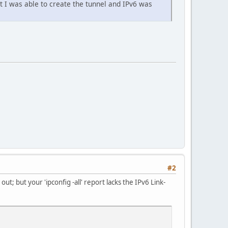
t I was able to create the tunnel and IPv6 was
#2
ut; but your 'ipconfig -all' report lacks the IPv6 Link-