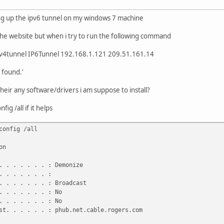
ing up the ipv6 tunnel on my windows 7 machine
the website but when i try to run the following command
v6v4tunnel IP6Tunnel 192.168.1.121 209.51.161.14
 found.'
heir any software/drivers i am suppose to install?
ig /all if it helps
config /all
on
 . . . . . . : Demonize
 . . . . . . :
 . . . . . . : Broadcast
 . . . . . . : No
 . . . . . . : No
t. . . . . . : phub.net.cable.rogers.com