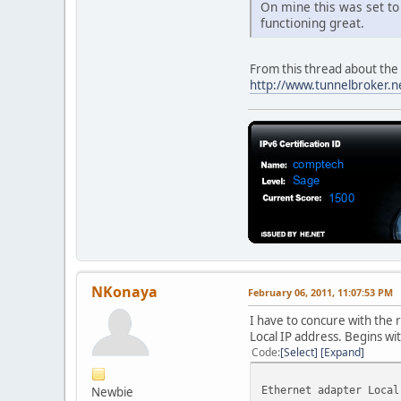
On mine this was set to 
DHCP Enabled. . . . .
functioning great.
Autoconfiguration Ena
IPv4 Address. . . . .
Subnet Mask . . . . .
From this thread about the s
Lease Obtained. . . .
http://www.tunnelbroker.n
Lease Expires . . . .
Default Gateway . . .
DHCP Server . . . . .
DNS Servers . . . . .
8.8
NetBIOS over Tcpip. .
Ethernet adapter VMwar
Connection-specific 
Description . . . . .
1
Physical Address. . .
NKonaya
February 06, 2011, 11:07:53 PM
DHCP Enabled. . . . .
Autoconfiguration Ena
I have to concure with the r
IPv4 Address. . . . .
Local IP address. Begins wit
Subnet Mask . . . . .
Code
Select
Expand
Default Gateway . . .
NetBIOS over Tcpip. .
Ethernet adapter Local
Newbie