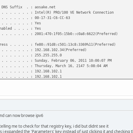
e Network Adapter VMnet8:
DNS Suffix . : aosake.net
 . . . . . . : Intel(R) PRO/100 VE Network Connection
DNS Suffix . :
 . . . . . . : 00-17-31-C6-CC-63
 . . . . . . : VMware Virtual Ethernet Adapter for VMnet
. . . . . . . : Yes
abled . . . . : Yes
 . . . . . . : 00-50-56-C0-00-08
 . . . . . . : 2001:470:1f05:15b0::c0a8:6622(Preferred)
 . . . . . . : No
bled . . . . : Yes
ss . . . . . : fe80::91d8:c501:13c8:3369%11(Preferred)
 . . . . . . : 192.168.159.1(Preferred)
 . . . . . . : 192.168.102.34(Preferred)
 . . . . . . : 255.255.255.0
 . . . . . . : 255.255.255.0
 . . . . . . :
 . . . . . . : Sunday, February 06, 2011 10:00:07 PM
 . . . . . . : Enabled
 . . . . . . : Thursday, March 16, 2147 5:08:04 AM
 . . . . . . : 192.168.102.1
 . . . . . . : 192.168.102.1
. . . . . . . : 234886961
 . . . . . . : 00-01-00-01-12-8E-B4-DC-00-17-31-C6-CC-63
 . . . . . . : 192.168.102.1
. . . . . . . : Enabled
 and can now browse ipv6
elling me to check for that registry key, i did but didnt see it
s i expanded the 'Parameters' key instead of just clicking it and checking 