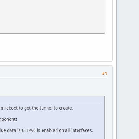
#1
 reboot to get the tunnel to create.
mponents
e data is 0, IPv6 is enabled on all interfaces.