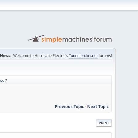
News:
Welcome to Hurricane Electric's
Tunnelbroker.net
forums!
ws 7
Previous Topic
-
Next Topic
PRINT