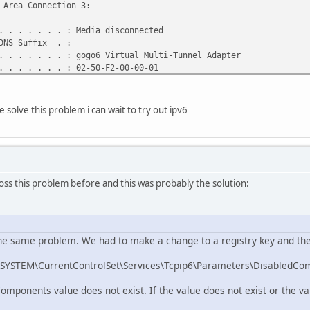
 Area Connection 3:
 . . . . . . : Media disconnected
DNS Suffix . :
 . . . . . . : gogo6 Virtual Multi-Tunnel Adapter
 . . . . . . : 02-50-F2-00-00-01
 . . . . . . : Yes
bled . . . . : Yes
solve this problem i can wait to try out ipv6
 Area Connection 2:
 . . . . . . : Media disconnected
DNS Suffix . :
 . . . . . . : Realtek RTL8102E/RTL8103E Family PCI-E Fa
6.20) #2
ss this problem before and this was probably the solution:
 . . . . . . : 00-1E-33-A2-C6-E6
 . . . . . . : Yes
bled . . . . : Yes
he same problem. We had to make a change to a registry key and then
ireless Network Connection:
STEM\CurrentControlSet\Services\Tcpip6\Parameters\DisabledCo
NS Suffix . : phub.net.cable.rogers.com
 . . . . . . : Atheros AR5007EG Wireless Network Adapter
mponents value does not exist. If the value does not exist or the valu
 . . . . . . : 00-24-D2-25-BF-AD