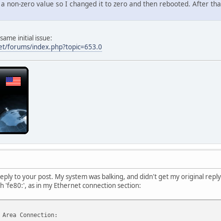
a non-zero value so I changed it to zero and then rebooted. After tha
 . . . . . . : Yes
bled . . . . : Yes
 . . . . . . : 192.168.1.121(Preferred)
 . . . . . . : 255.255.255.0
ame initial issue:
 . . . . . . : Monday, February 07, 2011 12:54:53 AM
et/forums/index.php?topic=653.0
 . . . . . . : Sunday, April 17, 2011 11:33:53 AM
 . . . . . . : 192.168.1.1
 . . . . . . : 192.168.1.1
 . . . . . . : 8.8.8.8
.4.4
 . . . . . . : Enabled
e Network Adapter VMnet1:
DNS Suffix . :
 . . . . . . : VMware Virtual Ethernet Adapter for VMnet
 . . . . . . : 00-50-56-C0-00-01
 . . . . . . : No
bled . . . . : Yes
eply to your post. My system was balking, and didn't get my original reply o
 . . . . . . : 192.168.65.1(Preferred)
h 'fe80:', as in my Ethernet connection section:
 . . . . . . : 255.255.255.0
 . . . . . . :
 . . . . . . : Enabled
 Area Connection: