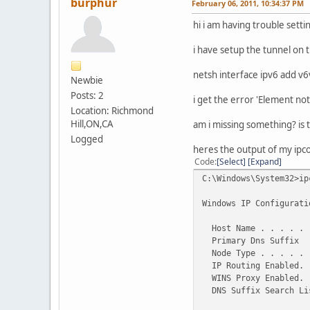
burphur
February 06, 2011, 10:34:37 PM
hi i am having trouble sett
i have setup the tunnel on 
netsh interface ipv6 add 
Newbie
Posts: 2
i get the error 'Element not
Location: Richmond
Hill,ON,CA
am i missing something? is t
Logged
heres the output of my ipconf
Code
Select
Expand
C:\Windows\System32>ip
Windows IP Configurati
Host Name . . . . . .
Primary Dns Suffix .
Node Type . . . . . .
IP Routing Enabled. .
WINS Proxy Enabled. .
DNS Suffix Search Lis