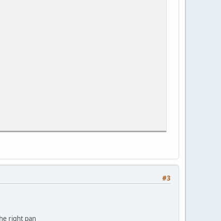
#3
the right pan