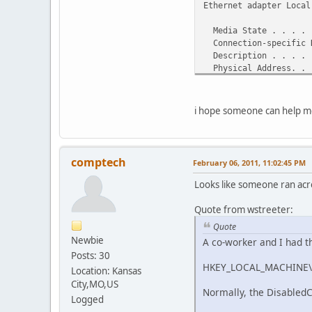
Ethernet adapter Local
Media State . . . . .
Connection-specific 
Description . . . . .
Physical Address. . .
DHCP Enabled. . . . .
Autoconfiguration Ena
i hope someone can help me 
Ethernet adapter Local
Media State . . . . .
Connection-specific 
comptech
February 06, 2011, 11:02:45 PM
Description . . . . .
st Ethernet NIC (NDIS 
Looks like someone ran acro
Physical Address. . .
DHCP Enabled. . . . .
Quote from wstreeter:
Autoconfiguration Ena
Quote
Newbie
A co-worker and I had t
Wireless LAN adapter W
Posts: 30
HKEY_LOCAL_MACHINE\SY
Connection-specific D
Location: Kansas
Description . . . . .
City,MO,US
Normally, the DisabledCo
Logged
Physical Address. . .