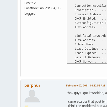
Posts: 2
Ethernet adapter VMwar
Connection-specific 
Location: San Jose,CA,US
Description . . . . .
Connection-specific 
Logged
Physical Address. . .
Description . . . . .
DHCP Enabled. . . . 
8
Autoconfiguration En
Physical Address. . .
IPv6 Address. . . . .
DHCP Enabled. . . . .
Autoconfiguration Ena
Link-local IPv6 Addre
IPv4 Address. . . . .
IPv4 Address. . . . .
Subnet Mask . . . . .
Subnet Mask . . . . .
Default Gateway . . .
Lease Obtained. . . .
NetBIOS over Tcpip. .
Lease Expires . . . .
Default Gateway . . .
DHCP Server . . . . .
DHCPv6 IAID . . . . 
DHCPv6 Client DUID. .
DNS Servers . . . . .
NetBIOS over Tcpip. 
burphur
February 07, 2011, 08:12:52 AM
thnx guys i got it working,
i came accross that post b4 t
i think the problem i had wa