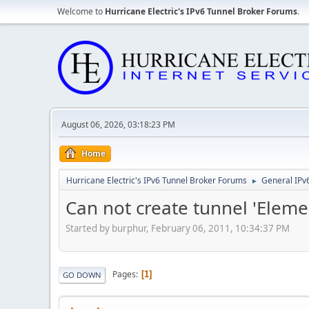
Welcome to
Hurricane Electric's IPv6 Tunnel Broker Forums
.
August 06, 2026, 03:18:23 PM
Home
Hurricane Electric's IPv6 Tunnel Broker Forums
General IPv
►
Can not create tunnel 'Elem
Started by burphur, February 06, 2011, 10:34:37 PM
Pages
1
GO DOWN