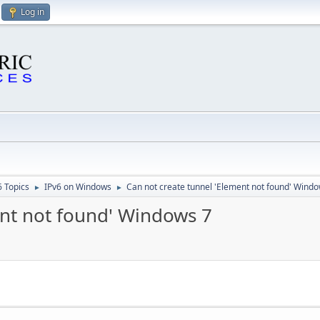
Log in
6 Topics
IPv6 on Windows
Can not create tunnel 'Element not found' Windo
►
►
ent not found' Windows 7