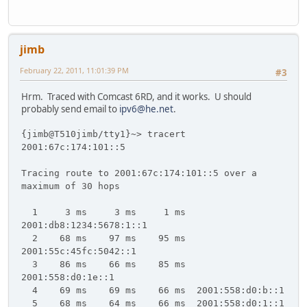
jimb
February 22, 2011, 11:01:39 PM
#3
Hrm. Traced with Comcast 6RD, and it works. U should
probably send email to
ipv6@he.net
.
{jimb@T510jimb/tty1}~> tracert
2001:67c:174:101::5
Tracing route to 2001:67c:174:101::5 over a
maximum of 30 hops
1 3 ms 3 ms 1 ms
2001:db8:1234:5678:1::1
2 68 ms 97 ms 95 ms
2001:55c:45fc:5042::1
3 86 ms 66 ms 85 ms
2001:558:d0:1e::1
4 69 ms 69 ms 66 ms 2001:558:d0:b::1
5 68 ms 64 ms 66 ms 2001:558:d0:1::1