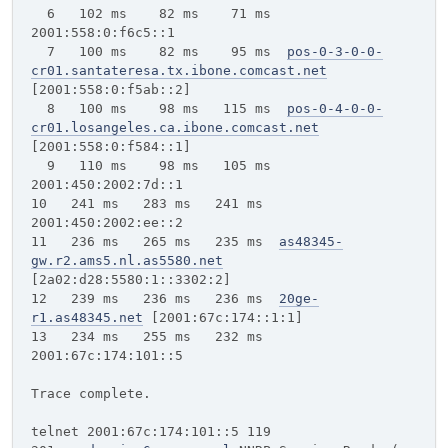
6 102 ms 82 ms 71 ms
2001:558:0:f6c5::1
7 100 ms 82 ms 95 ms
pos-0-3-0-0-
cr01.santateresa.tx.ibone.comcast.net
[2001:558:0:f5ab::2]
8 100 ms 98 ms 115 ms
pos-0-4-0-0-
cr01.losangeles.ca.ibone.comcast.net
[2001:558:0:f584::1]
9 110 ms 98 ms 105 ms
2001:450:2002:7d::1
10 241 ms 283 ms 241 ms
2001:450:2002:ee::2
11 236 ms 265 ms 235 ms
as48345-
gw.r2.ams5.nl.as5580.net
[2a02:d28:5580:1::3302:2]
12 239 ms 236 ms 236 ms
20ge-
r1.as48345.net
[2001:67c:174::1:1]
13 234 ms 255 ms 232 ms
2001:67c:174:101::5
Trace complete.
telnet 2001:67c:174:101::5 119