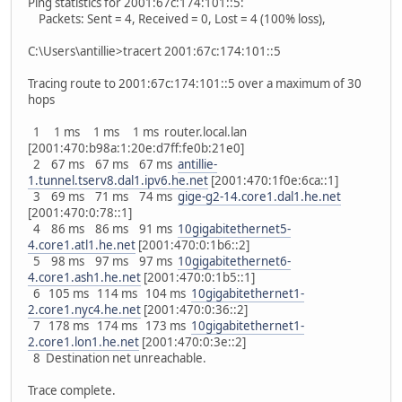
Ping statistics for 2001:67c:174:101::5:
Packets: Sent = 4, Received = 0, Lost = 4 (100% loss),
C:\Users\antillie>tracert 2001:67c:174:101::5
Tracing route to 2001:67c:174:101::5 over a maximum of 30
hops
1 1 ms 1 ms 1 ms router.local.lan
[2001:470:b98a:1:20e:d7ff:fe0b:21e0]
2 67 ms 67 ms 67 ms
antillie-
1.tunnel.tserv8.dal1.ipv6.he.net
[2001:470:1f0e:6ca::1]
3 69 ms 71 ms 74 ms
gige-g2-14.core1.dal1.he.net
[2001:470:0:78::1]
4 86 ms 86 ms 91 ms
10gigabitethernet5-
4.core1.atl1.he.net
[2001:470:0:1b6::2]
5 98 ms 97 ms 97 ms
10gigabitethernet6-
4.core1.ash1.he.net
[2001:470:0:1b5::1]
6 105 ms 114 ms 104 ms
10gigabitethernet1-
2.core1.nyc4.he.net
[2001:470:0:36::2]
7 178 ms 174 ms 173 ms
10gigabitethernet1-
2.core1.lon1.he.net
[2001:470:0:3e::2]
8 Destination net unreachable.
Trace complete.