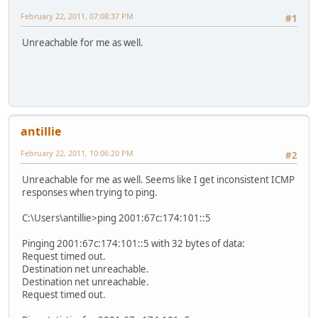
February 22, 2011, 07:08:37 PM
#1
Unreachable for me as well.
antillie
February 22, 2011, 10:06:20 PM
#2
Unreachable for me as well. Seems like I get inconsistent ICMP
responses when trying to ping.
C:\Users\antillie>ping 2001:67c:174:101::5
Pinging 2001:67c:174:101::5 with 32 bytes of data:
Request timed out.
Destination net unreachable.
Destination net unreachable.
Request timed out.