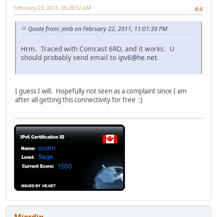
February 23, 2011, 06:29:52 AM
#4
Quote from: jimb on February 22, 2011, 11:01:39 PM
Hrm. Traced with Comcast 6RD, and it works. U
should probably send email to
ipv6@he.net
.
I guess I will. Hopefully not seen as a complaint since I am
after all getting this connectivity for free :)