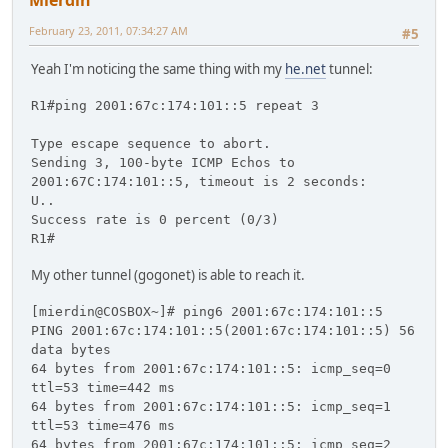
Mierdin
February 23, 2011, 07:34:27 AM
#5
Yeah I'm noticing the same thing with my
he.net
tunnel:
R1#ping 2001:67c:174:101::5 repeat 3
Type escape sequence to abort.
Sending 3, 100-byte ICMP Echos to
2001:67C:174:101::5, timeout is 2 seconds:
U..
Success rate is 0 percent (0/3)
R1#
My other tunnel (gogonet) is able to reach it.
[mierdin@COSBOX~]# ping6 2001:67c:174:101::5
PING 2001:67c:174:101::5(2001:67c:174:101::5) 56
data bytes
64 bytes from 2001:67c:174:101::5: icmp_seq=0
ttl=53 time=442 ms
64 bytes from 2001:67c:174:101::5: icmp_seq=1
ttl=53 time=476 ms
64 bytes from 2001:67c:174:101::5: icmp_seq=2