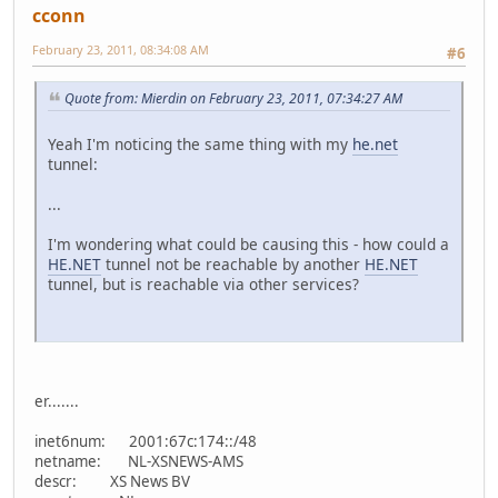
cconn
February 23, 2011, 08:34:08 AM
#6
Quote from: Mierdin on February 23, 2011, 07:34:27 AM
Yeah I'm noticing the same thing with my
he.net
tunnel:
...
I'm wondering what could be causing this - how could a
HE.NET
tunnel not be reachable by another
HE.NET
tunnel, but is reachable via other services?
er.......
inet6num: 2001:67c:174::/48
netname: NL-XSNEWS-AMS
descr: XS News BV