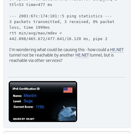
ttl=53 time=477 ms
--- 2001:67c:174:101::5 ping statistics ---
3 packets transmitted, 3 received, 0% packet
loss, time 1999ms
rtt min/avg/max/mdev =
442.898/465.672/477.641/16.120 ms, pipe 2
I'm wondering what could be causing this - how could a
HE.NET
tunnel not be reachable by another
HE.NET
tunnel, but is
reachable via other services?