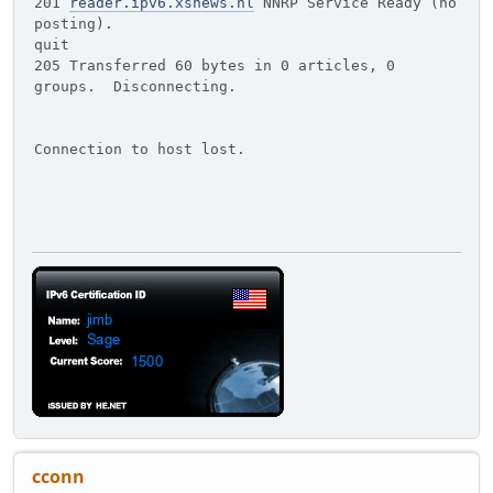
201
reader.ipv6.xsnews.nl
NNRP Service Ready (no
posting).
quit
205 Transferred 60 bytes in 0 articles, 0
groups. Disconnecting.
Connection to host lost.
cconn