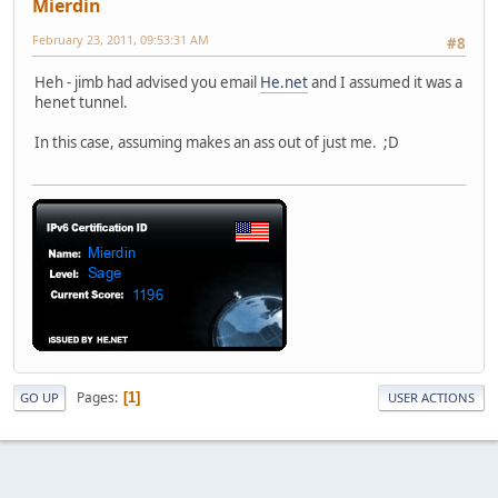
Mierdin
February 23, 2011, 09:53:31 AM
#8
Heh - jimb had advised you email
He.net
and I assumed it was a
henet tunnel.
In this case, assuming makes an ass out of just me. ;D
Pages
1
GO UP
USER ACTIONS