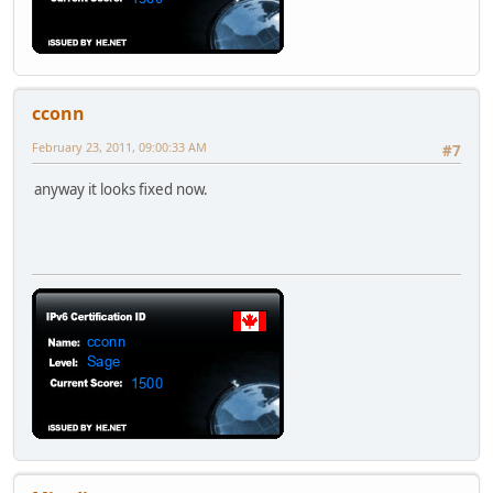
cconn
February 23, 2011, 09:00:33 AM
#7
anyway it looks fixed now.