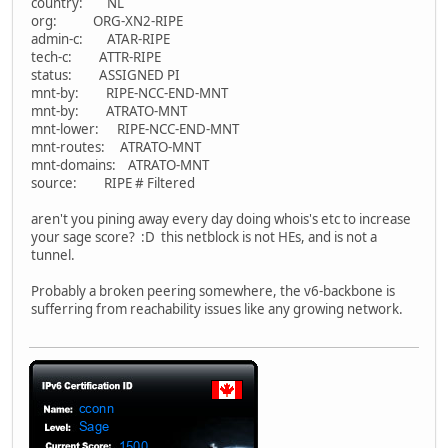
country: NL
org: ORG-XN2-RIPE
admin-c: ATAR-RIPE
tech-c: ATTR-RIPE
status: ASSIGNED PI
mnt-by: RIPE-NCC-END-MNT
mnt-by: ATRATO-MNT
mnt-lower: RIPE-NCC-END-MNT
mnt-routes: ATRATO-MNT
mnt-domains: ATRATO-MNT
source: RIPE # Filtered
aren't you pining away every day doing whois's etc to increase
your sage score? :D this netblock is not HEs, and is not a
tunnel.
Probably a broken peering somewhere, the v6-backbone is
sufferring from reachability issues like any growing network.