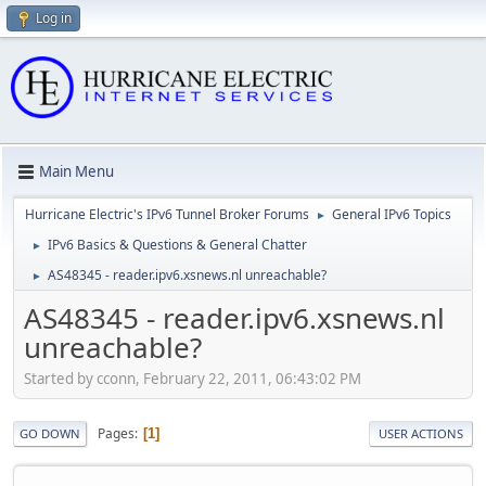
Log in
Main Menu
Hurricane Electric's IPv6 Tunnel Broker Forums
General IPv6 Topics
►
IPv6 Basics & Questions & General Chatter
►
AS48345 - reader.ipv6.xsnews.nl unreachable?
►
AS48345 - reader.ipv6.xsnews.nl
unreachable?
Started by cconn, February 22, 2011, 06:43:02 PM
Pages
1
GO DOWN
USER ACTIONS