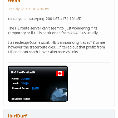
cconn
February 22, 2011, 06:43:02 PM
can anyone trace/ping 2001:67c:174:101::5?
The HE route-server can't seem to, just wondering if its
temporary or if HE is partitioned from AS 48345 usually.
Its reader.ipv6.xsnews.nl. HE is announcing it as a /48 to me
however the traceroute dies. I filtered out that prefix from
HE and I can reach it over alternate v6 links.
HurfDurf