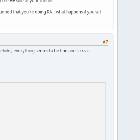
f the HE side of your tunnel.
tioned that you're doing RA...what happens if you set
#7
elinks, everything seems to be fine and sixxs is