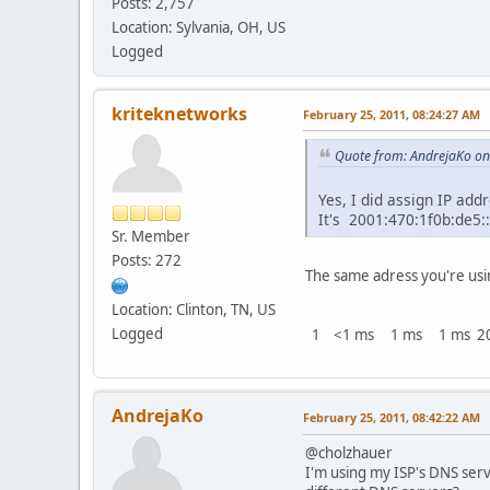
Posts: 2,757
Location: Sylvania, OH, US
Logged
kriteknetworks
February 25, 2011, 08:24:27 AM
Quote from: AndrejaKo on
Yes, I did assign IP add
It's 2001:470:1f0b:de5:
Sr. Member
Posts: 272
The same adress you're usi
Location: Clinton, TN, US
Logged
1 <1 ms 1 ms 1 ms 200
AndrejaKo
February 25, 2011, 08:42:22 AM
@cholzhauer
I'm using my ISP's DNS ser