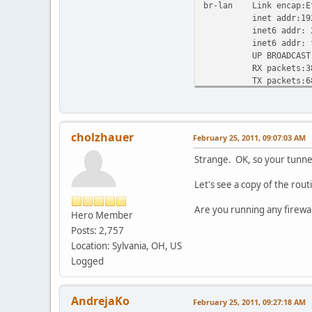
br-lan Link encap:Et
inet addr:192.168.
inet6 addr: 2001:4
inet6 addr: fe80::
UP BROADCAST RUNN
RX packets:38625 e
TX packets:68321 e
collisions:0 tx
RX bytes:2938427 (
eth0 Link encap:Eth
cholzhauer
February 25, 2011, 09:07:03 AM
inet6 addr: fe80::
UP BROADCAST RUNN
Strange. OK, so your tunnel 
RX packets:70989 e
TX packets:40926 e
Let's see a copy of the rout
collisions:0 txq
RX bytes:86623353 
Are you running any firewal
Hero Member
Interrupt:4
Posts: 2,757
eth0.1 Link encap:Et
Location: Sylvania, OH, US
inet6 addr: fe80::
Logged
UP BROADCAST RUNN
RX packets:2618 er
TX packets:3649 er
AndrejaKo
February 25, 2011, 09:27:18 AM
collisions:0 tx