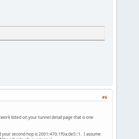
#6
ork listed on your tunnel detail page that is one
and your second hop is 2001:470:1f0a:de5::1. I assume