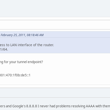
 February 25, 2011, 08:18:46 AM
ress to LAN interface of the router.
:1/64.
ng for your tunnel endpoint?
1:470:1f0b:de5::1
vers and Google's 8.8.8.8 I never had problems resolving AAAA with them 