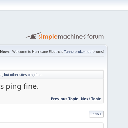
News:
Welcome to Hurricane Electric's
Tunnelbroker.net
forums!
 but other sites ping fine.
s ping fine.
Previous Topic
-
Next Topic
PRINT