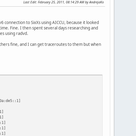
Last Edit
: February 25, 2011, 08:14:29 AM by AndrejaKo
v6 connection to SixXs using AICCU, because it looked
 time. Fine. I then spent several days researching and
es using radvd.
others fine, and I can get traceroutes to them but when
a:de5::1]
1]
1]
:1]
:1]
:1]