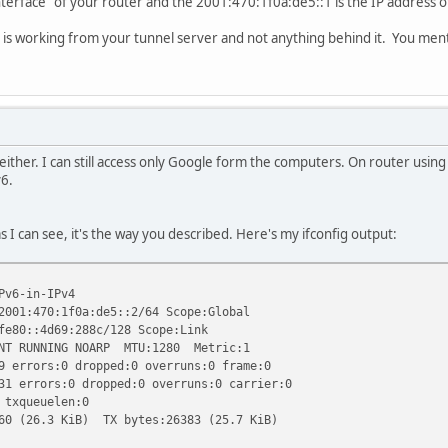
 interface" of your router and the 2001:470:1f0a:de5::1 is the IP address o
g is working from your tunnel server and not anything behind it. You men
either. I can still access only Google form the computers. On router using 
v6.
as I can see, it's the way you described. Here's my ifconfig output:
Pv6-in-IPv4
70:1f0a:de5::2/64 Scope:Global
4d69:288c/128 Scope:Link
NNING NOARP MTU:1280 Metric:1
rs:0 dropped:0 overruns:0 frame:0
ors:0 dropped:0 overruns:0 carrier:0
queuelen:0
.3 KiB) TX bytes:26383 (25.7 KiB)