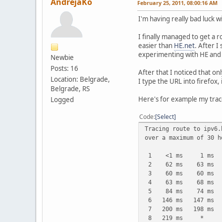
AndrejaKo
February 25, 2011, 08:00:16 AM
I'm having really bad luck w
I finally managed to get a 
easier than
HE.net
. After I
experimenting with HE and 
Newbie
Posts: 16
After that I noticed that on
Location: Belgrade,
I type the URL into firefox, i
Belgrade, RS
Here's for example my trac
Logged
Code
Select
Tracing route to ipv6.
over a maximum of 30 h
1 <1 ms 1 ms 1 m
2 62 ms 63 ms 62 ms
3 60 ms 60 ms 63 ms
4 63 ms 68 ms 68 ms
5 84 ms 74 ms 76 ms
6 146 ms 147 ms 151 
7 200 ms 198 ms 202 
8 219 ms * 210 ms 1