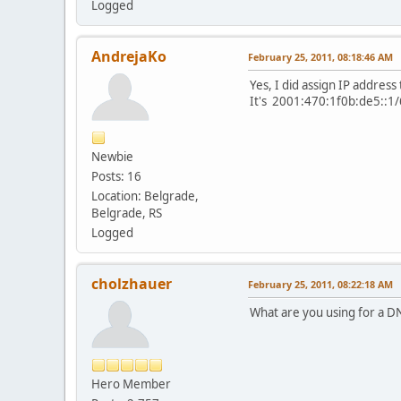
Logged
AndrejaKo
February 25, 2011, 08:18:46 AM
Yes, I did assign IP address
It's 2001:470:1f0b:de5::1/
Newbie
Posts: 16
Location: Belgrade,
Belgrade, RS
Logged
cholzhauer
February 25, 2011, 08:22:18 AM
What are you using for a DN
Hero Member