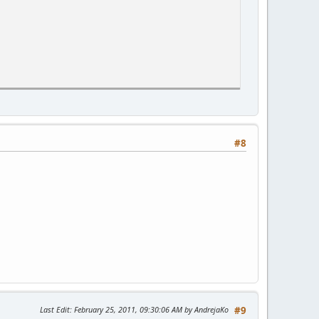
#8
Last Edit
: February 25, 2011, 09:30:06 AM by AndrejaKo
#9