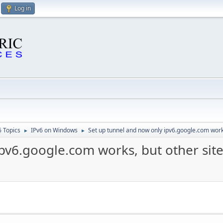
Log in
6 Topics
IPv6 on Windows
Set up tunnel and now only ipv6.google.com works,
►
►
pv6.google.com works, but other site