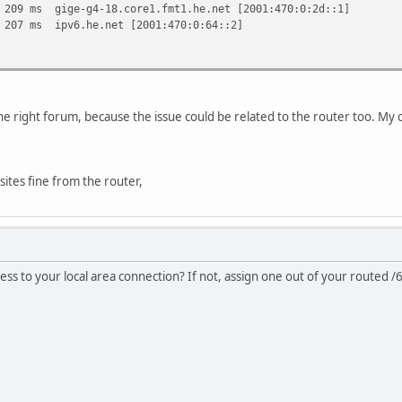
ms gige-g4-18.core1.fmt1.he.net [2001:470:0:2d::1]
7 ms ipv6.he.net [2001:470:0:64::2]
is the right forum, because the issue could be related to the router too. 
ites fine from the router,
ess to your local area connection? If not, assign one out of your routed /