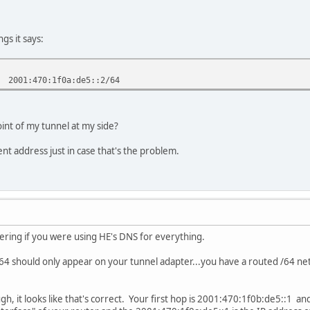
gs it says:
2001:470:1f0a:de5::2/64
int of my tunnel at my side?
rent address just in case that's the problem.
ndering if you were using HE's DNS for everything.
 should only appear on your tunnel adapter...you have a routed /64 netw
h, it looks like that's correct. Your first hop is 2001:470:1f0b:de5::1 