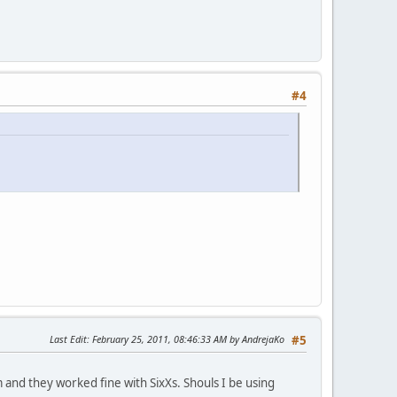
#4
Last Edit
: February 25, 2011, 08:46:33 AM by AndrejaKo
#5
and they worked fine with SixXs. Shouls I be using