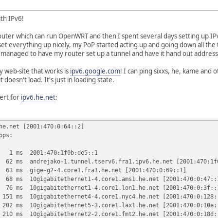
ith IPv6!
router which can run OpenWRT and then I spent several days setting up IP
 set everything up nicely, my PoP started acting up and going down all the
managed to have my router set up a tunnel and have it hand out address
ly web-site that works is
ipv6.google.com
! I can ping sixxs, he, kame and 
t doesn't load. It's just in loading state.
ert for
ipv6.he.net
:
he.net [2001:470:0:64::2]
ops:
s 2001:470:1f0b:de5::1
 andrejako-1.tunnel.tserv6.fra1.ipv6.he.net [2001:470:1f0
 gige-g2-4.core1.fra1.he.net [2001:470:0:69::1]
 10gigabitethernet1-4.core1.ams1.he.net [2001:470:0:47::
 10gigabitethernet1-4.core1.lon1.he.net [2001:470:0:3f::
ms 10gigabitethernet4-4.core1.nyc4.he.net [2001:470:0:128:
ms 10gigabitethernet5-3.core1.lax1.he.net [2001:470:0:10e:
0gigabitethernet2-2.core1.fmt2.he.net [2001:470:0:18d: