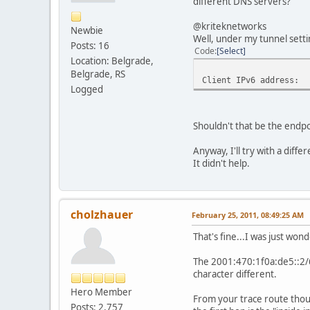
different DNS servers?
@kriteknetworks
Newbie
Well, under my tunnel settin
Posts: 16
Code
Select
Location: Belgrade,
Belgrade, RS
Client IPv6 address:
Logged
Shouldn't that be the endpo
Anyway, I'll try with a diffe
It didn't help.
cholzhauer
February 25, 2011, 08:49:25 AM
That's fine...I was just wo
The 2001:470:1f0a:de5::2/64
character different.
Hero Member
From your trace route thoug
Posts: 2,757