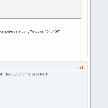
My computers are using Windows 7 64bit SP1.
#1
64 (check your tunnel page for it)