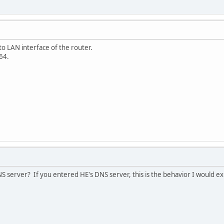
 to LAN interface of the router.
64.
S server? If you entered HE's DNS server, this is the behavior I would ex