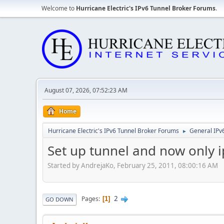
Welcome to
Hurricane Electric's IPv6 Tunnel Broker Forums
.
August 07, 2026, 07:52:23 AM
Home
Hurricane Electric's IPv6 Tunnel Broker Forums
General IPv
►
Set up tunnel and now only i
Started by AndrejaKo, February 25, 2011, 08:00:16 AM
2
Pages
1
GO DOWN