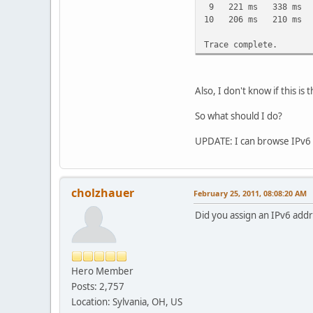
9 221 ms 338 ms 209 
10 206 ms 210 ms 20
Trace complete.
Also, I don't know if this 
So what should I do?
UPDATE: I can browse IPv6 s
cholzhauer
February 25, 2011, 08:08:20 AM
Did you assign an IPv6 addr
Hero Member
Posts: 2,757
Location: Sylvania, OH, US