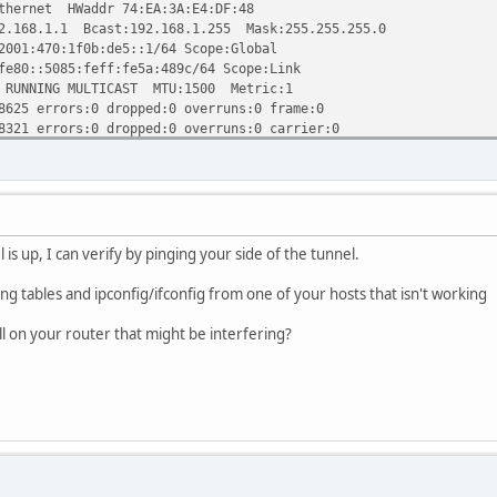
hernet HWaddr 74:EA:3A:E4:DF:48
1.1 Bcast:192.168.1.255 Mask:255.255.255.0
70:1f0b:de5::1/64 Scope:Global
5085:feff:fe5a:489c/64 Scope:Link
ING MULTICAST MTU:1500 Metric:1
rrors:0 dropped:0 overruns:0 frame:0
rrors:0 dropped:0 overruns:0 carrier:0
queuelen:0
2.8 MiB) TX bytes:85277918 (81.3 MiB)
ernet HWaddr 74:EA:3A:E4:DF:48
76ea:3aff:fee4:df48/64 Scope:Link
ING MULTICAST MTU:1500 Metric:1
is up, I can verify by pinging your side of the tunnel.
rrors:0 dropped:0 overruns:0 frame:0
rrors:0 dropped:0 overruns:0 carrier:0
ing tables and ipconfig/ifconfig from one of your hosts that isn't working
ueuelen:1000
(82.6 MiB) TX bytes:5126791 (4.8 MiB)
l on your router that might be interfering?
hernet HWaddr 74:EA:3A:E4:DF:48
76ea:3aff:fee4:df48/64 Scope:Link
ING MULTICAST MTU:1500 Metric:1
rors:0 dropped:0 overruns:0 frame:0
rors:0 dropped:0 overruns:0 carrier:0
queuelen:0