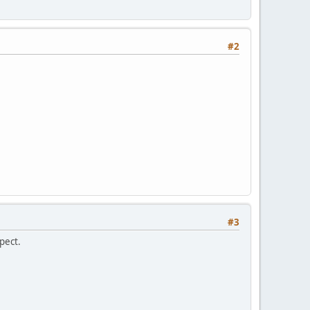
#2
#3
pect.