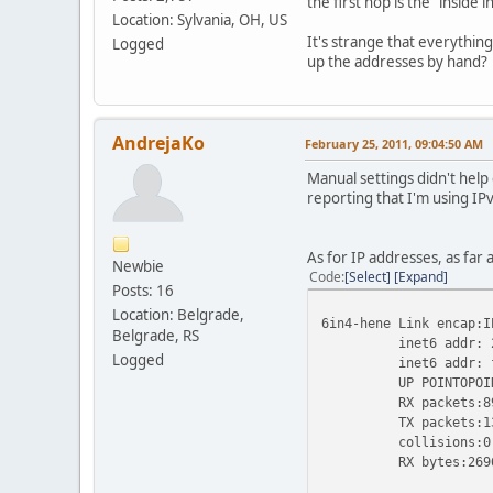
the first hop is the "inside
Location: Sylvania, OH, US
It's strange that everythin
Logged
up the addresses by hand?
AndrejaKo
February 25, 2011, 09:04:50 AM
Manual settings didn't help 
reporting that I'm using IP
As for IP addresses, as far 
Newbie
Code
Select
Expand
Posts: 16
Location: Belgrade,
6in4-hene Link encap:I
Belgrade, RS
inet6 addr: 2001:4
Logged
inet6 addr: fe80::
UP POINTOPOINT RU
RX packets:89 erro
TX packets:131 err
collisions:0 tx
RX bytes:26960 (26