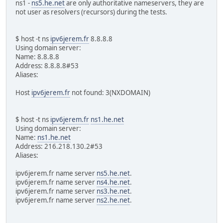
ns1 -
ns5.he.net
are only authoritative nameservers, they are
not user as resolvers (recursors) during the tests.
$ host -t ns
ipv6jerem.fr
8.8.8.8
Using domain server:
Name: 8.8.8.8
Address: 8.8.8.8#53
Aliases:
Host
ipv6jerem.fr
not found: 3(NXDOMAIN)
$ host -t ns
ipv6jerem.fr
ns1.he.net
Using domain server:
Name:
ns1.he.net
Address: 216.218.130.2#53
Aliases:
ipv6jerem.fr name server
ns5.he.net
.
ipv6jerem.fr name server
ns4.he.net
.
ipv6jerem.fr name server
ns3.he.net
.
ipv6jerem.fr name server
ns2.he.net
.