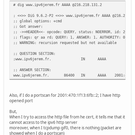
# dig www.ipv6jerem.fr AAAA @216.218.131.2
; <<>> DiG 9.6.2-P2 <<>> www.ipv6jerem.fr AAAA @216.218.1
;; global options: +cmd
;; Got answer:
;; ->>HEADER<<- opcode: QUERY, status: NOERROR, id: 26952
;; flags: qr aa rd; QUERY: 1, ANSWER: 1, AUTHORITY: 0, AD
;; WARNING: recursion requested but not available
;; QUESTION SECTION:
;www.ipv6jerem.fr. IN AAAA
;; ANSWER SECTION:
www.ipv6jerem.fr. 86400 IN AAAA 2001:470:1f1
Also, if I do a portscan for 2001:470:1f13:6fb::2; I have http
opened port
But,
When I try to access the http file from he cert, it tells me that it
cannot access to the ipv6 http server
moreover, when I tcpdump gif0, there is nothing (packet are
showed when I do a portscan)