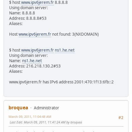
$ host
www.ipv6jerem.fr
8.8.8.8
Using domain server:
Name: 8.8.8.8
Address: 8.8.8.8#53
Aliases:
Host
www.ipv6jerem.fr
not found: 3(NXDOMAIN)
$ host
www.ipv6jerem.fr
ns1.he.net
Using domain server:
Name:
ns1.he.net
Address: 216.218.130.2#53
Aliases:
www.ipv6jerem.fr has IPv6 address 2001:470:1f13:6fb::2
broquea
Administrator
March 09, 2011, 11:04:48 AM
#2
Last Edit
: March 09, 2011, 11:41:24 AM by broquea