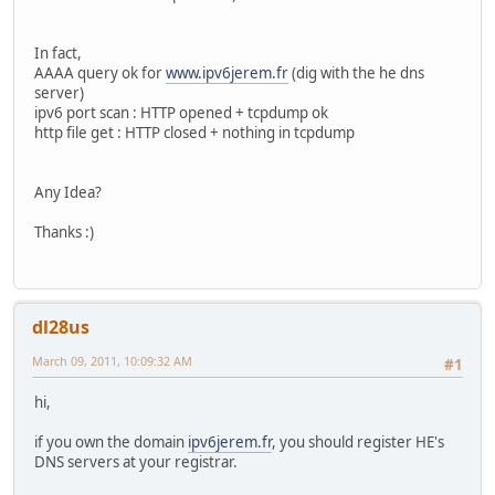
In fact,
AAAA query ok for
www.ipv6jerem.fr
(dig with the he dns
server)
ipv6 port scan : HTTP opened + tcpdump ok
http file get : HTTP closed + nothing in tcpdump
Any Idea?
Thanks :)
dl28us
March 09, 2011, 10:09:32 AM
#1
hi,
if you own the domain
ipv6jerem.fr
, you should register HE's
DNS servers at your registrar.