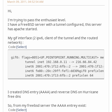
March 09, 2011, 04:52:54 AM
Hi,
I'm trying to pass the enthusiast level.
I have a FreeBSD server with a tunnel configured, this server
has apache started.
My gif interface (2 ipv6, client of the tunnel and the routed
network) :
Code
Select
gif0: flags=8051<UP,POINTOPOINT,RUNNING,MULTICAST> metric
tunnel inet 192.168.0.11 --> 216.66.84.42
inet6 2001:470:1f12:6fb::2 --> 2001:470:1f12:6fb::1
inet6 fe80::20c:29ff:fef1:dd30%gif0 prefixlen 64 s
inet6 2001:470:1f13:6fb::2 prefixlen 64
I created DNS entry (AAAA) and reverse DNS on Hurricane
free dns
So, from my freebsd server the AAAA entrey exist:
Code
Select