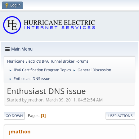
Log in
Main Menu
Hurricane Electric's IPv6 Tunnel Broker Forums
IPv6 Certification Program Topics
General Discussion
►
►
Enthusiast DNS issue
►
Enthusiast DNS issue
Started by jmathon, March 09, 2011, 04:52:54 AM
Pages
1
GO DOWN
USER ACTIONS
jmathon