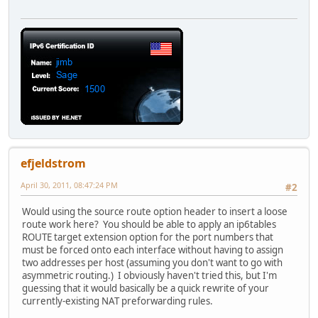
efjeldstrom
April 30, 2011, 08:47:24 PM
#2
Would using the source route option header to insert a loose
route work here? You should be able to apply an ip6tables
ROUTE target extension option for the port numbers that
must be forced onto each interface without having to assign
two addresses per host (assuming you don't want to go with
asymmetric routing.) I obviously haven't tried this, but I'm
guessing that it would basically be a quick rewrite of your
currently-existing NAT preforwarding rules.