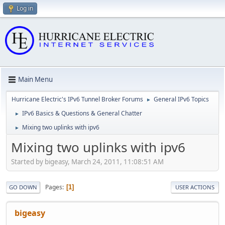
Log in
Main Menu
Hurricane Electric's IPv6 Tunnel Broker Forums
General IPv6 Topics
►
IPv6 Basics & Questions & General Chatter
►
Mixing two uplinks with ipv6
►
Mixing two uplinks with ipv6
Started by bigeasy, March 24, 2011, 11:08:51 AM
Pages
1
GO DOWN
USER ACTIONS
bigeasy