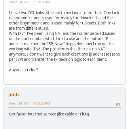
March 24, 2011, 11:08:51 AM
I have two DSL links attached to my Linux router box. One Link
is asymmetric and is used for mainly for downloads and the
other is symmetric and is used mainly for uploads. Both links
are from different IPs.
With IPv4 I've been using NAT and the router decided based
on the port number which Link to use and the outside IP
address matched the ISP. Now I'm puzzled how I can get this
working with IPv6. The problem is that there is no NAT
anymore. I don't want to give each client two ip addresses (one
per ISP) and transfer the IP decision logic to each client.
Anyone an idea?
jimb
March 24, 2011, 10:30:38 PM
#1
Get faster internet service (like cable or FiOS).