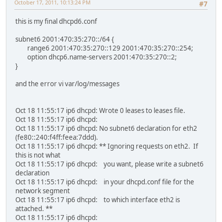
October 17, 2011, 10:13:24 PM
#7
this is my final dhcpd6.conf
subnet6 2001:470:35:270::/64 {
range6 2001:470:35:270::129 2001:470:35:270::254;
option dhcp6.name-servers 2001:470:35:270::2;
}
and the error vi var/log/messages
Oct 18 11:55:17 ip6 dhcpd: Wrote 0 leases to leases file.
Oct 18 11:55:17 ip6 dhcpd:
Oct 18 11:55:17 ip6 dhcpd: No subnet6 declaration for eth2
(fe80::240:f4ff:feea:7ddd).
Oct 18 11:55:17 ip6 dhcpd: ** Ignoring requests on eth2. If
this is not what
Oct 18 11:55:17 ip6 dhcpd: you want, please write a subnet6
declaration
Oct 18 11:55:17 ip6 dhcpd: in your dhcpd.conf file for the
network segment
Oct 18 11:55:17 ip6 dhcpd: to which interface eth2 is
attached. **
Oct 18 11:55:17 ip6 dhcpd: