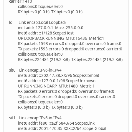
carrier:1410
collisions:0 txqueuelen:0
RX bytes:0 (0.0 b) TX bytes:0 (0.0 b)
lo Link encap:Local Loopback
inet addr:127.0.0.1 Mask:255.0.0.0
inet6 addr: ::1/128 Scope:Host
UP LOOPBACK RUNNING MTU:16436 Metric:1
RX packets:1593 errors:0 dropped:0 overruns:0 frame:0
TX packets:1593 errors:0 dropped:0 overruns:0 carrier:0
collisions:0 txqueuelen:0
RX bytes:224484 (219.2 KiB) TX bytes:224484 (219.2 KiB)
sit0 Link encap:IPv6-in-IPv4
inet6 addr: ::202.47.88.XX/96 Scope:Compat
inet6 addr: ::127.0.0.1/96 Scope:Unknown
UP RUNNING NOARP MTU:1480 Metric:1
RX packets:0 errors:0 dropped:0 overruns:0 frame:0
TX packets:0 errors:0 dropped:0 overruns:0 carrier:0
collisions:0 txqueuelen:0
RX bytes:0 (0.0 b) TX bytes:0 (0.0 b)
sit1 Link encap:IPv6-in-IPv4
inet6 addr: fe80::ca2f:5843/64 Scope:Link
inet6 addr: 2001:470:35:XXX::2/64 Scope:Global