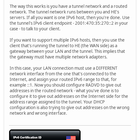
The way this works is you have a tunnel network and a routed
network. The tunnel network runs between you and HE's
servers. If all you want is one IPv6 host, then you're done. Use
the tunnel's IPv6 client endpoint - 2001:470:35:270::2 in your
case - to talk to your client.
If you want to support multiple IPv6 hosts, then you use the
client that's running the tunnel to HE (the WAN side) as a
gateway between your LAN and the tunnel. This implies that
the gateway must have multiple network adapters.
In this case, your LAN connection must use a DIFFERENT
network interface from the one that's connected to the
Internet, and assign your routed IPv6 range to that, for
example ::1. Now you should configure RADVD to give out
addresses in the routed network - what you've done is to
configure it to give out addresses on the Internet side for the
address range assigned to the tunnel. Your DHCP
configuration is also trying to give out addresses on the wrong
network and wrong interface.