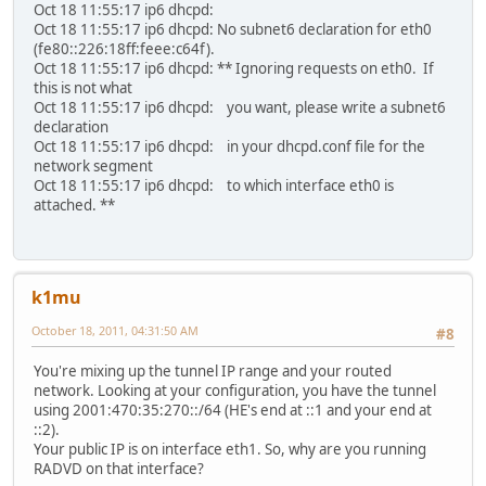
Oct 18 11:55:17 ip6 dhcpd:
Oct 18 11:55:17 ip6 dhcpd: No subnet6 declaration for eth0
(fe80::226:18ff:feee:c64f).
Oct 18 11:55:17 ip6 dhcpd: ** Ignoring requests on eth0. If
this is not what
Oct 18 11:55:17 ip6 dhcpd: you want, please write a subnet6
declaration
Oct 18 11:55:17 ip6 dhcpd: in your dhcpd.conf file for the
network segment
Oct 18 11:55:17 ip6 dhcpd: to which interface eth0 is
attached. **
k1mu
October 18, 2011, 04:31:50 AM
#8
You're mixing up the tunnel IP range and your routed
network. Looking at your configuration, you have the tunnel
using 2001:470:35:270::/64 (HE's end at ::1 and your end at
::2).
Your public IP is on interface eth1. So, why are you running
RADVD on that interface?