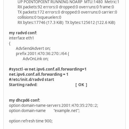
UP POINTOPOINT RUNNING NOARP MTU:1480 Metric:1
RX packets:92 errors:0 dropped:0 overruns:0 frame:0
TX packets:172 errors:0 dropped:0 overruns:0 carrier:0
collisions:0 txqueuelen:0
RX bytes:17746 (17.3 KiB) TX bytes:125612 (122.6 KiB)
my radvd conf:
interface eth1
{
AdvSendAdvert on;
prefix 2001:470:36:270::/64 {
AdvOnLink on;
#sysctl -w net.ipv6.conf.all.forwarding=1
net.ipv6.conf.all.forwarding = 1
#/etc/init.d/radvd start
Starting radvd: [ OK ]
my dhcpd6 conf:
option domain-name-servers 2001:470:35:270::2;
option domain-name "example.net";
option refresh time 900;