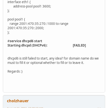
interface eth1 {
address-pool pool1 3600;
};
pool pool1 {
range 2001:470:35:270::1000 to range
2001:470:35:270::2000;
};
#
service dhcpd6 start
Starting dhcpd (DHCPv6): [FAILED]
dhcpd6 is still failed to start, any idea? for domain name do we
must to fill it or optional whether to fill or to leave it.
Regards :)
cholzhauer