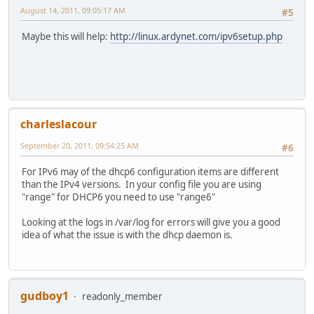
August 14, 2011, 09:05:17 AM
#5
Maybe this will help:
http://linux.ardynet.com/ipv6setup.php
charleslacour
September 20, 2011, 09:54:25 AM
#6
For IPv6 may of the dhcp6 configuration items are different
than the IPv4 versions. In your config file you are using
"range" for DHCP6 you need to use "range6"
Looking at the logs in /var/log for errors will give you a good
idea of what the issue is with the dhcp daemon is.
gudboy1
readonly_member