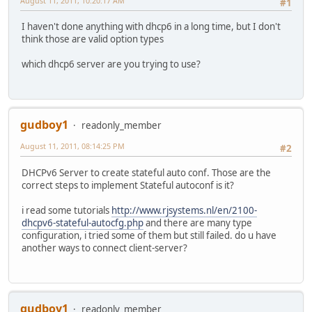
August 11, 2011, 10:20:17 AM
#1
I haven't done anything with dhcp6 in a long time, but I don't
think those are valid option types
which dhcp6 server are you trying to use?
gudboy1
readonly_member
August 11, 2011, 08:14:25 PM
#2
DHCPv6 Server to create stateful auto conf. Those are the
correct steps to implement Stateful autoconf is it?
i read some tutorials
http://www.rjsystems.nl/en/2100-
dhcpv6-stateful-autocfg.php
and there are many type
configuration, i tried some of them but still failed. do u have
another ways to connect client-server?
gudboy1
readonly_member