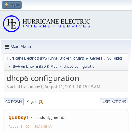
Log in
Main Menu
Hurricane Electric's IPv6 Tunnel Broker Forums
General IPv6 Topics
►
IPv6 on Linux & BSD & Mac
dhcp6 configuration
►
►
dhcp6 configuration
Started by gudboy1, August 11, 2011, 10:16:08 AM
Pages
1
GO DOWN
USER ACTIONS
gudboy1
readonly_member
August 11, 2011, 10:16:08 AM