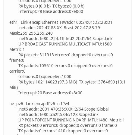
collisions:0 txqueuelen:1000
RX bytes:0 (0.0 b) TX bytes:0 (0.0 b)
Interrupt:28 Base address:0xe000
eth1 Link encap:Ethernet HWaddr 00:24:01:D2:2B:D1
inet addr:202.47.88.XX Bcast:202.47.88.79
Mask:255.255.255.240
inet6 addr: fe80::224:1ff:fed2:2bd1/64 Scope:Link
UP BROADCAST RUNNING MULTICAST MTU:1500
Metric:1
RX packets:311913 errors:0 dropped:0 overruns:0
frame:0
TX packets:105610 errors:0 dropped:0 overruns:0
carrier:0
collisions:0 txqueuelen:1000
RX bytes:102114023 (97.3 MiB) TX bytes:13764699 (13.1
MiB)
Interrupt:20 Base address:0x8c00
he-ipv6 Link encap:IPv6-in-IPv4
inet6 addr: 2001:470:35:XXX::2/64 Scope:Global
inet6 addr: fe80::ca2f:584c/128 Scope:Link
UP POINTOPOINT RUNNING NOARP MTU:1480 Metric:1
RX packets:0 errors:0 dropped:0 overruns:0 frame:0
TX packets:0 errors:1410 dropped:0 overruns:0