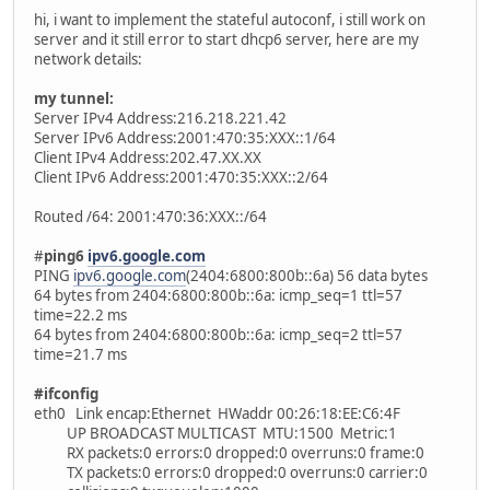
hi, i want to implement the stateful autoconf, i still work on
server and it still error to start dhcp6 server, here are my
network details:
my tunnel:
Server IPv4 Address:216.218.221.42
Server IPv6 Address:2001:470:35:XXX::1/64
Client IPv4 Address:202.47.XX.XX
Client IPv6 Address:2001:470:35:XXX::2/64
Routed /64: 2001:470:36:XXX::/64
#
ping6
ipv6.google.com
PING
ipv6.google.com
(2404:6800:800b::6a) 56 data bytes
64 bytes from 2404:6800:800b::6a: icmp_seq=1 ttl=57
time=22.2 ms
64 bytes from 2404:6800:800b::6a: icmp_seq=2 ttl=57
time=21.7 ms
#ifconfig
eth0 Link encap:Ethernet HWaddr 00:26:18:EE:C6:4F
UP BROADCAST MULTICAST MTU:1500 Metric:1
RX packets:0 errors:0 dropped:0 overruns:0 frame:0
TX packets:0 errors:0 dropped:0 overruns:0 carrier:0