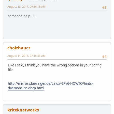
August 13, 2011, 09:56:15 AM
#3
someone help...!!!
cholzhauer
August 14, 2011, 07:18:53 AM
#4
Like I said, I think you have the wrong options in your config
file
http://mirrors.bieringer.de/Linux+IPv6-HOWTO/hints-
daemons-isc-dhcp.html
kriteknetworks