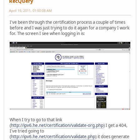
RecQuery
April 19, 2011, 01:50:08 AM
I've been through the certification process a couple of times
before and I was just trying to do it again for a company I work
for. The screen I see when logging in is:
When I try to go to that link
(
http://ipv6.he.net/certification/validate-org.php
) I get a 404,
I've tried going to
(
http://ipv6.he.net/certification/validate.php
) it does generate