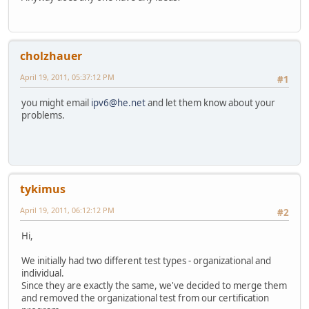
cholzhauer
April 19, 2011, 05:37:12 PM
#1
you might email
ipv6@he.net
and let them know about your
problems.
tykimus
April 19, 2011, 06:12:12 PM
#2
Hi,
We initially had two different test types - organizational and
individual.
Since they are exactly the same, we've decided to merge them
and removed the organizational test from our certification