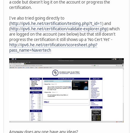
a code but doesn't log it on the account or progress the
certification.
I've also tried going directly to
(
http://ipv6.he.net/certification/testing.php?t_id=1
) and
(
http://ipv6.he.net/certification/validate-explorer.php
) which
are logged on the account (see below) but that still doesn't
progress the certification it still shows up a 'No Cert Yet' -
http://ipv6.he.net/certification/scoresheet.php?
pass_name=Navertech
Anyway does any one have any ideas?