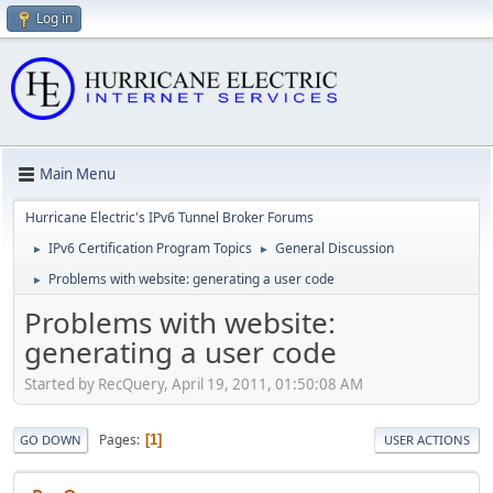
Log in
Main Menu
Hurricane Electric's IPv6 Tunnel Broker Forums
IPv6 Certification Program Topics
General Discussion
►
►
Problems with website: generating a user code
►
Problems with website:
generating a user code
Started by RecQuery, April 19, 2011, 01:50:08 AM
Pages
1
GO DOWN
USER ACTIONS