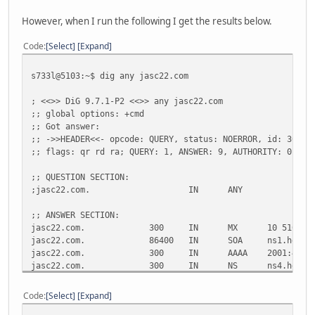
However, when I run the following I get the results below.
Code
Select
Expand
s733l@5103:~$ dig any jasc22.com
; <<>> DiG 9.7.1-P2 <<>> any jasc22.com
;; global options: +cmd
;; Got answer:
;; ->>HEADER<<- opcode: QUERY, status: NOERROR, id: 30888
;; flags: qr rd ra; QUERY: 1, ANSWER: 9, AUTHORITY: 0, AD
;; QUESTION SECTION:
;jasc22.com.
IN
ANY
;; ANSWER SECTION:
jasc22.com.
300
IN
MX
10 5103.j
jasc22.com.
86400
IN
SOA
ns1.he.ne
jasc22.com.
300
IN
AAAA
2001:470:
jasc22.com.
300
IN
NS
ns4.he.ne
jasc22.com.
300
IN
NS
ns3.he.ne
jasc22.com.
300
IN
NS
ns5.he.ne
Code
Select
Expand
jasc22.com.
300
IN
NS
ns2.he.ne