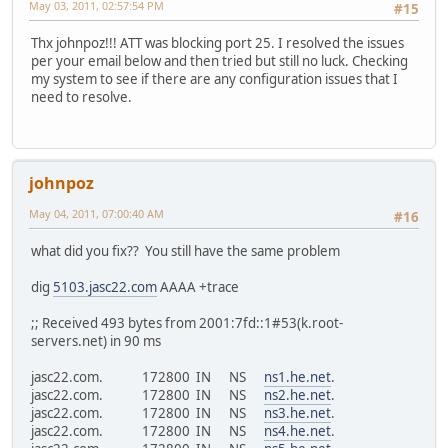
May 03, 2011, 02:57:54 PM
#15
Thx johnpoz!!! ATT was blocking port 25. I resolved the issues
per your email below and then tried but still no luck. Checking
my system to see if there are any configuration issues that I
need to resolve.
johnpoz
May 04, 2011, 07:00:40 AM
#16
what did you fix?? You still have the same problem
dig
5103.jasc22.com
AAAA +trace
;; Received 493 bytes from 2001:7fd::1#53(k.root-
servers.net) in 90 ms
jasc22.com. 172800 IN NS
ns1.he.net
.
jasc22.com. 172800 IN NS
ns2.he.net
.
jasc22.com. 172800 IN NS
ns3.he.net
.
jasc22.com. 172800 IN NS
ns4.he.net
.