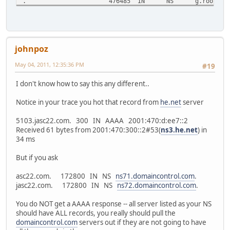
.
476485
IN
NS
g.root-se
.
476485
IN
NS
k.root-se
;; Received 228 bytes from 68.94.156.1#53(68.94.156.1) in
com.
172800
IN
NS
c.gtld-se
johnpoz
com.
172800
IN
NS
e.gtld-se
com.
172800
IN
NS
f.gtld-se
May 04, 2011, 12:35:36 PM
#19
com.
172800
IN
NS
i.gtld-se
com.
172800
IN
NS
a.gtld-se
I don't know how to say this any different..
com.
172800
IN
NS
j.gtld-se
com.
172800
IN
NS
g.gtld-se
Notice in your trace you hot that record from
he.net
server
com.
172800
IN
NS
d.gtld-se
com.
172800
IN
NS
m.gtld-se
5103.jasc22.com. 300 IN AAAA 2001:470:d:ee7::2
com.
172800
IN
NS
b.gtld-se
Received 61 bytes from 2001:470:300::2#53(
ns3.he.net
) in
com.
172800
IN
NS
k.gtld-se
34 ms
com.
172800
IN
NS
l.gtld-se
com.
172800
IN
NS
h.gtld-se
But if you ask
;; Received 505 bytes from 2001:503:ba3e::2:30#53(a.root-
asc22.com. 172800 IN NS
ns71.domaincontrol.com
.
jasc22.com.
172800
IN
NS
ns1.he.ne
jasc22.com. 172800 IN NS
ns72.domaincontrol.com
.
jasc22.com.
172800
IN
NS
ns2.he.ne
jasc22.com.
172800
IN
NS
ns3.he.ne
You do NOT get a AAAA response -- all server listed as your NS
jasc22.com.
172800
IN
NS
ns4.he.ne
should have ALL records, you really should pull the
jasc22.com.
172800
IN
NS
ns5.he.ne
domaincontrol.com
servers out if they are not going to have
jasc22.com.
172800
IN
NS
ns71.doma