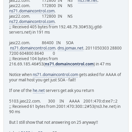
jasc22.com. 172800 IN NS
ns5.he.net
.
jasc22.com. 172800 IN NS
ns71.domaincontrol.com
.
jasc22.com. 172800 IN NS
ns72.domaincontrol.com
.
;; Received 405 bytes from 192.48.79.30#53(j.gtld-
servers.net) in 191 ms
jasc22.com. 86400 IN SOA
ns71.domaincontrol.com
.
dns.jomax.net
. 2011050303 28800
7200 604800 8640 0
;; Received 104 bytes from
216.69.185.46#53(
ns71.domaincontrol.com
) in 47 ms
Notice when
ns71.domaincontrol.com
gets asked for AAAA of
your mail host you get just SOA - fail!!
If one of the
he.net
servers get ask you return
5103.jasc22.com. 300 IN AAAA 2001:470:d:ee7::2
;; Received 61 bytes from 2001:470:300::2#53(ns3.he.net) in
90 ms
But I still show that not answering on 25 anyway!!