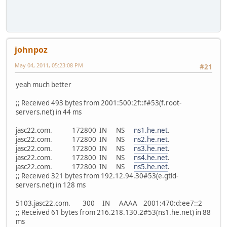
johnpoz
May 04, 2011, 05:23:08 PM
#21
yeah much better
;; Received 493 bytes from 2001:500:2f::f#53(f.root-
servers.net) in 44 ms
jasc22.com. 172800 IN NS
ns1.he.net
.
jasc22.com. 172800 IN NS
ns2.he.net
.
jasc22.com. 172800 IN NS
ns3.he.net
.
jasc22.com. 172800 IN NS
ns4.he.net
.
jasc22.com. 172800 IN NS
ns5.he.net
.
;; Received 321 bytes from 192.12.94.30#53(e.gtld-
servers.net) in 128 ms
5103.jasc22.com. 300 IN AAAA 2001:470:d:ee7::2
;; Received 61 bytes from 216.218.130.2#53(ns1.he.net) in 88
ms