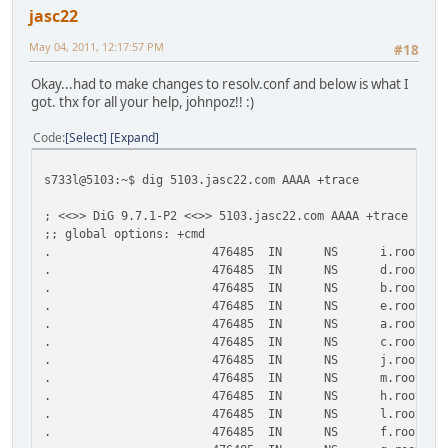
jasc22
May 04, 2011, 12:17:57 PM
#18
Okay...had to make changes to resolv.conf and below is what I
got. thx for all your help, johnpoz!! :)
Code
Select
Expand
s733l@5103:~$ dig 5103.jasc22.com AAAA +trace
; <<>> DiG 9.7.1-P2 <<>> 5103.jasc22.com AAAA +trace
;; global options: +cmd
.
476485
IN
NS
i.root-se
.
476485
IN
NS
d.root-se
.
476485
IN
NS
b.root-se
.
476485
IN
NS
e.root-se
.
476485
IN
NS
a.root-se
.
476485
IN
NS
c.root-se
.
476485
IN
NS
j.root-se
.
476485
IN
NS
m.root-se
.
476485
IN
NS
h.root-se
.
476485
IN
NS
l.root-se
.
476485
IN
NS
f.root-se