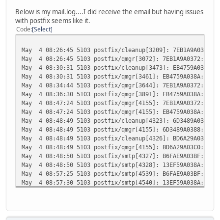
Below is my mail.log....I did receive the email but having issues
with postfix seems like it.
Code
Select
May 4 08:26:45 5103 postfix/cleanup[3209]: 7EB1A9A0372: m
May 4 08:26:45 5103 postfix/qmgr[3072]: 7EB1A9A0372: from
May 4 08:30:31 5103 postfix/cleanup[3473]: EB4759A038A: m
May 4 08:30:31 5103 postfix/qmgr[3461]: EB4759A038A: from
May 4 08:34:44 5103 postfix/qmgr[3644]: 7EB1A9A0372: from
May 4 08:36:30 5103 postfix/qmgr[3891]: EB4759A038A: from
May 4 08:47:24 5103 postfix/qmgr[4155]: 7EB1A9A0372: from
May 4 08:47:24 5103 postfix/qmgr[4155]: EB4759A038A: from
May 4 08:48:49 5103 postfix/cleanup[4323]: 6D3489A0388: m
May 4 08:48:49 5103 postfix/qmgr[4155]: 6D3489A0388: from
May 4 08:48:49 5103 postfix/cleanup[4326]: BD6A29A03C0: m
May 4 08:48:49 5103 postfix/qmgr[4155]: BD6A29A03C0: from
May 4 08:48:50 5103 postfix/smtp[4327]: B6FAE9A03BF: to=<
May 4 08:48:50 5103 postfix/smtp[4328]: 13EF59A038A: to=<
May 4 08:57:25 5103 postfix/smtp[4539]: B6FAE9A03BF: to=<
May 4 08:57:30 5103 postfix/smtp[4540]: 13EF59A038A: to=<