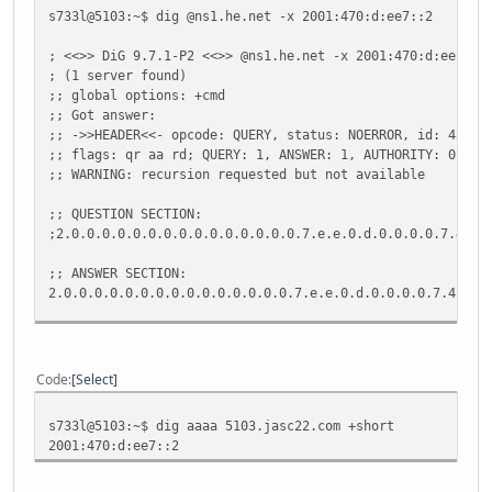
jasc22.com.
300
IN
NS
ns1.he.ne
s733l@5103:~$ dig @ns1.he.net -x 2001:470:d:ee7::2
;; Query time: 61 msec
; <<>> DiG 9.7.1-P2 <<>> @ns1.he.net -x 2001:470:d:ee7::2
;; SERVER: 192.168.1.254#53(192.168.1.254)
; (1 server found)
;; WHEN: Wed May 4 10:44:24 2011
;; global options: +cmd
;; MSG SIZE rcvd: 236
;; Got answer:
;; ->>HEADER<<- opcode: QUERY, status: NOERROR, id: 48445
;; flags: qr aa rd; QUERY: 1, ANSWER: 1, AUTHORITY: 0, AD
;; WARNING: recursion requested but not available
;; QUESTION SECTION:
;2.0.0.0.0.0.0.0.0.0.0.0.0.0.0.0.7.e.e.0.d.0.0.0.0.7.4.0.
;; ANSWER SECTION:
2.0.0.0.0.0.0.0.0.0.0.0.0.0.0.0.7.e.e.0.d.0.0.0.0.7.4.0.1
;; Query time: 36 msec
;; SERVER: 216.218.130.2#53(216.218.130.2)
;; WHEN: Wed May 4 10:44:59 2011
Code
Select
;; MSG SIZE rcvd: 114
s733l@5103:~$ dig aaaa 5103.jasc22.com +short
2001:470:d:ee7::2