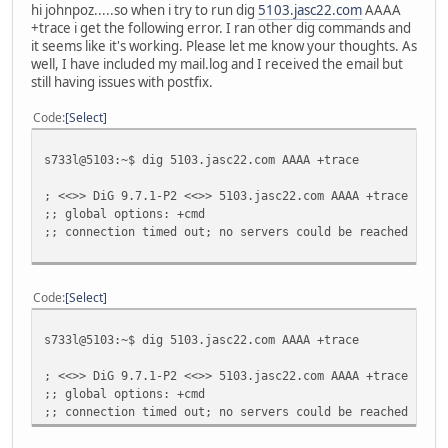
hi johnpoz.....so when i try to run dig
5103.jasc22.com
AAAA
+trace i get the following error. I ran other dig commands and
it seems like it's working. Please let me know your thoughts. As
well, I have included my mail.log and I received the email but
still having issues with postfix.
Code
Select
s733l@5103:~$ dig 5103.jasc22.com AAAA +trace
; <<>> DiG 9.7.1-P2 <<>> 5103.jasc22.com AAAA +trace
;; global options: +cmd
;; connection timed out; no servers could be reached
Code
Select
s733l@5103:~$ dig 5103.jasc22.com AAAA +trace
; <<>> DiG 9.7.1-P2 <<>> 5103.jasc22.com AAAA +trace
;; global options: +cmd
;; connection timed out; no servers could be reached