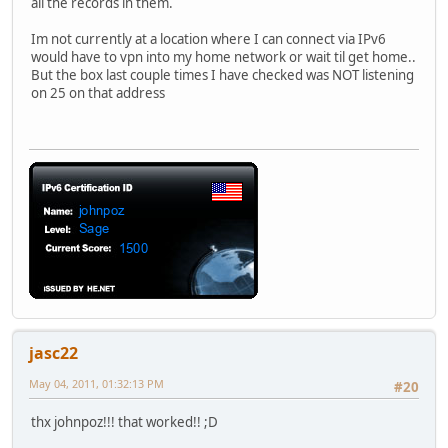
all the records in them.
jasc22.com.
172800
IN
NS
ns72.doma
;; Received 405 bytes from 2001:503:a83e::2:30#53(a.gtld-
Im not currently at a location where I can connect via IPv6
would have to vpn into my home network or wait til get home..
5103.jasc22.com.
300
IN
AAAA
2001:470:
But the box last couple times I have checked was NOT listening
;; Received 61 bytes from 2001:470:300::2#53(ns3.he.net) 
on 25 on that address
jasc22
May 04, 2011, 01:32:13 PM
#20
thx johnpoz!!! that worked!! ;D