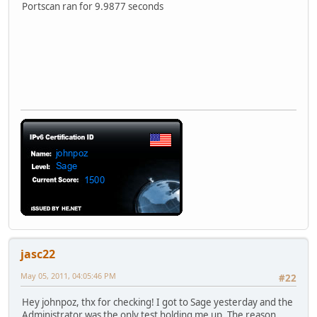
Portscan ran for 9.9877 seconds
jasc22
May 05, 2011, 04:05:46 PM
#22
Hey johnpoz, thx for checking! I got to Sage yesterday and the
Administrator was the only test holding me up. The reason