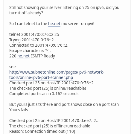
Still not showing your server listening on 25 on ipv6, did you
turn it off already?
So I can telnet to the
he.net
mx server on ipv6
telnet 2001:470:0:76::2 25
Trying 2001:470:0:76::2...
Connected to 2001:470:0:76::2.
Escape character is '^]'.
220
he.net
ESMTP Ready
see
http://www.subnetonline.com/pages/ipv6-network-
tools/online-ipv6-port-scanner.php
Checked port 25 on Host/IP 2001:470:0:76::2...
The checked port (25) is online/reachable!
Completed portscan in 0.162 seconds
But yours just sits there and port shows close on a port scan
Yours fails
Checked port 25 on Host/IP 2001:470:d:ee7::2...
The checked port (25) is offline/unreachable
Reason: Connection timed out (110)