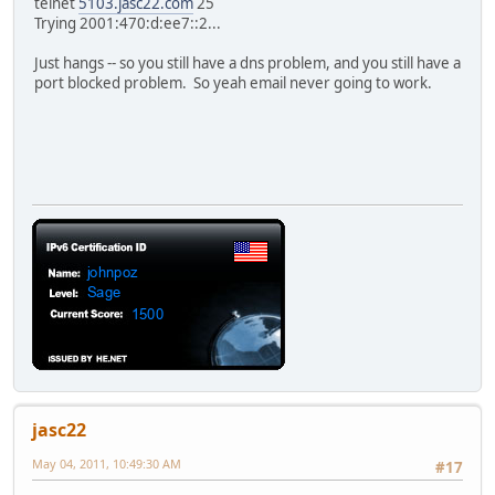
telnet
5103.jasc22.com
25
Trying 2001:470:d:ee7::2...
Just hangs -- so you still have a dns problem, and you still have a
port blocked problem. So yeah email never going to work.
jasc22
May 04, 2011, 10:49:30 AM
#17