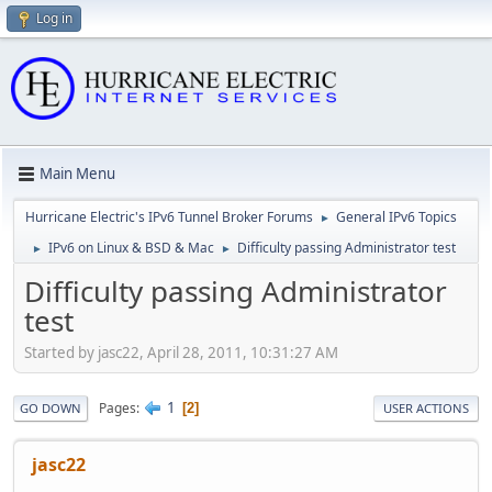
Log in
Main Menu
Hurricane Electric's IPv6 Tunnel Broker Forums
General IPv6 Topics
►
IPv6 on Linux & BSD & Mac
Difficulty passing Administrator test
►
►
Difficulty passing Administrator
test
Started by jasc22, April 28, 2011, 10:31:27 AM
1
Pages
2
GO DOWN
USER ACTIONS
jasc22