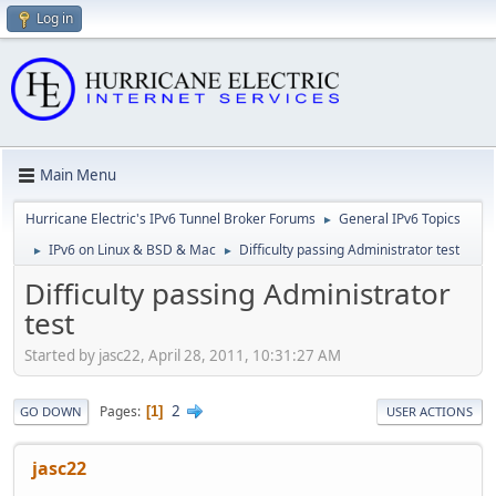
Log in
Main Menu
Hurricane Electric's IPv6 Tunnel Broker Forums
General IPv6 Topics
►
IPv6 on Linux & BSD & Mac
Difficulty passing Administrator test
►
►
Difficulty passing Administrator
test
Started by jasc22, April 28, 2011, 10:31:27 AM
2
Pages
1
GO DOWN
USER ACTIONS
jasc22