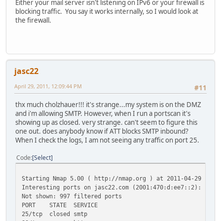
Either your mail server isn't listening on IPv6 or your firewall is
blocking traffic. You say it works internally, so I would look at
the firewall.
jasc22
April 29, 2011, 12:09:44 PM
#11
thx much cholzhauer!!! it's strange...my system is on the DMZ
and i'm allowing SMTP. However, when I run a portscan it's
showing up as closed. very strange. can't seem to figure this
one out. does anybody know if ATT blocks SMTP inbound?
When I check the logs, I am not seeing any traffic on port 25.
Code
Select
Starting Nmap 5.00 ( http://nmap.org ) at 2011-04-29 12:0
Interesting ports on jasc22.com (2001:470:d:ee7::2):
Not shown: 997 filtered ports
PORT STATE SERVICE
25/tcp closed smtp