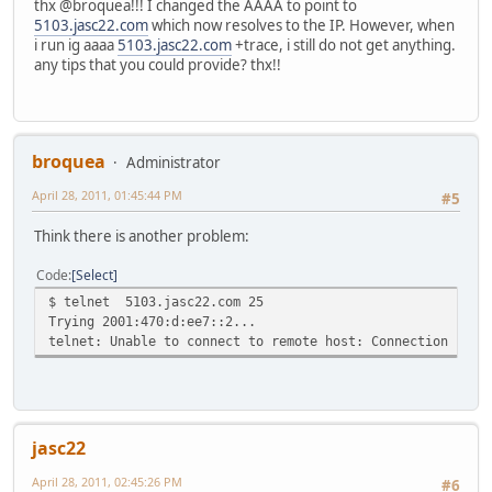
thx @broquea!!! I changed the AAAA to point to
5103.jasc22.com
which now resolves to the IP. However, when
i run ig aaaa
5103.jasc22.com
+trace, i still do not get anything.
any tips that you could provide? thx!!
broquea
Administrator
April 28, 2011, 01:45:44 PM
#5
Think there is another problem:
Code
Select
$ telnet 5103.jasc22.com 25
Trying 2001:470:d:ee7::2...
telnet: Unable to connect to remote host: Connection refu
jasc22
April 28, 2011, 02:45:26 PM
#6