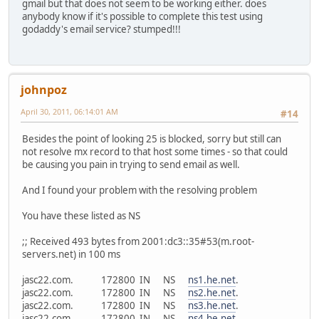
gmail but that does not seem to be working either. does
anybody know if it's possible to complete this test using
godaddy's email service? stumped!!!
johnpoz
April 30, 2011, 06:14:01 AM
#14
Besides the point of looking 25 is blocked, sorry but still can
not resolve mx record to that host some times - so that could
be causing you pain in trying to send email as well.
And I found your problem with the resolving problem
You have these listed as NS
;; Received 493 bytes from 2001:dc3::35#53(m.root-
servers.net) in 100 ms
jasc22.com. 172800 IN NS
ns1.he.net
.
jasc22.com. 172800 IN NS
ns2.he.net
.
jasc22.com. 172800 IN NS
ns3.he.net
.
jasc22.com. 172800 IN NS
ns4.he.net
.