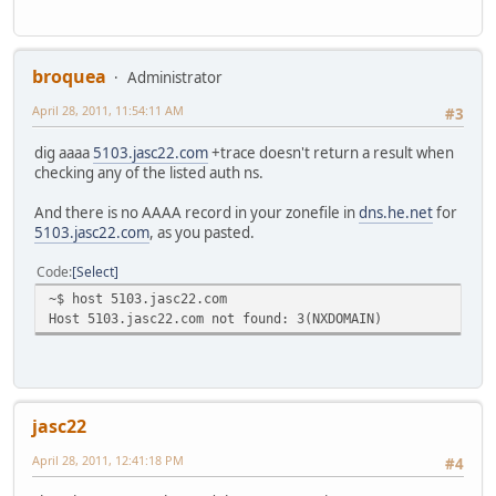
broquea
Administrator
April 28, 2011, 11:54:11 AM
#3
dig aaaa
5103.jasc22.com
+trace doesn't return a result when
checking any of the listed auth ns.
And there is no AAAA record in your zonefile in
dns.he.net
for
5103.jasc22.com
, as you pasted.
Code
Select
~$ host 5103.jasc22.com
Host 5103.jasc22.com not found: 3(NXDOMAIN)
jasc22
April 28, 2011, 12:41:18 PM
#4