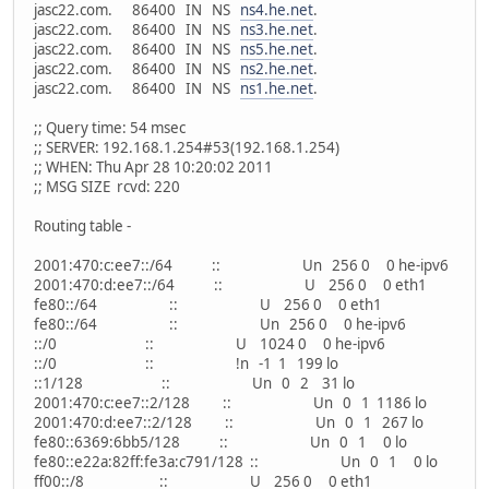
jasc22.com. 86400 IN NS
ns4.he.net
.
jasc22.com. 86400 IN NS
ns3.he.net
.
jasc22.com. 86400 IN NS
ns5.he.net
.
jasc22.com. 86400 IN NS
ns2.he.net
.
jasc22.com. 86400 IN NS
ns1.he.net
.
;; Query time: 54 msec
;; SERVER: 192.168.1.254#53(192.168.1.254)
;; WHEN: Thu Apr 28 10:20:02 2011
;; MSG SIZE rcvd: 220
Routing table -
2001:470:c:ee7::/64 :: Un 256 0 0 he-ipv6
2001:470:d:ee7::/64 :: U 256 0 0 eth1
fe80::/64 :: U 256 0 0 eth1
fe80::/64 :: Un 256 0 0 he-ipv6
::/0 :: U 1024 0 0 he-ipv6
::/0 :: !n -1 1 199 lo
::1/128 :: Un 0 2 31 lo
2001:470:c:ee7::2/128 :: Un 0 1 1186 lo
2001:470:d:ee7::2/128 :: Un 0 1 267 lo
fe80::6369:6bb5/128 :: Un 0 1 0 lo
fe80::e22a:82ff:fe3a:c791/128 :: Un 0 1 0 lo
ff00::/8 :: U 256 0 0 eth1