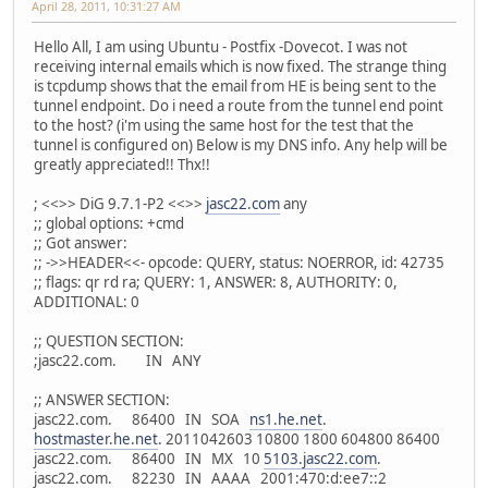
April 28, 2011, 10:31:27 AM
Hello All, I am using Ubuntu - Postfix -Dovecot. I was not
receiving internal emails which is now fixed. The strange thing
is tcpdump shows that the email from HE is being sent to the
tunnel endpoint. Do i need a route from the tunnel end point
to the host? (i'm using the same host for the test that the
tunnel is configured on) Below is my DNS info. Any help will be
greatly appreciated!! Thx!!
; <<>> DiG 9.7.1-P2 <<>>
jasc22.com
any
;; global options: +cmd
;; Got answer:
;; ->>HEADER<<- opcode: QUERY, status: NOERROR, id: 42735
;; flags: qr rd ra; QUERY: 1, ANSWER: 8, AUTHORITY: 0,
ADDITIONAL: 0
;; QUESTION SECTION:
;jasc22.com. IN ANY
;; ANSWER SECTION:
jasc22.com. 86400 IN SOA
ns1.he.net
.
hostmaster.he.net
. 2011042603 10800 1800 604800 86400
jasc22.com. 86400 IN MX 10
5103.jasc22.com
.
jasc22.com. 82230 IN AAAA 2001:470:d:ee7::2