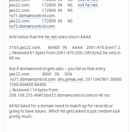
jasc22.com. 172800 IN NS
ns5.he.net
.
jasc22.com. 172800 IN NS
ns71.domaincontrol.com
.
jasc22.com. 172800 IN NS
ns72.domaincontrol.com
.
And notice that the
he.net
ones return AAAA
5103.jasc22.com. 86400 IN AAAA 2001:470:d:ee7::2
;; Received 61 bytes from 2001:470:200::2#53(ns2.he.net) in
89 ms
But if domaincontrol gets asks -- you fail on that entry
jasc22.com. 3600 IN SOA
ns71.domaincontrol.com
.
dns.jomax.net
. 2011042901 28800
7200 604800 86400
;; Received 114 bytes from
208.109.255.46#53(ns72.domaincontrol.com) in 40 ms
All NS listed for a domain need to match up for records or
going to have issues. Which NS gets asked is just random luck
pretty much.