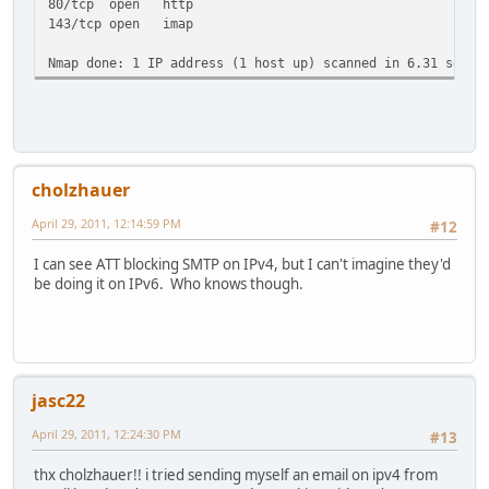
80/tcp open http
143/tcp open imap
Nmap done: 1 IP address (1 host up) scanned in 6.31 secon
cholzhauer
April 29, 2011, 12:14:59 PM
#12
I can see ATT blocking SMTP on IPv4, but I can't imagine they'd
be doing it on IPv6. Who knows though.
jasc22
April 29, 2011, 12:24:30 PM
#13
thx cholzhauer!! i tried sending myself an email on ipv4 from