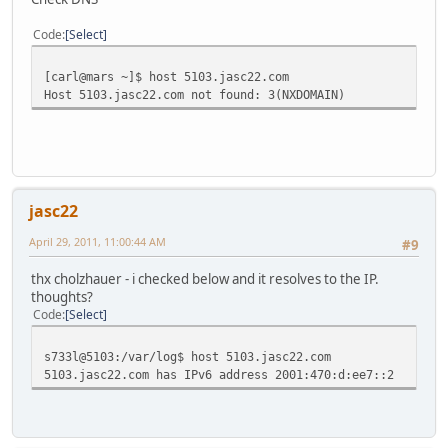
Code
Select
[carl@mars ~]$ host 5103.jasc22.com
Host 5103.jasc22.com not found: 3(NXDOMAIN)
jasc22
April 29, 2011, 11:00:44 AM
#9
thx cholzhauer - i checked below and it resolves to the IP.
thoughts?
Code
Select
s733l@5103:/var/log$ host 5103.jasc22.com
5103.jasc22.com has IPv6 address 2001:470:d:ee7::2