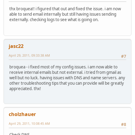
thx broquea!! i figured that out and fixed the issue. i am now
able to send email internally but still having issues sending
externally. checking logs to see what is going on.
jasc22
April 29, 2011, 09:33:38 AM
#7
broquea - i fixed most of my config issues. i am now able to
receive internal emails but not external. i tried from gmail as
well but no luck. having issues with DNS and name servers. any
other troubleshooting tips that you can provide will be greatly
appreciated. thx!
cholzhauer
April 29, 2011, 10:08:45 AM
#8
Check DNS