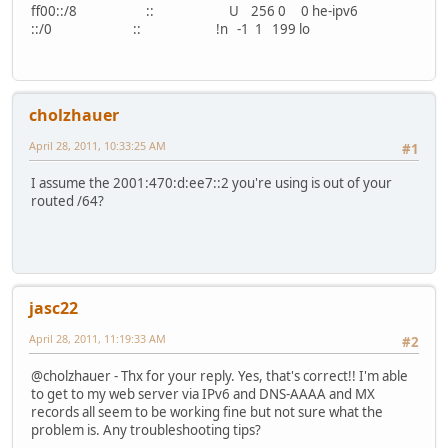
ff00::/8 :: U 256 0 0 he-ipv6
::/0 :: !n -1 1 199 lo
cholzhauer
April 28, 2011, 10:33:25 AM
#1
I assume the 2001:470:d:ee7::2 you're using is out of your
routed /64?
jasc22
April 28, 2011, 11:19:33 AM
#2
@cholzhauer - Thx for your reply. Yes, that's correct!! I'm able
to get to my web server via IPv6 and DNS-AAAA and MX
records all seem to be working fine but not sure what the
problem is. Any troubleshooting tips?