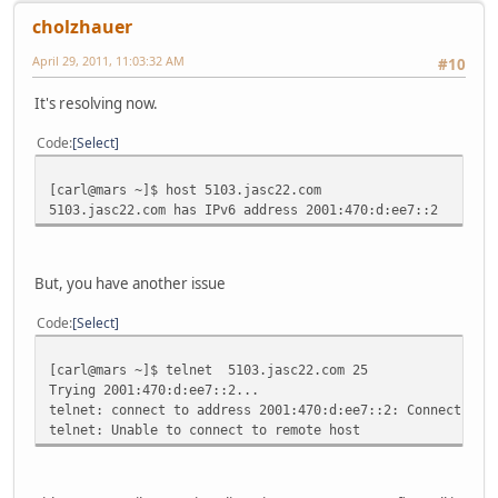
cholzhauer
April 29, 2011, 11:03:32 AM
#10
It's resolving now.
Code
Select
[carl@mars ~]$ host 5103.jasc22.com
5103.jasc22.com has IPv6 address 2001:470:d:ee7::2
But, you have another issue
Code
Select
[carl@mars ~]$ telnet 5103.jasc22.com 25
Trying 2001:470:d:ee7::2...
telnet: connect to address 2001:470:d:ee7::2: Connection 
telnet: Unable to connect to remote host