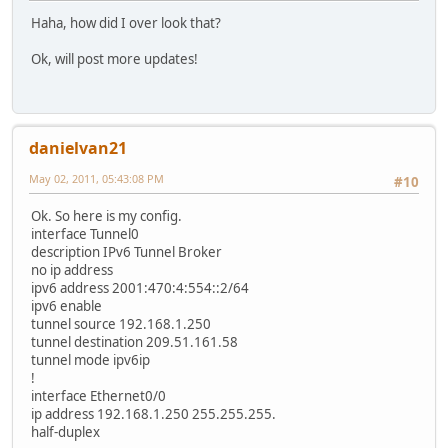
Haha, how did I over look that?
Ok, will post more updates!
danielvan21
May 02, 2011, 05:43:08 PM
#10
Ok. So here is my config.
interface Tunnel0
description IPv6 Tunnel Broker
no ip address
ipv6 address 2001:470:4:554::2/64
ipv6 enable
tunnel source 192.168.1.250
tunnel destination 209.51.161.58
tunnel mode ipv6ip
!
interface Ethernet0/0
ip address 192.168.1.250 255.255.255.
half-duplex