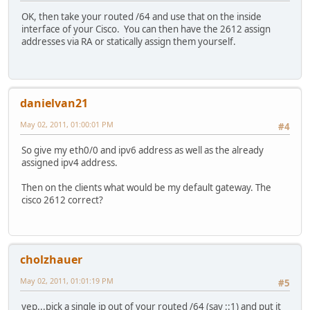
OK, then take your routed /64 and use that on the inside
interface of your Cisco. You can then have the 2612 assign
addresses via RA or statically assign them yourself.
danielvan21
May 02, 2011, 01:00:01 PM
#4
So give my eth0/0 and ipv6 address as well as the already
assigned ipv4 address.
Then on the clients what would be my default gateway. The
cisco 2612 correct?
cholzhauer
May 02, 2011, 01:01:19 PM
#5
yep...pick a single ip out of your routed /64 (say ::1) and put it