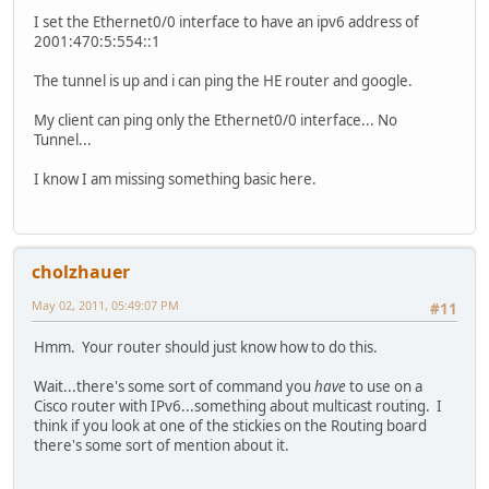
I set the Ethernet0/0 interface to have an ipv6 address of
2001:470:5:554::1
The tunnel is up and i can ping the HE router and google.
My client can ping only the Ethernet0/0 interface... No
Tunnel...
I know I am missing something basic here.
cholzhauer
May 02, 2011, 05:49:07 PM
#11
Hmm. Your router should just know how to do this.
Wait...there's some sort of command you
have
to use on a
Cisco router with IPv6...something about multicast routing. I
think if you look at one of the stickies on the Routing board
there's some sort of mention about it.