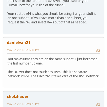
their side of the tunnel and ::2 is what you used on your
DDWRT box for your side of the tunnel.
Your routed /64 is what you should be using if all your stuff is
on one subnet. If you have more than one subnet, you
request the /48 and select /64's out of that as needed.
danielvan21
May 02, 2011, 12:36:10 PM
#2
You can assume they are on the same subnet. I just increased
the last number up one.
The DD-wrt does not touch any IPV6. This is a separate
network inside. The Cisco 2612 takes care of the IPv6 network.
cholzhauer
May 02, 2011, 12:40:23 PM
#3