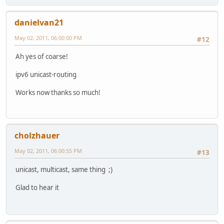
danielvan21
May 02, 2011, 06:00:00 PM
#12
Ah yes of coarse!
ipv6 unicast-routing
Works now thanks so much!
cholzhauer
May 02, 2011, 06:00:55 PM
#13
unicast, multicast, same thing ;)
Glad to hear it