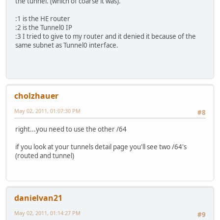
the tunnel. (which of coarse it was).
:1 is the HE router
:2 is the Tunnel0 IP
:3 I tried to give to my router and it denied it because of the
same subnet as Tunnel0 interface.
cholzhauer
May 02, 2011, 01:07:30 PM
#8
right...you need to use the other /64
if you look at your tunnels detail page you'll see two /64's
(routed and tunnel)
danielvan21
May 02, 2011, 01:14:27 PM
#9