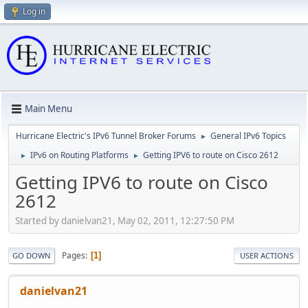
Log in
Main Menu
Hurricane Electric's IPv6 Tunnel Broker Forums
General IPv6 Topics
►
IPv6 on Routing Platforms
Getting IPV6 to route on Cisco 2612
►
►
Getting IPV6 to route on Cisco
2612
Started by danielvan21, May 02, 2011, 12:27:50 PM
Pages
1
GO DOWN
USER ACTIONS
danielvan21