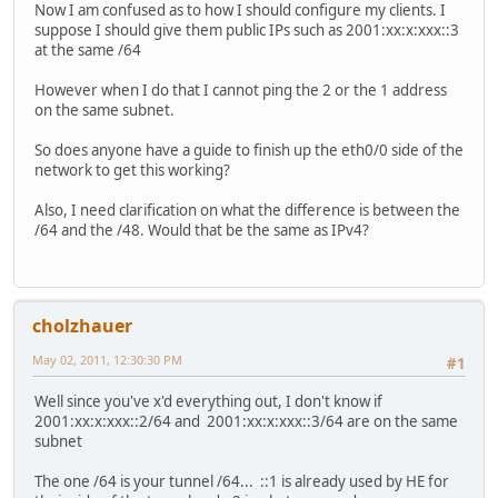
Now I am confused as to how I should configure my clients. I
suppose I should give them public IPs such as 2001:xx:x:xxx::3
at the same /64
However when I do that I cannot ping the 2 or the 1 address
on the same subnet.
So does anyone have a guide to finish up the eth0/0 side of the
network to get this working?
Also, I need clarification on what the difference is between the
/64 and the /48. Would that be the same as IPv4?
cholzhauer
May 02, 2011, 12:30:30 PM
#1
Well since you've x'd everything out, I don't know if
2001:xx:x:xxx::2/64 and 2001:xx:x:xxx::3/64 are on the same
subnet
The one /64 is your tunnel /64... ::1 is already used by HE for