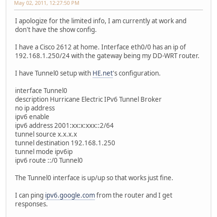
May 02, 2011, 12:27:50 PM
I apologize for the limited info, I am currently at work and
don't have the show config.
I have a Cisco 2612 at home. Interface eth0/0 has an ip of
192.168.1.250/24 with the gateway being my DD-WRT router.
I have Tunnel0 setup with
HE.net
's configuration.
interface Tunnel0
description Hurricane Electric IPv6 Tunnel Broker
no ip address
ipv6 enable
ipv6 address 2001:xx:x:xxx::2/64
tunnel source x.x.x.x
tunnel destination 192.168.1.250
tunnel mode ipv6ip
ipv6 route ::/0 Tunnel0
The Tunnel0 interface is up/up so that works just fine.
I can ping
ipv6.google.com
from the router and I get
responses.