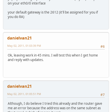
on your eth0/0 interface
your default gateway is the 2612 (it'll be assigned for you if
you do RA)
danielvan21
May 02, 2011, 01:03:39 PM
#6
Ok, leaving work in 45 mins. I will test this when I get home
and reply with updates.
danielvan21
May 02, 2011, 01:05:51 PM
#7
Although, I do believe I tried this already and the router gave
me an error because the address was on the same subnet as