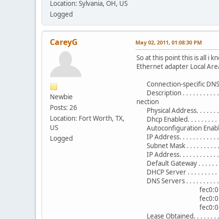
Location: Sylvania, OH, US
Logged
CareyG
May 02, 2011, 01:08:30 PM
So at this point this is all 
Ethernet adapter Local Are
Connection-specific DNS 
Description . . . . . . . . .
Newbie
nection
Posts: 26
Physical Address. . . . . . 
Location: Fort Worth, TX,
Dhcp Enabled. . . . . . . . . .
US
Autoconfiguration Enabled 
IP Address. . . . . . . . . . .
Logged
Subnet Mask . . . . . . . . .
IP Address. . . . . . . . . .
Default Gateway . . . . . . .
DHCP Server . . . . . . . . .
DNS Servers . . . . . . . . . 
fec0:0:0:fff
fec0:0:0:fff
fec0:0:0:fff
Lease Obtained. . . . . . .