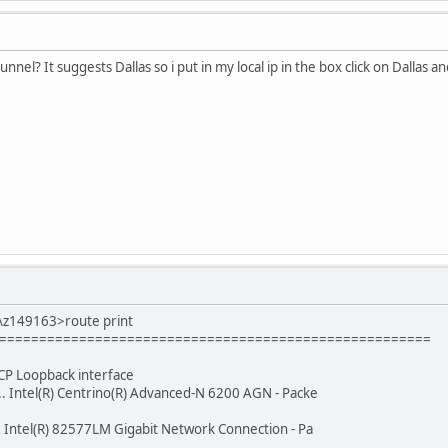
unnel? It suggests Dallas so i put in my local ip in the box click on Dallas 
\z149163>route print
======================================================
 MS TCP Loopback interface
.... Intel(R) Centrino(R) Advanced-N 6200 AGN - Packe
... Intel(R) 82577LM Gigabit Network Connection - Pa