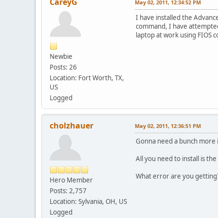
CareyG
May 02, 2011, 12:34:52 PM
I have installed the Advanc
command, I have attempted t
laptop at work using FIOS co
Newbie
Posts: 26
Location: Fort Worth, TX,
US
Logged
cholzhauer
May 02, 2011, 12:36:51 PM
Gonna need a bunch more i
All you need to install is th
What error are you getting
Hero Member
Posts: 2,757
Location: Sylvania, OH, US
Logged