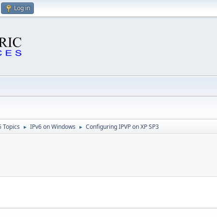
Log in
6 Topics
IPv6 on Windows
Configuring IPVP on XP SP3
►
►