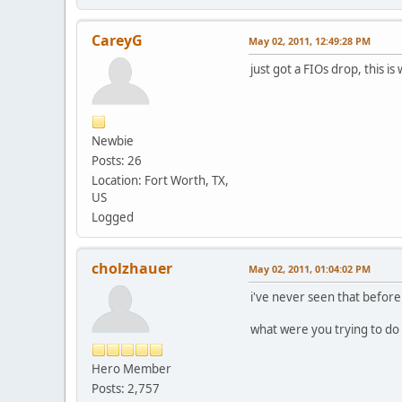
CareyG
May 02, 2011, 12:49:28 PM
just got a FIOs drop, this is
Newbie
Posts: 26
Location: Fort Worth, TX,
US
Logged
cholzhauer
May 02, 2011, 01:04:02 PM
i've never seen that before
what were you trying to do
Hero Member
Posts: 2,757