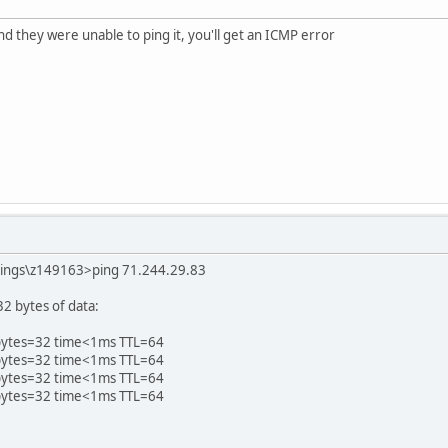
nd they were unable to ping it, you'll get an ICMP error
tings\z149163>ping 71.244.29.83
2 bytes of data:
 bytes=32 time<1ms TTL=64
 bytes=32 time<1ms TTL=64
 bytes=32 time<1ms TTL=64
 bytes=32 time<1ms TTL=64