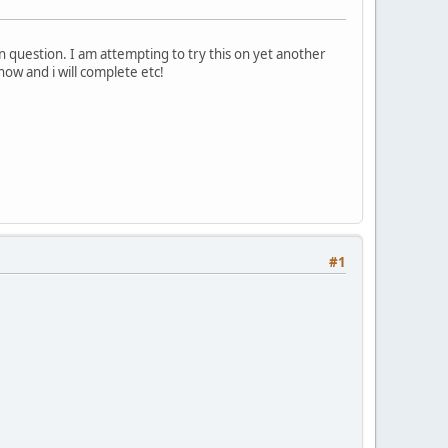
 question. I am attempting to try this on yet another
now and i will complete etc!
#1