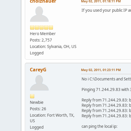
cholzhauer
May 02, 2011, 01:18:11 PM
If you used your public IP a
Hero Member
Posts: 2,757
Location: Sylvania, OH, US
Logged
CareyG
May 02, 2011, 01:23:11 PM
No i C:\Documents and Set
Pinging 71.244.29.83 with 3
Reply from 71.244.29.83:
Newbie
Reply from 71.244.29.83:
Posts: 26
Reply from 71.244.29.83:
Location: Fort Worth, TX,
Reply from 71.244.29.83:
US
can ping the local ip:
Logged