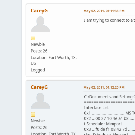
CareyG
May 02, 2011, 01:11:33 PM
I am trying to connect to a t
Newbie
Posts: 26
Location: Fort Worth, TX,
US
Logged
CareyG
May 02, 2011, 01:12:20 PM
C:\Documents and Settings
=====================
Interface List
0x1 ...........................
0x2 ...00 27 10 4e a4 b8 ..
Newbie
t Scheduler Miniport
Posts: 26
0x3 ...f0 de f1 08 42 7d ...
Location: Fort Worth, TX,
cket Scheduler Miniport