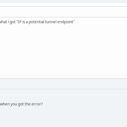
 what i got "IP is a potential tunnel endpoint"
 when you got the error?