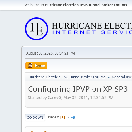
Welcome to
Hurricane Electric's IPv6 Tunnel Broker Forums
.
August 07, 2026, 08:04:21 PM
Home
Hurricane Electric's IPv6 Tunnel Broker Forums
General IPv
►
Configuring IPVP on XP SP3
Started by CareyG, May 02, 2011, 12:34:52 PM
2
Pages
1
GO DOWN