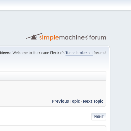
News:
Welcome to Hurricane Electric's
Tunnelbroker.net
forums!
Previous Topic
-
Next Topic
PRINT