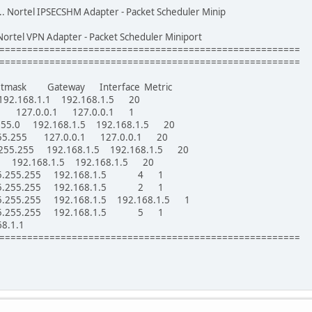
.... Nortel IPSECSHM Adapter - Packet Scheduler Minip
... Nortel VPN Adapter - Packet Scheduler Miniport
======================================================
======================================================
etmask Gateway Interface Metric
.168.1.1 192.168.1.5 20
 127.0.0.1 127.0.0.1 1
255.0 192.168.1.5 192.168.1.5 20
255.255 127.0.0.1 127.0.0.1 20
.255.255 192.168.1.5 192.168.1.5 20
 192.168.1.5 192.168.1.5 20
.255.255.255 192.168.1.5 4 1
.255.255.255 192.168.1.5 2 1
55.255.255 192.168.1.5 192.168.1.5 1
.255.255.255 192.168.1.5 5 1
8.1.1
======================================================