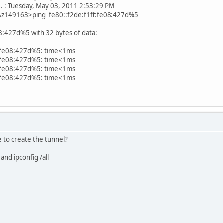
. . . : Tuesday, May 03, 2011 2:53:29 PM
s\z149163>ping fe80::f2de:f1ff:fe08:427d%5
08:427d%5 with 32 bytes of data:
f:fe08:427d%5: time<1ms
f:fe08:427d%5: time<1ms
f:fe08:427d%5: time<1ms
f:fe08:427d%5: time<1ms
to create the tunnel?
and ipconfig /all