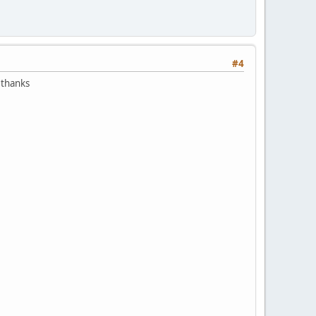
#4
e thanks