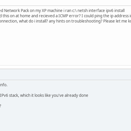
ed Network Pack on my XP machine i ran c:\ netsh interface ipv6 install
his on at home and recieved a ICMP error? I could ping the ip address in
nnection, what do i install? any hints on troubleshooting? Please let me k
nfo.
e IPv6 stack, which it looks like you've already done
?