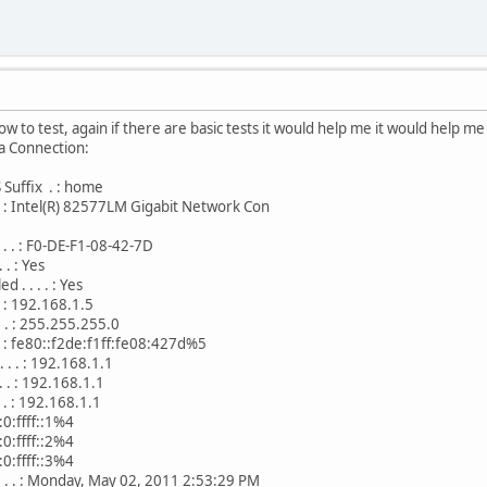
i know to test, again if there are basic tests it would help me it would help m
a Connection:
Suffix . : home
 . . : Intel(R) 82577LM Gigabit Network Con
. . . : F0-DE-F1-08-42-7D
 . : Yes
. . . . : Yes
 . : 192.168.1.5
 . . : 255.255.255.0
 . . : fe80::f2de:f1ff:fe08:427d%5
 . . : 192.168.1.1
 . . : 192.168.1.1
. . : 192.168.1.1
f::1%4
f::2%4
f::3%4
 . . . : Monday, May 02, 2011 2:53:29 PM