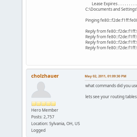
Lease Expires . . . . . . . 
C:\Documents and Setting
Pinging fe80::f2de:f1ff:fe
Reply from fe80::f2de:f1f
Reply from fe80::f2de:f1f
Reply from fe80::f2de:f1f
Reply from fe80::f2de:f1f
cholzhauer
May 02, 2011, 01:09:30 PM
what commands did you use 
lets see your routing tables 
Hero Member
Posts: 2,757
Location: Sylvania, OH, US
Logged