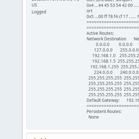
US
0x4 ...44 45 53 54 42 00 ..
ort
Logged
0x5 ...00 ff 78 f4 cf 17 ...
=====================
=====================
Active Routes:
Network Destination N
0.0.0.0 0.0.0.0 192
127.0.0.0 255.0.0.0
192.168.1.0 255.255.
192.168.1.5 255.255.
192.168.1.255 255.255
224.0.0.0 240.0.0.0
255.255.255.255 255
255.255.255.255 255
255.255.255.255 255.2
255.255.255.255 255
Default Gateway: 192.16
=====================
Persistent Routes:
None