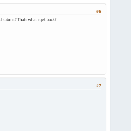
#6
and submit? Thats what i get back?
#7