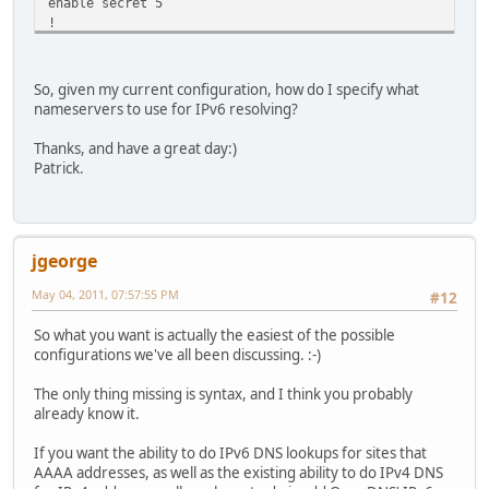
enable secret 5
!
no aaa new-model
ip subnet-zero
ip cef
So, given my current configuration, how do I specify what
ip dhcp excluded-address 192.168.2.1
nameservers to use for IPv6 resolving?
ip dhcp excluded-address 192.168.2.2
ip dhcp excluded-address 192.168.2.80
Thanks, and have a great day:)
ip dhcp excluded-address 192.168.2.3
Patrick.
ip dhcp excluded-address 192.168.2.4
ip dhcp excluded-address 192.168.2.254
!
ip dhcp pool internal-network
jgeorge
network 192.168.2.0 255.255.255.0
default-router 192.168.2.1
May 04, 2011, 07:57:55 PM
#12
dns-server 208.67.222.222 208.67.220.220
!
So what you want is actually the easiest of the possible
vpdn enable
configurations we've all been discussing. :-)
!
vpdn-group 1
The only thing missing is syntax, and I think you probably
request-dialin
already know it.
protocol pppoe
!
If you want the ability to do IPv6 DNS lookups for sites that
ipv6 unicast-routing
AAAA addresses, as well as the existing ability to do IPv4 DNS
!