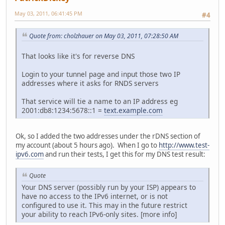
May 03, 2011, 06:41:45 PM
#4
Quote from: cholzhauer on May 03, 2011, 07:28:50 AM
That looks like it's for reverse DNS
Login to your tunnel page and input those two IP
addresses where it asks for RNDS servers
That service will tie a name to an IP address eg
2001:db8:1234:5678::1 =
text.example.com
Ok, so I added the two addresses under the rDNS section of
my account (about 5 hours ago). When I go to
http://www.test-
ipv6.com
and run their tests, I get this for my DNS test result:
Quote
Your DNS server (possibly run by your ISP) appears to
have no access to the IPv6 internet, or is not
configured to use it. This may in the future restrict
your ability to reach IPv6-only sites. [more info]