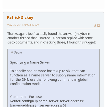
pppoe enable
pppoe-client dial-pool-number 1
no cdp enable
!
PatrickDickey
interface Serial0
no ip address
May 05, 2011, 04:23:12 AM
#13
no ip mroute-cache
shutdown
Thanks again, Joe. I actually found the answer (maybe) in
no cdp enable
another thread that I started. A person replied with some
!
Cisco documents, and in checking those, I found this nugget:
interface Serial1
no ip address
Quote
no ip mroute-cache
shutdown
no cdp enable
Specifying a Name Server
!
interface Dialer1
To specify one or more hosts (up to six) that can
description Logical ADSL Interface
function as a name server to supply name information
ip address negotiated
for the DNS, use the following command in global
ip mtu 1492
configuration mode:
ip nat outside
encapsulation ppp
ip tcp adjust-mss 1452
Command Purpose
no ip mroute-cache
Router(config)# ip name-server server-address1
dialer pool 1
[server-address2...server-address6]