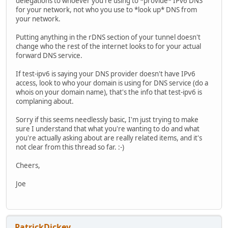
delegations to whoever you're using to *provide* IPv6 DNS
for your network, not who you use to *look up* DNS from
your network.
Putting anything in the rDNS section of your tunnel doesn't
change who the rest of the internet looks to for your actual
forward DNS service.
If test-ipv6 is saying your DNS provider doesn't have IPv6
access, look to who your domain is using for DNS service (do a
whois on your domain name), that's the info that test-ipv6 is
complaning about.
Sorry if this seems needlessly basic, I'm just trying to make
sure I understand that what you're wanting to do and what
you're actually asking about are really related items, and it's
not clear from this thread so far. :-)
Cheers,
Joe
PatrickDickey