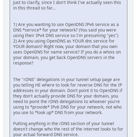
Just to clarify, since I don't think I've actually seen this
in this thread so far...
1) Are you wanting to use OpenDNS IPv6 service as a
DNS *service* for your network? (You said you were
using their IPv4 DNS service so I'm presuming "yes")
2) Are you using OpenDNS as YOUR dns service for
YOUR domain? Right now, your domain that you own
uses OpenDNS for name service? If you do a whois on
your domain, you get back OpenDNS servers in the
response?
The "rDNS" delegations in your tunnel setup page are
you telling HE where to look for reverse DNS for the IP
addresses in your domain. Don't point it to OpenDNS if
they don't actually provide DNS for your domain, you
need to point the rDNS delegations to whoever you're
using to *provide* IPv6 DNS for your network, not who
you use to *look up* DNS from your network.
Putting anything in the rDNS section of your tunnel
doesn't change who the rest of the internet looks to for
your actual forward DNS service.