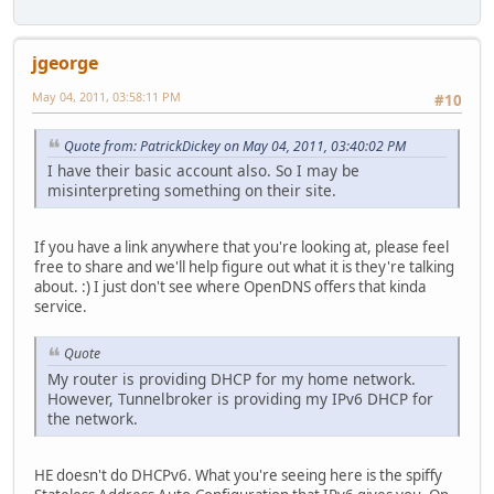
jgeorge
May 04, 2011, 03:58:11 PM
#10
Quote from: PatrickDickey on May 04, 2011, 03:40:02 PM
I have their basic account also. So I may be
misinterpreting something on their site.
If you have a link anywhere that you're looking at, please feel
free to share and we'll help figure out what it is they're talking
about. :) I just don't see where OpenDNS offers that kinda
service.
Quote
My router is providing DHCP for my home network.
However, Tunnelbroker is providing my IPv6 DHCP for
the network.
HE doesn't do DHCPv6. What you're seeing here is the spiffy