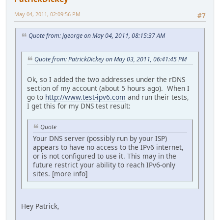
May 04, 2011, 02:09:56 PM
#7
Quote from: jgeorge on May 04, 2011, 08:15:37 AM
Quote from: PatrickDickey on May 03, 2011, 06:41:45 PM
Ok, so I added the two addresses under the rDNS
section of my account (about 5 hours ago). When I
go to
http://www.test-ipv6.com
and run their tests,
I get this for my DNS test result:
Quote
Your DNS server (possibly run by your ISP)
appears to have no access to the IPv6 internet,
or is not configured to use it. This may in the
future restrict your ability to reach IPv6-only
sites. [more info]
Hey Patrick,