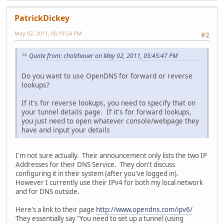
PatrickDickey
May 02, 2011, 06:19:54 PM
#2
Quote from: cholzhauer on May 02, 2011, 05:45:47 PM
Do you want to use OpenDNS for forward or reverse
lookups?
If it's for reverse lookups, you need to specify that on
your tunnel details page. If it's for forward lookups,
you just need to open whatever console/webpage they
have and input your details
I'm not sure actually. Their announcement only lists the two IP
Addresses for their DNS Service. They don't discuss
configuring it in their system (after you've logged in).
However I currently use their IPv4 for both my local network
and for DNS outside.
Here's a link to their page
http://www.opendns.com/ipv6/
They essentially say "You need to set up a tunnel (using