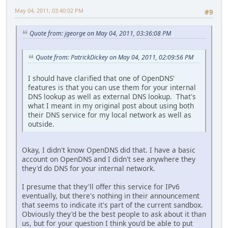
May 04, 2011, 03:40:02 PM
#9
Quote from: jgeorge on May 04, 2011, 03:36:08 PM
Quote from: PatrickDickey on May 04, 2011, 02:09:56 PM
I should have clarified that one of OpenDNS'
features is that you can use them for your internal
DNS lookup as well as external DNS lookup. That's
what I meant in my original post about using both
their DNS service for my local network as well as
outside.
Okay, I didn't know OpenDNS did that. I have a basic
account on OpenDNS and I didn't see anywhere they
they'd do DNS for your internal network.
I presume that they'll offer this service for IPv6
eventually, but there's nothing in their announcement
that seems to indicate it's part of the current sandbox.
Obviously they'd be the best people to ask about it than
us, but for your question I think you'd be able to put