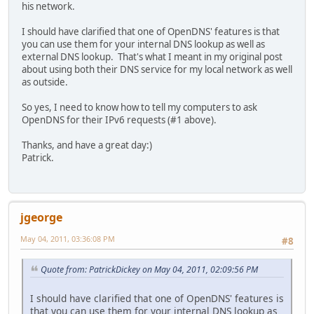
his network.
I should have clarified that one of OpenDNS' features is that
you can use them for your internal DNS lookup as well as
external DNS lookup. That's what I meant in my original post
about using both their DNS service for my local network as well
as outside.
So yes, I need to know how to tell my computers to ask
OpenDNS for their IPv6 requests (#1 above).
Thanks, and have a great day:)
Patrick.
jgeorge
May 04, 2011, 03:36:08 PM
#8
Quote from: PatrickDickey on May 04, 2011, 02:09:56 PM
I should have clarified that one of OpenDNS' features is
that you can use them for your internal DNS lookup as