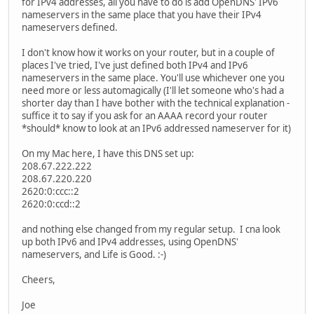
for IPv4 addresses, all you have to do is add OpenDNS' IPv6
!
nameservers in the same place that you have their IPv4
!
nameservers defined.
!
interface Tunnel0
I don't know how it works on your router, but in a couple of
description Hurricane Electric IPv6 Tunnel Broker
places I've tried, I've just defined both IPv4 and IPv6
no ip address
nameservers in the same place. You'll use whichever one you
ipv6 address 2001:470:1F10:830::2/64
need more or less automagically (I'll let someone who's had a
ipv6 enable
shorter day than I have bother with the technical explanation -
tunnel source Dialer1
suffice it to say if you ask for an AAAA record your router
tunnel destination 209.51.181.2
*should* know to look at an IPv6 addressed nameserver for it)
tunnel mode ipv6ip
!
On my Mac here, I have this DNS set up:
interface Ethernet0
208.67.222.222
description My LAN Interface
208.67.220.220
ip address 192.168.2.1 255.255.255.0
2620:0:ccc::2
ip nat inside
2620:0:ccd::2
no ip mroute-cache
ipv6 address 2001:470:1F11:830::/64 eui-64
and nothing else changed from my regular setup. I cna look
ipv6 enable
up both IPv6 and IPv4 addresses, using OpenDNS'
no cdp enable
nameservers, and Life is Good. :-)
!
interface Ethernet1
Cheers,
description Physical ADSL Interface (Facing the ISP)
no ip address
Joe
no ip mroute-cache