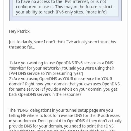
to have no access to the IPv6 internet, or is not
configured to use it. This may in the future restrict
your ability to reach IPv6-only sites. [more info]
Hey Patrick,
Just to clarify, since I don't think I've actually seen this in this
thread so far...
1) Are you wanting to use OpenDNS IPv6 service as a DNS
*service* for your network? (You said you were using their
IPv4 DNS service so I'm presuming "yes")
2) Are you using OpenDNS as YOUR dns service for YOUR
domain? Right now, your domain that you own uses OpenDNS
for name service? If you do a whois on your domain, you get
back OpenDNS servers in the response?
The "rDNS" delegations in your tunnel setup page are you
telling HE where to look for reverse DNS for the IP addresses
in your domain. Don't point it to OpenDNS if they don't actually
provide DNS for your domain, you need to point the rDNS