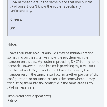
IPv6 nameservers in the same place that you put the
IPv4 ones. I don't know the router specifically
unfortunately.
Cheers,
Joe
Hi Joe,
I have their basic account also. So I may be misinterpreting
something on their site. Anyhow, the problem with the
nameservers is this. My router is providing DHCP for my home
network. However, Tunnelbroker is providing my IPv6 DHCP
for the network. So, I'm not sure if I need to specify the
nameservers in the tunnel interface, in another portion of the
configuration, or on Tunnelbroker's site somewhere. I may
try putting them into the config file in the same area as my
IPv4 nameservers.
Thanks and have a great day:)
Patrick.