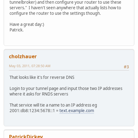
tunnelbroker) and then configure your router to use these
servers." I haven't seen anywhere that actually lists how to
configure the router to use the settings though.
Have a great day:)
Patrick.
cholzhauer
May 03, 2011, 07:28:50 AM
#3
That looks like it's for reverse DNS
Login to your tunnel page and input those two IP addresses
where it asks for RNDS servers
That service will tie a name to an IP address eg
2001:db8:1234:5678::1 =
text.example.com
PatrickDickey