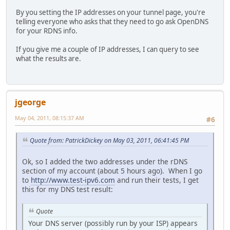
By you setting the IP addresses on your tunnel page, you're
telling everyone who asks that they need to go ask OpenDNS
for your RDNS info.
If you give me a couple of IP addresses, I can query to see
what the results are.
jgeorge
May 04, 2011, 08:15:37 AM
#6
Quote from: PatrickDickey on May 03, 2011, 06:41:45 PM
Ok, so I added the two addresses under the rDNS
section of my account (about 5 hours ago). When I go
to
http://www.test-ipv6.com
and run their tests, I get
this for my DNS test result:
Quote
Your DNS server (possibly run by your ISP) appears