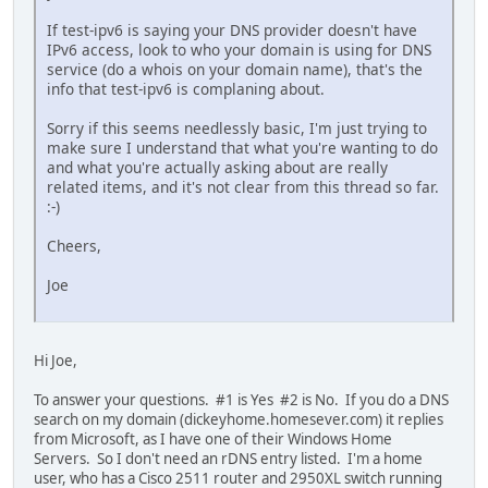
If test-ipv6 is saying your DNS provider doesn't have
IPv6 access, look to who your domain is using for DNS
service (do a whois on your domain name), that's the
info that test-ipv6 is complaning about.
Sorry if this seems needlessly basic, I'm just trying to
make sure I understand that what you're wanting to do
and what you're actually asking about are really
related items, and it's not clear from this thread so far.
:-)
Cheers,
Joe
Hi Joe,
To answer your questions. #1 is Yes #2 is No. If you do a DNS
search on my domain (dickeyhome.homesever.com) it replies
from Microsoft, as I have one of their Windows Home
Servers. So I don't need an rDNS entry listed. I'm a home
user, who has a Cisco 2511 router and 2950XL switch running