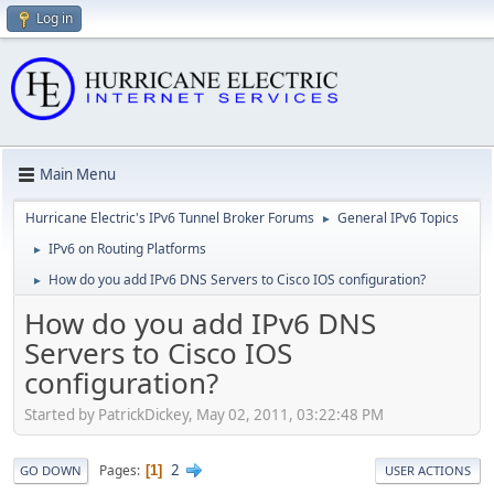
Log in
Main Menu
Hurricane Electric's IPv6 Tunnel Broker Forums
General IPv6 Topics
►
IPv6 on Routing Platforms
►
How do you add IPv6 DNS Servers to Cisco IOS configuration?
►
How do you add IPv6 DNS
Servers to Cisco IOS
configuration?
Started by PatrickDickey, May 02, 2011, 03:22:48 PM
2
Pages
1
GO DOWN
USER ACTIONS