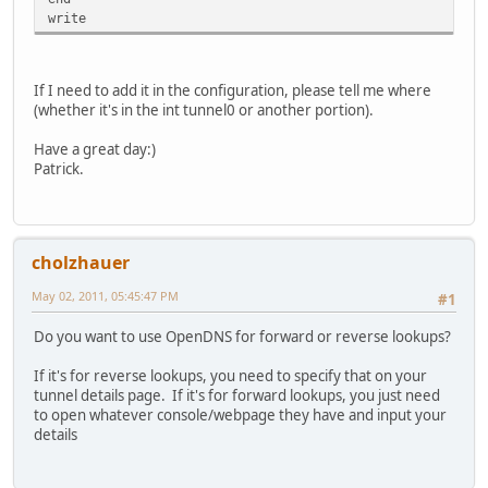
write
If I need to add it in the configuration, please tell me where
(whether it's in the int tunnel0 or another portion).
Have a great day:)
Patrick.
cholzhauer
May 02, 2011, 05:45:47 PM
#1
Do you want to use OpenDNS for forward or reverse lookups?
If it's for reverse lookups, you need to specify that on your
tunnel details page. If it's for forward lookups, you just need
to open whatever console/webpage they have and input your
details