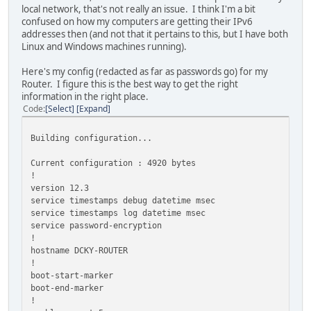
local network, that's not really an issue. I think I'm a bit
confused on how my computers are getting their IPv6
addresses then (and not that it pertains to this, but I have both
Linux and Windows machines running).
Here's my config (redacted as far as passwords go) for my
Router. I figure this is the best way to get the right
information in the right place.
Code
Select
Expand
Building configuration...
Current configuration : 4920 bytes
!
version 12.3
service timestamps debug datetime msec
service timestamps log datetime msec
service password-encryption
!
hostname DCKY-ROUTER
!
boot-start-marker
boot-end-marker
!