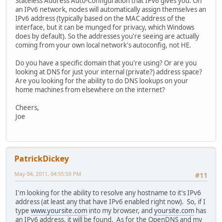
Stateless Address Auto-Configuration that IPv6 gives you. On
an IPv6 network, nodes will automatically assign themselves an
IPv6 address (typically based on the MAC address of the
interface, but it can be munged for privacy, which Windows
does by default). So the addresses you're seeing are actually
coming from your own local network's autoconfig, not HE.
Do you have a specific domain that you're using? Or are you
looking at DNS for just your internal (private?) address space?
Are you looking for the ability to do DNS lookups on your
home machines from elsewhere on the internet?
Cheers,
Joe
PatrickDickey
May 04, 2011, 04:55:59 PM
#11
I'm looking for the ability to resolve any hostname to it's IPv6
address (at least any that have IPv6 enabled right now). So, if I
type
www.yoursite.com
into my browser, and
yoursite.com
has
an IPv6 address, it will be found. As for the OpenDNS and my