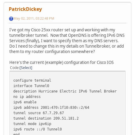
PatrickDickey
May 02, 2011, 03:22:48 PM
I've got my Cisco 25xx router set up and working with my
tunnelbroker tunnel. Now that OpenDNS is offering IPv6 DNS
Services (finally), I want to specify them as my DNS servers.
Do I need to change this in my details on Tunnelbroker, or add
them to my router configuration somewhere?
Here's the current (example) configuration for Cisco IOS
Code
Select
configure terminal
interface Tunnel0
description Hurricane Electric IPv6 Tunnel Broker
no ip address
ipv6 enable
ipv6 address 2001:470:1f10:830::2/64
tunnel source 67.7.29.67
tunnel destination 209.51.181.2
tunnel mode ipv6ip
ipv6 route ::/0 Tunnel0
end