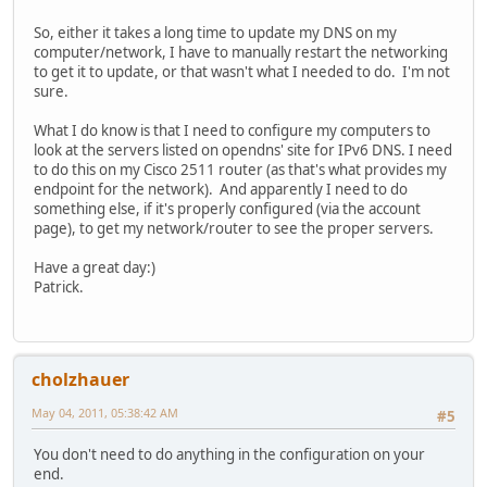
So, either it takes a long time to update my DNS on my
computer/network, I have to manually restart the networking
to get it to update, or that wasn't what I needed to do. I'm not
sure.
What I do know is that I need to configure my computers to
look at the servers listed on opendns' site for IPv6 DNS. I need
to do this on my Cisco 2511 router (as that's what provides my
endpoint for the network). And apparently I need to do
something else, if it's properly configured (via the account
page), to get my network/router to see the proper servers.
Have a great day:)
Patrick.
cholzhauer
May 04, 2011, 05:38:42 AM
#5
You don't need to do anything in the configuration on your
end.