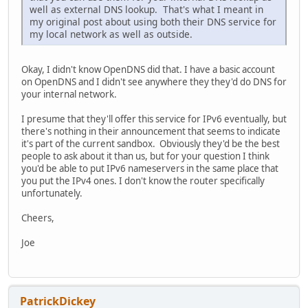
well as external DNS lookup. That's what I meant in
my original post about using both their DNS service for
my local network as well as outside.
Okay, I didn't know OpenDNS did that. I have a basic account
on OpenDNS and I didn't see anywhere they they'd do DNS for
your internal network.
I presume that they'll offer this service for IPv6 eventually, but
there's nothing in their announcement that seems to indicate
it's part of the current sandbox. Obviously they'd be the best
people to ask about it than us, but for your question I think
you'd be able to put IPv6 nameservers in the same place that
you put the IPv4 ones. I don't know the router specifically
unfortunately.
Cheers,
Joe
PatrickDickey