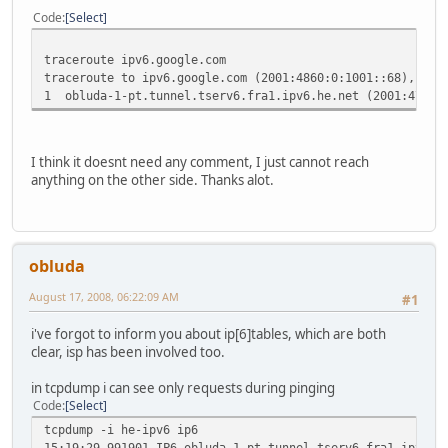
Code
Select
traceroute ipv6.google.com
traceroute to ipv6.google.com (2001:4860:0:1001::68), 30 
1 obluda-1-pt.tunnel.tserv6.fra1.ipv6.he.net (2001:470:
I think it doesnt need any comment, I just cannot reach
anything on the other side. Thanks alot.
obluda
August 17, 2008, 06:22:09 AM
#1
i've forgot to inform you about ip[6]tables, which are both
clear, isp has been involved too.
in tcpdump i can see only requests during pinging
Code
Select
tcpdump -i he-ipv6 ip6
15:19:29.991901 IP6 obluda-1-pt.tunnel.tserv6.fra1.ipv6.h