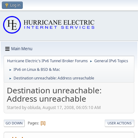
Log in
Main Menu
Hurricane Electric's IPv6 Tunnel Broker Forums
General IPv6 Topics
►
IPv6 on Linux & BSD & Mac
►
Destination unreachable: Address unreachable
►
Destination unreachable:
Address unreachable
Started by obluda, August 17, 2008, 06:05:10 AM
Pages
1
GO DOWN
USER ACTIONS