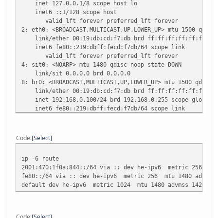
inet 127.0.0.1/8 scope host lo
inet6 ::1/128 scope host
valid_lft forever preferred_lft forever
2: eth0: <BROADCAST,MULTICAST,UP,LOWER_UP> mtu 1500 qdisc
link/ether 00:19:db:cd:f7:db brd ff:ff:ff:ff:ff:ff
inet6 fe80::219:dbff:fecd:f7db/64 scope link
valid_lft forever preferred_lft forever
4: sit0: <NOARP> mtu 1480 qdisc noop state DOWN
link/sit 0.0.0.0 brd 0.0.0.0
8: br0: <BROADCAST,MULTICAST,UP,LOWER_UP> mtu 1500 qdisc 
link/ether 00:19:db:cd:f7:db brd ff:ff:ff:ff:ff:ff
inet 192.168.0.100/24 brd 192.168.0.255 scope global 
inet6 fe80::219:dbff:fecd:f7db/64 scope link
valid_lft forever preferred_lft forever
12: he-ipv6@br0: <POINTOPOINT,NOARP,UP,LOWER_UP> mtu 1480
link/sit 89.102.137.167 peer 216.66.80.30
Code
Select
inet6 2001:470:1f0a:844::2/64 scope global
valid_lft forever preferred_lft forever
ip -6 route
inet6 fe80::5966:89a7/128 scope link
2001:470:1f0a:844::/64 via :: dev he-ipv6 metric 256 mtu
valid_lft forever preferred_lft forever
fe80::/64 via :: dev he-ipv6 metric 256 mtu 1480 advmss 
default dev he-ipv6 metric 1024 mtu 1480 advmss 1420 hop
Code
Select