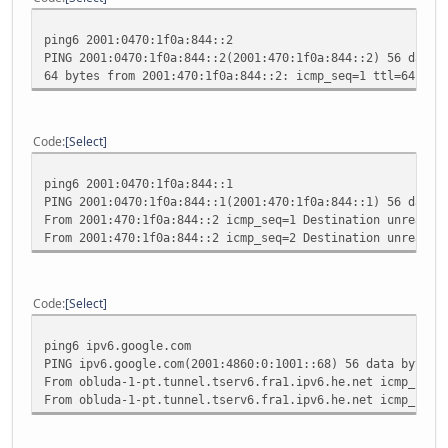
ping6 2001:0470:1f0a:844::2
PING 2001:0470:1f0a:844::2(2001:470:1f0a:844::2) 56 data 
64 bytes from 2001:470:1f0a:844::2: icmp_seq=1 ttl=64 tim
Code
Select
ping6 2001:0470:1f0a:844::1
PING 2001:0470:1f0a:844::1(2001:470:1f0a:844::1) 56 data 
From 2001:470:1f0a:844::2 icmp_seq=1 Destination unreacha
From 2001:470:1f0a:844::2 icmp_seq=2 Destination unreacha
Code
Select
ping6 ipv6.google.com
PING ipv6.google.com(2001:4860:0:1001::68) 56 data bytes
From obluda-1-pt.tunnel.tserv6.fra1.ipv6.he.net icmp_seq=
From obluda-1-pt.tunnel.tserv6.fra1.ipv6.he.net icmp_seq=