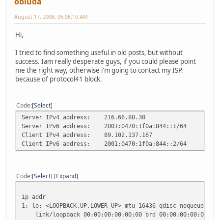
obluda
August 17, 2008, 06:05:10 AM
Hi,
I tried to find something useful in old posts, but without
success. Iam really desperate guys, if you could please point
me the right way, otherwise i'm going to contact my ISP.
because of protocol41 block.
Code
Select
Server IPv4 address:
216.66.80.30
Server IPv6 address:
2001:0470:1f0a:844::1/64
Client IPv4 address:
89.102.137.167
Client IPv6 address:
2001:0470:1f0a:844::2/64
Code
Select
Expand
ip addr
1: lo: <LOOPBACK,UP,LOWER_UP> mtu 16436 qdisc noqueue sta
link/loopback 00:00:00:00:00:00 brd 00:00:00:00:00:00