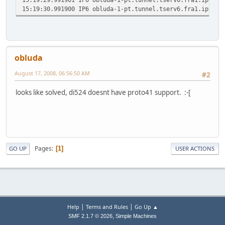
15:19:30.991900 IP6 obluda-1-pt.tunnel.tserv6.fra1.ipv6.h
obluda
August 17, 2008, 06:56:50 AM
#2
looks like solved, di524 doesnt have proto41 support. :-[
Pages
1
GO UP
USER ACTIONS
|
|
Help
Terms and Rules
Go Up ▲
,
SMF 2.1.7 © 2026
Simple Machines