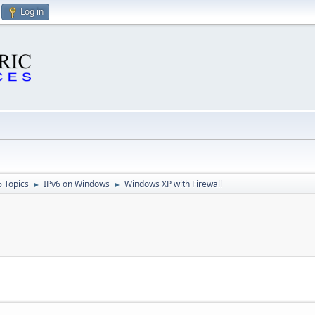
Log in
6 Topics
IPv6 on Windows
Windows XP with Firewall
►
►