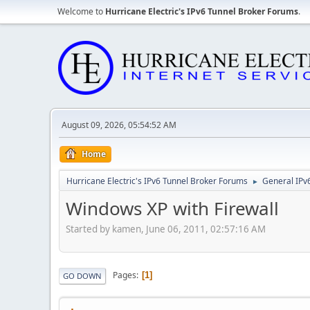
Welcome to
Hurricane Electric's IPv6 Tunnel Broker Forums
.
August 09, 2026, 05:54:52 AM
Home
Hurricane Electric's IPv6 Tunnel Broker Forums
General IPv
►
Windows XP with Firewall
Started by kamen, June 06, 2011, 02:57:16 AM
Pages
1
GO DOWN