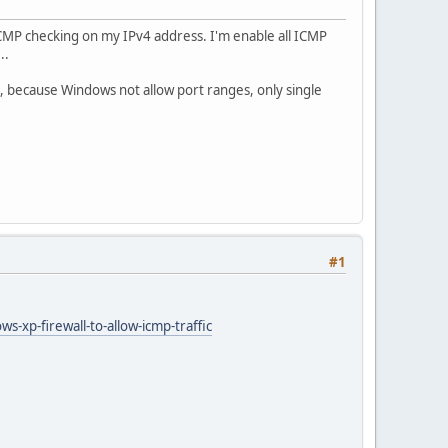
ICMP checking on my IPv4 address. I'm enable all ICMP
..
, because Windows not allow port ranges, only single
#1
-xp-firewall-to-allow-icmp-traffic