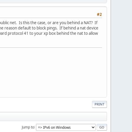
#2
blic net. Is this the case, or are you behind a NAT? If
e reason default to block pings. If behind a nat device
rward protocol 41 to your xp box behind the nat to allow
PRINT
Jump to