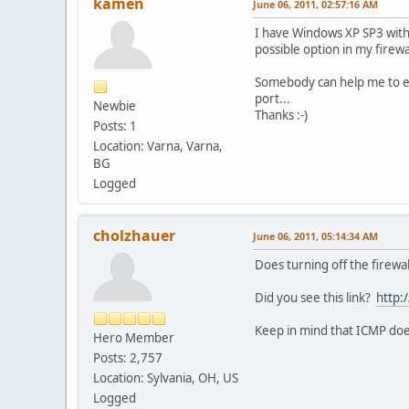
kamen
June 06, 2011, 02:57:16 AM
I have Windows XP SP3 with 
possible option in my firewa
Somebody can help me to en
port...
Newbie
Thanks :-)
Posts: 1
Location: Varna, Varna,
BG
Logged
cholzhauer
June 06, 2011, 05:14:34 AM
Does turning off the firewal
Did you see this link?
http:
Keep in mind that ICMP doesn
Hero Member
Posts: 2,757
Location: Sylvania, OH, US
Logged