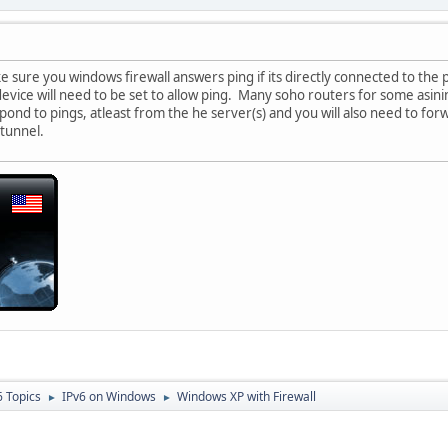
 sure you windows firewall answers ping if its directly connected to the pu
evice will need to be set to allow ping. Many soho routers for some asinin
espond to pings, atleast from the he server(s) and you will also need to fo
 tunnel.
6 Topics
IPv6 on Windows
Windows XP with Firewall
►
►