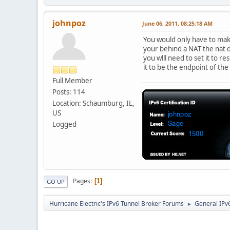
johnpoz
June 06, 2011, 08:25:18 AM
You would only have to make
your behind a NAT the nat d
you wlll need to set it to r
it to be the endpoint of the
Full Member
Posts: 114
Location: Schaumburg, IL,
US
Logged
Pages
1
GO UP
Hurricane Electric's IPv6 Tunnel Broker Forums
General IPv
►