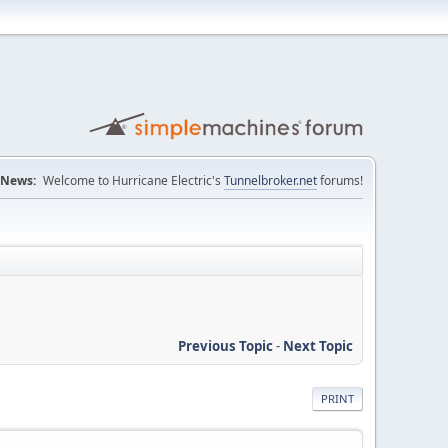
News:
Welcome to Hurricane Electric's
Tunnelbroker.net
forums!
Previous Topic
-
Next Topic
PRINT