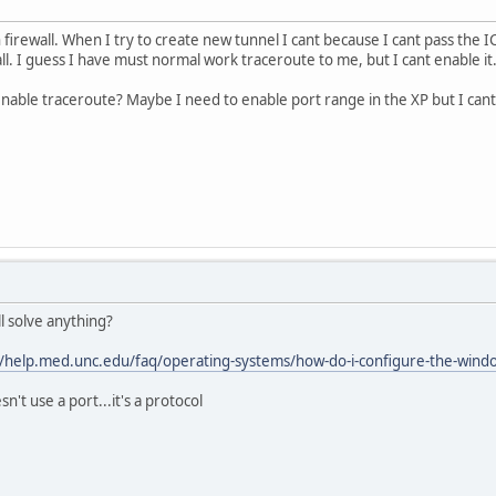
firewall. When I try to create new tunnel I cant because I cant pass the 
ll. I guess I have must normal work traceroute to me, but I cant enable it.
able traceroute? Maybe I need to enable port range in the XP but I cant
l solve anything?
//help.med.unc.edu/faq/operating-systems/how-do-i-configure-the-windows
't use a port...it's a protocol