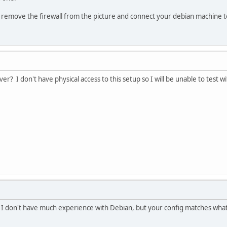
to remove the firewall from the picture and connect your debian machine 
er? I don't have physical access to this setup so I will be unable to test w
. I don't have much experience with Debian, but your config matches wha