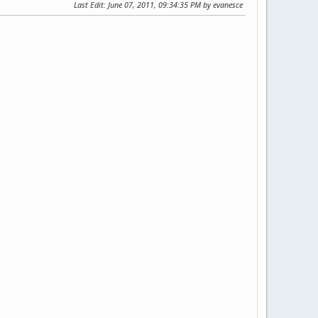
Last Edit
: June 07, 2011, 09:34:35 PM by evanesce