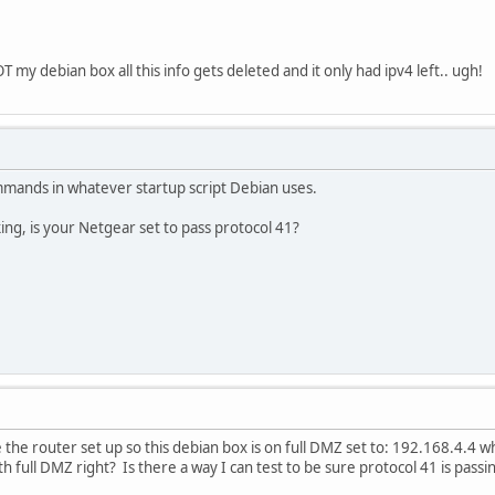
 my debian box all this info gets deleted and it only had ipv4 left.. ugh!
mmands in whatever startup script Debian uses.
ing, is your Netgear set to pass protocol 41?
 the router set up so this debian box is on full DMZ set to: 192.168.4.4 wh
th full DMZ right? Is there a way I can test to be sure protocol 41 is pass