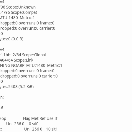
Pv4
/96 Scope:Unknown
.4/96 Scope:Compat
U:1480 Metric:1
ropped:0 overruns:0 frame:0
opped:0 overruns:0 carrier:0
:0
es:0 (0.0 B)
Pv4
11bb::2/64 Scope:Global
404/64 Scope:Link
NG NOARP MTU:1480 Metric:1
ropped:0 overruns:0 frame:0
ropped:0 overruns:0 carrier:0
:0
es:5408 (5.2 KiB)
an:
-6
op Flag Met Ref Use If
56 0 0 sit0
64 :: Un 256 0 10 sit1