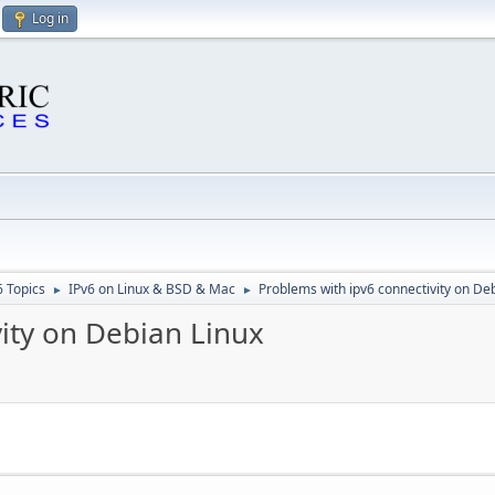
Log in
6 Topics
IPv6 on Linux & BSD & Mac
Problems with ipv6 connectivity on De
►
►
ity on Debian Linux