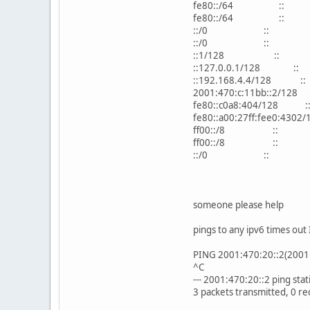
fe80::/64 :: U
fe80::/64 :: U
::/0 :: U 1 
::/0 :: !n -
::1/128 :: U
::127.0.0.1/128
::192.168.4.4/12
2001:470:c:11bb::
fe80::c0a8:404/1
fe80::a00:27ff:fee0
ff00::/8 :: U 
ff00::/8 :: U 
::/0 :: !n -
someone please help
pings to any ipv6 times out 
PING 2001:470:20::2(2001:
^C
--- 2001:470:20::2 ping statis
3 packets transmitted, 0 r