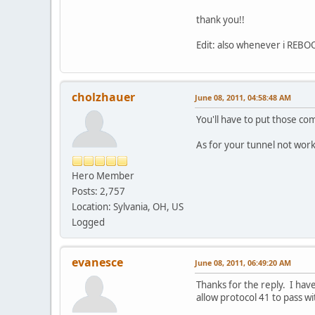
thank you!!
Edit: also whenever i REBOOT
cholzhauer
June 08, 2011, 04:58:48 AM
You'll have to put those co
As for your tunnel not work
Hero Member
Posts: 2,757
Location: Sylvania, OH, US
Logged
evanesce
June 08, 2011, 06:49:20 AM
Thanks for the reply. I have
allow protocol 41 to pass wi