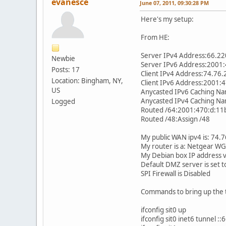
evanesce
June 07, 2011, 09:30:28 PM
Here's my setup:
From HE:
Server IPv4 Address:66.22
Newbie
Server IPv6 Address:2001:
Posts: 17
Client IPv4 Address:74.76.
Location: Bingham, NY,
Client IPv6 Address:2001:
US
Anycasted IPv6 Caching N
Anycasted IPv4 Caching N
Logged
Routed /64:2001:470:d:11
Routed /48:Assign /48
My public WAN ipv4 is: 74.
My router is a: Netgear W
My Debian box IP address v
Default DMZ server is set t
SPI Firewall is Disabled
Commands to bring up the t
ifconfig sit0 up
ifconfig sit0 inet6 tunnel :