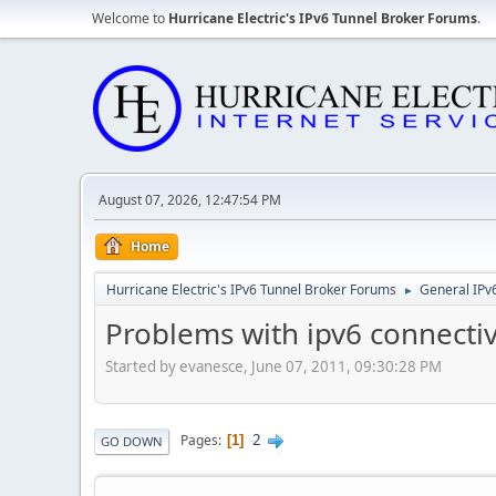
Welcome to
Hurricane Electric's IPv6 Tunnel Broker Forums
.
August 07, 2026, 12:47:54 PM
Home
Hurricane Electric's IPv6 Tunnel Broker Forums
General IPv
►
Problems with ipv6 connectiv
Started by evanesce, June 07, 2011, 09:30:28 PM
2
Pages
1
GO DOWN