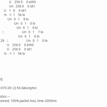
 256 0 0 eth0
n 256 0 0 sit1
0 0 sit1
1 1 56 lo
n 0 1 8 lo
 :: Un 0 1 0 lo
8 :: Un 0 1 0 lo
2/128 :: Un 0 1 7 lo
28 :: Un 0 1 0 lo
:4302/128 :: Un 0 1 0 lo
256 0 0 eth0
256 0 0 sit1
1 1 56 lo
IE:
470:20::2) 56 data bytes
tics ---
eceived, 100% packet loss, time 2009ms