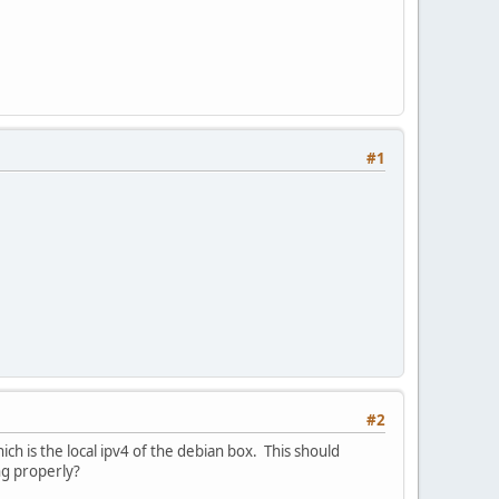
#1
#2
ich is the local ipv4 of the debian box. This should
ing properly?