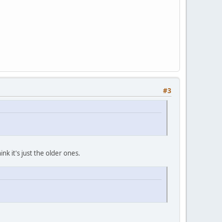
#3
nk it's just the older ones.