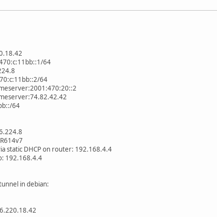
0.18.42
470:c:11bb::1/64
224.8
470:c:11bb::2/64
ameserver:2001:470:20::2
ameserver:74.82.42.42
bb::/64
76.224.8
GR614v7
ia static DHCP on router: 192.168.4.4
o: 192.168.4.4
unnel in debian:
:66.220.18.42