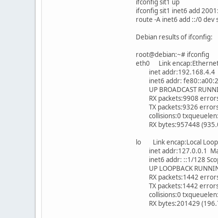
ifconfig sit1 up
ifconfig sit1 inet6 add 200
route -A inet6 add ::/0 dev 
Debian results of ifconfig:
root@debian:~# ifconfig
eth0 Link encap:Etherne
inet addr:192.168.4.4 B
inet6 addr: fe80::a00:27
UP BROADCAST RUNNING
RX packets:9908 errors:
TX packets:9326 errors:0
collisions:0 txqueuelen
RX bytes:957448 (935.0 K
lo Link encap:Local Loop
inet addr:127.0.0.1 Mas
inet6 addr: ::1/128 Sco
UP LOOPBACK RUNNING 
RX packets:1442 errors:
TX packets:1442 errors:0
collisions:0 txqueuelen
RX bytes:201429 (196.7 K