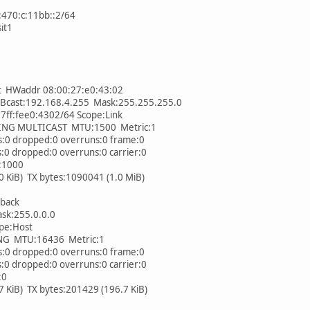
1:470:c:11bb::2/64
sit1
t HWaddr 08:00:27:e0:43:02
cast:192.168.4.255 Mask:255.255.255.0
ff:fee0:4302/64 Scope:Link
 MULTICAST MTU:1500 Metric:1
0 dropped:0 overruns:0 frame:0
 dropped:0 overruns:0 carrier:0
:1000
iB) TX bytes:1090041 (1.0 MiB)
back
k:255.0.0.0
pe:Host
MTU:16436 Metric:1
0 dropped:0 overruns:0 frame:0
 dropped:0 overruns:0 carrier:0
:0
iB) TX bytes:201429 (196.7 KiB)