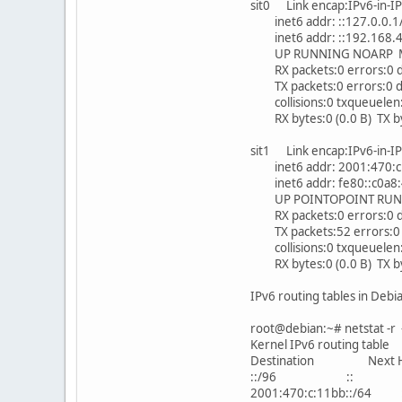
sit0 Link encap:IPv6-in-I
inet6 addr: ::127.0.0.1
inet6 addr: ::192.168.4
UP RUNNING NOARP MT
RX packets:0 errors:0 d
TX packets:0 errors:0 dr
collisions:0 txqueuelen
RX bytes:0 (0.0 B) TX byt
sit1 Link encap:IPv6-in-I
inet6 addr: 2001:470:c:
inet6 addr: fe80::c0a8:
UP POINTOPOINT RUNNI
RX packets:0 errors:0 d
TX packets:52 errors:0 d
collisions:0 txqueuelen
RX bytes:0 (0.0 B) TX byt
IPv6 routing tables in Debi
root@debian:~# netstat -r 
Kernel IPv6 routing table
Destination Next H
::/96 :: Un 2
2001:470:c:11bb::/