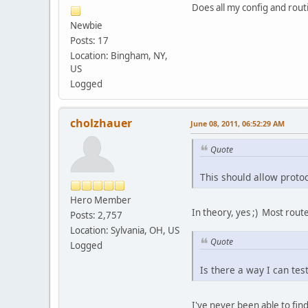
Does all my config and rout
Newbie
Posts: 17
Location: Bingham, NY,
US
Logged
cholzhauer
June 08, 2011, 06:52:29 AM
Quote
This should allow protoc
Hero Member
In theory, yes ;) Most route
Posts: 2,757
Location: Sylvania, OH, US
Quote
Logged
Is there a way I can tes
I've never been able to fin