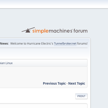
News:
Welcome to Hurricane Electric's
Tunnelbroker.net
forums!
bian Linux
Previous Topic
-
Next Topic
PRINT