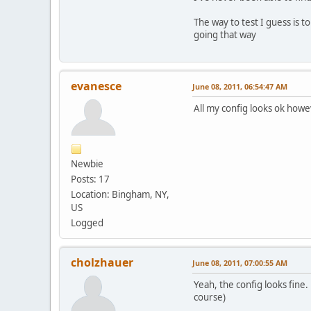
The way to test I guess is 
going that way
evanesce
June 08, 2011, 06:54:47 AM
All my config looks ok howev
Newbie
Posts: 17
Location: Bingham, NY,
US
Logged
cholzhauer
June 08, 2011, 07:00:55 AM
Yeah, the config looks fine
course)