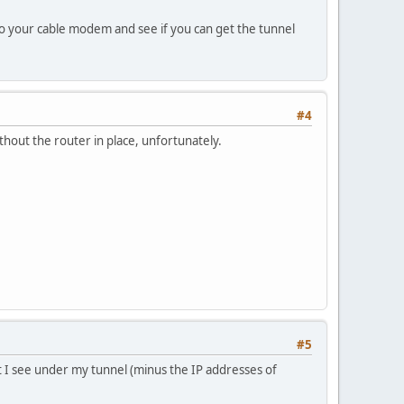
to your cable modem and see if you can get the tunnel
#4
ithout the router in place, unfortunately.
#5
t I see under my tunnel (minus the IP addresses of