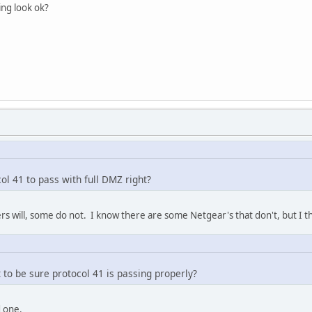
ing look ok?
ol 41 to pass with full DMZ right?
rs will, some do not. I know there are some Netgear's that don't, but I thi
t to be sure protocol 41 is passing properly?
d one.