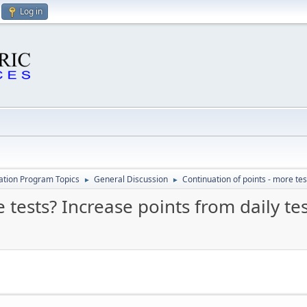
Log in
cation Program Topics
General Discussion
Continuation of points - more tes
►
►
 tests? Increase points from daily te