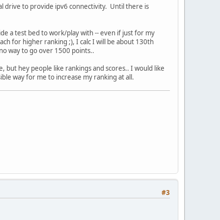
eal drive to provide ipv6 connectivity. Until there is
de a test bed to work/play with -- even if just for my
ach for higher ranking ;), I calc I will be about 130th
s no way to go over 1500 points..
, but hey people like rankings and scores.. I would like
ible way for me to increase my ranking at all.
#3