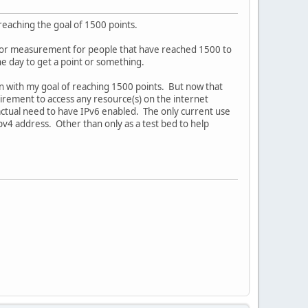
reaching the goal of 1500 points.
est or measurement for people that have reached 1500 to
e day to get a point or something.
n with my goal of reaching 1500 points. But now that
quirement to access any resource(s) on the internet
 actual need to have IPv6 enabled. The only current use
ipv4 address. Other than only as a test bed to help