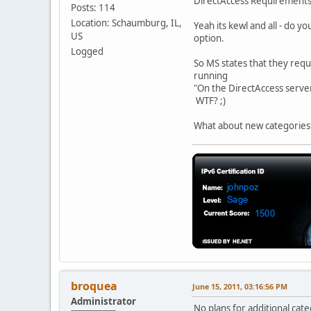
DirectAccess Requirement
Posts: 114
Location: Schaumburg, IL,
Yeah its kewl and all - do y
US
option.
Logged
So MS states that they requi
running
"On the DirectAccess serve
WTF? ;)
What about new categories f
broquea
June 15, 2011, 03:16:56 PM
Administrator
No plans for additional cate