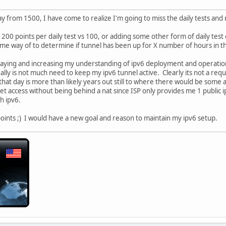
y from 1500, I have come to realize I'm going to miss the daily tests and 
 200 points per daily test vs 100, or adding some other form of daily t
e way of to determine if tunnel has been up for X number of hours in th
playing and increasing my understanding of ipv6 deployment and operatio
eally is not much need to keep my ipv6 tunnel active. Clearly its not a re
that day is more than likely years out still to where there would be some
net access without being behind a nat since ISP only provides me 1 public 
h ipv6.
 points ;) I would have a new goal and reason to maintain my ipv6 setup.