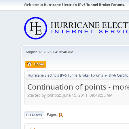
Welcome to
Hurricane Electric's IPv6 Tunnel Broker Forums
.
August 07, 2026, 04:38:40 AM
Home
Hurricane Electric's IPv6 Tunnel Broker Forums
IPv6 Certifi
►
Continuation of points - more
Started by johnpoz, June 15, 2011, 09:48:55 AM
Pages
1
GO DOWN