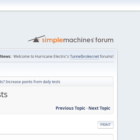
News:
Welcome to Hurricane Electric's
Tunnelbroker.net
forums!
ts? Increase points from daily tests
sts
Previous Topic
-
Next Topic
PRINT