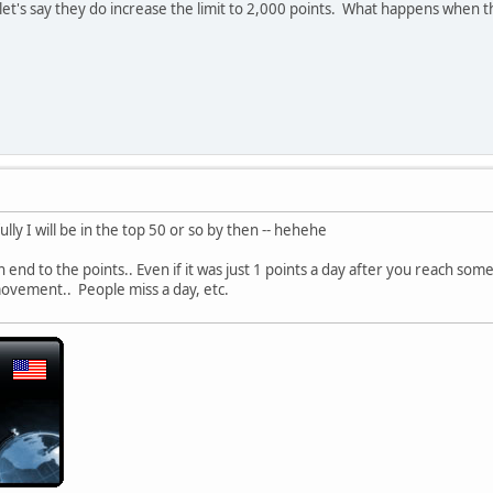
let's say they do increase the limit to 2,000 points. What happens when 
ly I will be in the top 50 or so by then -- hehehe
end to the points.. Even if it was just 1 points a day after you reach some
r movement.. People miss a day, etc.