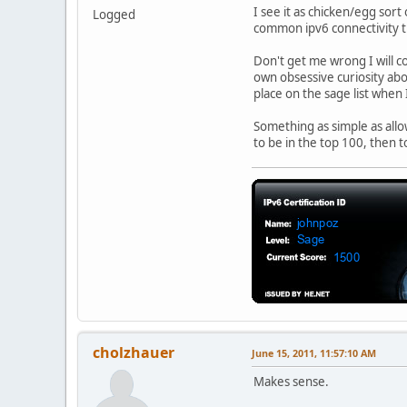
I see it as chicken/egg sort 
Logged
common ipv6 connectivity th
Don't get me wrong I will co
own obsessive curiosity about
place on the sage list when 
Something as simple as allo
to be in the top 100, then t
cholzhauer
June 15, 2011, 11:57:10 AM
Makes sense.