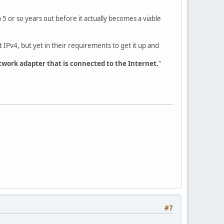
b 5 or so years out before it actually becomes a viable
t IPv4, but yet in their requirements to get it up and
twork adapter that is connected to the Internet.
"
#7