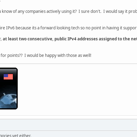
s
ou know of any companies actively using it? I sure don't. I would say it pro
re IPv6 because its a forward looking tech so no point in having it suppor
r,
at least two consecutive, public IPv4 addresses assigned to the ne
or points?? I would be happy with those as well!
gories yet either.