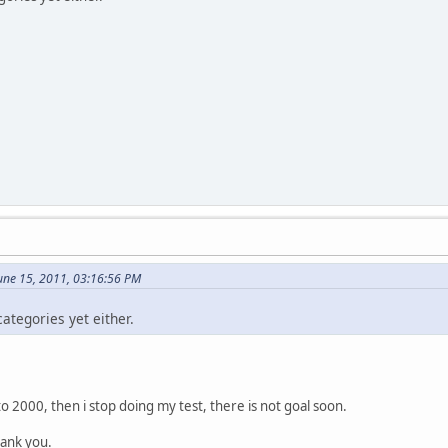
une 15, 2011, 03:16:56 PM
categories yet either.
to 2000, then i stop doing my test, there is not goal soon.
hank you.