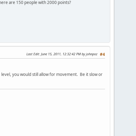
there are 150 people with 2000 points?
Last Edit
: June 15, 2011, 12:32:42 PM by johnpoz
#4
 level, you would still allow for movement. Be it slow or