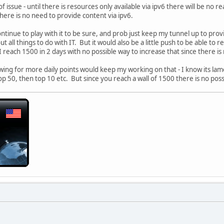
of issue - until there is resources only available via ipv6 there will be no r
ere is no need to provide content via ipv6.
ntinue to play with it to be sure, and prob just keep my tunnel up to provi
 all things to do with IT. But it would also be a little push to be able to re
I reach 1500 in 2 days with no possible way to increase that since there i
wing for more daily points would keep my working on that - I know its lame
op 50, then top 10 etc. But since you reach a wall of 1500 there is no poss