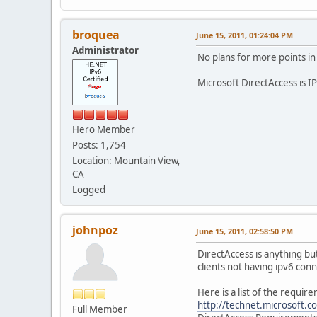
broquea
June 15, 2011, 01:24:04 PM
Administrator
No plans for more points in
Microsoft DirectAccess is IP
Hero Member
Posts: 1,754
Location: Mountain View,
CA
Logged
johnpoz
June 15, 2011, 02:58:50 PM
DirectAccess is anything bu
clients not having ipv6 conn
Here is a list of the require
http://technet.microsoft
Full Member