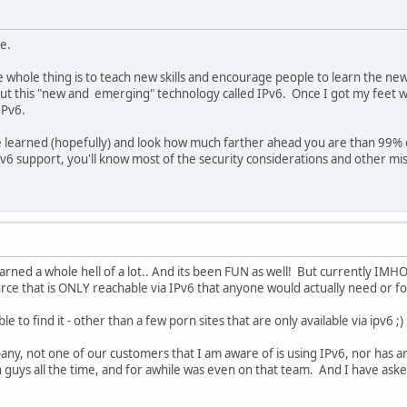
e.
 whole thing is to teach new skills and encourage people to learn the ne
t this "new and emerging" technology called IPv6. Once I got my feet w
IPv6.
 learned (hopefully) and look how much farther ahead you are than 99% o
Pv6 support, you'll know most of the security considerations and other misc
rned a whole hell of a lot.. And its been FUN as well! But currently IMHO i
ce that is ONLY reachable via IPv6 that anyone would actually need or fo
e to find it - other than a few porn sites that are only available via ipv6 ;)
any, not one of our customers that I am aware of is using IPv6, nor has an
gn guys all the time, and for awhile was even on that team. And I have ask