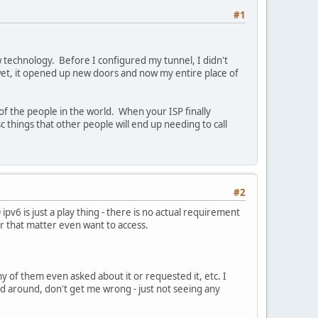
#1
w technology. Before I configured my tunnel, I didn't
et, it opened up new doors and now my entire place of
f the people in the world. When your ISP finally
 things that other people will end up needing to call
#2
pv6 is just a play thing - there is no actual requirement
r that matter even want to access.
y of them even asked about it or requested it, etc. I
ed around, don't get me wrong - just not seeing any