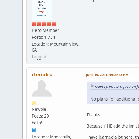
Hero Member
Posts: 1,754
Location: Mountain View,
CA
Logged
chandro
June 15, 2011, 09:09:23 PM
Quote from: broquea on J
No plans for additional 
Newbie
Thanks
Posts: 29
hello!!
Because if HE add the limit 
Location: Manzanillo,
i have learned a lot here, t