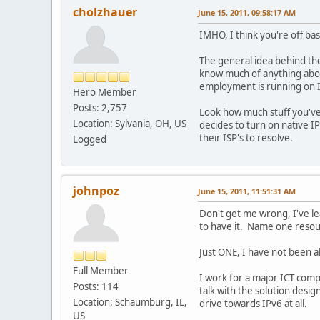
cholzhauer
June 15, 2011, 09:58:17 AM
IMHO, I think you're off bas
The general idea behind the
know much of anything abou
employment is running on 
Hero Member
Posts: 2,757
Look how much stuff you've
Location: Sylvania, OH, US
decides to turn on native I
their ISP's to resolve.
Logged
johnpoz
June 15, 2011, 11:51:31 AM
Don't get me wrong, I've lea
to have it. Name one resour
Just ONE, I have not been abl
Full Member
I work for a major ICT comp
Posts: 114
talk with the solution desi
Location: Schaumburg, IL,
drive towards IPv6 at all.
US