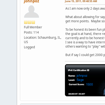
johnpoz
June 15, 2011, 09:48:55 AM
As I am now only 2 days awa
What about allowing for say
get more points. Maybe som
Full Member
To be honest its been fun 
Posts: 114
the goal is at hand, there r
Location: Schaumburg, IL,
currently and to be honest 
US
I see is a way to have inter
others wanting to "play" wit
Logged
But if say I could get 2000