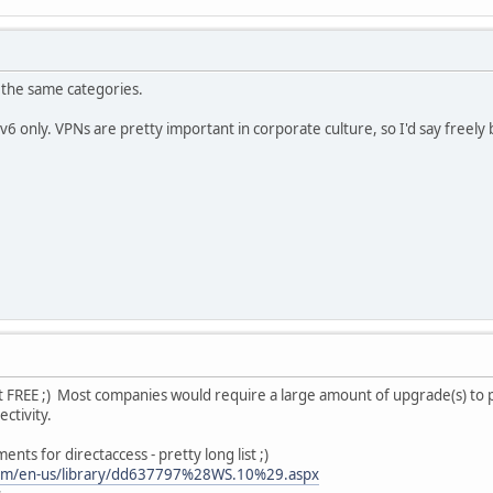
 the same categories.
v6 only. VPNs are pretty important in corporate culture, so I'd say freely b
t FREE ;) Most companies would require a large amount of upgrade(s) to put
ectivity.
ments for directaccess - pretty long list ;)
.com/en-us/library/dd637797%28WS.10%29.aspx