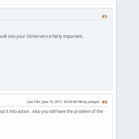
#5
uilt into your OS/servers is fairly important.
Last Edit
: June 15, 2011, 03:00:40 PM by johnpoz
#6
 it into action. Also you still have the problem of the