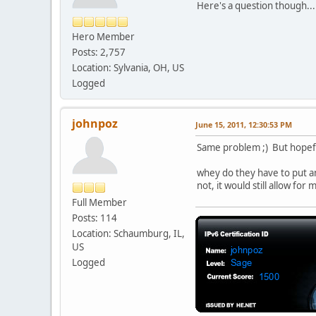
Here's a question though...
Hero Member
Posts: 2,757
Location: Sylvania, OH, US
Logged
johnpoz
June 15, 2011, 12:30:53 PM
Same problem ;) But hopeful
whey do they have to put an 
not, it would still allow fo
Full Member
Posts: 114
Location: Schaumburg, IL,
US
Logged