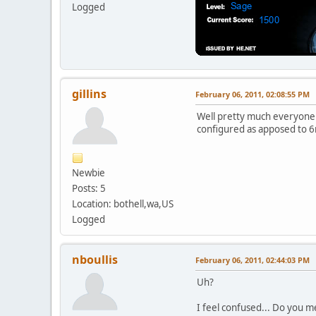
Logged
gillins
February 06, 2011, 02:08:55 PM
Well pretty much everyone
configured as apposed to 6
Newbie
Posts: 5
Location: bothell,wa,US
Logged
nboullis
February 06, 2011, 02:44:03 PM
Uh?
I feel confused... Do you 