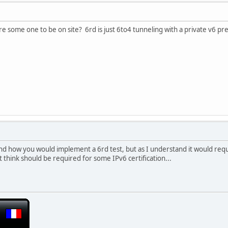
e some one to be on site? 6rd is just 6to4 tunneling with a private v6 pre
nd how you would implement a 6rd test, but as I understand it would requi
t think should be required for some IPv6 certification...