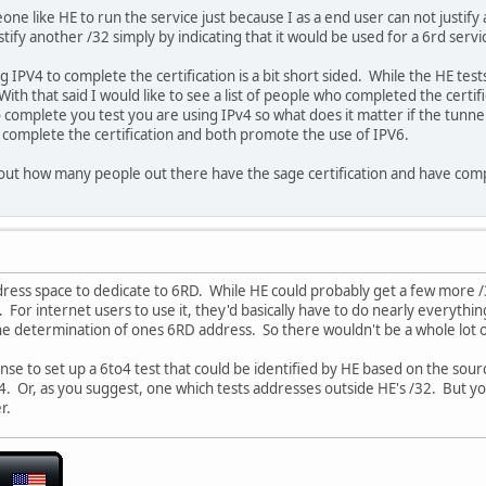
ne like HE to run the service just because I as a end user can not justify a
stify another /32 simply by indicating that it would be used for a 6rd servi
g IPV4 to complete the certification is a bit short sided. While the HE tes
With that said I would like to see a list of people who completed the certi
complete you test you are using IPv4 so what does it matter if the tunnel 
 complete the certification and both promote the use of IPV6.
 out how many people out there have the sage certification and have com
dress space to dedicate to 6RD. While HE could probably get a few more /32
y. For internet users to use it, they'd basically have to do nearly everythi
the determination of ones 6RD address. So there wouldn't be a whole lot of
se to set up a 6to4 test that could be identified by HE based on the sou
. Or, as you suggest, one which tests addresses outside HE's /32. But you 
r.