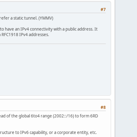
#7
prefer a static tunnel. (YMMV)
e to have an IPv4 connectivity with a public address. It
ith RFC1918 IPv4 addresses.
#8
ead of the global 6to4 range (2002::/16) to form 6RD
ructure to IPv6 capability, or a corporate entity, etc.