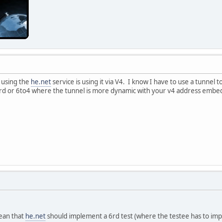
 using the
he.net
service is using it via V4. I know I have to use a tunnel t
rd or 6to4 where the tunnel is more dynamic with your v4 address embed
mean that
he.net
should implement a 6rd test (where the testee has to imp