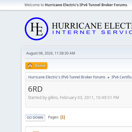
Welcome to
Hurricane Electric's IPv6 Tunnel Broker Forums
.
August 08, 2026, 11:38:30 AM
Home
Hurricane Electric's IPv6 Tunnel Broker Forums
IPv6 Certifi
►
6RD
Started by gillins, February 03, 2011, 10:49:51 PM
Pages
1
GO DOWN