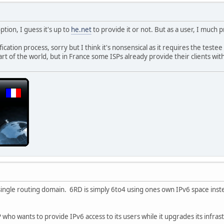
ption, I guess it's up to
he.net
to provide it or not. But as a user, I much 
ification process, sorry but I think it's nonsensical as it requires the teste
art of the world, but in France some ISPs already provide their clients w
ingle routing domain. 6RD is simply 6to4 using ones own IPv6 space inst
 who wants to provide IPv6 access to its users while it upgrades its infrast