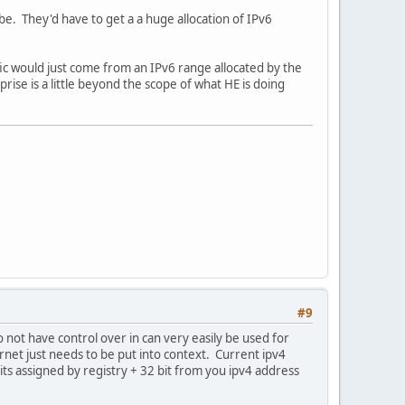
obe. They'd have to get a a huge allocation of IPv6
fic would just come from an IPv6 range allocated by the
prise is a little beyond the scope of what HE is doing
#9
o not have control over in can very easily be used for
net just needs to be put into context. Current ipv4
bits assigned by registry + 32 bit from you ipv4 address