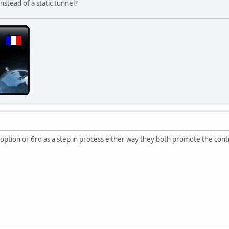
nstead of a static tunnel?
n option or 6rd as a step in process either way they both promote the co