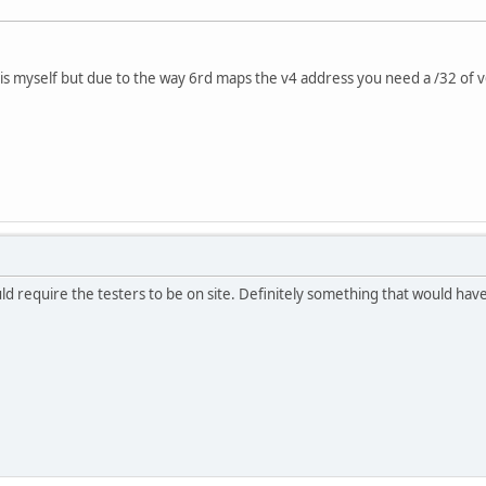
this myself but due to the way 6rd maps the v4 address you need a /32 of v
d require the testers to be on site. Definitely something that would have 