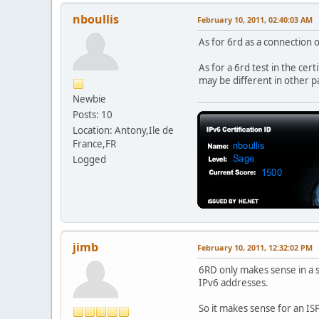
nboullis
February 10, 2011, 02:40:03 AM
As for 6rd as a connection o
As for a 6rd test in the cert
may be different in other p
Newbie
Posts: 10
Location: Antony,Ile de
France,FR
Logged
jimb
February 10, 2011, 12:32:02 PM
6RD only makes sense in a s
IPv6 addresses.
So it makes sense for an ISP