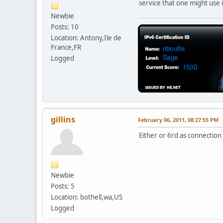
service that one might use i
Newbie
Posts: 10
Location: Antony,Ile de
France,FR
Logged
gillins
February 06, 2011, 08:27:55 PM
Either or 6rd as connectio
Newbie
Posts: 5
Location: bothell,wa,US
Logged