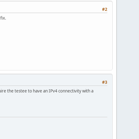
#2
fix.
#3
re the testee to have an IPv4 connectivity with a