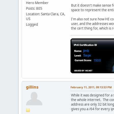
Hero Member
But it doesn't make sense fo
Posts: 805
space to represent the entir
Location: Santa Clara, CA,
US
I'm also not sure how HE co
user, and the addresses woul
Logged
the cert thing for, which is 
gillins
February 11, 2011, 09:13:53 PM
While it was designed for a 
the whole internet. The com
address are only 32 bit long
gives you a /64 for every ip