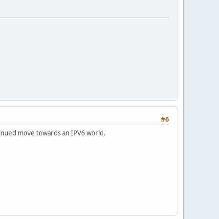
#6
ntinued move towards an IPV6 world.