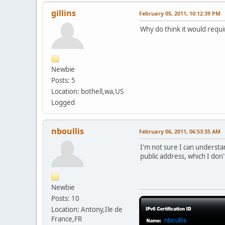
gillins
February 05, 2011, 10:12:39 PM
Why do think it would requir
Newbie
Posts: 5
Location: bothell,wa,US
Logged
nboullis
February 06, 2011, 06:53:35 AM
I'm not sure I can understa
public address, which I don'
Newbie
Posts: 10
Location: Antony,Ile de
France,FR