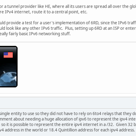
r a tunnel provider like HE, where all its users are spread all over the gl
e IPv4 internet, route it to a central point, etc.
uld provide a test for a user's implementation of 6RD, since the IPv6 traf
d look like any other IPv6 traffic. Plus, setting up 6RD at an ISP or enter
really fairly basic IPv6 networking stuff.
single entity to use so they did not have to rely on 6to4 relays that they d
ment about needing a huge allocation of ipv6 to represent the ipv4 inter
 so it is possible to represent the entire ipv4 internet in a /32. Given 32 
v4 address in the world or 18.4 Quintillion address for each ipv4 address.