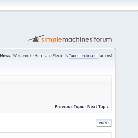
News:
Welcome to Hurricane Electric's
Tunnelbroker.net
forums!
Previous Topic
-
Next Topic
PRINT