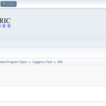
Log in
cation Program Topics
Suggest a Test!
6RD
►
►