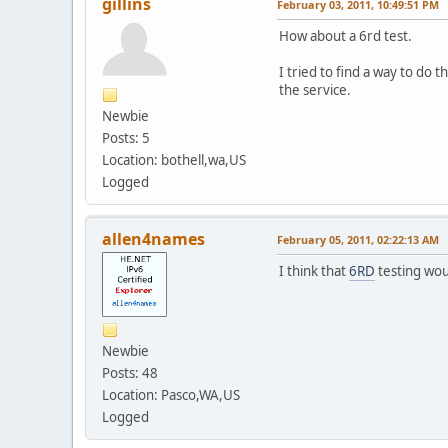
gillins
February 03, 2011, 10:49:51 PM
How about a 6rd test.
I tried to find a way to do 
the service.
Newbie
Posts: 5
Location: bothell,wa,US
Logged
allen4names
February 05, 2011, 02:22:13 AM
I think that
6RD
testing woul
Newbie
Posts: 48
Location: Pasco,WA,US
Logged