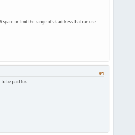
6 space or limit the range of v4 address that can use
#1
to be paid for.