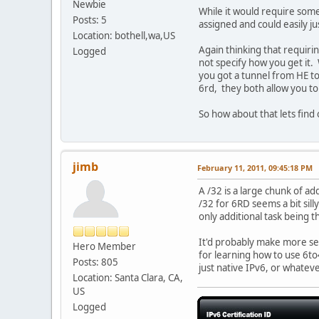
Newbie
While it would require someo
Posts: 5
assigned and could easily ju
Location: bothell,wa,US
Again thinking that requirin
Logged
not specify how you get it. 
you got a tunnel from HE to 
6rd, they both allow you to
So how about that lets find
jimb
February 11, 2011, 09:45:18 PM
A /32 is a large chunk of ad
/32 for 6RD seems a bit sill
only additional task being 
It'd probably make more sen
Hero Member
for learning how to use 6to4
Posts: 805
just native IPv6, or whateve
Location: Santa Clara, CA,
US
Logged