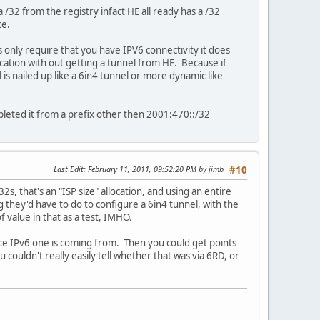
 /32 from the registry infact HE all ready has a /32
ce.
ts only require that you have IPV6 connectivity it does
fication with out getting a tunnel from HE. Because if
is nailed up like a 6in4 tunnel or more dynamic like
pleted it from a prefix other then 2001:470::/32
Last Edit
: February 11, 2011, 09:52:20 PM by jimb
#10
s, that's an "ISP size" allocation, and using an entire
ng they'd have to do to configure a 6in4 tunnel, with the
 value in that as a test, IMHO.
rce IPv6 one is coming from. Then you could get points
couldn't really easily tell whether that was via 6RD, or