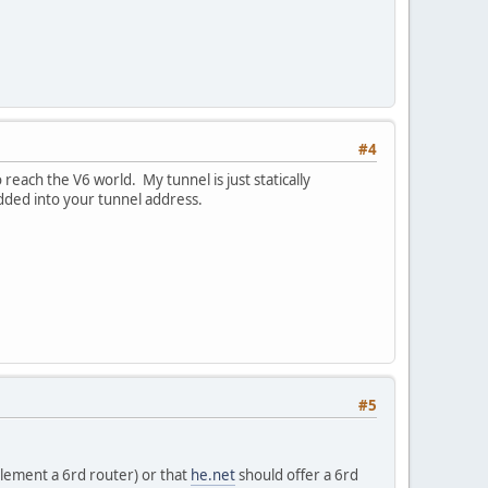
#4
o reach the V6 world. My tunnel is just statically
ded into your tunnel address.
#5
lement a 6rd router) or that
he.net
should offer a 6rd