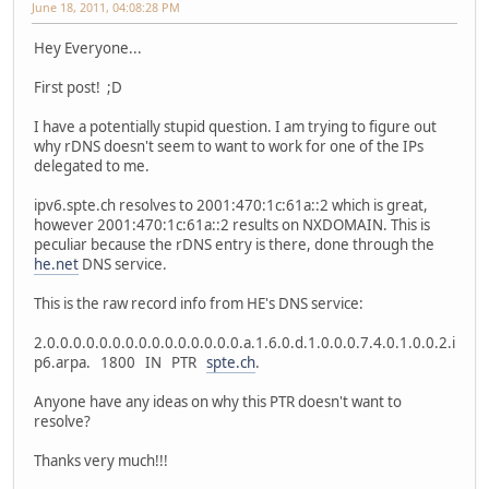
June 18, 2011, 04:08:28 PM
Hey Everyone...
First post! ;D
I have a potentially stupid question. I am trying to figure out
why rDNS doesn't seem to want to work for one of the IPs
delegated to me.
ipv6.spte.ch resolves to 2001:470:1c:61a::2 which is great,
however 2001:470:1c:61a::2 results on NXDOMAIN. This is
peculiar because the rDNS entry is there, done through the
he.net
DNS service.
This is the raw record info from HE's DNS service:
2.0.0.0.0.0.0.0.0.0.0.0.0.0.0.0.a.1.6.0.d.1.0.0.0.7.4.0.1.0.0.2.i
p6.arpa. 1800 IN PTR
spte.ch
.
Anyone have any ideas on why this PTR doesn't want to
resolve?
Thanks very much!!!