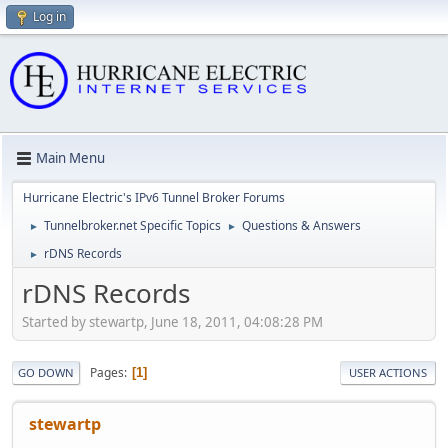
Log in
Main Menu
Hurricane Electric's IPv6 Tunnel Broker Forums
Tunnelbroker.net Specific Topics
Questions & Answers
►
►
rDNS Records
►
rDNS Records
Started by stewartp, June 18, 2011, 04:08:28 PM
Pages
1
GO DOWN
USER ACTIONS
stewartp