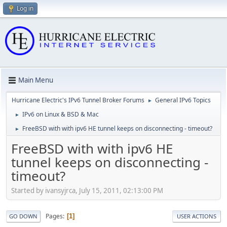
Log in
Main Menu
Hurricane Electric's IPv6 Tunnel Broker Forums
General IPv6 Topics
►
IPv6 on Linux & BSD & Mac
►
FreeBSD with with ipv6 HE tunnel keeps on disconnecting - timeout?
►
FreeBSD with with ipv6 HE
tunnel keeps on disconnecting -
timeout?
Started by ivansyjrca, July 15, 2011, 02:13:00 PM
Pages
1
GO DOWN
USER ACTIONS