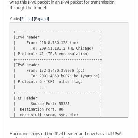
wrap this IPv6 packet in an IPv4 packet for transmission
through the tunnel:
Code
Select
Expand
+---------------------------------------+
|IPv4 header |
| From: 216.8.130.128 (me) |
| To: 209.51.181.2 (HE Chicago) |
| Protocol: 41 (IPv6 encapsulation) |
+---------------------------------------+
|IPv6 header |
| From: 1:2:3:4:0:3:99:6 (pc) |
| To: 2001:4860:b007::be (youtube)|
| Protocol: 6 (TCP) other flags |
| ... |
+---------------------------------------+
|TCP Header |
| Source Port: 55381 |
| Destination Port: 80 |
| more stuff (seq#, syn, etc) |
+---------------------------------------+
| GET / HTTP/1.1 |
+---------------------------------------+
Hurricane strips off the IPv4 header and now has a full IPv6