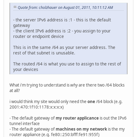
Quote from: cholzhauer on August 01, 2011, 10:11:12 AM
- the server IPv6 address is :1 - this is the default
gateway
- the client IPv6 address is :2 - you assign to your
router or endpoint device
This is in the same /64 as your server address. The
rest of that subnet is unusable.
The routed /64 is what you use to assign to the rest of
your devices
What i'm trying to understand is
why
are there two /64 blocks
at all?
i would think my site would only need the
one
/64 block (e.g.
2001:470:1f10:1178:x:x:x:x)
- The default gateway of
my router applicance
is out the IPv6
tunnel interface
- The default gateway of
machines on my network
is the my
router appliance (e.g. fe80::250:bfff:fe91:955f)