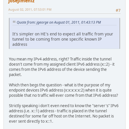
josejimeniz
August 02, 2011, 07:53:01 PM
#7
Quote from: jgeorge on August 01, 2011, 01:43:13 PM
It's simpler on HE's end to expect all traffic from your
tunnel to be coming from one specific known IP
address
You mean my IPv4 address, right? Traffic inside the tunnel
doesn't come from my assigned client IPv6 address (x::2) - it
comes from the IPv6 address of the device sending the
packet.
Which then begs the question - what is the purpose of my
endpoint devices IPv6 address (x:x:x:x:x:2) when it is quite
possible that no traffic will ever come from that IPv6 address?
Strictly speaking i don't even need to know the "server's" IPv6
address (i.e. x::1) address - traffic is placed in the tunnel
destined for some far off host on the Internet. No packet is
ever sent directly to x::1.