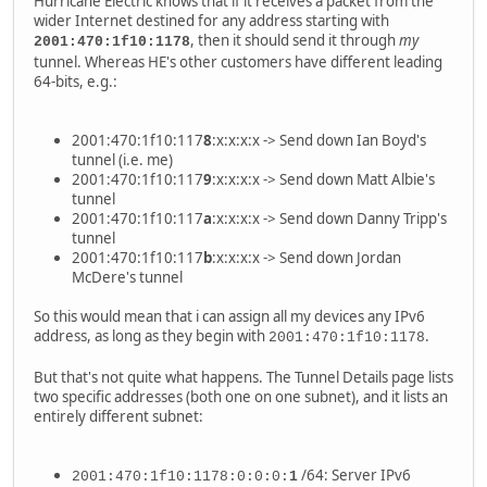
Hurricane Electric knows that if it receives a packet from the
wider Internet destined for any address starting with
, then it should send it through
my
2001:470:1f10:1178
tunnel. Whereas HE's other customers have different leading
64-bits, e.g.:
2001:470:1f10:117
8
:x:x:x:x -> Send down Ian Boyd's
tunnel (i.e. me)
2001:470:1f10:117
9
:x:x:x:x -> Send down Matt Albie's
tunnel
2001:470:1f10:117
a
:x:x:x:x -> Send down Danny Tripp's
tunnel
2001:470:1f10:117
b
:x:x:x:x -> Send down Jordan
McDere's tunnel
So this would mean that i can assign all my devices any IPv6
address, as long as they begin with
.
2001:470:1f10:1178
But that's not quite what happens. The Tunnel Details page lists
two specific addresses (both one on one subnet), and it lists an
entirely different subnet:
/64: Server IPv6
2001:470:1f10:1178:0:0:0:
1