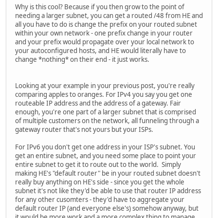
Why is this cool? Because if you then grow to the point of
needing a larger subnet, you can get a routed /48 from HE and
all you have to do is change the prefix on your routed subnet
within your own network - one prefix change in your router
and your prefix would propagate over your local network to
your autoconfigured hosts, and HE would literally have to
change *nothing* on their end - it just works.
Looking at your example in your previous post, you're really
comparing apples to oranges. For IPv4 you say you get one
routeable IP address and the address of a gateway. Fair
enough, you're one part of a larger subnet that is comprised
of multiple customers on the network, all funneling through a
gateway router that's not yours but your ISPs.
For IPv6 you don't get one address in your ISP's subnet. You
get an entire subnet, and you need some place to point your
entire subnet to get it to route out to the world. Simply
making HE's "default router" be in your routed subnet doesn't
really buy anything on HE's side - since you get the whole
subnet it's not like they'd be able to use that router IP address
for any other cusomters - they'd have to aggregate your
default router IP (and everyone else's) somehow anyway, but
it would be more work and a more complex thing to manage