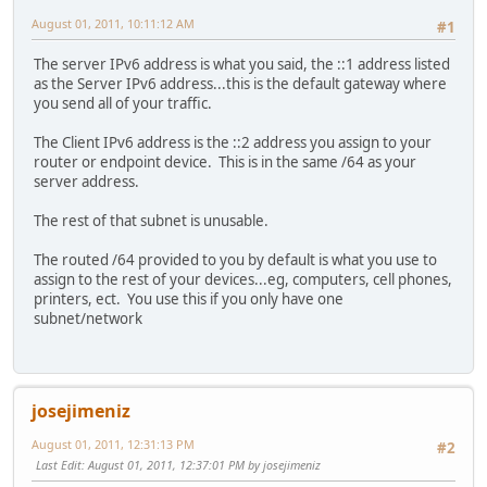
August 01, 2011, 10:11:12 AM
#1
The server IPv6 address is what you said, the ::1 address listed
as the Server IPv6 address...this is the default gateway where
you send all of your traffic.
The Client IPv6 address is the ::2 address you assign to your
router or endpoint device. This is in the same /64 as your
server address.
The rest of that subnet is unusable.
The routed /64 provided to you by default is what you use to
assign to the rest of your devices...eg, computers, cell phones,
printers, ect. You use this if you only have one
subnet/network
josejimeniz
August 01, 2011, 12:31:13 PM
#2
Last Edit
: August 01, 2011, 12:37:01 PM by josejimeniz