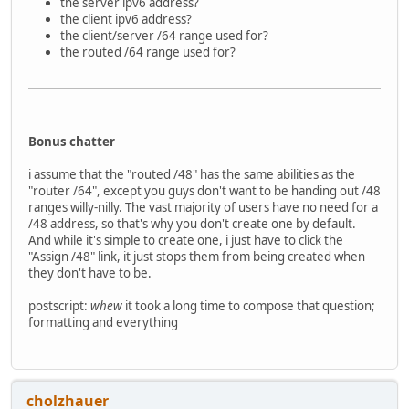
the server ipv6 address?
the client ipv6 address?
the client/server /64 range used for?
the routed /64 range used for?
Bonus chatter
i assume that the "routed /48" has the same abilities as the
"router /64", except you guys don't want to be handing out /48
ranges willy-nilly. The vast majority of users have no need for a
/48 address, so that's why you don't create one by default.
And while it's simple to create one, i just have to click the
"Assign /48" link, it just stops them from being created when
they don't have to be.
postscript:
whew
it took a long time to compose that question;
formatting and everything
cholzhauer