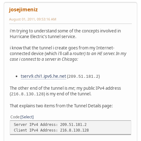
josejimeniz
August 01, 2011, 09:53:16 AM
i'm trying to understand some of the concepts involved in
Hurricane Electric's tunnel service.
i know that the tunnel i create goes from my Internet-
connected device (which i'll call a
router
) to an HE server. In my
case i connect to a server in Chicago:
tserv9.chi1.ipv6.he.net
(
)
209.51.181.2
The other end of the tunnel is
me
; my public IPv4 address
(
) is my end of the tunnel.
216.8.130.128
That explains two items from the Tunnel Details page:
Code
Select
Server IPv4 Address: 209.51.181.2
Client IPv4 Address: 216.8.130.128