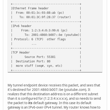
+---------------------------------------+
|Ethernet Frame header |
| From: 00:01:3c:93:88:ab (pc) |
| To: 00:01:3C:9f:28:37 (router) |
+---------------------------------------+
|IPv6 header |
| From: 1:2:3:4:0:3:99:6 (pc) |
| To: 2001:4860:b007::be (youtube)|
| Protocol: 6 (TCP) other flags |
| ... |
+---------------------------------------+
|TCP Header |
| Source Port: 55381 |
| Destination Port: 80 |
| more stuff (seq#, syn, etc) |
+---------------------------------------+
| GET / HTTP/1.1 |
+---------------------------------------+
My tunnel endpoint device receives this packet, and sees that
it's destined for 2001:4860:b007::be (youtube.com). It
realizes that this destination address is on a different subnet
than it is configured for (1:2:3:4:x:x:x:x), and so needs to send
the packet to
its
default gateway. In this case its default
gateway is an IPv6-over-IPv4 tunnel. My router knows how to