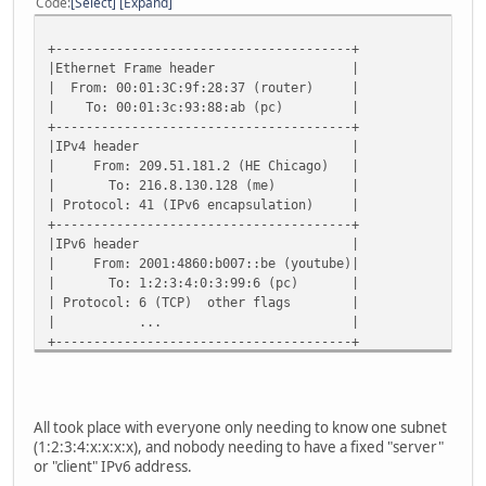
Code
Select
Expand
+---------------------------------------+
|Ethernet Frame header |
| From: 00:01:3C:9f:28:37 (router) |
| To: 00:01:3c:93:88:ab (pc) |
+---------------------------------------+
|IPv4 header |
| From: 209.51.181.2 (HE Chicago) |
| To: 216.8.130.128 (me) |
| Protocol: 41 (IPv6 encapsulation) |
+---------------------------------------+
|IPv6 header |
| From: 2001:4860:b007::be (youtube)|
| To: 1:2:3:4:0:3:99:6 (pc) |
| Protocol: 6 (TCP) other flags |
| ... |
+---------------------------------------+
|TCP Header |
| Source Port: 80 |
| Destination Port: 55381 |
| more stuff (seq#, syn ack, etc) |
All took place with everyone only needing to know one subnet
+---------------------------------------+
(1:2:3:4:x:x:x:x), and nobody needing to have a fixed "server"
| 200 OK |
or "client" IPv6 address.
+---------------------------------------+