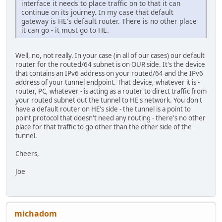
interface it needs to place traffic on to that it can
continue on its journey. In my case that default
gateway is HE's default router. There is no other place
it can go - it must go to HE.
Well, no, not really. In your case (in all of our cases) our default
router for the routed/64 subnet is on OUR side. It's the device
that contains an IPv6 address on your routed/64 and the IPv6
address of your tunnel endpoint. That device, whatever it is -
router, PC, whatever - is acting as a router to direct traffic from
your routed subnet out the tunnel to HE's network. You don't
have a default router on HE's side - the tunnel is a point to
point protocol that doesn't need any routing - there's no other
place for that traffic to go other than the other side of the
tunnel.
Cheers,
Joe
michadom