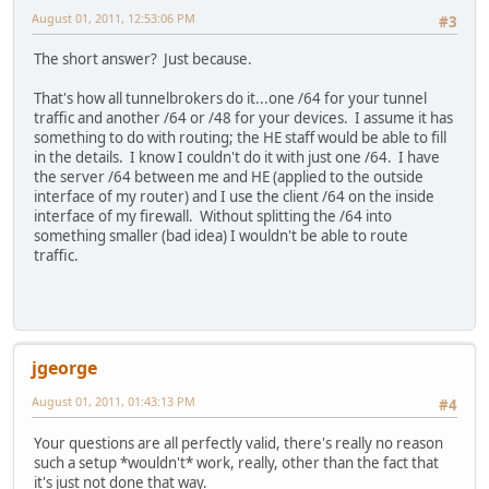
August 01, 2011, 12:53:06 PM
#3
The short answer? Just because.
That's how all tunnelbrokers do it...one /64 for your tunnel
traffic and another /64 or /48 for your devices. I assume it has
something to do with routing; the HE staff would be able to fill
in the details. I know I couldn't do it with just one /64. I have
the server /64 between me and HE (applied to the outside
interface of my router) and I use the client /64 on the inside
interface of my firewall. Without splitting the /64 into
something smaller (bad idea) I wouldn't be able to route
traffic.
jgeorge
August 01, 2011, 01:43:13 PM
#4
Your questions are all perfectly valid, there's really no reason
such a setup *wouldn't* work, really, other than the fact that
it's just not done that way.