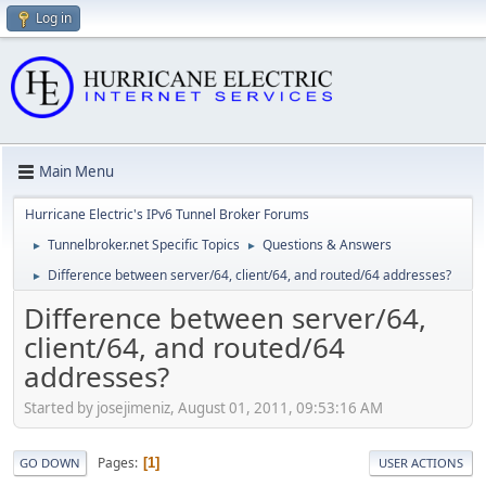
Log in
Main Menu
Hurricane Electric's IPv6 Tunnel Broker Forums
Tunnelbroker.net Specific Topics
Questions & Answers
►
►
Difference between server/64, client/64, and routed/64 addresses?
►
Difference between server/64,
client/64, and routed/64
addresses?
Started by josejimeniz, August 01, 2011, 09:53:16 AM
Pages
1
GO DOWN
USER ACTIONS