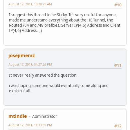
August 17, 2011, 10:20:29 AM
#10
I suggest this thread to be Sticky. It's very useful for anyone,
made me understand everything about the HE Tunnel, the
Routed /64 and /48 prefixes, Server IP(4,6) Address and Client
IP(4,6) Address. ;)
josejimeniz
August 17, 2011, 04:27:26 PM
#11
It never really answered the question.
i was hoping someone would eventually come along and
explain it all.
mtindle
Administrator
August 17, 2011, 11:33:09 PM
#12