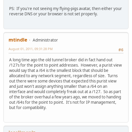
PS: If you're not seeing my flying-pigs avatar, then either your
reverse DNS or your browser is not set properly.
mtindle
Administrator
August 01, 2011, 09:31:28 PM
#6
A long time ago the old tunnel broker did in fact hand out
/127s for the point to point addresses. However, a purist view
would say that a /64 is the smallest block that should be
allocated to any network segment, regardless of size. Turns
out there were some devices that expected this purist view
and just won't assign anything smaller than a /64 on an
interface and would completely freak out at a /127. So as part
of the broker overhaul a few years ago, we moved to handing
out /64s for the point to point. It's not for IP management,
but for compatibility.