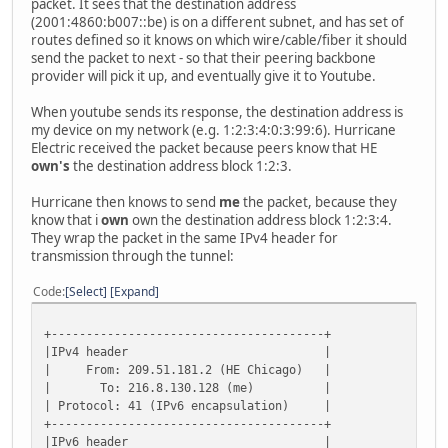
packet. It sees that the destination address
(2001:4860:b007::be) is on a different subnet, and has set of
routes defined so it knows on which wire/cable/fiber it should
send the packet to next - so that their peering backbone
provider will pick it up, and eventually give it to Youtube.
When youtube sends its response, the destination address is
my device on my network (e.g. 1:2:3:4:0:3:99:6). Hurricane
Electric received the packet because peers know that HE
own's
the destination address block 1:2:3.
Hurricane then knows to send
me
the packet, because they
know that i
own
own the destination address block 1:2:3:4.
They wrap the packet in the same IPv4 header for
transmission through the tunnel:
Code
Select
Expand
+---------------------------------------+
|IPv4 header |
| From: 209.51.181.2 (HE Chicago) |
| To: 216.8.130.128 (me) |
| Protocol: 41 (IPv6 encapsulation) |
+---------------------------------------+
|IPv6 header |