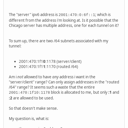
The "server" ipv6 address is
; which is
2001:470:0:6f::1
different from the address i'm looking at. Is it possible that the
Chicago server has multiple address, one for each tunnel on it?
To sum up, there are two /64 subnets associated with my
tunnel:
2001:470:1f1
0
:1178 (server/client)
2001:470:1f1
1
:1170 (routed /64)
Am i
not
allowed to have
any
address i want in the
"server/client" range? Can only assign addresses in the "routed
/64" range? It seems such a waste that the entire
block is allocated to me, but only
:1
and
2001:470:1f10:1178
:2
are allowed to be used.
So that doesn't make sense.
My question is, what is: