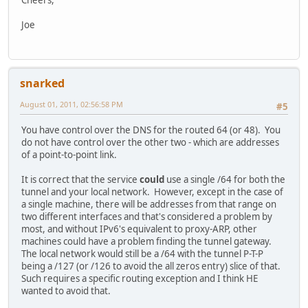
Joe
snarked
August 01, 2011, 02:56:58 PM
#5
You have control over the DNS for the routed 64 (or 48). You
do not have control over the other two - which are addresses
of a point-to-point link.
It is correct that the service
could
use a single /64 for both the
tunnel and your local network. However, except in the case of
a single machine, there will be addresses from that range on
two different interfaces and that's considered a problem by
most, and without IPv6's equivalent to proxy-ARP, other
machines could have a problem finding the tunnel gateway.
The local network would still be a /64 with the tunnel P-T-P
being a /127 (or /126 to avoid the all zeros entry) slice of that.
Such requires a specific routing exception and I think HE
wanted to avoid that.