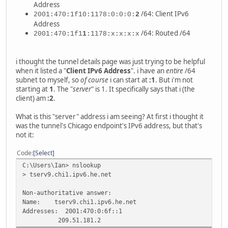
Address
/64: Client IPv6
2001:470:1f10:1178:0:0:0:
2
Address
/64: Routed /64
2001:470:1f1
1
:1178:x:x:x:x
i thought the tunnel details page was just trying to be helpful
when it listed a "
Client IPv6 Address
". i have an
entire
/64
subnet to myself, so
of course
i can start at
:1
. But i'm not
starting at
1
. The "
server
" is 1. It specifically says that i (the
client) am
:2
.
What is this "server" address i am seeing? At first i thought it
was the tunnel's Chicago endpoint's IPv6 address, but that's
not it:
Code
Select
C:\Users\Ian> nslookup
> tserv9.chi1.ipv6.he.net
Non-authoritative answer:
Name: tserv9.chi1.ipv6.he.net
Addresses: 2001:470:0:6f::1
209.51.181.2