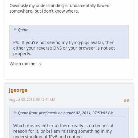
Obviously my understanding is fundamentally flawed
somewhere; but i don't know where.
Quote
PS: If you're not seeing my flying-pigs avatar, then
either your reverse DNS or your browser is not set
properly.
Which i am not. :(
jgeorge
August 03, 2011, 09:42:41 AM
#9
Quote from: josejimeniz on August 02, 2011, 07:53:01 PM
Which means either a) there really is no technical
reason for it, or b) i am missing something in my
understanding of IPv6 and routing.