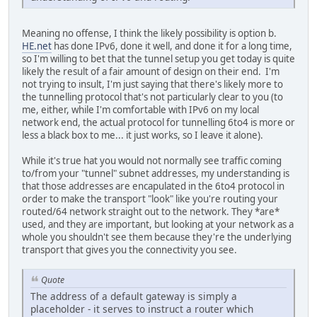
Meaning no offense, I think the likely possibility is option b.
HE.net
has done IPv6, done it well, and done it for a long time,
so I'm willing to bet that the tunnel setup you get today is quite
likely the result of a fair amount of design on their end. I'm
not trying to insult, I'm just saying that there's likely more to
the tunnelling protocol that's not particularly clear to you (to
me, either, while I'm comfortable with IPv6 on my local
network end, the actual protocol for tunnelling 6to4 is more or
less a black box to me... it just works, so I leave it alone).
While it's true hat you would not normally see traffic coming
to/from your "tunnel" subnet addresses, my understanding is
that those addresses are encapulated in the 6to4 protocol in
order to make the transport "look" like you're routing your
routed/64 network straight out to the network. They *are*
used, and they are important, but looking at your network as a
whole you shouldn't see them because they're the underlying
transport that gives you the connectivity you see.
Quote
The address of a default gateway is simply a
placeholder - it serves to instruct a router which