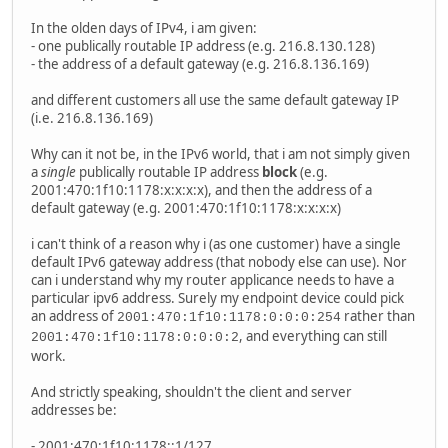
In the olden days of IPv4, i am given:
- one publically routable IP address (e.g. 216.8.130.128)
- the address of a default gateway (e.g. 216.8.136.169)
and different customers all use the same default gateway IP
(i.e. 216.8.136.169)
Why can it not be, in the IPv6 world, that i am not simply given
a
single
publically routable IP address
block
(e.g.
2001:470:1f10:1178:x:x:x:x), and then the address of a
default gateway (e.g. 2001:470:1f10:1178:x:x:x:x)
i can't think of a reason why i (as one customer) have a single
default IPv6 gateway address (that nobody else can use). Nor
can i understand why my router applicance needs to have a
particular ipv6 address. Surely my endpoint device could pick
an address of
rather than
2001:470:1f10:1178:0:0:0:254
, and everything can still
2001:470:1f10:1178:0:0:0:2
work.
And strictly speaking, shouldn't the client and server
addresses be:
- 2001:470:1f10:1178::1/127