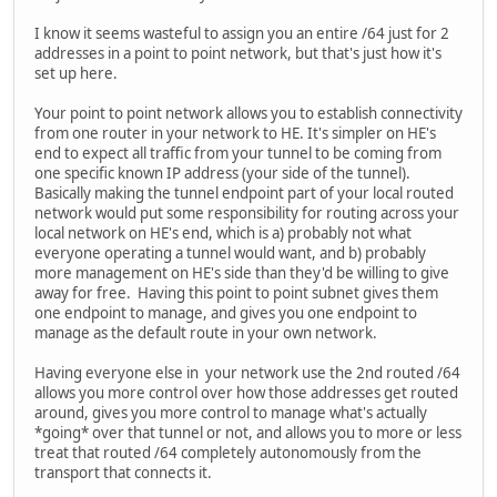
I know it seems wasteful to assign you an entire /64 just for 2
addresses in a point to point network, but that's just how it's
set up here.
Your point to point network allows you to establish connectivity
from one router in your network to HE. It's simpler on HE's
end to expect all traffic from your tunnel to be coming from
one specific known IP address (your side of the tunnel).
Basically making the tunnel endpoint part of your local routed
network would put some responsibility for routing across your
local network on HE's end, which is a) probably not what
everyone operating a tunnel would want, and b) probably
more management on HE's side than they'd be willing to give
away for free. Having this point to point subnet gives them
one endpoint to manage, and gives you one endpoint to
manage as the default route in your own network.
Having everyone else in your network use the 2nd routed /64
allows you more control over how those addresses get routed
around, gives you more control to manage what's actually
*going* over that tunnel or not, and allows you to more or less
treat that routed /64 completely autonomously from the
transport that connects it.