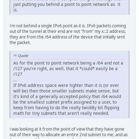
just putting you behind a point to point network as it
is.
i'm not behind a single IPv6 point as it is. IPv6 packets coming
out of the tunnel at their end are not "from" my x::2 address;
they are from the /64 address of the device that initially sent
the packet.
Quote
As for the point to point network being a /64 and not a
/127 you're right, as well, that it *could* easily be a
/127
...
If IPv6 address space were tighter than it is (or ever
will be) then those smaller subnets make sense, but
it's kind of a generally accepted policy that /64 would
be the smallest subnet prefix assigned to a user, to
keep from having to do the really twiddly bit flipping
math for tiny subnets that aren't really needed.
i was looking at it from the point of view that they have gone
out of their way to allocate an entire 2nd subnet to me; and as