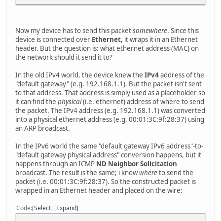
Now my device has to send this packet
somewhere
. Since this
device is connected over
Ethernet
, it wraps it in an Ethernet
header. But the question is: what ethernet address (MAC) on
the network should it send it to?
In the old IPv4 world, the device knew the
IPv4
address of the
"default gateway" (e.g. 192.168.1.1). But the packet isn't sent
to that address. That address is simply used as a placeholder so
it can find the
physical
(i.e. ethernet) address of where to send
the packet. The IPv4 address (e.g. 192.168.1.1) was converted
into a physical ethernet address (e.g. 00:01:3C:9f:28:37) using
an ARP broadcast.
In the IPv6 world the same "default gateway IPv6 address"-to-
"default gateway physical address" conversion happens, but it
happens through an ICMP
ND Neighbor Solicitation
broadcast. The result is the same; i know
where
to send the
packet (i.e. 00:01:3C:9f:28:37). So the constructed packet is
wrapped in an Ethernet header and placed on the wire:
Code
Select
Expand