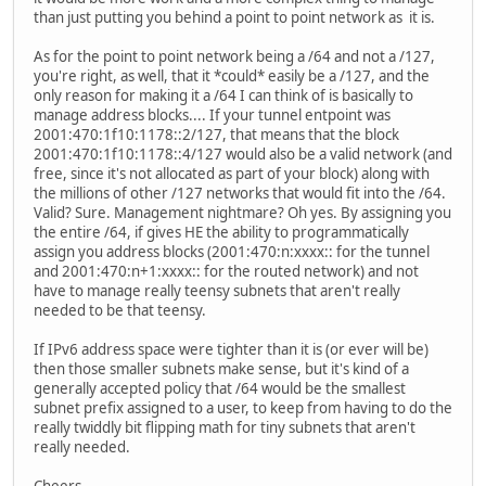
than just putting you behind a point to point network as it is.
As for the point to point network being a /64 and not a /127,
you're right, as well, that it *could* easily be a /127, and the
only reason for making it a /64 I can think of is basically to
manage address blocks.... If your tunnel entpoint was
2001:470:1f10:1178::2/127, that means that the block
2001:470:1f10:1178::4/127 would also be a valid network (and
free, since it's not allocated as part of your block) along with
the millions of other /127 networks that would fit into the /64.
Valid? Sure. Management nightmare? Oh yes. By assigning you
the entire /64, if gives HE the ability to programmatically
assign you address blocks (2001:470:n:xxxx:: for the tunnel
and 2001:470:n+1:xxxx:: for the routed network) and not
have to manage really teensy subnets that aren't really
needed to be that teensy.
If IPv6 address space were tighter than it is (or ever will be)
then those smaller subnets make sense, but it's kind of a
generally accepted policy that /64 would be the smallest
subnet prefix assigned to a user, to keep from having to do the
really twiddly bit flipping math for tiny subnets that aren't
really needed.
Cheers,