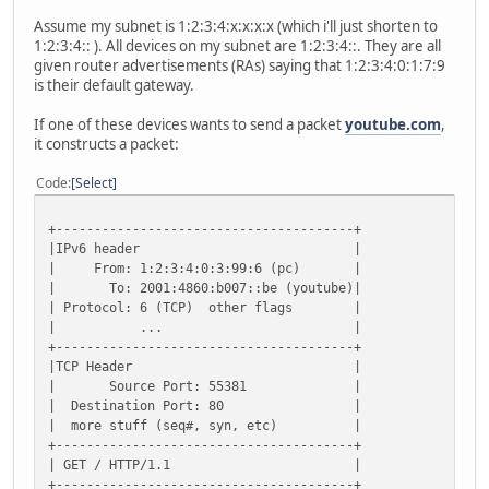
Assume my subnet is 1:2:3:4:x:x:x:x (which i'll just shorten to
1:2:3:4:: ). All devices on my subnet are 1:2:3:4::. They are all
given router advertisements (RAs) saying that 1:2:3:4:0:1:7:9
is their default gateway.
If one of these devices wants to send a packet
youtube.com
,
it constructs a packet:
Code
Select
+---------------------------------------+
|IPv6 header |
| From: 1:2:3:4:0:3:99:6 (pc) |
| To: 2001:4860:b007::be (youtube)|
| Protocol: 6 (TCP) other flags |
| ... |
+---------------------------------------+
|TCP Header |
| Source Port: 55381 |
| Destination Port: 80 |
| more stuff (seq#, syn, etc) |
+---------------------------------------+
| GET / HTTP/1.1 |
+---------------------------------------+