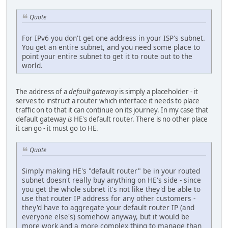
Quote
For IPv6 you don't get one address in your ISP's subnet.
You get an entire subnet, and you need some place to
point your entire subnet to get it to route out to the
world.
The address of a
default gateway
is simply a placeholder - it
serves to instruct a router which interface it needs to place
traffic on to that it can continue on its journey. In my case that
default gateway
is
HE's default router. There is no other place
it can go - it must go to HE.
Quote
Simply making HE's "default router" be in your routed
subnet doesn't really buy anything on HE's side - since
you get the whole subnet it's not like they'd be able to
use that router IP address for any other customers -
they'd have to aggregate your default router IP (and
everyone else's) somehow anyway, but it would be
more work and a more complex thing to manage than