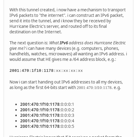
With this tunnel created, i now have a mechanism to transport
IPv6 packets to "the internet". i can construct an IPv6 packet,
send it into the tunnel, and i know they be received by
Hurricane Electric's server, and routed off to its final
destination on the Internet.
The next question is:
What
IPv6
address does Hurricane Electric
give me?
i can have many devices (e.g. computers, phones,
handhelds, watches, microwaves) all wanting an IPv6 address. i
would assume that HE gives me a /64 address block, e.g.:
2001:470:1f10:1178
:xx:xx:xx:xx
Now i can start handing out IPv6 addresses to all my devices,
as long as the first 64-bits start with
. e.g.
2001:470:1f10:1178
2001:470:1f10:1178
:0:0:0:1
2001:470:1f10:1178
:0:0:0:2
2001:470:1f10:1178
:0:0:0:3
2001:470:1f10:1178
:0:0:0:4
2001:470:1f10:1178
:0:0:0:5