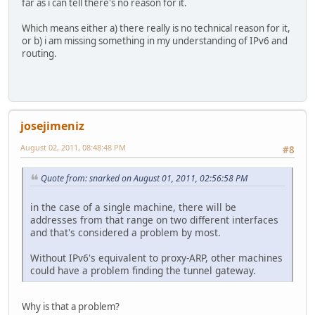
far as i can tell there's no reason for it.
Which means either a) there really is no technical reason for it,
or b) i am missing something in my understanding of IPv6 and
routing.
josejimeniz
August 02, 2011, 08:48:48 PM
#8
Quote from: snarked on August 01, 2011, 02:56:58 PM
in the case of a single machine, there will be
addresses from that range on two different interfaces
and that's considered a problem by most.
Without IPv6's equivalent to proxy-ARP, other machines
could have a problem finding the tunnel gateway.
Why is that a problem?