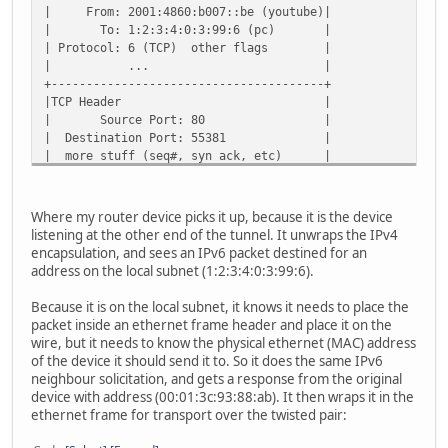
| From: 2001:4860:b007::be (youtube)|
| To: 1:2:3:4:0:3:99:6 (pc) |
| Protocol: 6 (TCP) other flags |
| ... |
+---------------------------------------+
|TCP Header |
| Source Port: 80 |
| Destination Port: 55381 |
| more stuff (seq#, syn ack, etc) |
+---------------------------------------+
| 200 OK |
+---------------------------------------+
Where my router device picks it up, because it is the device
listening at the other end of the tunnel. It unwraps the IPv4
encapsulation, and sees an IPv6 packet destined for an
address on the local subnet (1:2:3:4:0:3:99:6).
Because it is on the local subnet, it knows it needs to place the
packet inside an ethernet frame header and place it on the
wire, but it needs to know the physical ethernet (MAC) address
of the device it should send it to. So it does the same IPv6
neighbour solicitation, and gets a response from the original
device with address (00:01:3c:93:88:ab). It then wraps it in the
ethernet frame for transport over the twisted pair: