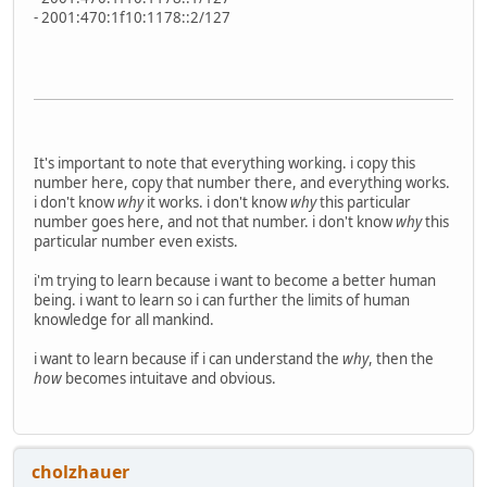
- 2001:470:1f10:1178::2/127
It's important to note that everything working. i copy this
number here, copy that number there, and everything works.
i don't know
why
it works. i don't know
why
this particular
number goes here, and not that number. i don't know
why
this
particular number even exists.
i'm trying to learn because i want to become a better human
being. i want to learn so i can further the limits of human
knowledge for all mankind.
i want to learn because if i can understand the
why
, then the
how
becomes intuitave and obvious.
cholzhauer