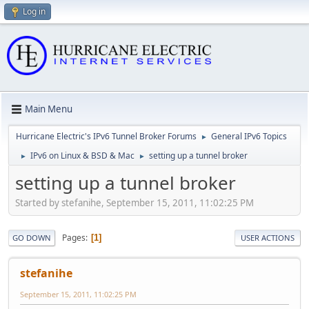
Log in
Main Menu
Hurricane Electric's IPv6 Tunnel Broker Forums
General IPv6 Topics
►
IPv6 on Linux & BSD & Mac
setting up a tunnel broker
►
►
setting up a tunnel broker
Started by stefanihe, September 15, 2011, 11:02:25 PM
Pages
1
GO DOWN
USER ACTIONS
stefanihe
September 15, 2011, 11:02:25 PM