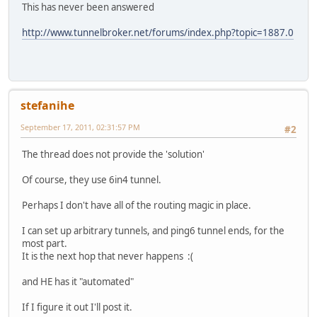
This has never been answered
http://www.tunnelbroker.net/forums/index.php?topic=1887.0
stefanihe
September 17, 2011, 02:31:57 PM
#2
The thread does not provide the 'solution'
Of course, they use 6in4 tunnel.
Perhaps I don't have all of the routing magic in place.
I can set up arbitrary tunnels, and ping6 tunnel ends, for the
most part.
It is the next hop that never happens :(
and HE has it "automated"
If I figure it out I'll post it.