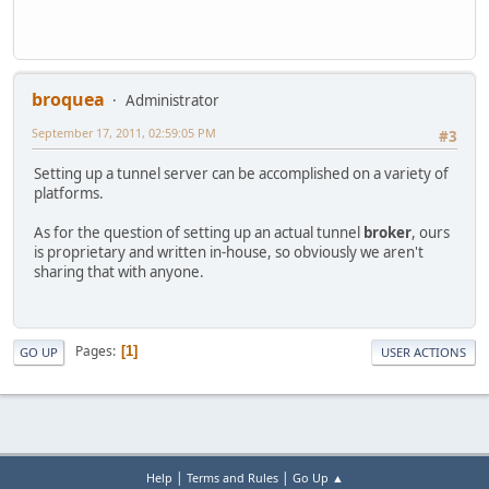
broquea
Administrator
September 17, 2011, 02:59:05 PM
#3
Setting up a tunnel server can be accomplished on a variety of
platforms.
As for the question of setting up an actual tunnel
broker
, ours
is proprietary and written in-house, so obviously we aren't
sharing that with anyone.
Pages
1
GO UP
USER ACTIONS
|
|
Help
Terms and Rules
Go Up ▲