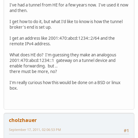
I've had a tunnel from HE for a few years now. I've used it now
and then.
I get how to do it, but what I'd like to know is how the tunnel
broker's end is set up.
I get an address like 2001:470:abcd:1234::2/64 and the
remote IPv4 address.
What does HE do? I'm guessing they make an analogous
2001:470:abcd:1234::1 gateway on a tunnel device and
enable forwarding. but ..
there must be more, no?
I'm really curious how this would be done on a BSD or linux
box.
cholzhauer
September 17, 2011, 02:06:53 PM
#1