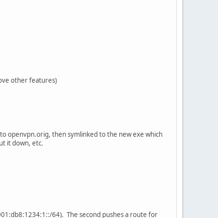
move other features)
ble to openvpn.orig, then symlinked to the new exe which
ut it down, etc.
 (2001:db8:1234:1::/64). The second pushes a route for