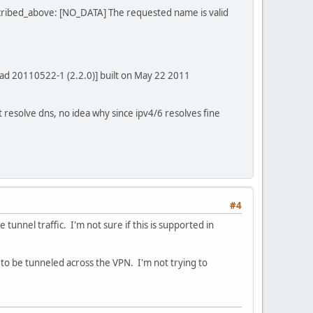
ribed_above: [NO_DATA] The requested name is valid
ad 20110522-1 (2.2.0)] built on May 22 2011
n't resolve dns, no idea why since ipv4/6 resolves fine
#4
tunnel traffic. I'm not sure if this is supported in
to be tunneled across the VPN. I'm not trying to