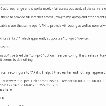
6 address range and it works nicely - full access out via it, all the servers
there to provide full internet access (ipv4) to my laptop and other client
ossible is use that same openVPN to provide v6 routing as well as normal v4 
 its v2.1.rc11 which apparently supports a "tun-ipv6" device.
 based.
s up? Ive tried the "tun-ipv6" option in server config, this creates a "tun-
o it seems to do nothing.
i can reconfigure to TAP if it'll help. I tried earlier and nothing happened
enVPN server: tun-ipv6 Link encap:UNSPEC HWaddr 00-00-00-00-00-00-0
t-P:172.16.1.2 Mask:255.255.255.255
ess here
1.6.