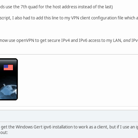
s use the 7th quad for the host address instead of the last)
ript, I also had to add this line to my VPN client configuration file which
an now use openVPN to get secure IPv4 and IPv6 access to my LAN,
and
IPv
 get the Windows Gert ipv6 installation to work as a client, but if I use an i
out: