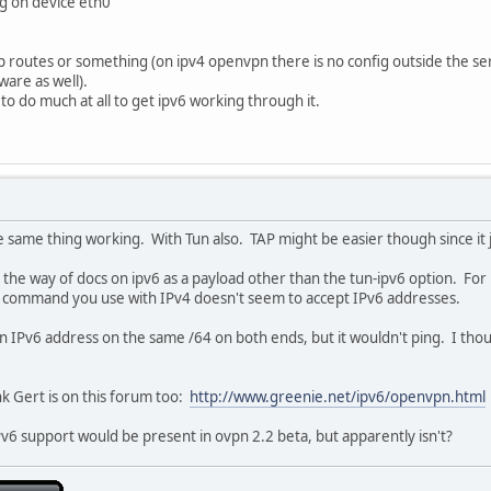
ing on device eth0
p routes or something (on ipv4 openvpn there is no config outside the ser
ware as well).
to do much at all to get ipv6 working through it.
he same thing working. With Tun also. TAP might be easier though since it 
n the way of docs on ipv6 as a payload other than the tun-ipv6 option. For
 command you use with IPv4 doesn't seem to accept IPv6 addresses.
 an IPv6 address on the same /64 on both ends, but it wouldn't ping. I thoug
ink Gert is on this forum too:
http://www.greenie.net/ipv6/openvpn.html
IPv6 support would be present in ovpn 2.2 beta, but apparently isn't?