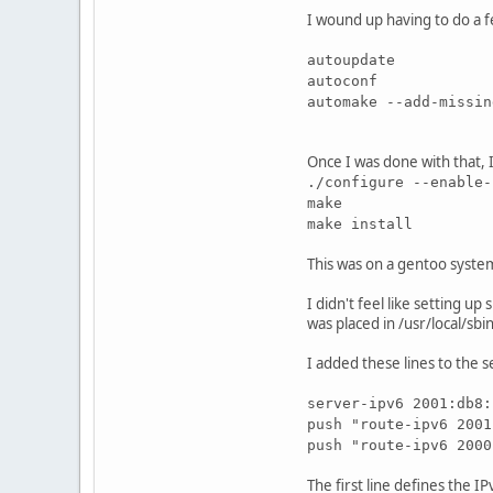
I wound up having to do a f
autoupdate
autoconf
automake --add-missin
Once I was done with that, 
./configure --enable-
make
make install
This was on a gentoo syste
I didn't feel like setting u
was placed in /usr/local/sbi
I added these lines to the 
server-ipv6 2001:db8:
push "route-ipv6 2001
push "route-ipv6 2000
The first line defines the 