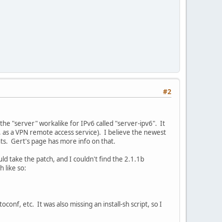
#2
the "server" workalike for IPv6 called "server-ipv6". It
, as a VPN remote access service). I believe the newest
nts. Gert's page has more info on that.
ld take the patch, and I couldn't find the 2.1.1b
 like so:
toconf, etc. It was also missing an install-sh script, so I