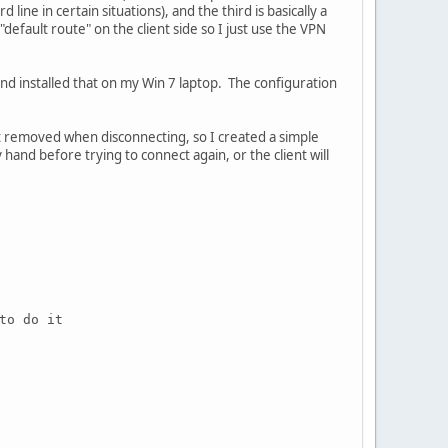
 line in certain situations), and the third is basically a
"default route" on the client side so I just use the VPN
and installed that on my Win 7 laptop. The configuration
t removed when disconnecting, so I created a simple
and before trying to connect again, or the client will
to do it