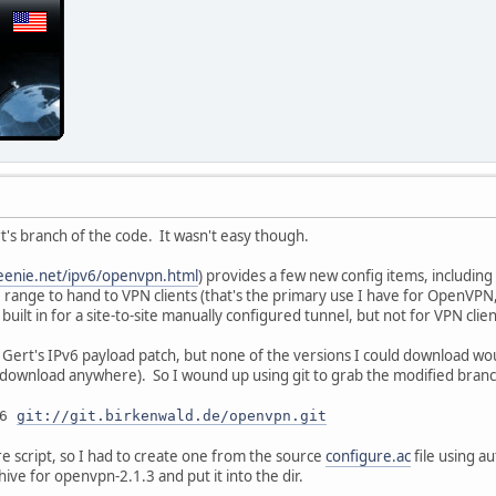
rt's branch of the code. It wasn't easy though.
eenie.net/ipv6/openvpn.html
) provides a few new config items, including 
6 range to hand to VPN clients (that's the primary use I have for OpenVPN
uilt in for a site-to-site manually configured tunnel, but not for VPN clie
e Gert's IPv6 payload patch, but none of the versions I could download wou
 download anywhere). So I wound up using git to grab the modified branch
v6
git://git.birkenwald.de/openvpn.git
re script, so I had to create one from the source
configure.ac
file using au
ive for openvpn-2.1.3 and put it into the dir.