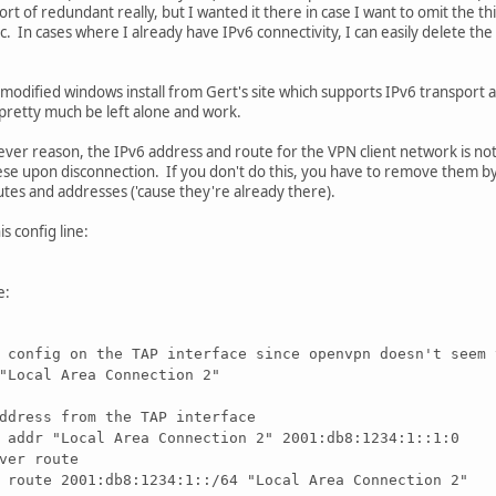
rt of redundant really, but I wanted it there in case I want to omit the third
ic. In cases where I already have IPv6 connectivity, I can easily delete the 
he modified windows install from Gert's site which supports IPv6 transport 
n pretty much be left alone and work.
ever reason, the IPv6 address and route for the VPN client network is no
se upon disconnection. If you don't do this, you have to remove them by h
outes and addresses ('cause they're already there).
is config line:
e:
 config on the TAP interface since openvpn doesn't seem 
"Local Area Connection 2"
ddress from the TAP interface
 addr "Local Area Connection 2" 2001:db8:1234:1::1:0
ver route
 route 2001:db8:1234:1::/64 "Local Area Connection 2"