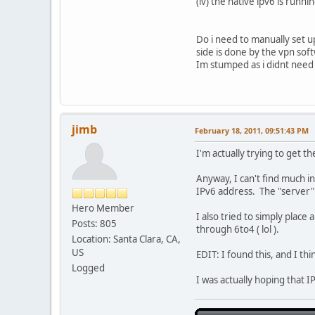
(iv) the native ipv6 is runn
Do i need to manually set u
side is done by the vpn soft
Im stumped as i didnt need 
jimb
February 18, 2011, 09:51:43 PM
I'm actually trying to get t
Anyway, I can't find much i
IPv6 address. The "server"
Hero Member
I also tried to simply place
Posts: 805
through 6to4 ( lol ).
Location: Santa Clara, CA,
US
EDIT: I found this, and I th
Logged
I was actually hoping that 