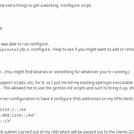
ew extra things to get a working ./configure script.
g
I was able to run configure.
(do a ./configure --help to see if you might want to add or re
iproute2
m. (You might find binaries or something for whatever you're running.)
p support scripts, etc, for it, so I just mv'ed my existing openvpn executa
n. This allowed me to use the gentoo init scripts and such to bring it up, sh
server configuration to have it configure IPv6 addresses on my VPN client:
1234:1::/64
:db8:1234::/64"
::/3"
IPv6 subnet (carved out of my /48) which will be passed out to the clients