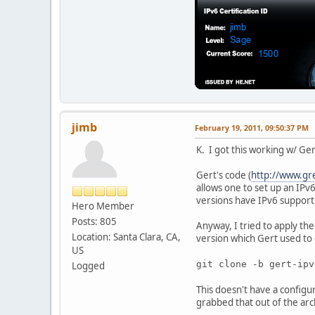
jimb
February 19, 2011, 09:50:37 PM
K. I got this working w/ Ge
Gert's code (
http://www.gr
allows one to set up an IPv
versions have IPv6 support b
Hero Member
Posts: 805
Anyway, I tried to apply th
Location: Santa Clara, CA,
version which Gert used to
US
git clone -b gert-ip
Logged
This doesn't have a configu
grabbed that out of the arch