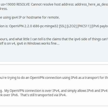
us=19000 RESOLVE: Cannot resolve host address: address_here_as_desc
dress.
ne using ipv4 IP or hostname for remote.
n is: OpenVPN 2.2.0 i686-pc-mingw32 [SSL] [LZO2] [PKCS11] [IPv6 paylo
ours, and what little I can tell is the claims that the ipv6 side of things ca
lf is on v4, ipv6 in Windows works fine...
ou're trying to do an OpenVPN connection using IPv6 as a transport for the 
ng. My OpenVPN connection is over IPv4, and simply allows IPv6 and IPv4 
ink over IPv6. That's still transported via IPv4.