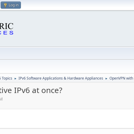
Log in
6 Topics
IPv6 Software Applications & Hardware Appliances
OpenVPN with i
►
►
ive IPv6 at once?
PM