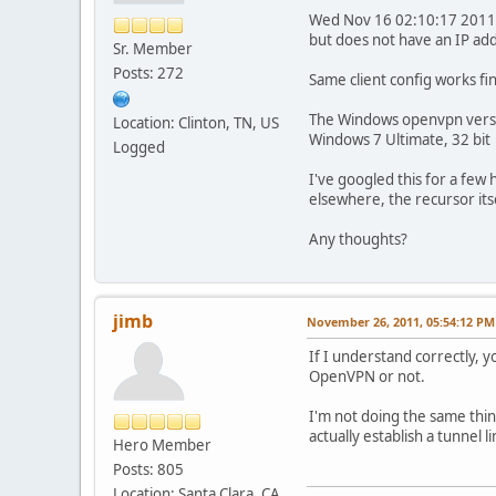
Wed Nov 16 02:10:17 2011 
but does not have an IP ad
Sr. Member
Posts: 272
Same client config works fi
The Windows openvpn versio
Location: Clinton, TN, US
Windows 7 Ultimate, 32 bit
Logged
I've googled this for a few h
elsewhere, the recursor itse
Any thoughts?
jimb
November 26, 2011, 05:54:12 PM
If I understand correctly, y
OpenVPN or not.
I'm not doing the same thi
actually establish a tunnel l
Hero Member
Posts: 805
Location: Santa Clara, CA,