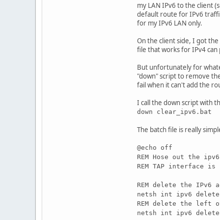
my LAN IPv6 to the client (so
default route for IPv6 traff
for my IPv6 LAN only.
On the client side, I got t
file that works for IPv4 ca
But unfortunately for what
"down" script to remove the
fail when it can't add the r
I call the down script with th
down clear_ipv6.bat
The batch file is really simpl
@echo off
REM Hose out the ipv6
REM TAP interface is 
REM delete the IPv6 a
netsh int ipv6 delete
REM delete the left o
netsh int ipv6 delete