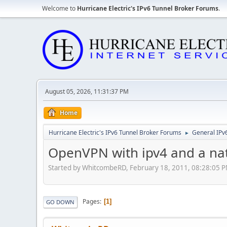
Welcome to
Hurricane Electric's IPv6 Tunnel Broker Forums
.
August 05, 2026, 11:31:37 PM
Home
Hurricane Electric's IPv6 Tunnel Broker Forums
General IPv
►
OpenVPN with ipv4 and a nat
Started by WhitcombeRD, February 18, 2011, 08:28:05 
Pages
1
GO DOWN