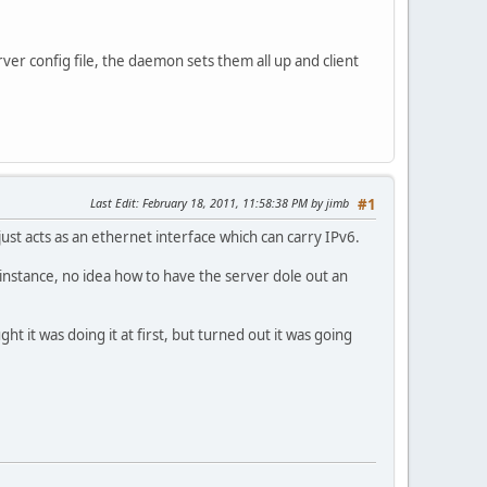
ver config file, the daemon sets them all up and client
Last Edit
: February 18, 2011, 11:58:38 PM by jimb
#1
just acts as an ethernet interface which can carry IPv6.
 instance, no idea how to have the server dole out an
ht it was doing it at first, but turned out it was going