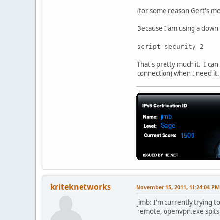
(for some reason Gert's mod
Because I am using a down sc
script-security 2
That's pretty much it. I c
connection) when I need it.
kriteknetworks
November 15, 2011, 11:24:04 PM
jimb: I'm currently trying to
remote, openvpn.exe spits 