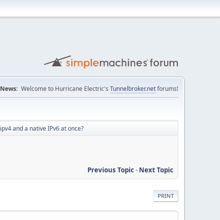
News:
Welcome to Hurricane Electric's
Tunnelbroker.net
forums!
pv4 and a native IPv6 at once?
Previous Topic
-
Next Topic
PRINT