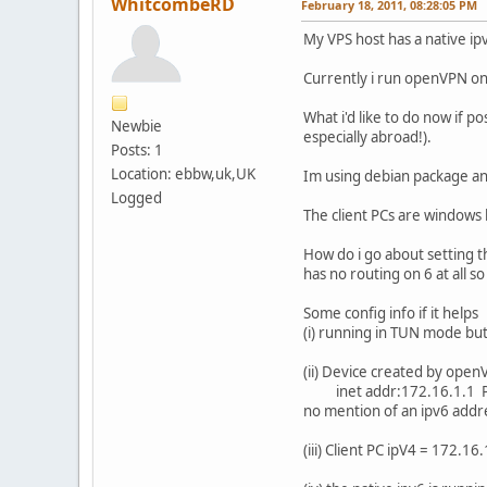
WhitcombeRD
February 18, 2011, 08:28:05 PM
My VPS host has a native ipv
Currently i run openVPN on 
What i'd like to do now if p
Newbie
especially abroad!).
Posts: 1
Location: ebbw,uk,UK
Im using debian package and
Logged
The client PCs are windows
How do i go about setting thi
has no routing on 6 at all s
Some config info if it helps
(i) running in TUN mode but 
(ii) Device created by op
inet addr:172.16.1.1 P-
no mention of an ipv6 addr
(iii) Client PC ipV4 = 172.16.