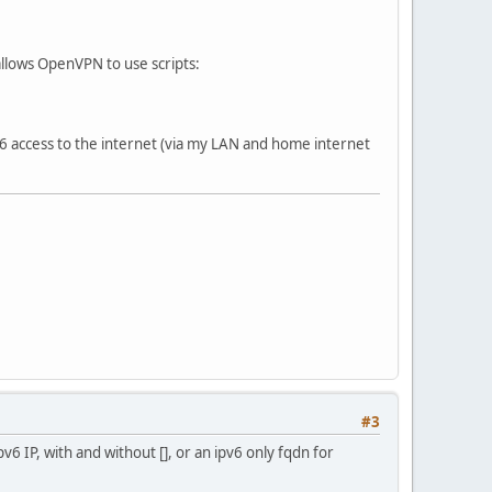
 allows OpenVPN to use scripts:
6 access to the internet (via my LAN and home internet
#3
pv6 IP, with and without [], or an ipv6 only fqdn for