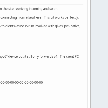
 on the site receiving incoming and so on.
s connecting from elsewhere. This bit works perfectly.
to clients (as no ISP im involved with gives ipv6 native,
ipv6" device but it still only forwards v4. The client PC
.
0-00-00-00-00-00-00-00-00-00