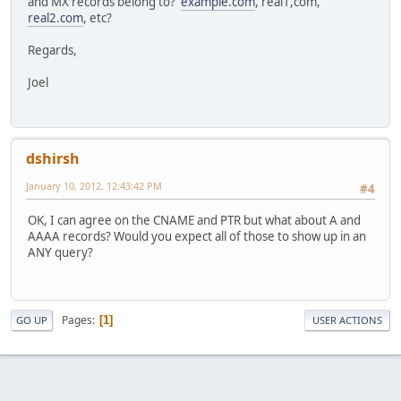
and MX records belong to?
example.com
, real1,com,
real2.com
, etc?
Regards,
Joel
dshirsh
January 10, 2012, 12:43:42 PM
#4
OK, I can agree on the CNAME and PTR but what about A and
AAAA records? Would you expect all of those to show up in an
ANY query?
Pages
1
GO UP
USER ACTIONS