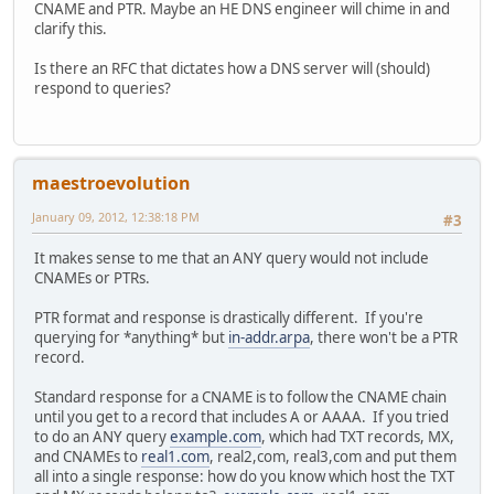
CNAME and PTR. Maybe an HE DNS engineer will chime in and
clarify this.
Is there an RFC that dictates how a DNS server will (should)
respond to queries?
maestroevolution
January 09, 2012, 12:38:18 PM
#3
It makes sense to me that an ANY query would not include
CNAMEs or PTRs.
PTR format and response is drastically different. If you're
querying for *anything* but
in-addr.arpa
, there won't be a PTR
record.
Standard response for a CNAME is to follow the CNAME chain
until you get to a record that includes A or AAAA. If you tried
to do an ANY query
example.com
, which had TXT records, MX,
and CNAMEs to
real1.com
, real2,com, real3,com and put them
all into a single response: how do you know which host the TXT