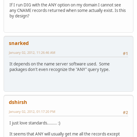
If I run DIG with the ANY option on my domain I cannot see
any CNAME records returned when some actually exist. Is this
by design?
snarked
January 02, 2012, 11:26:46 AM
#1
It depends on the name server software used. Some
packages don't even recognize the "ANY" query type.
dshirsh
January 02, 2012, 01:17:20 PM
#2
I just love standards........ :)
It seems that ANY will usually get me all the records except