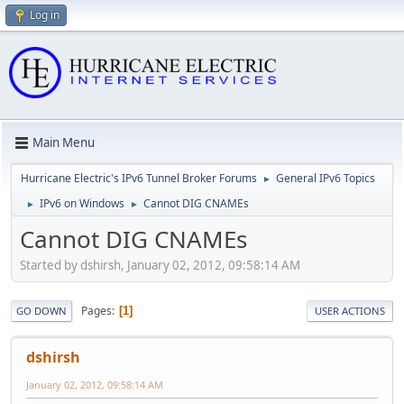
Log in
Main Menu
Hurricane Electric's IPv6 Tunnel Broker Forums
General IPv6 Topics
►
IPv6 on Windows
Cannot DIG CNAMEs
►
►
Cannot DIG CNAMEs
Started by dshirsh, January 02, 2012, 09:58:14 AM
Pages
1
GO DOWN
USER ACTIONS
dshirsh
January 02, 2012, 09:58:14 AM