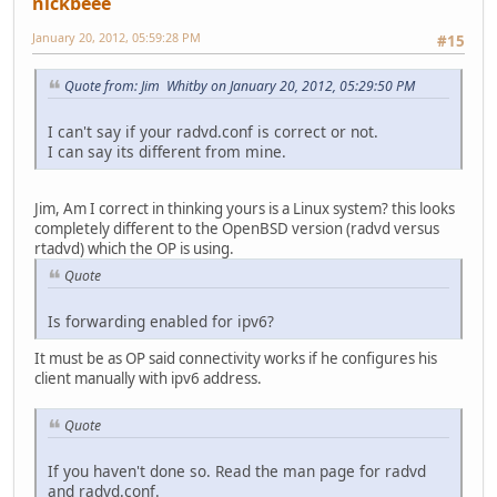
nickbeee
January 20, 2012, 05:59:28 PM
#15
Quote from: Jim Whitby on January 20, 2012, 05:29:50 PM
I can't say if your radvd.conf is correct or not.
I can say its different from mine.
Jim, Am I correct in thinking yours is a Linux system? this looks
completely different to the OpenBSD version (radvd versus
rtadvd) which the OP is using.
Quote
Is forwarding enabled for ipv6?
It must be as OP said connectivity works if he configures his
client manually with ipv6 address.
Quote
If you haven't done so. Read the man page for radvd
and radvd.conf.