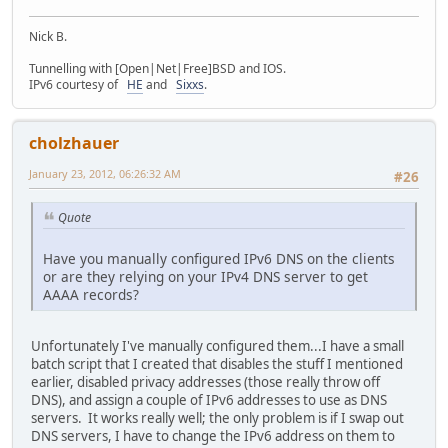
Nick B.
Tunnelling with [Open|Net|Free]BSD and IOS.
IPv6 courtesy of
HE
and
Sixxs
.
cholzhauer
January 23, 2012, 06:26:32 AM
#26
Quote
Have you manually configured IPv6 DNS on the clients
or are they relying on your IPv4 DNS server to get
AAAA records?
Unfortunately I've manually configured them...I have a small
batch script that I created that disables the stuff I mentioned
earlier, disabled privacy addresses (those really throw off
DNS), and assign a couple of IPv6 addresses to use as DNS
servers. It works really well; the only problem is if I swap out
DNS servers, I have to change the IPv6 address on them to