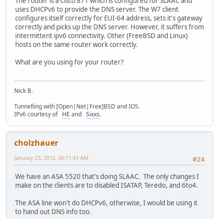
The router is a Cisco 871 which is configured for SLAAC and
uses DHCPv6 to provide the DNS server. The W7 client
configures itself correctly for EUI-64 address, sets it's gateway
correctly and picks up the DNS server. However, it suffers from
intermittent ipv6 connectivity. Other (FreeBSD and Linux)
hosts on the same router work correctly.
What are you using for your router?
Nick B.
Tunnelling with [Open|Net|Free]BSD and IOS.
IPv6 courtesy of
HE
and
Sixxs
.
cholzhauer
January 23, 2012, 06:11:41 AM
#24
We have an ASA 5520 that's doing SLAAC. The only changes I
make on the clients are to disabled ISATAP, Teredo, and 6to4.
The ASA line won't do DHCPv6, otherwise, I would be using it
to hand out DNS info too.