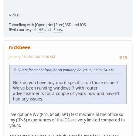
Nick B.
Tunnelling with [Open|Net|Free]BSD and IOS.
IPv6 courtesy of
HE
and
Sixxs
.
nickbeee
January 23, 2012, 06:07:36 AM
#23
Quote from: cholzhauer on January 22, 2012, 11:29:54 AM
Nick do you have any more specifics on those issues?
We've been running windows 7 with router
advertisements for a couple of years now and haven't
had any issues.
I've got one W7 (Pro, 64bit, SP1) test machine at the office so
my (IPv6) experiences of this OS are very limited compared to
yours.