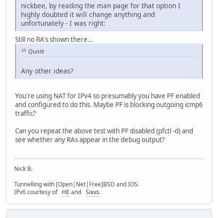
nickbee, by reading the man page for that option I
highly doubted it will change anything and
unfortunately - I was right:
Still no RA's shown there...
Quote
Any other ideas?
You're using NAT for IPv4 so presumably you have PF enabled
and configured to do this. Maybe PF is blocking outgoing icmp6
traffic?
Can you repeat the above test with PF disabled (pfctl -d) and
see whether any RAs appear in the debug output?
Nick B.
Tunnelling with [Open|Net|Free]BSD and IOS.
IPv6 courtesy of
HE
and
Sixxs
.