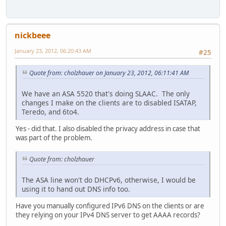
nickbeee
January 23, 2012, 06:20:43 AM
#25
Quote from: cholzhauer on January 23, 2012, 06:11:41 AM
We have an ASA 5520 that's doing SLAAC. The only
changes I make on the clients are to disabled ISATAP,
Teredo, and 6to4.
Yes - did that. I also disabled the privacy address in case that
was part of the problem.
Quote from: cholzhauer
The ASA line won't do DHCPv6, otherwise, I would be
using it to hand out DNS info too.
Have you manually configured IPv6 DNS on the clients or are
they relying on your IPv4 DNS server to get AAAA records?