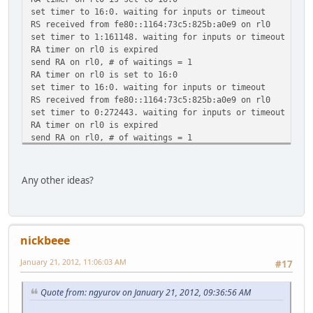
set timer to 16:0. waiting for inputs or timeout
RS received from fe80::1164:73c5:825b:a0e9 on rl0
set timer to 1:161148. waiting for inputs or timeout
RA timer on rl0 is expired
send RA on rl0, # of waitings = 1
RA timer on rl0 is set to 16:0
set timer to 16:0. waiting for inputs or timeout
RS received from fe80::1164:73c5:825b:a0e9 on rl0
set timer to 0:272443. waiting for inputs or timeout
RA timer on rl0 is expired
send RA on rl0, # of waitings = 1
RA timer on rl0 is set to 281:0
set timer to 281:0. waiting for inputs or timeout
RS received from fe80::1164:73c5:825b:a0e9 on rl0
Any other ideas?
set timer to 0:46983. waiting for inputs or timeout
RA timer on rl0 is expired
send RA on rl0, # of waitings = 1
RA timer on rl0 is set to 286:0
nickbeee
set timer to 286:0. waiting for inputs or timeout
January 21, 2012, 11:06:03 AM
#17
Quote from: ngyurov on January 21, 2012, 09:36:56 AM