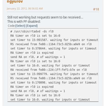
ngyurov
January 22, 2012, 06:56:02 AM
#18
Still not working but requests seem to be received...
This is with PF disabled:
Code
Select
Expand
# /usr/sbin/rtadvd -ds rl0
RA timer on rl0 is set to 16:0
set timer to 15:991587. waiting for inputs or timeout
RS received from fe80::1164:73c5:825b:a0e9 on rl0
set timer to 0:378644. waiting for inputs or timeout
RA timer on rl0 is expired
send RA on rl0, # of waitings = 1
RA timer on rl0 is set to 16:0
set timer to 16:0. waiting for inputs or timeout
RA received from fe80::224:1ff:fef1:b7e on rl0
set timer to 15:999779. waiting for inputs or timeout
RS received from fe80::1164:73c5:825b:a0e9 on rl0
set timer to 0:170898. waiting for inputs or timeout
RA timer on rl0 is expired
send RA on rl0, # of waitings = 1
RA timer on rl0 is set to 16:0
set timer to 16:0. waiting for inputs or timeout
RA received from fe80::224:1ff:fef1:b7e on rl0