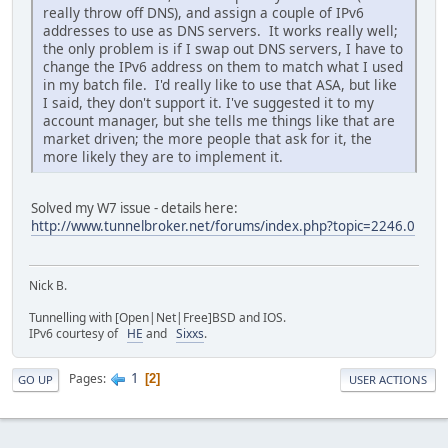
really throw off DNS), and assign a couple of IPv6
addresses to use as DNS servers. It works really well;
the only problem is if I swap out DNS servers, I have to
change the IPv6 address on them to match what I used
in my batch file. I'd really like to use that ASA, but like
I said, they don't support it. I've suggested it to my
account manager, but she tells me things like that are
market driven; the more people that ask for it, the
more likely they are to implement it.
Solved my W7 issue - details here:
http://www.tunnelbroker.net/forums/index.php?topic=2246.0
Nick B.
Tunnelling with [Open|Net|Free]BSD and IOS.
IPv6 courtesy of
HE
and
Sixxs
.
1
Pages
2
GO UP
USER ACTIONS