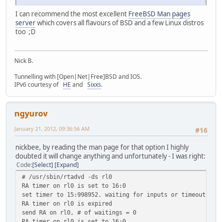
I can recommend the most excellent
FreeBSD Man pages
server
which covers all flavours of BSD and a few Linux distros
too ;D
Nick B.
Tunnelling with [Open|Net|Free]BSD and IOS.
IPv6 courtesy of
HE
and
Sixxs
.
ngyurov
January 21, 2012, 09:36:56 AM
#16
nickbee, by reading the man page for that option I highly
doubted it will change anything and unfortunately - I was right:
Code
Select
Expand
# /usr/sbin/rtadvd -ds rl0
RA timer on rl0 is set to 16:0
set timer to 15:998952. waiting for inputs or timeout
RA timer on rl0 is expired
send RA on rl0, # of waitings = 0
RA timer on rl0 is set to 16:0