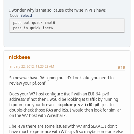
set timer to 15:999791. waiting for inputs or timeout
RS received from fe80::1164:73c5:825b:a0e9 on rl0
I wonder why is that so, cause otherwise in PF I have:
set timer to 0:463185. waiting for inputs or timeout
Code
Select
RA timer on rl0 is expired
pass out quick inet6
send RA on rl0, # of waitings = 1
pass in quick inet6
RA timer on rl0 is set to 236:0
set timer to 236:0. waiting for inputs or timeout
RA received from fe80::224:1ff:fef1:b7e on rl0
set timer to 235:999793. waiting for inputs or timeout
nickbeee
January 22, 2012, 11:23:52 AM
#19
So now we have RAs going out ;D. Looks like you need to
review your pf.conf.
Does your W7 host configure itself with an EUI-64 ipv6
address? If not then I would be looking at traffic by running
tcpdump on your firewall -
tcpdump -vv -i rl0 ip6
- just to
double-check those RAs and RSs. I would then look for similar
on the W7 host with Wireshark.
I believe there are some issues with W7 and SLAAC. I don't
have much experience with W7's ipv6 so maybe someone else