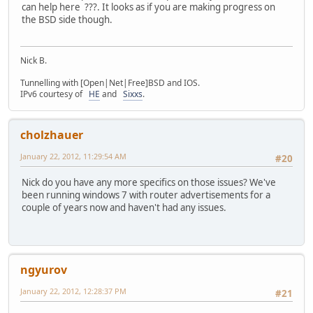
can help here ???. It looks as if you are making progress on
the BSD side though.
Nick B.
Tunnelling with [Open|Net|Free]BSD and IOS.
IPv6 courtesy of
HE
and
Sixxs
.
cholzhauer
January 22, 2012, 11:29:54 AM
#20
Nick do you have any more specifics on those issues? We've
been running windows 7 with router advertisements for a
couple of years now and haven't had any issues.
ngyurov
January 22, 2012, 12:28:37 PM
#21