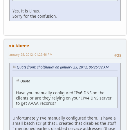
Yes, it is Linux.
Sorry for the confusion.
nickbeee
January 25, 2012, 01:29:46 PM
#28
Quote from: cholzhauer on January 23, 2012, 06:26:32 AM
Quote
Have you manually configured IPv6 DNS on the
clients or are they relying on your IPv4 DNS server
to get AAAA records?
Unfortunately I've manually configured them...I have a
small batch script that I created that disables the stuff
I mentioned earlier, disabled privacy addresses (those