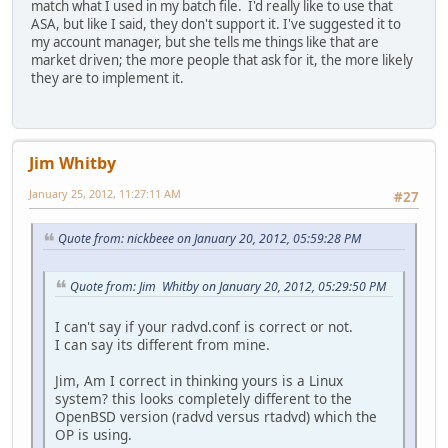
match what I used in my batch file. I'd really like to use that
ASA, but like I said, they don't support it. I've suggested it to
my account manager, but she tells me things like that are
market driven; the more people that ask for it, the more likely
they are to implement it.
Jim Whitby
January 25, 2012, 11:27:11 AM
#27
Quote from: nickbeee on January 20, 2012, 05:59:28 PM
Quote from: Jim Whitby on January 20, 2012, 05:29:50 PM
I can't say if your radvd.conf is correct or not.
I can say its different from mine.
Jim, Am I correct in thinking yours is a Linux
system? this looks completely different to the
OpenBSD version (radvd versus rtadvd) which the
OP is using.