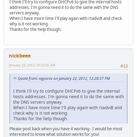
I think I'll try to configure DHCPv6 to give the internal hosts
addresses. I'm gonna need it to do the same with the DNS
servers anyway.
When I have more time I'll play again with rtadvdt and check
why is it not working.
Thanks for the help though.
nickbeee
January 23, 2012, 05:52:05 AM
#22
Quote from: ngyurov on January 22, 2012, 12:28:37 PM
I think I'll try to configure DHCPv6 to give the internal
hosts addresses. I'm gonna need it to do the same with
the DNS servers anyway.
When I have more time I'll play again with rtadvdt and
check why is it not working.
Thanks for the help though.
Please post back when you have it working - I would be most
interested to know what solution works for you!