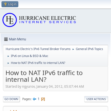
Log in
Main Menu
Hurricane Electric's IPv6 Tunnel Broker Forums
General IPv6 Topics
►
IPv6 on Linux & BSD & Mac
►
How to NAT IPv6 traffic to internal LAN?
►
How to NAT IPv6 traffic to
internal LAN?
Started by ngyurov, January 04, 2012, 05:07:44 AM
1
Pages
2
GO DOWN
USER ACTIONS