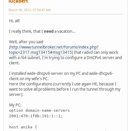
lucabert
March 06, 2012, 07:04:47 AM
Hi, all!
I really think, that I
need
a vacation...
Well, after you said
(
http://www.tunnelbroker.net/forums/index.php?
topic=2317.msg13415#msg13415
) that radvd can only work
with a /64 subnet, I'm trying to configure a DHCPv6 server and
client.
I installed wide-dhcpv6-server on my PC and wide-dhcpv6-
client on my wife's PC.
Here the configurations (currently I use again HE, because I
want to solve all problems before I run the tunnel through my
server):
My PC:
option domain-name-servers
2001:470:1f0b:191:1::1;
host anika {