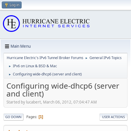
Log in
Main Menu
Hurricane Electric's IPv6 Tunnel Broker Forums
General IPv6 Topics
►
IPv6 on Linux & BSD & Mac
►
Configuring wide-dhcp6 (server and client)
►
Configuring wide-dhcp6 (server
and client)
Started by lucabert, March 06, 2012, 07:04:47 AM
Pages
1
GO DOWN
USER ACTIONS