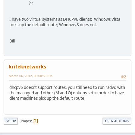
        };
I have two virtual systems as DHCPv6 clients: Windows Vista
picks up the default route; Windows 8 does not.
Bill
kriteknetworks
March 06, 2012, 06:08:58 PM
#2
dhcpv6 doesnt support routes. you still need to run radvd with
the managed and other (M and O) options set in order to have
client machines pick up the default route.
Pages
1
GO UP
USER ACTIONS