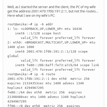
Well, as I started the server and the client, the PC of my wife
get the address 2001:470:1f0b:191:2::1, but not the routes...
Here what I see on my wife's PC:
root@anika:~# ip -6 addr
1: lo: <LOOPBACK,UP,LOWER_UP> mtu 16436
inet6 ::1/128 scope host
valid_lft forever preferred_lft forever
2: eth0: <BROADCAST,MULTICAST,UP,LOWER_UP> mtu
1400 qlen 1000
inet6 2001:470:1f0b:191:2::1/128 scope
global
valid_lft forever preferred_lft forever
inet6 fe80::20b:6aff:fe73:a7cb/64 scope link
valid_lft forever preferred_lft forever
root@anika:~# ip -6 route
2001:470:1f0b:191:2::1 dev eth0 metric 256
expires 21334353sec mtu 1400 advmss 1340
hoplimit 4294967295
fe80::/64 dev eth0 metric 256 expires
21308488sec mtu 1400 advmss 1340 hoplimit
4294967295
ff00::/8 dev eth0 metric 256 expires