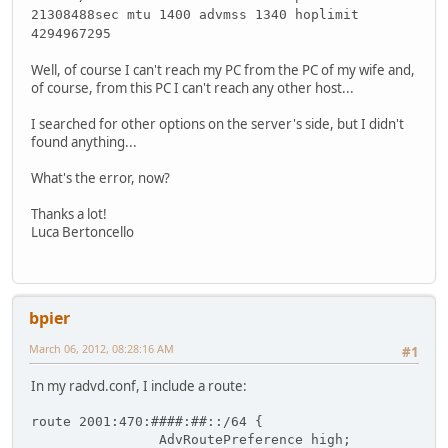
21308488sec mtu 1400 advmss 1340 hoplimit
4294967295
Well, of course I can't reach my PC from the PC of my wife and,
of course, from this PC I can't reach any other host...
I searched for other options on the server's side, but I didn't
found anything...
What's the error, now?
Thanks a lot!
Luca Bertoncello
bpier
March 06, 2012, 08:28:16 AM
#1
In my radvd.conf, I include a route:
route 2001:470:####:##::/64 {
                AdvRoutePreference high;