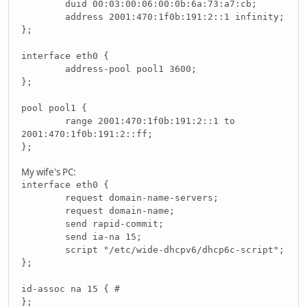
duid 00:03:00:06:00:0b:6a:73:a7:cb;
address 2001:470:1f0b:191:2::1 infinity;
};
interface eth0 {
address-pool pool1 3600;
};
pool pool1 {
range 2001:470:1f0b:191:2::1 to
2001:470:1f0b:191:2::ff;
};
My wife's PC:
interface eth0 {
request domain-name-servers;
request domain-name;
send rapid-commit;
send ia-na 15;
script "/etc/wide-dhcpv6/dhcp6c-script";
};
id-assoc na 15 { #
};