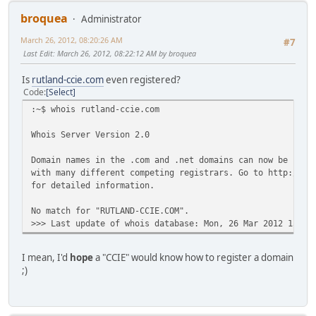
broquea
Administrator
March 26, 2012, 08:20:26 AM
#7
Last Edit
: March 26, 2012, 08:22:12 AM by broquea
Is
rutland-ccie.com
even registered?
Code
Select
:~$ whois rutland-ccie.com
Whois Server Version 2.0
Domain names in the .com and .net domains can now be regi
with many different competing registrars. Go to http://ww
for detailed information.
No match for "RUTLAND-CCIE.COM".
>>> Last update of whois database: Mon, 26 Mar 2012 15:19
I mean, I'd
hope
a "CCIE" would know how to register a domain
;)