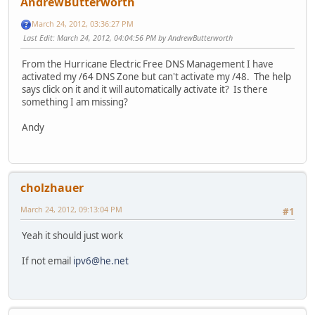
AndrewButterworth
March 24, 2012, 03:36:27 PM
Last Edit
: March 24, 2012, 04:04:56 PM by AndrewButterworth
From the Hurricane Electric Free DNS Management I have
activated my /64 DNS Zone but can't activate my /48. The help
says click on it and it will automatically activate it? Is there
something I am missing?
Andy
cholzhauer
March 24, 2012, 09:13:04 PM
#1
Yeah it should just work
If not email
ipv6@he.net