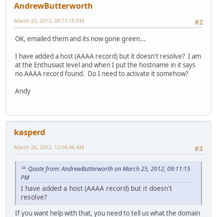
AndrewButterworth
March 25, 2012, 09:11:15 PM
#2
OK, emailed them and its now gone green...
I have added a host (AAAA record) but it doesn't resolve? I am
at the Enthusiast level and when I put the hostname in it says
no AAAA record found. Do I need to activate it somehow?
Andy
kasperd
March 26, 2012, 12:04:46 AM
#3
Quote from: AndrewButterworth on March 25, 2012, 09:11:15
PM
I have added a host (AAAA record) but it doesn't
resolve?
If you want help with that, you need to tell us what the domain