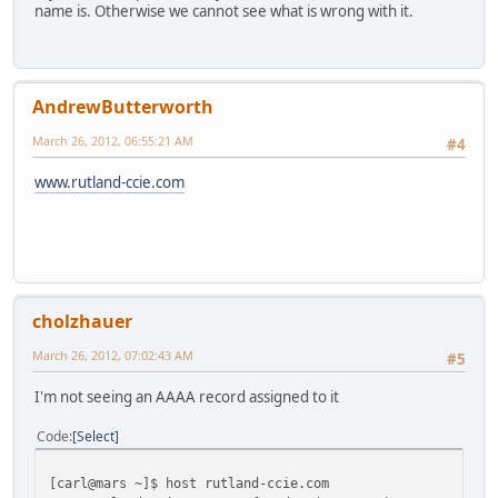
name is. Otherwise we cannot see what is wrong with it.
AndrewButterworth
March 26, 2012, 06:55:21 AM
#4
www.rutland-ccie.com
cholzhauer
March 26, 2012, 07:02:43 AM
#5
I'm not seeing an AAAA record assigned to it
Code
Select
[carl@mars ~]$ host rutland-ccie.com