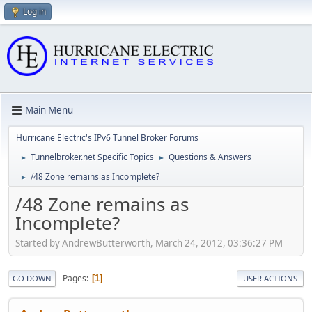
Log in
Main Menu
Hurricane Electric's IPv6 Tunnel Broker Forums
Tunnelbroker.net Specific Topics
Questions & Answers
►
►
/48 Zone remains as Incomplete?
►
/48 Zone remains as
Incomplete?
Started by AndrewButterworth, March 24, 2012, 03:36:27 PM
Pages
1
GO DOWN
USER ACTIONS