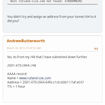
Host rutland-ccie.com not found: 3(NXDOMAIN)
You didn't try and assign an address from your tunnel /64 to it
did you?
AndrewButterworth
March 26, 2012, 07:47:22 AM
#6
No, its from my /48 that I have subnetted down further.
2001:470:c964::/48
AAAA record:
Name =
www.rutland-ccie.com
Address = 2001:470:c964:64fe:c1c0:d3b7:17af:a537
TTL = 1-hour