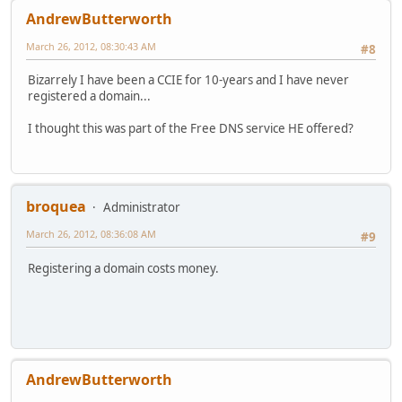
AndrewButterworth
March 26, 2012, 08:30:43 AM
#8
Bizarrely I have been a CCIE for 10-years and I have never
registered a domain...
I thought this was part of the Free DNS service HE offered?
broquea
Administrator
March 26, 2012, 08:36:08 AM
#9
Registering a domain costs money.
AndrewButterworth