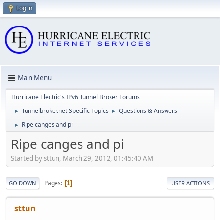
Log in
Main Menu
Hurricane Electric's IPv6 Tunnel Broker Forums
Tunnelbroker.net Specific Topics
Questions & Answers
►
►
Ripe canges and pi
►
Ripe canges and pi
Started by sttun, March 29, 2012, 01:45:40 AM
Pages
1
GO DOWN
USER ACTIONS
sttun