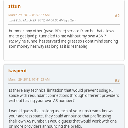
sttun
March 29, 2012, 03:57:37 AM
#2
Last Edit
: March 29, 2012, 04:00:00 AM by sttun
bummer, any other (payed/free) service from he that allows
me to get ipv6 pi tunneled to me without my own ASN ?
PS: My he tunnel has serverd me graet so I dont mind sending
som money hes way (as long as it is resnable)
kasperd
March 29, 2012, 07:41:53 AM
#3
Is there any technical limitation that would prevent using PI
space with redundant connections through different providers
without having your own AS number?
I would guess that as long as each of your upstreams knows
your address space, they could announce that prefix using
their own AS number. I would guess that would work with one
or more providers announcing the prefix.