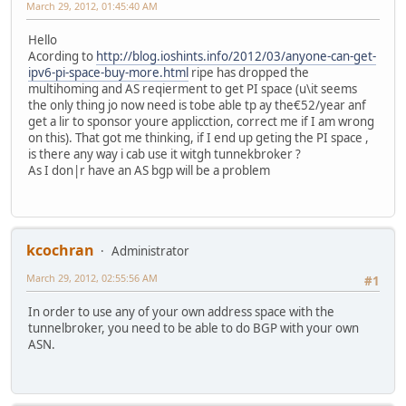
March 29, 2012, 01:45:40 AM
Hello
Acording to
http://blog.ioshints.info/2012/03/anyone-can-get-
ipv6-pi-space-buy-more.html
ripe has dropped the
multihoming and AS reqierment to get PI space (u\it seems
the only thing jo now need is tobe able tp ay the€52/year anf
get a lir to sponsor youre applicction, correct me if I am wrong
on this). That got me thinking, if I end up geting the PI space ,
is there any way i cab use it witgh tunnekbroker ?
As I don|r have an AS bgp will be a problem
kcochran
Administrator
March 29, 2012, 02:55:56 AM
#1
In order to use any of your own address space with the
tunnelbroker, you need to be able to do BGP with your own
ASN.