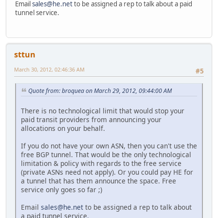
Email
sales@he.net
to be assigned a rep to talk about a paid
tunnel service.
sttun
March 30, 2012, 02:46:36 AM
#5
Quote from: broquea on March 29, 2012, 09:44:00 AM
There is no technological limit that would stop your
paid transit providers from announcing your
allocations on your behalf.
If you do not have your own ASN, then you can't use the
free BGP tunnel. That would be the only technological
limitation & policy with regards to the free service
(private ASNs need not apply). Or you could pay HE for
a tunnel that has them announce the space. Free
service only goes so far ;)
Email
sales@he.net
to be assigned a rep to talk about
a paid tunnel service.