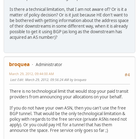
Is there a technical limitation, that I am not aware of? Or is it a
matter of policy decision? Or is it just because HE don't want to
be bothered with getting information about the address space
of their downstreams in some different way, when it is already
possible to get it using BGP (as long as the downstream has
acquired an AS number)?
broquea
Administrator
March 29, 2012, 09:44:00 AM
#4
Last Edit
: March 29, 2012, 09:56:24 AM by broquea
There is no technological limit that would stop your paid transit
providers from announcing your allocations on your behalf.
If you do not have your own ASN, then you can't use the free
BGP tunnel. That would be the only technological limitation &
policy with regards to the free service (private ASNs need not
apply). Or you could pay HE for a tunnel that has them
announce the space. Free service only goes so far ;)