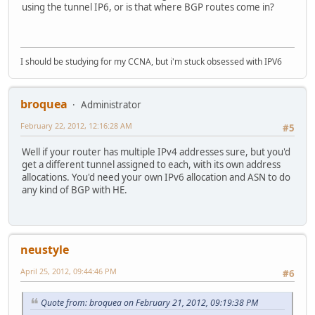
using the tunnel IP6, or is that where BGP routes come in?
I should be studying for my CCNA, but i'm stuck obsessed with IPV6
broquea
Administrator
February 22, 2012, 12:16:28 AM
#5
Well if your router has multiple IPv4 addresses sure, but you'd
get a different tunnel assigned to each, with its own address
allocations. You'd need your own IPv6 allocation and ASN to do
any kind of BGP with HE.
neustyle
April 25, 2012, 09:44:46 PM
#6
Quote from: broquea on February 21, 2012, 09:19:38 PM