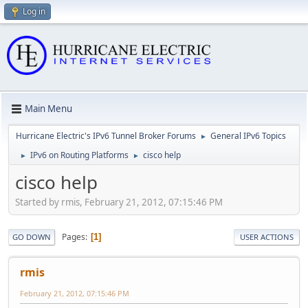
Log in
Main Menu
Hurricane Electric's IPv6 Tunnel Broker Forums
General IPv6 Topics
►
IPv6 on Routing Platforms
cisco help
►
►
cisco help
Started by rmis, February 21, 2012, 07:15:46 PM
Pages
1
GO DOWN
USER ACTIONS
rmis
February 21, 2012, 07:15:46 PM