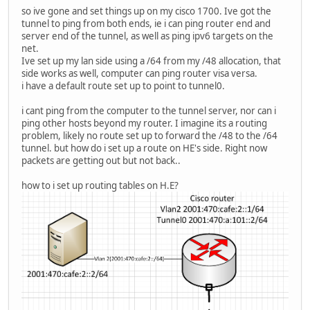
so ive gone and set things up on my cisco 1700. Ive got the
tunnel to ping from both ends, ie i can ping router end and
server end of the tunnel, as well as ping ipv6 targets on the
net.
Ive set up my lan side using a /64 from my /48 allocation, that
side works as well, computer can ping router visa versa.
i have a default route set up to point to tunnel0.
i cant ping from the computer to the tunnel server, nor can i
ping other hosts beyond my router. I imagine its a routing
problem, likely no route set up to forward the /48 to the /64
tunnel. but how do i set up a route on HE's side. Right now
packets are getting out but not back..
how to i set up routing tables on H.E?