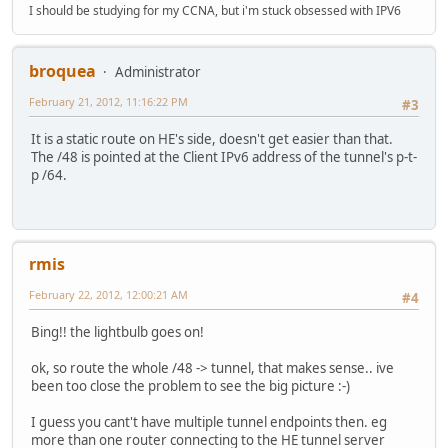
I should be studying for my CCNA, but i'm stuck obsessed with IPV6
broquea
Administrator
February 21, 2012, 11:16:22 PM
#3
It is a static route on HE's side, doesn't get easier than that.
The /48 is pointed at the Client IPv6 address of the tunnel's p-t-
p /64.
rmis
February 22, 2012, 12:00:21 AM
#4
Bing!! the lightbulb goes on!
ok, so route the whole /48 -> tunnel, that makes sense.. ive
been too close the problem to see the big picture :-)
I guess you cant't have multiple tunnel endpoints then. eg
more than one router connecting to the HE tunnel server