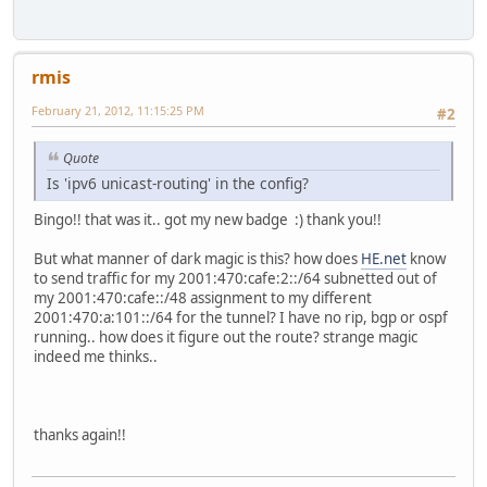
rmis
February 21, 2012, 11:15:25 PM
#2
Quote
Is 'ipv6 unicast-routing' in the config?
Bingo!! that was it.. got my new badge :) thank you!!
But what manner of dark magic is this? how does
HE.net
know
to send traffic for my 2001:470:cafe:2::/64 subnetted out of
my 2001:470:cafe::/48 assignment to my different
2001:470:a:101::/64 for the tunnel? I have no rip, bgp or ospf
running.. how does it figure out the route? strange magic
indeed me thinks..
thanks again!!