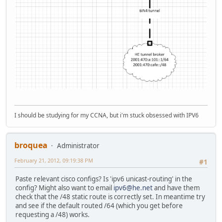
I should be studying for my CCNA, but i'm stuck obsessed with IPV6
broquea
Administrator
February 21, 2012, 09:19:38 PM
#1
Paste relevant cisco configs? Is 'ipv6 unicast-routing' in the
config? Might also want to email
ipv6@he.net
and have them
check that the /48 static route is correctly set. In meantime try
and see if the default routed /64 (which you get before
requesting a /48) works.